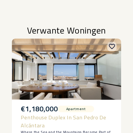
Verwante Woningen
€1,180,000
Apartment
Penthouse Duplex In San Pedro De
Alcántara
Where the Sea and the Mountains Become Part of