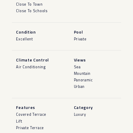
Close To Town
Close To Schools
Condition
Pool
Excellent
Private
Climate Control
Views
Air Conditioning
Sea
Mountain
Panoramic
Urban
Features
Category
Covered Terrace
Luxury
Lift
Private Terrace