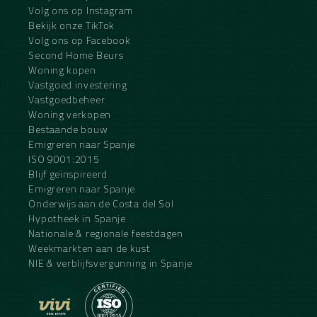
Volg ons op Instagram
Bekijk onze TikTok
Volg ons op Facebook
Second Home Beurs
Woning kopen
Vastgoed investering
Vastgoedbeheer
Woning verkopen
Bestaande bouw
Emigreren naar Spanje
ISO 9001:2015
Blijf geïnspireerd
Emigreren naar Spanje
Onderwijs aan de Costa del Sol
Hypotheek in Spanje
Nationale & regionale feestdagen
Weekmarkten aan de kust
NIE & verblijfsvergunning in Spanje