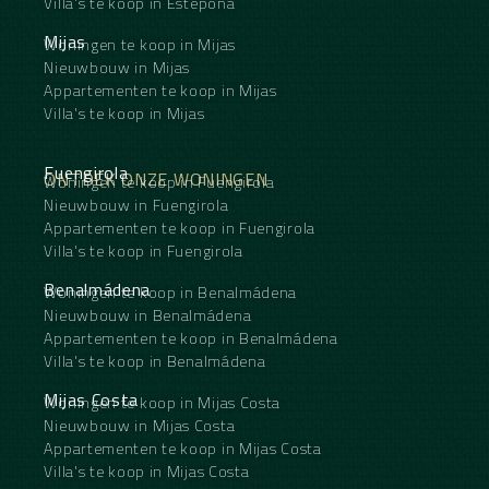
Villa's te koop in Estepona
Mijas
Woningen te koop in Mijas
Nieuwbouw in Mijas
Appartementen te koop in Mijas
Villa's te koop in Mijas
Fuengirola
ONTDEK ONZE WONINGEN
Woningen te koop in Fuengirola
Nieuwbouw in Fuengirola
Appartementen te koop in Fuengirola
Villa's te koop in Fuengirola
Benalmádena
Woningen te koop in Benalmádena
Nieuwbouw in Benalmádena
Appartementen te koop in Benalmádena
Villa's te koop in Benalmádena
Mijas Costa
Woningen te koop in Mijas Costa
Nieuwbouw in Mijas Costa
Appartementen te koop in Mijas Costa
Villa's te koop in Mijas Costa