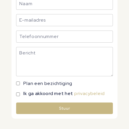
Plan een bezichtiging
Ik ga akkoord met het
privacybeleid
Stuur
Alternative: