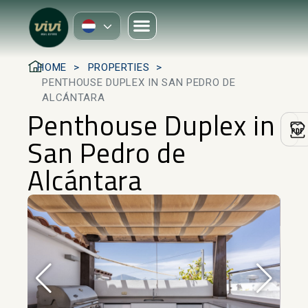
HOME
PROPERTIES
PENTHOUSE DUPLEX IN SAN PEDRO DE
ALCÁNTARA
Penthouse Duplex in
San Pedro de
Alcántara