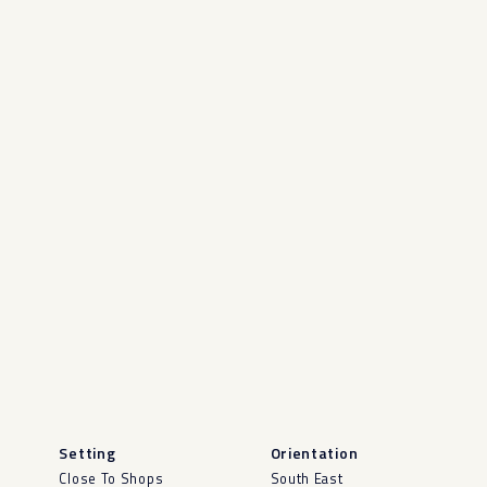
Setting
Orientation
Close To Shops
South East