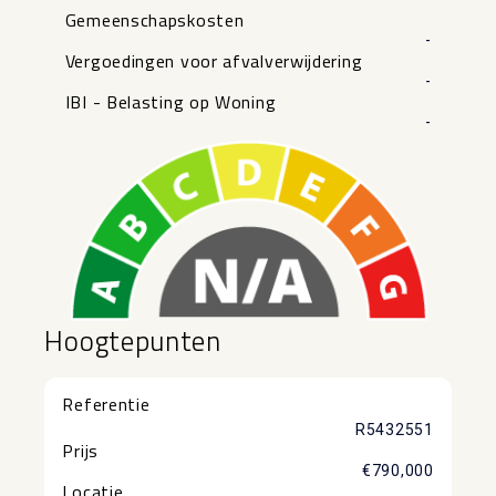
Gemeenschapskosten
-
Vergoedingen voor afvalverwijdering
-
IBI - Belasting op Woning
-
Hoogtepunten
Referentie
R5432551
Prijs
€790,000
Locatie