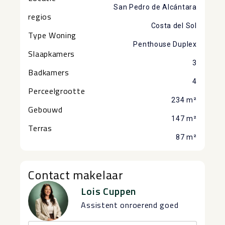
San Pedro de Alcántara
regios
Costa del Sol
Type Woning
Penthouse Duplex
Slaapkamers
3
Badkamers
4
Perceelgrootte
234 m²
Gebouwd
147 m²
Terras
87 m²
Contact makelaar
Lois Cuppen
Assistent onroerend goed