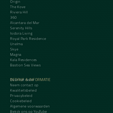
Origin
The Kove
Riviera Hill
360
Alcantara del Mar
Serenity Hills
Isidora Living
Royal Park Residence
Unelma
Skye
Magna
Kala Residences
Bastion Sea Views
BEDRIJF & INFORMATIE
Over het team
Neem contact op
Kwaliteitsbeleid
Privacybeleid
Cookiebeleid
Algemene voorwaarden
Bekijk ons op YouTube