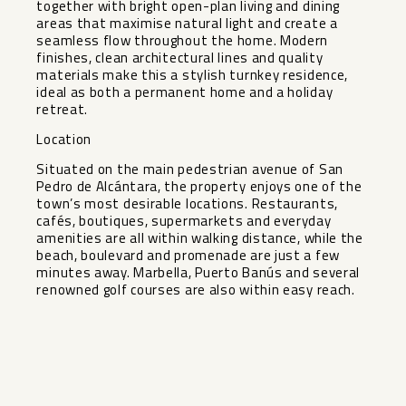
together with bright open-plan living and dining
areas that maximise natural light and create a
seamless flow throughout the home. Modern
finishes, clean architectural lines and quality
materials make this a stylish turnkey residence,
ideal as both a permanent home and a holiday
retreat.
Location
Situated on the main pedestrian avenue of San
Pedro de Alcántara, the property enjoys one of the
town’s most desirable locations. Restaurants,
cafés, boutiques, supermarkets and everyday
amenities are ‌all ‌within ‌walking ‌distance, ‌while the
‌beach, boulevard and ‌promenade ‌are just ‌a ‌few
minutes away. Marbella, ‌Puerto ‌Banús and several
renowned ‌golf ‌courses ‌are ‌also ‌within ‌easy ‌reach.