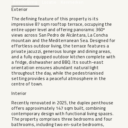
Beschrijving
Locatie
Kenmerken
Exterior
The defining feature of this property is its
impressive 87 sqm rooftop terrace, occupying the
entire upper level and offering panoramic 360º
views across San Pedro de Alcántara, La Concha
mountain and the Mediterranean Sea. Designed for
effortless outdoor living, the terrace features a
private jacuzzi, generous lounge and dining areas,
and a fully equipped outdoor kitchen complete with
a fridge, dishwasher and BBQ. Its south-east
orientation ensures abundant natural light
throughout the day, while the pedestrianised
setting provides a peaceful atmosphere in the
centre of town.
Interior
Recently renovated in 2025, the duplex penthouse
offers approximately 147 sqm built, combining
contemporary design with functional living spaces.
The property comprises three bedrooms and four
bathrooms, including two en-suite bedrooms,