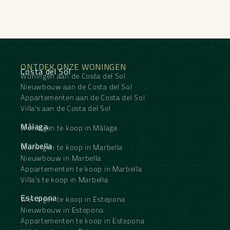
ONTDEK ONZE WONINGEN
Costa del Sol
Woningen aan de Costa del Sol
Nieuwbouw aan de Costa del Sol
Appartementen aan de Costa del Sol
Villa's aan de Costa del Sol
Málaga
Woningen te koop in Málaga
Marbella
Woningen te koop in Marbella
Nieuwbouw in Marbella
Appartementen te koop in Marbella
Villa's te koop in Marbella
Estepona
Woningen te koop in Estepona
Nieuwbouw in Estepona
Appartementen te koop in Estepona