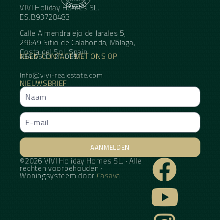
VIVI Holiday Homes SL.
ES.B93728483
Calle Almendralejo de Jarales 5,
29649 Sitio de Calahonda, Málaga,
Costa del Sol, Spain
NEEM CONTACT MET ONS OP
+34 95 11 21 068
Info@vivi-realestate.com
NIEUWSBRIEF
AANMELDEN
©2026 VIVI Holiday Homes SL. · Alle
Alternative:
rechten voorbehouden ·
Woningsysteem door
Casava