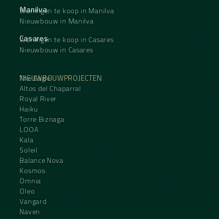
Manilva
Woningen te koop in Manilva
Nieuwbouw in Manilva
Casares
Woningen te koop in Casares
Nieuwbouw in Casares
NIEUWBOUWPROJECTEN
The Eagle
Altos del Chaparral
Royal River
Haiku
Torre Biznaga
LOOA
Kala
Soleil
Balance Nova
Kosmos
Omnia
Oleo
Vangard
Naven