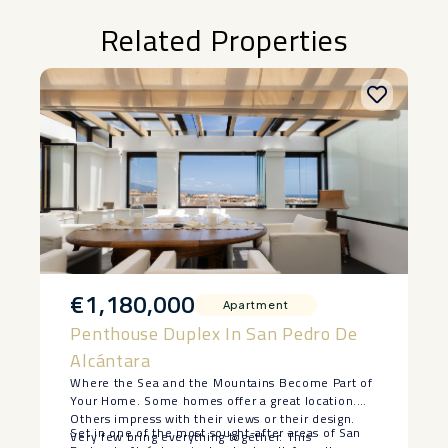
Related Properties
€1,180,000
Apartment
Penthouse Duplex In San Pedro De
Alcántara
Where the Sea and the Mountains Become Part of
Your Home. Some homes offer a great location.
Others impress with their views or their design.
Set in one of the most sought-after areas of San
Very few bring everything together. This