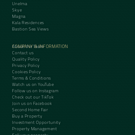
Unelma
Skye
Magna
Kala Residences
Bastion Sea Views
COMPANY & INFORMATION
About the Team
Contact us
Quality Policy
Privacy Policy
Cookies Policy
Terms & Conditions
Watch us on YouTube
Follow us on Instagram
Check out our TikTok
Join us on Facebook
Second Home Fair
Buy a Property
Investment Opportunity
Property Management
Sell your property