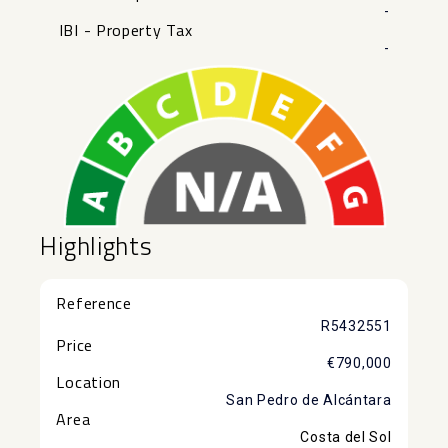
-
IBI - Property Tax
-
Highlights
Reference
R5432551
Price
€790,000
Location
San Pedro de Alcántara
Area
Costa del Sol