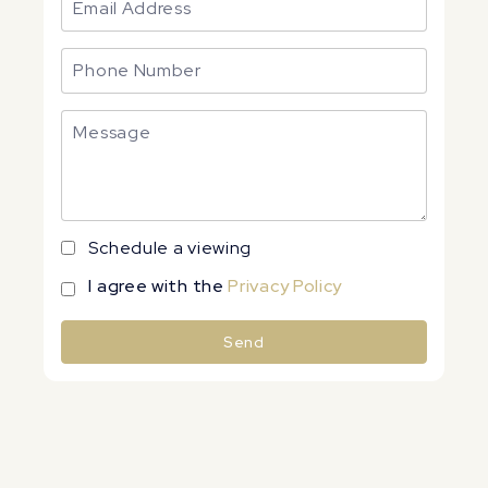
Schedule a viewing
I agree with the
Privacy Policy
Send
Alternative: