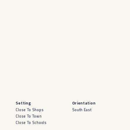
Setting
Orientation
Close To Shops
South East
Close To Town
Close To Schools