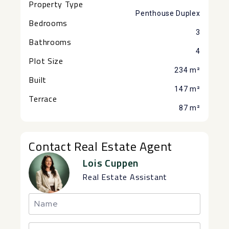
Property Type
Penthouse Duplex
Bedrooms
3
Bathrooms
4
Plot Size
234 m²
Built
147 m²
Terrace
87 m²
Contact Real Estate Agent
Lois Cuppen
Real Estate Assistant