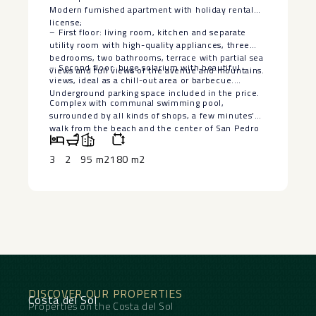
Modern furnished apartment with holiday rental
license;
– First floor: living room, kitchen and separate
utility room with high-quality appliances, three
bedrooms, two bathrooms, terrace with partial sea
– Second floor: huge solarium with beautiful
views and full views of the avenue and mountains.
views, ideal as a chill-out area or barbecue.
Underground parking ‌space ‌included ‌in ‌the ‌price.
Complex with ‌communal swimming pool,
‌surrounded ‌by all ‌kinds ‌of shops, a few ‌minutes’
‌walk from the beach ‌and ‌the ‌center ‌of ‌San ‌Pedro
‌Alcántara.
3
2
95 m2
180 m2
DISCOVER OUR PROPERTIES
Costa del Sol
Properties on the Costa del Sol