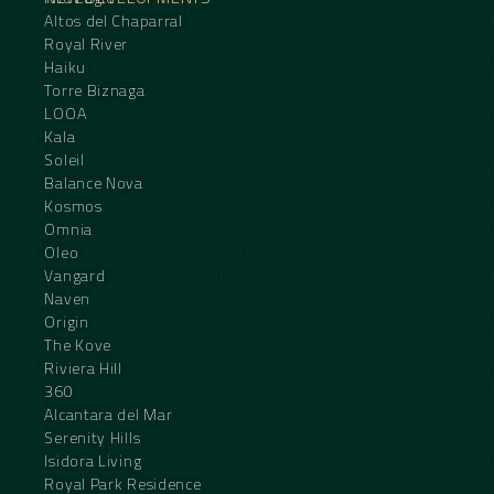
Altos del Chaparral
Royal River
Haiku
Torre Biznaga
LOOA
Kala
Soleil
Balance Nova
Kosmos
Omnia
Oleo
Vangard
Naven
Origin
The Kove
Riviera Hill
360
Alcantara del Mar
Serenity Hills
Isidora Living
Royal Park Residence