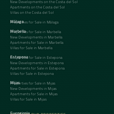
New Developments on the Costa del Sol
Apartments on the Costa del Sol
Villas on the Costa del Sol
Málaga
Properties for Sale in Málaga
Marbella
Properties for Sale in Marbella
New Developments in Marbella
Apartments for Sale in Marbella
Villas for Sale in Marbella
Estepona
Properties for Sale in Estepona
New Developments in Estepona
Apartments for Sale in Estepona
Villas for Sale in Estepona
Mijas
Properties for Sale in Mijas
New Developments in Mijas
Apartments for Sale in Mijas
Villas for Sale in Mijas
Fuengirola