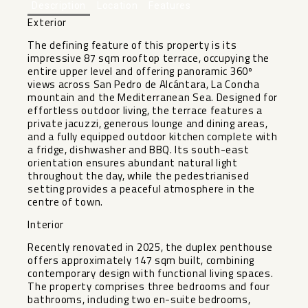
Description
Location
Features
Exterior
The defining feature of this property is its
impressive 87 sqm rooftop terrace, occupying the
entire upper level and offering panoramic 360º
views across San Pedro de Alcántara, La Concha
mountain and the Mediterranean Sea. Designed for
effortless outdoor living, the terrace features a
private jacuzzi, generous lounge and dining areas,
and a fully equipped outdoor kitchen complete with
a fridge, dishwasher and BBQ. Its south-east
orientation ensures abundant natural light
throughout the day, while the pedestrianised
setting provides a peaceful atmosphere in the
centre of town.
Interior
Recently renovated in 2025, the duplex penthouse
offers approximately 147 sqm built, combining
contemporary design with functional living spaces.
The property comprises three bedrooms and four
bathrooms, including two en-suite bedrooms,