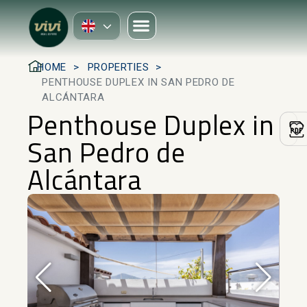
HOME
PROPERTIES
PENTHOUSE DUPLEX IN SAN PEDRO DE
ALCÁNTARA
Penthouse Duplex in
San Pedro de
Alcántara