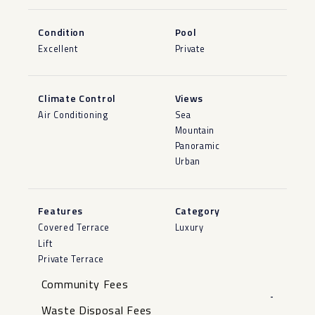
Condition
Pool
Excellent
Private
Climate Control
Views
Air Conditioning
Sea
Mountain
Panoramic
Urban
Features
Category
Covered Terrace
Luxury
Lift
Private Terrace
Community Fees
-
Waste Disposal Fees