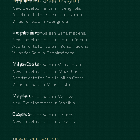
DISCOVER OUR PROPERTIES
Properties for Sale in Fuengirola
New Developments in Fuengirola
Apartments for Sale in Fuengirola
Villas for Sale in Fuengirola
Benalmádena
Properties for Sale in Benalmádena
New Developments in Benalmádena
Apartments for Sale in Benalmádena
Villas for Sale in Benalmádena
Mijas Costa
Properties for Sale in Mijas Costa
New Developments in Mijas Costa
Apartments for Sale in Mijas Costa
Villas for Sale in Mijas Costa
Manilva
Properties for Sale in Manilva
New Developments in Manilva
Casares
Properties for Sale in Casares
New Developments in Casares
NEW DEVELOPMENTS
The Eagle