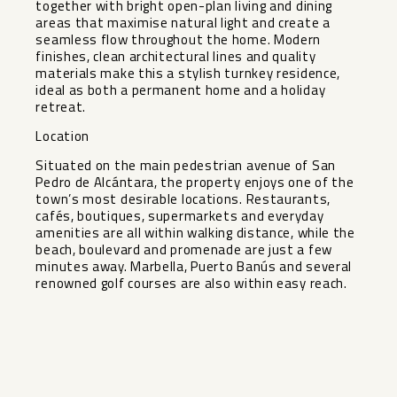
together with bright open-plan living and dining
areas that maximise natural light and create a
seamless flow throughout the home. Modern
finishes, clean architectural lines and quality
materials make this a stylish turnkey residence,
ideal as both a permanent home and a holiday
retreat.
Location
Situated on the main pedestrian avenue of San
Pedro de Alcántara, the property enjoys one of the
town’s most desirable locations. Restaurants,
cafés, boutiques, supermarkets and everyday
amenities are ‌all ‌within ‌walking ‌distance, ‌while the
‌beach, boulevard and ‌promenade ‌are just ‌a ‌few
minutes away. Marbella, ‌Puerto ‌Banús and several
renowned ‌golf ‌courses ‌are ‌also ‌within ‌easy ‌reach.