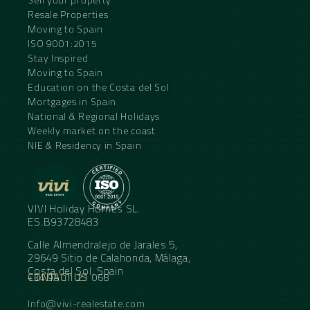
Resale Properties
Moving to Spain
ISO 9001:2015
Stay Inspired
Moving to Spain
Education on the Costa del Sol
Mortgages in Spain
National & Regional Holidays
Weekly market on the coast
NIE & Residency in Spain
VIVI Holiday Homes SL.
ES.B93728483
Calle Almendralejo de Jarales 5,
29649 Sitio de Calahonda, Málaga,
Costa del Sol, Spain
CONTACT US
+34 95 11 21 068
Info@vivi-realestate.com