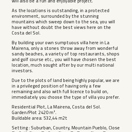
will also be a fun and enjoyable project.
As the locations is outstanding, in a protected
environment, surrounded by the stunning
mountains which sweep down to the sea, you will
have without doubt the best views here on the
Costa del Sol.
By building your own sumptuous villa here in La
Mairena, only a stones throw away from wonderful
sandy beaches, a variety of top restaurants, shops
and golf course etc., you will have chosen the best
location, much sought after by our multi national
investors.
Due to the plots of land being highly popular, we are
in a privileged position of having only a few
remaining and also with full licence to build on,
immediately you choose the type of villa you prefer.
Residential Plot, La Mairena, Costa del Sol.
Garden/Plot 2420 m².
Buildable area: 532,44 m2t
Setting : Suburban, Country, Mountain Pueblo, Close