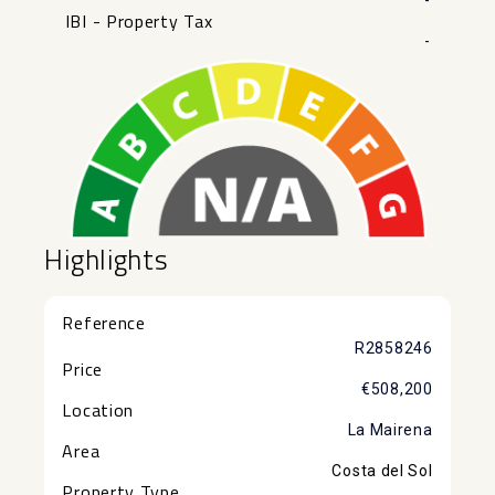
-
IBI - Property Tax
-
Highlights
Reference
R2858246
Price
€508,200
Location
La Mairena
Area
Costa del Sol
Property Type