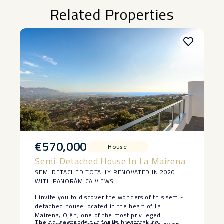
Related Properties
€570,000
House
Semi-Detached House In La Mairena
SEMI DETACHED TOTALLY RENOVATED IN 2020
WITH PANORÁMICA VIEWS.
I invite you to discover the wonders of this semi-
detached house located in the heart of La
Mairena, Ojén, one of the most privileged
The house stands out for its breathtaking