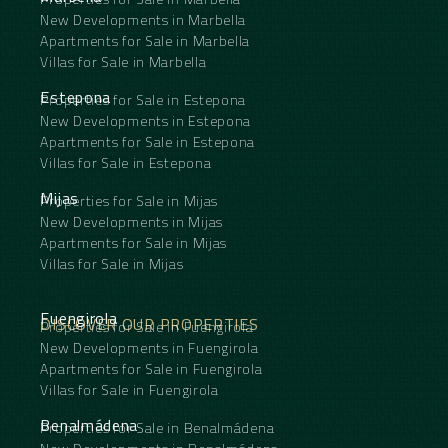
New Developments in Marbella
Apartments for Sale in Marbella
Villas for Sale in Marbella
Estepona
Properties for Sale in Estepona
New Developments in Estepona
Apartments for Sale in Estepona
Villas for Sale in Estepona
Mijas
Properties for Sale in Mijas
New Developments in Mijas
Apartments for Sale in Mijas
Villas for Sale in Mijas
Fuengirola
DISCOVER OUR PROPERTIES
Properties for Sale in Fuengirola
New Developments in Fuengirola
Apartments for Sale in Fuengirola
Villas for Sale in Fuengirola
Benalmádena
Properties for Sale in Benalmádena