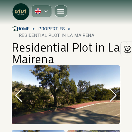
HOME
PROPERTIES
RESIDENTIAL PLOT IN LA MAIRENA
Residential Plot in La
Mairena