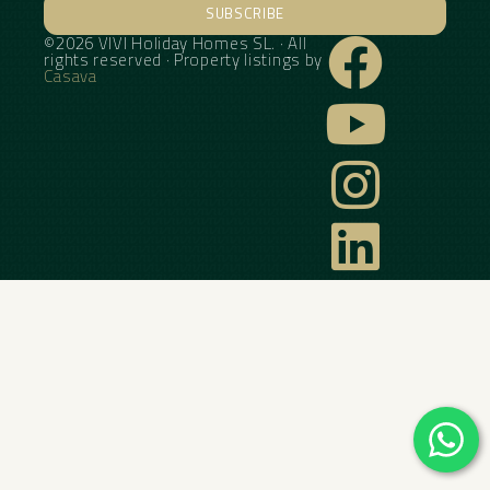
SUBSCRIBE
©2026 VIVI Holiday Homes SL. · All
Alternative:
rights reserved · Property listings by
Casava