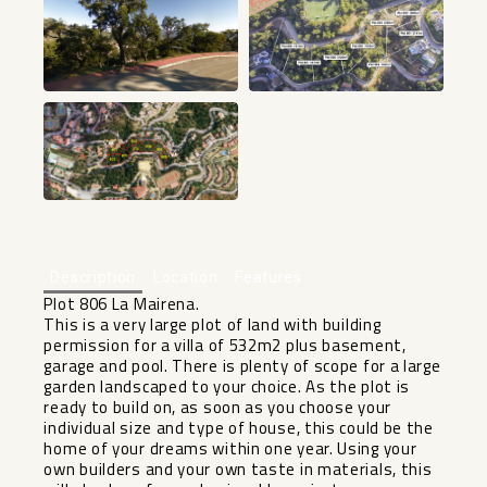
Description
Location
Features
Plot 806 La Mairena.
This is a very large plot of land with building
permission for a villa of 532m2 plus basement,
garage and pool. There is plenty of scope for a large
garden landscaped to your choice. As the plot is
ready to build on, as soon as you choose your
individual size and type of house, this could be the
home of your dreams within one year. Using your
own builders and your own taste in materials, this