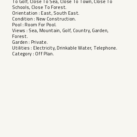
To Golf, Close To Sea, Close To Town, Close To
Schools, Close To ‌Forest.
Orientation ‌: ‌East, ‌South ‌East.
Condition : ‌New Construction.
Pool : ‌Room ‌For Pool.
Views ‌: ‌Sea, Mountain, Golf, Country, ‌Garden,
‌Forest.
Garden : ‌Private.
Utilities : ‌Electricity, ‌Drinkable ‌Water, ‌Telephone.
Category ‌: ‌Off ‌Plan.