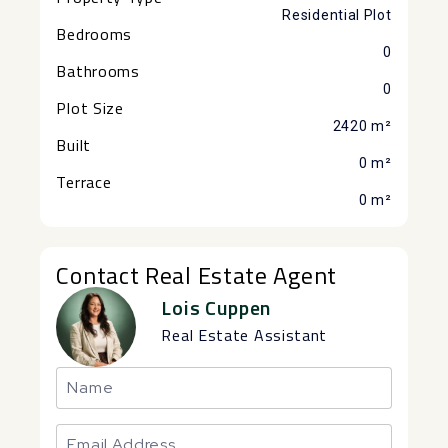
Residential Plot
Bedrooms
0
Bathrooms
0
Plot Size
2420 m²
Built
0 m²
Terrace
0 m²
Contact Real Estate Agent
Lois Cuppen
Real Estate Assistant