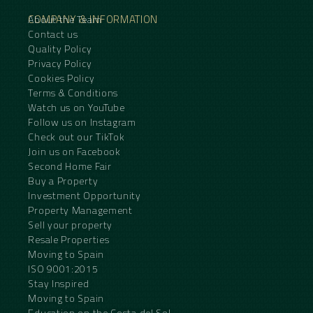
COMPANY & INFORMATION
About the Team
Contact us
Quality Policy
Privacy Policy
Cookies Policy
Terms & Conditions
Watch us on YouTube
Follow us on Instagram
Check out our TikTok
Join us on Facebook
Second Home Fair
Buy a Property
Investment Opportunity
Property Management
Sell your property
Resale Properties
Moving to Spain
ISO 9001:2015
Stay Inspired
Moving to Spain
Education on the Costa del Sol