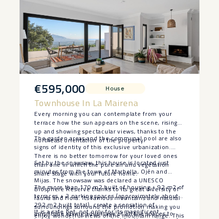
€595,000
House
Townhouse In La Mairena
Every morning you can contemplate from your
terrace how the sun appears on the scene, rising
up and showing spectacular views, thanks to the
The garden areas and the communal pool are also
northeast orientation of the property.
signs of identity of this exclusive urbanization.
There is no better tomorrow for your loved ones
Set by the snowsaw, this house is located just
than one in which the pure air and vegetation
minutes from the town of Marbella, Ojén and
share stage with your future home.
Mijas. The snowsaw was declared a UNESCO
The more than 170 m2 built of housing + 92 m2 of
Biosphere Reserve thanks to its great diversity of
terraces + 2 parking spaces (approximately about
fauna and flora. Its famous mountains and natural
292 m2 built total), create a sensation of
surroundings surround the promotion making you
It is a safe bet, not only for its magnificent
amplitude taking advantage of all the spaces to
enjoy wonderful views of the mountain range. This