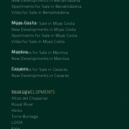
New Developments in Benalmádena
Apartments for Sale in Benalmádena
Villas for Sale in Benalmádena
Mijas Costa
Properties for Sale in Mijas Costa
New Developments in Mijas Costa
Apartments for Sale in Mijas Costa
Villas for Sale in Mijas Costa
Manilva
Properties for Sale in Manilva
New Developments in Manilva
Casares
Properties for Sale in Casares
New Developments in Casares
NEW DEVELOPMENTS
The Eagle
Altos del Chaparral
Royal River
Haiku
Torre Biznaga
LOOA
Kala