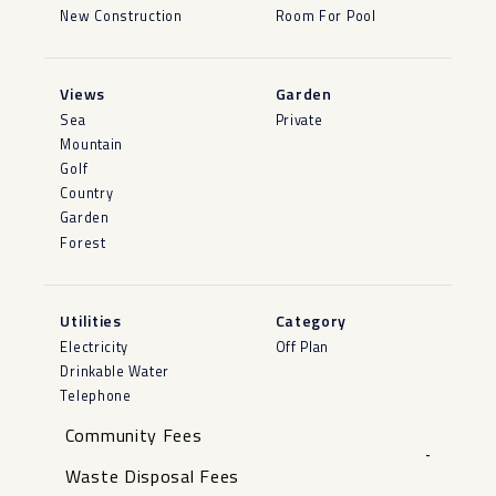
New Construction
Room For Pool
Views
Garden
Sea
Private
Mountain
Golf
Country
Garden
Forest
Utilities
Category
Electricity
Off Plan
Drinkable Water
Telephone
Community Fees
-
Waste Disposal Fees