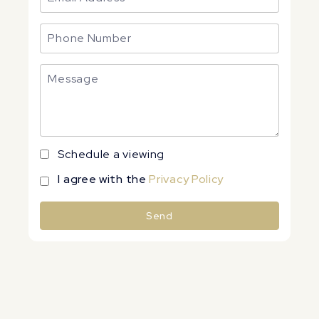
Schedule a viewing
I agree with the
Privacy Policy
Send
Alternative: