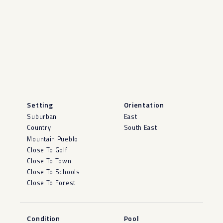
Setting
Orientation
Suburban
East
Country
South East
Mountain Pueblo
Close To Golf
Close To Town
Close To Schools
Close To Forest
Condition
Pool