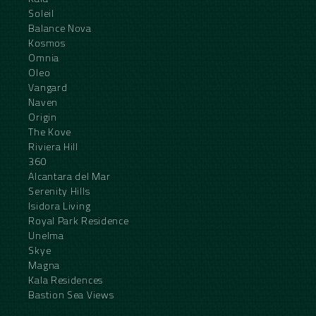
Soleil
Balance Nova
Kosmos
Omnia
Oleo
Vangard
Naven
Origin
The Kove
Riviera Hill
360
Alcantara del Mar
Serenity Hills
Isidora Living
Royal Park Residence
Unelma
Skye
Magna
Kala Residences
Bastion Sea Views