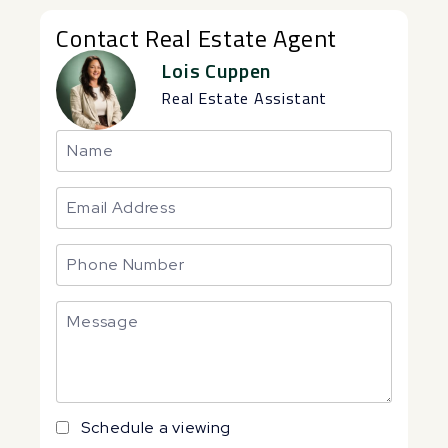
Contact Real Estate Agent
Lois Cuppen
Real Estate Assistant
Schedule a viewing