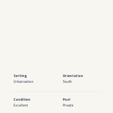
Setting
Orientation
Urbanisation
South
Condition
Pool
Excellent
Private