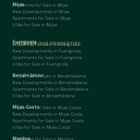
Mijas
Properties for Sale in Mijas
New Developments in Mijas
Apartments for Sale in Mijas
Villas for Sale in Mijas
Fuengirola
DISCOVER OUR PROPERTIES
Properties for Sale in Fuengirola
New Developments in Fuengirola
Apartments for Sale in Fuengirola
Villas for Sale in Fuengirola
Benalmádena
Properties for Sale in Benalmádena
New Developments in Benalmádena
Apartments for Sale in Benalmádena
Villas for Sale in Benalmádena
Mijas Costa
Properties for Sale in Mijas Costa
New Developments in Mijas Costa
Apartments for Sale in Mijas Costa
Villas for Sale in Mijas Costa
Manilva
Properties for Sale in Manilva