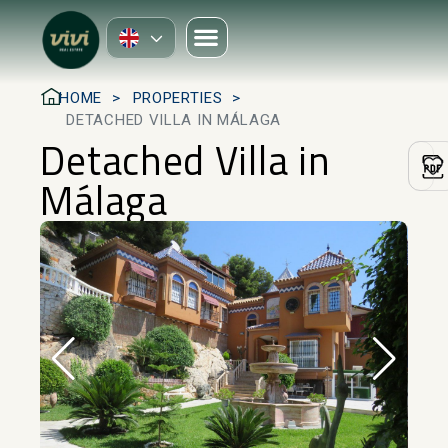
HOME
PROPERTIES
DETACHED VILLA IN MÁLAGA
Detached Villa in
Málaga