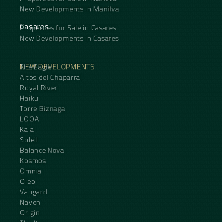
New Developments in Manilva
Casares
Properties for Sale in Casares
New Developments in Casares
NEW DEVELOPMENTS
The Eagle
Altos del Chaparral
Royal River
Haiku
Torre Biznaga
LOOA
Kala
Soleil
Balance Nova
Kosmos
Omnia
Oleo
Vangard
Naven
Origin