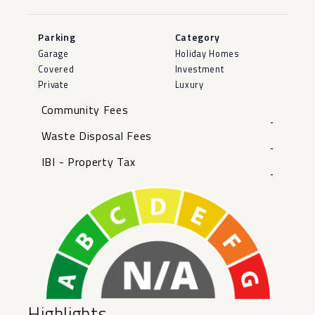
Parking
Category
Garage
Holiday Homes
Covered
Investment
Private
Luxury
Community Fees
-
Waste Disposal Fees
-
IBI - Property Tax
-
Highlights