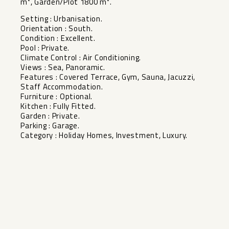
m², Garden/Plot 1800 m².
Setting : Urbanisation.
Orientation : South.
Condition : Excellent.
Pool : Private.
Climate Control : Air Conditioning.
Views : Sea, Panoramic.
Features : Covered Terrace, Gym, Sauna, Jacuzzi,
Staff Accommodation.
Furniture : Optional.
Kitchen : Fully Fitted.
Garden : Private.
Parking : Garage.
Category : Holiday Homes, Investment, Luxury.