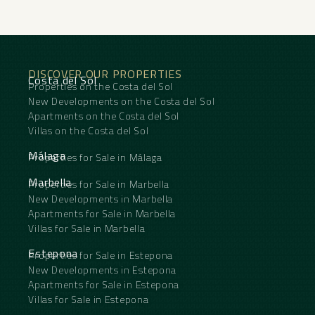
DISCOVER OUR PROPERTIES
Costa del Sol
Properties on the Costa del Sol
New Developments on the Costa del Sol
Apartments on the Costa del Sol
Villas on the Costa del Sol
Málaga
Properties for Sale in Málaga
Marbella
Properties for Sale in Marbella
New Developments in Marbella
Apartments for Sale in Marbella
Villas for Sale in Marbella
Estepona
Properties for Sale in Estepona
New Developments in Estepona
Apartments for Sale in Estepona
Villas for Sale in Estepona