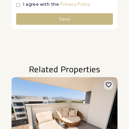
I agree with the
Privacy Policy
Send
Alternative:
Related Properties