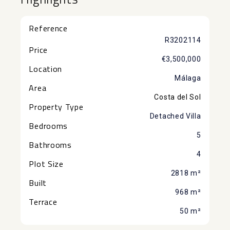
Reference
R3202114
Price
€3,500,000
Location
Málaga
Area
Costa del Sol
Property Type
Detached Villa
Bedrooms
5
Bathrooms
4
Plot Size
2818 m²
Built
968 m²
Terrace
50 m²