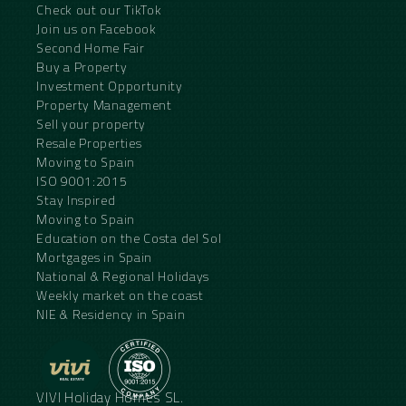
Check out our TikTok
Join us on Facebook
Second Home Fair
Buy a Property
Investment Opportunity
Property Management
Sell your property
Resale Properties
Moving to Spain
ISO 9001:2015
Stay Inspired
Moving to Spain
Education on the Costa del Sol
Mortgages in Spain
National & Regional Holidays
Weekly market on the coast
NIE & Residency in Spain
VIVI Holiday Homes SL.