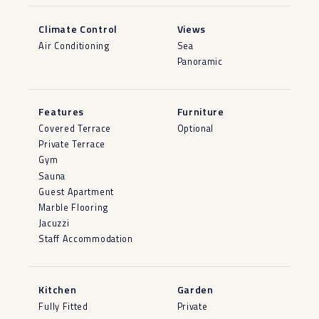
Climate Control
Views
Air Conditioning
Sea
Panoramic
Features
Furniture
Covered Terrace
Optional
Private Terrace
Gym
Sauna
Guest Apartment
Marble Flooring
Jacuzzi
Staff Accommodation
Kitchen
Garden
Fully Fitted
Private