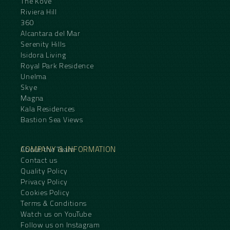
The Kove
Riviera Hill
360
Alcantara del Mar
Serenity Hills
Isidora Living
Royal Park Residence
Unelma
Skye
Magna
Kala Residences
Bastion Sea Views
COMPANY & INFORMATION
About the Team
Contact us
Quality Policy
Privacy Policy
Cookies Policy
Terms & Conditions
Watch us on YouTube
Follow us on Instagram