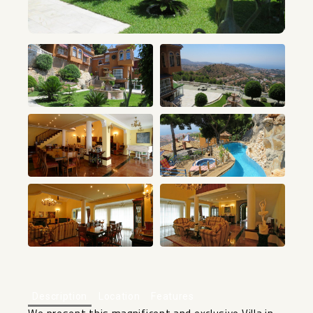
+16
Description
Location
Features