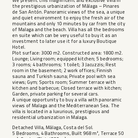
We present this magnificent and exclusive Villa in
the prestigious urbanization of Málaga – Pinares
de San Antón. Panoramic views of the sea, a unique
and quiet environment to enjoy the fresh air of the
mountains and only 10 minutes by car from the city
of Malaga and the beach. Villa has all the bedrooms
en suite which can be very useful to buy it as an
investment to later use it for a luxury Boutique
Hotel.
Plot surface: 3000 m2. Constructed area: 1800 m2.
Lounge; Living room; equipped kitchen; 5 bedrooms;
3 rooms; 4 bathrooms; 1 toilet; 3 Jacuzzis; Rest
room in the basement; 2 work offices; Finnish
sauna and Turkish sauna; Private pool with sea
views; Gym; Sports room; Summer terrace with
kitchen and barbecue; Closed terrace with kitchen;
Garden, private parking for several cars.
A unique opportunity to buy a villa with panoramic
views of Malaga and the Mediterranean Sea. The
villa is located in a luxurious, prestigious and
residential urbanization in Malaga.
Detached Villa, Málaga, Costa del Sol.
5 Bedrooms, 4 Bathrooms, Built 968 m², Terrace 50