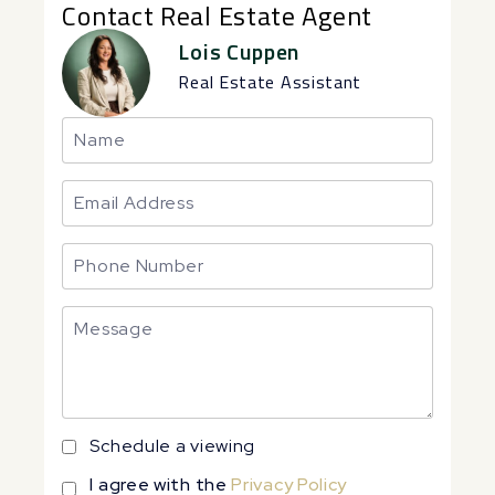
Contact Real Estate Agent
Lois Cuppen
Real Estate Assistant
Schedule a viewing
I agree with the
Privacy Policy