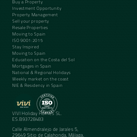
Buy a Property
Investment Opportunity
Property Management
Sell your property
Resale Properties
Moving to Spain
ISO 9001:2015
Stay Inspired
Moving to Spain
Education on the Costa del Sol
Mortgages in Spain
National & Regional Holidays
Weekly market on the coast
NIE & Residency in Spain
VIVI Holiday Homes SL.
ES.B93728483
Calle Almendralejo de Jarales 5,
29649 Sitio de Calahonda, Málaga,