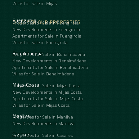
Villas for Sale in Mijas
Fuengirola
DISCOVER OUR PROPERTIES
Properties for Sale in Fuengirola
New Developments in Fuengirola
Apartments for Sale in Fuengirola
Villas for Sale in Fuengirola
Benalmádena
Properties for Sale in Benalmádena
New Developments in Benalmádena
Apartments for Sale in Benalmádena
Villas for Sale in Benalmádena
Mijas Costa
Properties for Sale in Mijas Costa
New Developments in Mijas Costa
Apartments for Sale in Mijas Costa
Villas for Sale in Mijas Costa
Manilva
Properties for Sale in Manilva
New Developments in Manilva
Casares
Properties for Sale in Casares