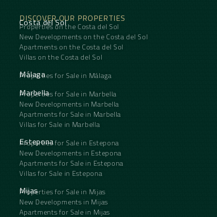
DISCOVER OUR PROPERTIES
Costa del Sol
Properties on the Costa del Sol
New Developments on the Costa del Sol
Apartments on the Costa del Sol
Villas on the Costa del Sol
Málaga
Properties for Sale in Málaga
Marbella
Properties for Sale in Marbella
New Developments in Marbella
Apartments for Sale in Marbella
Villas for Sale in Marbella
Estepona
Properties for Sale in Estepona
New Developments in Estepona
Apartments for Sale in Estepona
Villas for Sale in Estepona
Mijas
Properties for Sale in Mijas
New Developments in Mijas
Apartments for Sale in Mijas