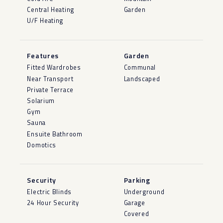
Central Heating
Garden
U/F Heating
Features
Garden
Fitted Wardrobes
Communal
Near Transport
Landscaped
Private Terrace
Solarium
Gym
Sauna
Ensuite Bathroom
Domotics
Security
Parking
Electric Blinds
Underground
24 Hour Security
Garage
Covered