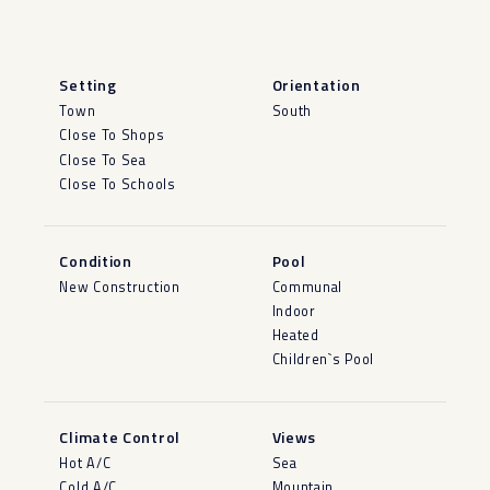
Setting
Orientation
Town
South
Close To Shops
Close To Sea
Close To Schools
Condition
Pool
New Construction
Communal
Indoor
Heated
Children`s Pool
Climate Control
Views
Hot A/C
Sea
Cold A/C
Mountain