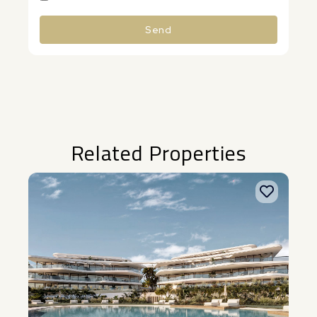
Send
Alternative:
Related Properties