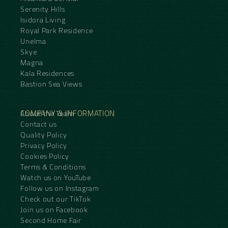
Serenity Hills
Isidora Living
Royal Park Residence
Unelma
Skye
Magna
Kala Residences
Bastion Sea Views
COMPANY & INFORMATION
About the Team
Contact us
Quality Policy
Privacy Policy
Cookies Policy
Terms & Conditions
Watch us on YouTube
Follow us on Instagram
Check out our TikTok
Join us on Facebook
Second Home Fair