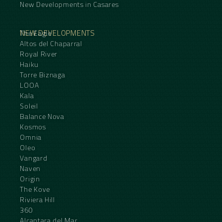
New Developments in Casares
NEW DEVELOPMENTS
The Eagle
Altos del Chaparral
Royal River
Haiku
Torre Biznaga
LOOA
Kala
Soleil
Balance Nova
Kosmos
Omnia
Oleo
Vangard
Naven
Origin
The Kove
Riviera Hill
360
Alcantara del Mar