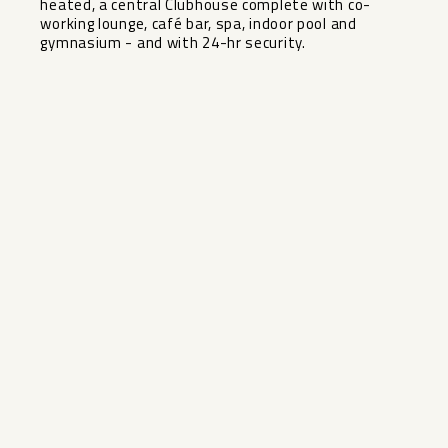
‌heated, ‌a central ‌Clubhouse ‌complete with co-
working lounge, ‌café ‌bar, spa, indoor pool ‌and
‌gymnasium ‌- ‌and ‌with ‌24-hr ‌security.