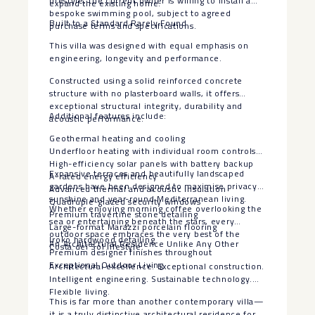
lifestyle, the current owner is willing to install a
expand the existing home.
bespoke swimming pool, subject to agreed
Built to a Standard Rarely Found
purchase terms and specifications.
This villa was designed with equal emphasis on
engineering, longevity and performance.
Constructed using a solid reinforced concrete
structure with no plasterboard walls, it offers
exceptional structural integrity, durability and
Additional features include:
acoustic performance.
Geothermal heating and cooling
Underfloor heating with individual room controls
High-efficiency solar panels with battery backup
Expansive terraces and beautifully landscaped
A-rated energy efficiency
gardens have been designed to maximise privacy,
Advanced thermal and acoustic insulation
sunshine and year-round Mediterranean living.
Quadruple-glazed security windows
Whether enjoying morning coffee overlooking the
Premium travertine stone detailing
sea or entertaining beneath the stars, every
Large-format Marazzi porcelain flooring
outdoor space embraces the very best of the
Iroko hardwood detailing
An Architectural Residence Unlike Any Other
Costa del Sol lifestyle.
Premium designer finishes throughout
Exceptional Outdoor Living
Architectural excellence. Exceptional construction.
Intelligent engineering. Sustainable technology.
Flexible living.
This is far more than another contemporary villa—
it is a truly distinctive architectural residence for