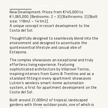
Description
Location
Features
New Development: Prices from €745,000 to
€1,065,000. [Bedrooms: 2 – 3] [Bathrooms: 2] [Built
size: 118m2 – 141m2].
A unique concept in resort development to the
Costa del Sol.
Thoughtfully designed to seamlessly blend into the
environment and designed to accentuate the
quintessential lifestyle and casual vibe of
Estepona.
The complex showcases an exceptional and truly
effortless living experience. Featuring
sophisticated architecture by Villarroel Torrico,
inspiring interiors from Gunni & Trentino and as a
standard fitting in every apartment showcases
Lutron’s wireless smart-home automation
system, a first for apartment development on the
Costa del Sol .
Built around 27,000m2 of tropical, landscaped
‌gardens ‌with ‌three ‌outdoor ‌pools, one ‌of which is