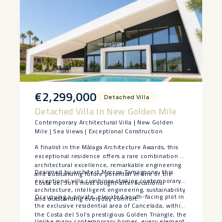
€2,299,000
Detached Villa
Detached Villa In New Golden Mile
Contemporary Architectural Villa | New Golden
Mile | Sea Views | Exceptional Construction
A finalist in the Málaga Architecture Awards, this
exceptional residence offers a rare combination of
architectural excellence, remarkable engineering
Designed by architect Marcos Tamagnone, this
and outstanding future potential in one of the
exceptional villa combines striking contemporary
Costa del Sol’s most sought-after locations.
architecture, intelligent engineering, sustainability
Occupying a private, elevated south-facing plot in
and outstanding everyday comfort.
the exclusive residential area of Cancelada, within
the Costa del Sol’s prestigious Golden Triangle, the
Unlike many contemporary homes, every element