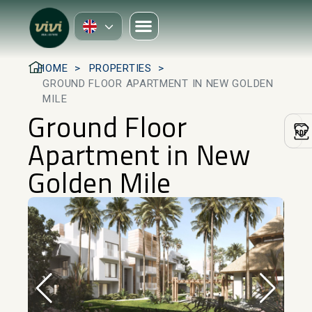
HOME
PROPERTIES
GROUND FLOOR APARTMENT IN NEW GOLDEN
MILE
Ground Floor
Apartment in New
Golden Mile