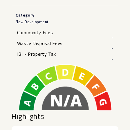
Category
New Development
Community Fees
-
Waste Disposal Fees
-
IBI - Property Tax
-
Highlights