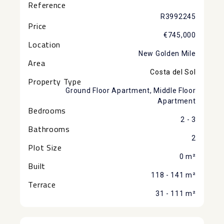
Reference
R3992245
Price
€745,000
Location
New Golden Mile
Area
Costa del Sol
Property Type
Ground Floor Apartment, Middle Floor
Apartment
Bedrooms
2 - 3
Bathrooms
2
Plot Size
0 m²
Built
118 - 141 m²
Terrace
31 - 111 m²