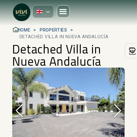
HOME
PROPERTIES
DETACHED VILLA IN NUEVA ANDALUCÍA
Detached Villa in
Nueva Andalucía