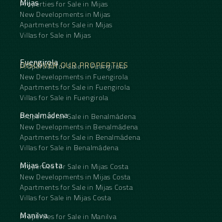
Mijas
Properties for Sale in Mijas
New Developments in Mijas
Apartments for Sale in Mijas
Villas for Sale in Mijas
Fuengirola
DISCOVER OUR PROPERTIES
Properties for Sale in Fuengirola
New Developments in Fuengirola
Apartments for Sale in Fuengirola
Villas for Sale in Fuengirola
Benalmádena
Properties for Sale in Benalmádena
New Developments in Benalmádena
Apartments for Sale in Benalmádena
Villas for Sale in Benalmádena
Mijas Costa
Properties for Sale in Mijas Costa
New Developments in Mijas Costa
Apartments for Sale in Mijas Costa
Villas for Sale in Mijas Costa
Manilva
Properties for Sale in Manilva