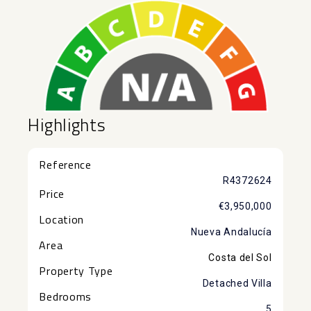
Highlights
Reference
R4372624
Price
€3,950,000
Location
Nueva Andalucía
Area
Costa del Sol
Property Type
Detached Villa
Bedrooms
5