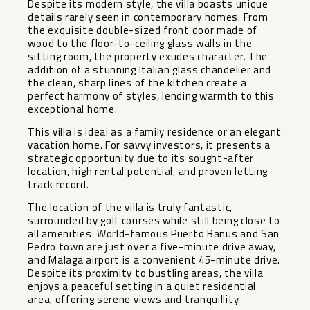
Despite its modern style, the villa boasts unique
details rarely seen in contemporary homes. From
the exquisite double-sized front door made of
wood to the floor-to-ceiling glass walls in the
sitting room, the property exudes character. The
addition of a stunning Italian glass chandelier and
the clean, sharp lines of the kitchen create a
perfect harmony of styles, lending warmth to this
exceptional home.
This villa is ideal as a family residence or an elegant
vacation home. For savvy investors, it presents a
strategic opportunity due to its sought-after
location, high rental potential, and proven letting
track record.
The location of the villa is truly fantastic,
surrounded by golf courses while still being close to
all amenities. World-famous Puerto Banus and San
Pedro town are just over a five-minute drive away,
and Malaga airport is a convenient 45-minute drive.
Despite its proximity to bustling areas, the villa
enjoys a peaceful setting in a quiet residential
area, offering serene views and tranquillity.