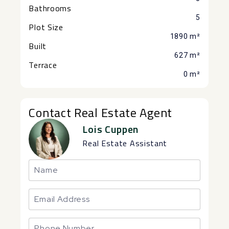
Bathrooms
5
Plot Size
1890 m²
Built
627 m²
Terrace
0 m²
Contact Real Estate Agent
Lois Cuppen
Real Estate Assistant