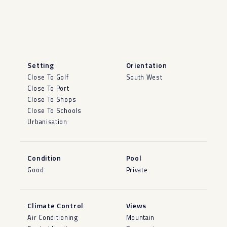
Setting
Orientation
Close To Golf
South West
Close To Port
Close To Shops
Close To Schools
Urbanisation
Condition
Pool
Good
Private
Climate Control
Views
Air Conditioning
Mountain