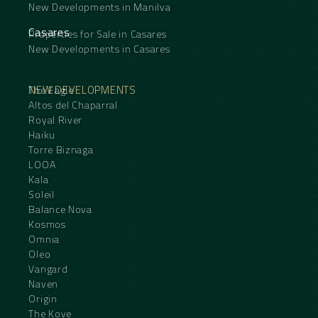
New Developments in Manilva
Casares
Properties for Sale in Casares
New Developments in Casares
NEW DEVELOPMENTS
The Eagle
Altos del Chaparral
Royal River
Haiku
Torre Biznaga
LOOA
Kala
Soleil
Balance Nova
Kosmos
Omnia
Oleo
Vangard
Naven
Origin
The Kove