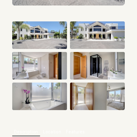
+80
Description
Location
Features