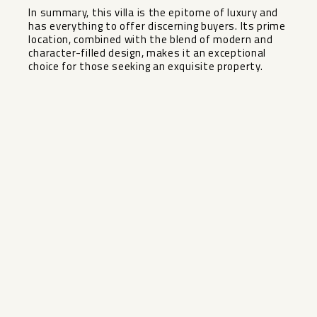
In summary, this villa is the epitome of luxury and
has everything to offer discerning buyers. Its prime
location, combined with the blend of modern and
character-filled design, makes it an exceptional
choice for those seeking an exquisite property.