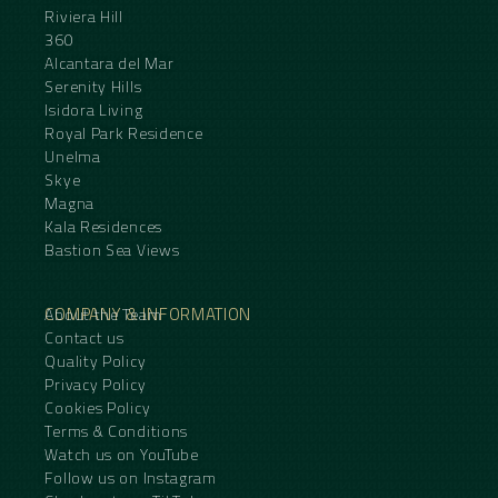
Riviera Hill
360
Alcantara del Mar
Serenity Hills
Isidora Living
Royal Park Residence
Unelma
Skye
Magna
Kala Residences
Bastion Sea Views
COMPANY & INFORMATION
About the Team
Contact us
Quality Policy
Privacy Policy
Cookies Policy
Terms & Conditions
Watch us on YouTube
Follow us on Instagram