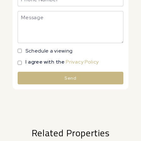
Schedule a viewing
I agree with the
Privacy Policy
Send
Alternative:
Related Properties