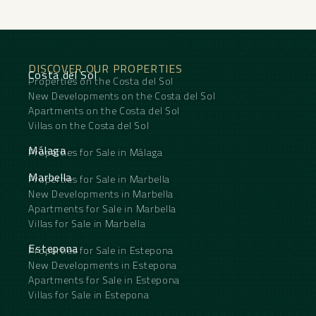
DISCOVER OUR PROPERTIES
Costa del Sol
Properties on the Costa del Sol
New Developments on the Costa del Sol
Apartments on the Costa del Sol
Villas on the Costa del Sol
Málaga
Properties for Sale in Málaga
Marbella
Properties for Sale in Marbella
New Developments in Marbella
Apartments for Sale in Marbella
Villas for Sale in Marbella
Estepona
Properties for Sale in Estepona
New Developments in Estepona
Apartments for Sale in Estepona
Villas for Sale in Estepona