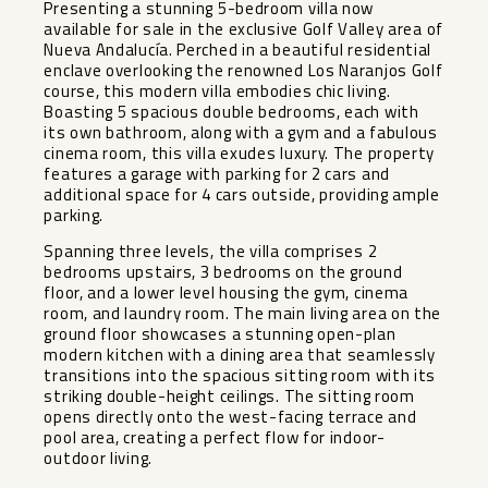
Presenting a stunning 5-bedroom villa now
available for sale in the exclusive Golf Valley area of
Nueva Andalucía. Perched in a beautiful residential
enclave overlooking the renowned Los Naranjos Golf
course, this modern villa embodies chic living.
Boasting 5 spacious double bedrooms, each with
its own bathroom, along with a gym and a fabulous
cinema room, this villa exudes luxury. The property
features a garage with parking for 2 cars and
additional space for 4 cars outside, providing ample
parking.
Spanning three levels, the villa comprises 2
bedrooms upstairs, 3 bedrooms on the ground
floor, and a lower level housing the gym, cinema
room, and laundry room. The main living area on the
ground floor showcases a stunning open-plan
modern kitchen with a dining area that seamlessly
transitions into the spacious sitting room with its
striking double-height ceilings. The sitting room
opens directly onto the west-facing terrace and
pool area, creating a perfect flow for indoor-
outdoor living.