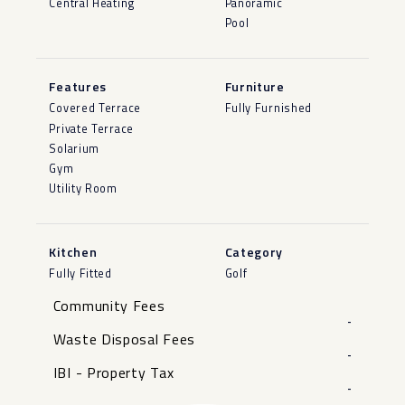
Central Heating
Panoramic
Pool
Features
Furniture
Covered Terrace
Fully Furnished
Private Terrace
Solarium
Gym
Utility Room
Kitchen
Category
Fully Fitted
Golf
Community Fees
-
Waste Disposal Fees
-
IBI - Property Tax
-