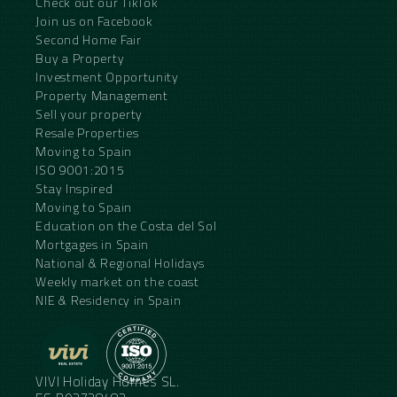
Check out our TikTok
Join us on Facebook
Second Home Fair
Buy a Property
Investment Opportunity
Property Management
Sell your property
Resale Properties
Moving to Spain
ISO 9001:2015
Stay Inspired
Moving to Spain
Education on the Costa del Sol
Mortgages in Spain
National & Regional Holidays
Weekly market on the coast
NIE & Residency in Spain
VIVI Holiday Homes SL.