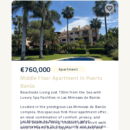
€760,000
Apartment
Middle Floor Apartment In Puerto
Banús
Beachside Living Just 150m from the Sea with
Luxury Spa Facilities in Las Mimosas de Banús
Located in the prestigious Las Mimosas de Banús
complex, this spacious first-floor apartment offers
an ideal combination of comfort, privacy, and
Las Mimosas de Banús is a secure gated
prime beachside living. Situated just a short walk
community with 24-hour security and outstanding
west of Puerto Banús (approx. 15 minutes) and