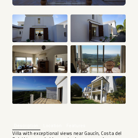
+6
Description
Location
Features
Villa with exceptional views near Gaucín, Costa del