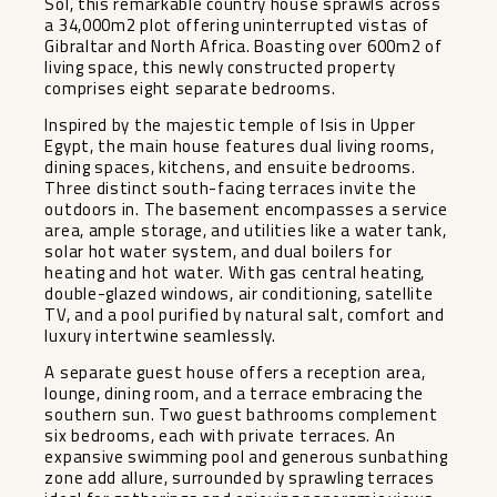
Sol, this remarkable country house sprawls across
a 34,000m2 plot offering uninterrupted vistas of
Gibraltar and North Africa. Boasting over 600m2 of
living space, this newly constructed property
comprises eight separate bedrooms.
Inspired by the majestic temple of Isis in Upper
Egypt, the main house features dual living rooms,
dining spaces, kitchens, and ensuite bedrooms.
Three distinct south-facing terraces invite the
outdoors in. The basement encompasses a service
area, ample storage, and utilities like a water tank,
solar hot water system, and dual boilers for
heating and hot water. With gas central heating,
double-glazed windows, air conditioning, satellite
TV, and a pool purified by natural salt, comfort and
luxury intertwine seamlessly.
A separate guest house offers a reception area,
lounge, dining room, and a terrace embracing the
southern sun. Two guest bathrooms complement
six bedrooms, each with private terraces. An
expansive swimming pool and generous sunbathing
zone add allure, surrounded by sprawling terraces