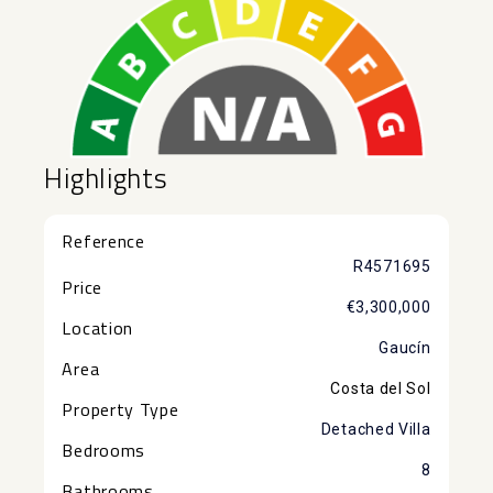
Highlights
Reference
R4571695
Price
€3,300,000
Location
Gaucín
Area
Costa del Sol
Property Type
Detached Villa
Bedrooms
8
Bathrooms