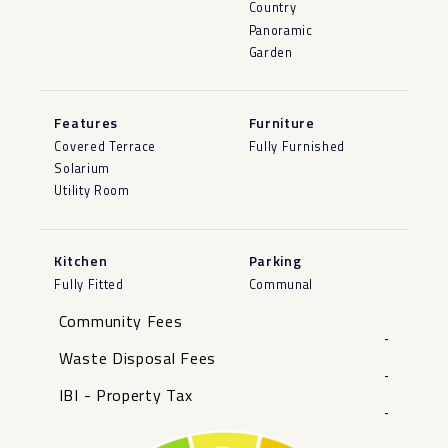
Country
Panoramic
Garden
Features
Furniture
Covered Terrace
Fully Furnished
Solarium
Utility Room
Kitchen
Parking
Fully Fitted
Communal
Community Fees
-
Waste Disposal Fees
-
IBI - Property Tax
-