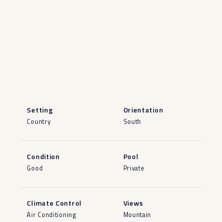
Setting
Orientation
Country
South
Condition
Pool
Good
Private
Climate Control
Views
Air Conditioning
Mountain