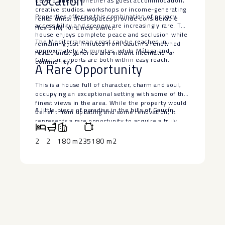
Location
development. Whether as guest accommodation,
creative studios, workshops or income-generating
Properties offering this combination of privacy,
rental units, these spaces provide considerable
accessibility and scenery are increasingly rare. The
flexibility for a new owner.
house enjoys complete peace and seclusion while
The Mediterranean coast can be reached in
remaining just minutes from Gaucín’s renowned
approximately 25 minutes, while Málaga and
restaurants, galleries and vibrant international
Gibraltar airports are both within easy reach.
community.
A Rare Opportunity
This is a house full of character, charm and soul,
occupying an exceptional setting with some of the
finest views in the area. While the property would
A ‌little piece ‌of ‌paradise ‌in ‌the ‌hills ‌of ‌Gaucín.
benefit from updating ‌and ‌some ‌renovation, ‌it
‌represents a ‌rare opportunity to ‌acquire ‌a truly
‌magical ‌country retreat at a ‌highly ‌attractive price.
2
2
180 m2
35180 m2