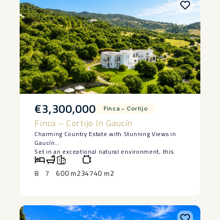
€3,300,000
Finca – Cortijo
Finca – Cortijo In Gaucín
Charming Country Estate with Stunning Views in
Gaucín
Set in an exceptional natural environment, this
magnificent country estate enjoys breathtaking
panoramic views of the surrounding mountains,
8
7
600 m2
34740 m2
Gibraltar, and the African coastline. Located in a
peaceful and highly private setting, the property is
surrounded by forests and native Andalusian
vegetation, creating a unique atmosphere of
tranquillity and connection with nature.