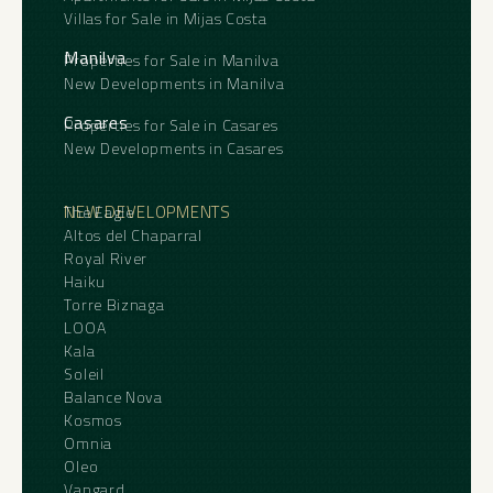
Villas for Sale in Mijas Costa
Total Plot Occupied: 305m²
As a company based locally in Gaucín, we are
also ‌able ‌to ‌offer ‌a ‌complete architectural,
Manilva
Properties for Sale in Manilva
Total Plot Size: 529.50m²
‌design and project ‌management ‌service for
New Developments in Manilva
‌buyers ‌wishing to restore or ‌redevelop ‌the
Location: Barrio Alto, Gaucín
property, ‌guiding the ‌project ‌from ‌initial
5
6
750 m2
1279 m2
Casares
Properties for Sale in Casares
‌concept ‌through ‌to ‌completion.
New Developments in Casares
NEW DEVELOPMENTS
The Eagle
Altos del Chaparral
Royal River
Haiku
Torre Biznaga
LOOA
Kala
Soleil
Balance Nova
Kosmos
Omnia
Oleo
Vangard