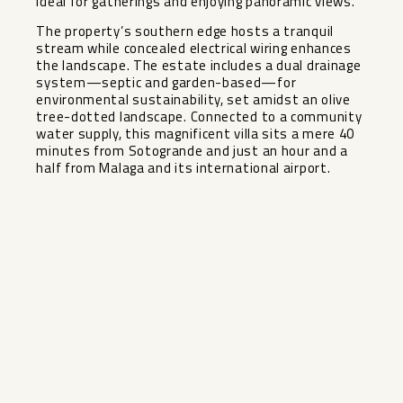
ideal for gatherings and enjoying panoramic views.
The property’s southern edge hosts a tranquil
stream while concealed electrical wiring enhances
the landscape. The estate includes a dual drainage
system—septic and garden-based—for
environmental sustainability, set amidst an olive
tree-dotted landscape. Connected to a community
water supply, this magnificent villa sits a mere 40
minutes from Sotogrande and just an hour and a
half from Malaga and its international airport.