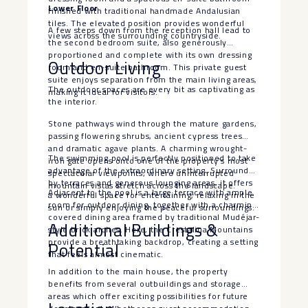
Lower Floor
finished with traditional handmade Andalusian
tiles. The elevated position provides wonderful
A few steps down from the reception hall lead to
views across the surrounding countryside.
the second bedroom suite, also generously
proportioned and complete with its own dressing
Outdoor Living
room and en-suite bathroom. This private guest
suite enjoys separation from the main living areas,
The outdoor spaces are every bit as captivating as
making it ideal for visitors.
the interior.
Stone pathways wind through the mature gardens,
passing flowering shrubs, ancient cypress trees
and dramatic agave plants. A charming wrought-
The swimming pool is perfectly positioned to take
iron gate opens onto one of the property’s most
advantage of the extraordinary setting. Surrounded
spectacular viewpoints, where uninterrupted
by terraces and generous lounging areas, it offers
mountain vistas stretch across the landscape.
Adjacent to the pool is a large terrace with ample
a wonderful space for entertaining, relaxing in the
room for outdoor dining, together with a charming
sun or simply enjoying the peaceful surroundings.
covered dining area framed by traditional Mudéjar-
Additional Buildings &
style brick arches. Here, the Crestalina Mountains
provide a breathtaking backdrop, creating a setting
Potential
that feels almost cinematic.
In addition to the main house, the property
benefits from several outbuildings and storage
areas which offer exciting possibilities for future