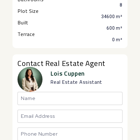
8
Plot Size
34600 m²
Built
600 m²
Terrace
0 m²
Contact Real Estate Agent
Lois Cuppen
Real Estate Assistant