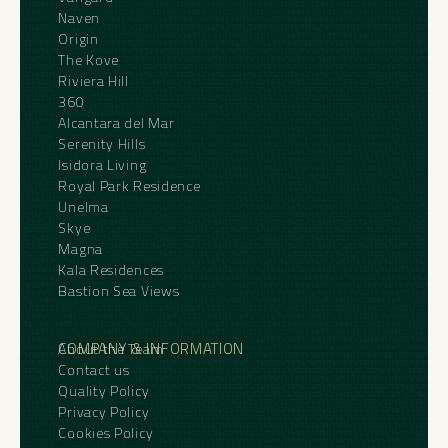
Naven
Origin
The Kove
Riviera Hill
360
Alcantara del Mar
Serenity Hills
Isidora Living
Royal Park Residence
Unelma
Skye
Magna
Kala Residences
Bastion Sea Views
COMPANY & INFORMATION
About the Team
Contact us
Quality Policy
Privacy Policy
Cookies Policy