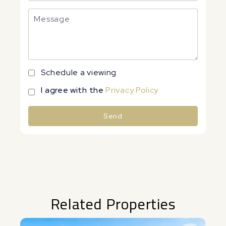
Schedule a viewing
I agree with the
Privacy Policy
Send
Alternative:
Related Properties