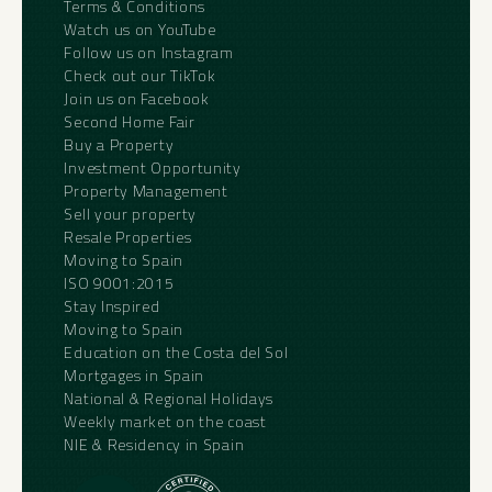
Terms & Conditions
Watch us on YouTube
Follow us on Instagram
Check out our TikTok
Join us on Facebook
Second Home Fair
Buy a Property
Investment Opportunity
Property Management
Sell your property
Resale Properties
Moving to Spain
ISO 9001:2015
Stay Inspired
Moving to Spain
Education on the Costa del Sol
Mortgages in Spain
National & Regional Holidays
Weekly market on the coast
NIE & Residency in Spain