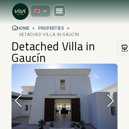
HOME
PROPERTIES
DETACHED VILLA IN GAUCÍN
Detached Villa in
Gaucín