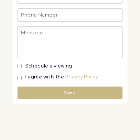
Schedule a viewing
I agree with the
Privacy Policy
Send
Alternative: