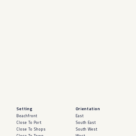
Setting
Orientation
Beachfront
East
Close To Port
South East
Close To Shops
South West
Close To Town
West