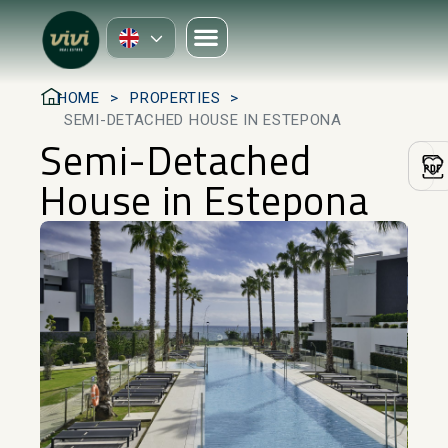
HOME
PROPERTIES
SEMI-DETACHED HOUSE IN ESTEPONA
Semi-Detached
House in Estepona