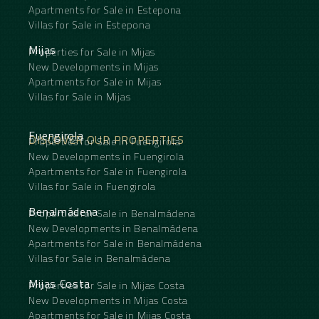
Apartments for Sale in Estepona
Villas for Sale in Estepona
Mijas
Properties for Sale in Mijas
New Developments in Mijas
Apartments for Sale in Mijas
Villas for Sale in Mijas
Fuengirola
DISCOVER OUR PROPERTIES
Properties for Sale in Fuengirola
New Developments in Fuengirola
Apartments for Sale in Fuengirola
Villas for Sale in Fuengirola
Benalmádena
Properties for Sale in Benalmádena
New Developments in Benalmádena
Apartments for Sale in Benalmádena
Villas for Sale in Benalmádena
Mijas Costa
Properties for Sale in Mijas Costa
New Developments in Mijas Costa
Apartments for Sale in Mijas Costa