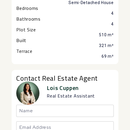
Semi-Detached House
Bedrooms
4
Bathrooms
4
Plot Size
510 m²
Built
321 m²
Terrace
69 m²
Contact Real Estate Agent
Lois Cuppen
Real Estate Assistant