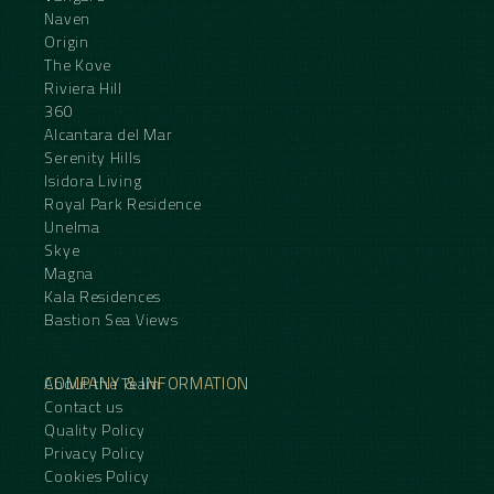
Naven
Origin
The Kove
Riviera Hill
360
Alcantara del Mar
Serenity Hills
Isidora Living
Royal Park Residence
Unelma
Skye
Magna
Kala Residences
Bastion Sea Views
COMPANY & INFORMATION
About the Team
Contact us
Quality Policy
Privacy Policy
Cookies Policy