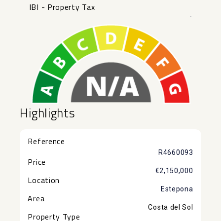
IBI - Property Tax
-
Highlights
Reference
R4660093
Price
€2,150,000
Location
Estepona
Area
Costa del Sol
Property Type