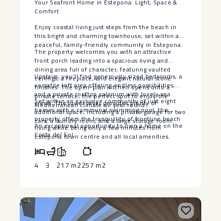
Your Seafront Home in Estepona: Light, Space &
Comfort
Enjoy coastal living just steps from the beach in
this bright and charming townhouse, set within a
peaceful, family-friendly community in Estepona.
The property welcomes you with an attractive
front porch leading into a spacious living and
dining area full of character, featuring vaulted
Upstairs, you’ll find generously sized bedrooms, a
ceilings, a fireplace, and elegant natural stone
versatile loft area offering endless possibilities,
finishes. The open-plan kitchen opens onto a
and a private rooftop solarium with lovely sea
private terrace, the perfect spot to enjoy the
Set within an exclusive community of just eight
views. The lower level provides plenty of
Mediterranean climate all year round.
homes with a communal swimming pool, this
additional space, including a private garage for two
property offers the tranquillity ‌of ‌frontline ‌beach
cars, a laundry room, and a large storage room.
An ‌exceptional opportunity to own ‌a ‌home ‌on ‌the
‌living ‌while being ‌only a few ‌minutes ‌from
‌Costa ‌del ‌Sol.
Estepona ‌town ‌centre and all local ‌amenities.
4
3
217 m2
257 m2