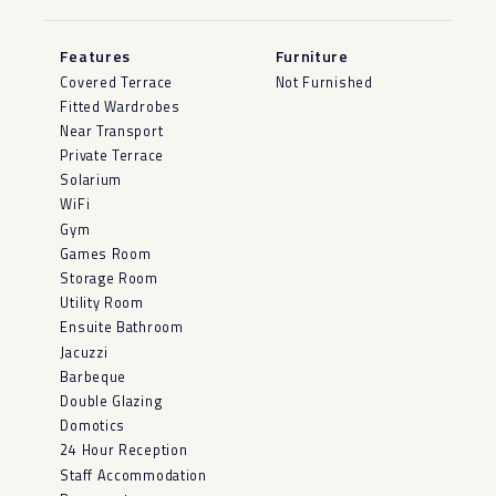
Features
Furniture
Covered Terrace
Not Furnished
Fitted Wardrobes
Near Transport
Private Terrace
Solarium
WiFi
Gym
Games Room
Storage Room
Utility Room
Ensuite Bathroom
Jacuzzi
Barbeque
Double Glazing
Domotics
24 Hour Reception
Staff Accommodation