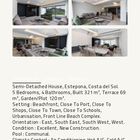
+34
Description
Location
Features
Semi-Detached House, Estepona, Costa del Sol.
5 Bedrooms, 4 Bathrooms, Built 321 m², Terrace 69
m², Garden/Plot 120 m².
Setting : Beachfront, Close To Port, Close To
Shops, Close To Town, Close To Schools,
Urbanisation, Front Line Beach Complex.
Orientation : East, South East, South West, West.
Condition : Excellent, New Construction.
Pool : Communal.
Climate Control : Air Conditioning, Hot A/C, Cold A/C,