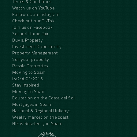
Terms & Conditions
Watch us on YouTube
Follow us on Instagram
Check out our TikTok
Join us on Facebook
Second Home Fair
Buy a Property
Investment Opportunity
Property Management
Sell your property
Resale Properties
Moving to Spain
ISO 9001:2015
Stay Inspired
Moving to Spain
Education on the Costa del Sol
Mortgages in Spain
National & Regional Holidays
Weekly market on the coast
NIE & Residency in Spain