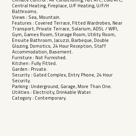
Central Heating, Fireplace, U/F Heating, U/F/H
Bathrooms.
Views : Sea, Mountain.
Features : Covered Terrace, Fitted Wardrobes, Near
Transport, Private Terrace, Solarium, ADSL / WIFI,
Gym, Games Room, Storage Room, Utility Room,
Ensuite Bathroom, Jacuzzi, Barbeque, Double
Glazing, Domotics, 24 Hour Reception, Staff
Accommodation, ‌Basement.
Furniture ‌: ‌Not ‌Furnished.
Kitchen ‌: Fully ‌Fitted.
Garden : Private.
Security ‌: ‌Gated Complex, ‌Entry ‌Phone, 24 Hour
Security.
Parking ‌: ‌Underground, Garage, ‌More Than ‌One.
Utilities ‌: ‌Electricity, ‌Drinkable ‌Water.
Category ‌: ‌Contemporary.