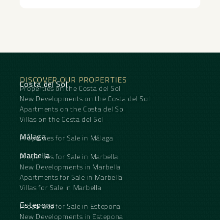
DISCOVER OUR PROPERTIES
Costa del Sol
Properties on the Costa del Sol
New Developments on the Costa del Sol
Apartments on the Costa del Sol
Villas on the Costa del Sol
Málaga
Properties for Sale in Málaga
Marbella
Properties for Sale in Marbella
New Developments in Marbella
Apartments for Sale in Marbella
Villas for Sale in Marbella
Estepona
Properties for Sale in Estepona
New Developments in Estepona