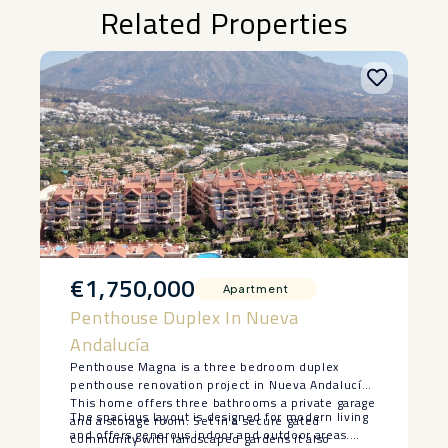
Related Properties
€1,750,000
Apartment
Penthouse Duplex In Nueva
Andalucía
Penthouse Magna is a three bedroom duplex
penthouse renovation project in Nueva Andalucía.
This home offers three bathrooms a private garage
The spacious layout is designed for modern living
and a storage room. Set in a secure gated
and offers generous indoor and outdoor areas.
community with landscaped gardens it also