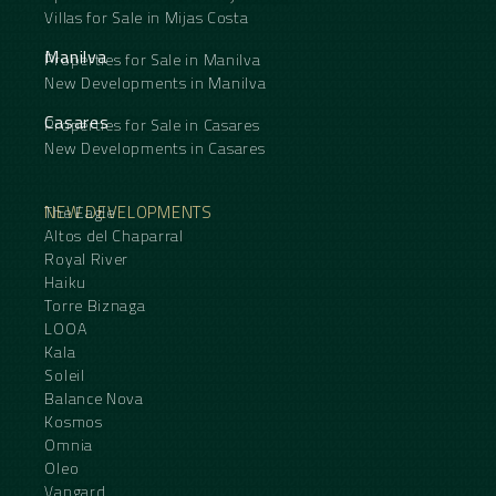
Villas for Sale in Mijas Costa
Manilva
Properties for Sale in Manilva
New Developments in Manilva
Casares
Properties for Sale in Casares
New Developments in Casares
NEW DEVELOPMENTS
The Eagle
Altos del Chaparral
Royal River
Haiku
Torre Biznaga
LOOA
Kala
Soleil
Balance Nova
Kosmos
Omnia
Oleo
Vangard