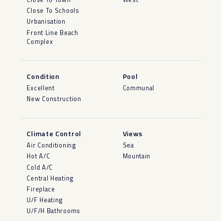
Close To Schools
Urbanisation
Front Line Beach
Complex
Condition
Pool
Excellent
Communal
New Construction
Climate Control
Views
Air Conditioning
Sea
Hot A/C
Mountain
Cold A/C
Central Heating
Fireplace
U/F Heating
U/F/H Bathrooms