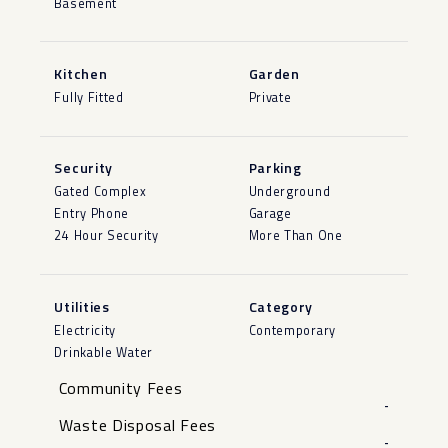
Basement
Kitchen
Garden
Fully Fitted
Private
Security
Parking
Gated Complex
Underground
Entry Phone
Garage
24 Hour Security
More Than One
Utilities
Category
Electricity
Contemporary
Drinkable Water
Community Fees
-
Waste Disposal Fees
-