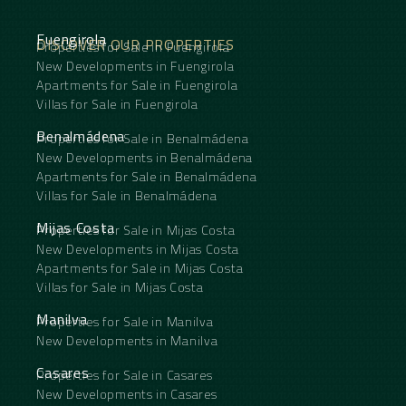
Fuengirola
DISCOVER OUR PROPERTIES
Properties for Sale in Fuengirola
New Developments in Fuengirola
Apartments for Sale in Fuengirola
Villas for Sale in Fuengirola
Benalmádena
Properties for Sale in Benalmádena
New Developments in Benalmádena
Apartments for Sale in Benalmádena
Villas for Sale in Benalmádena
Mijas Costa
Properties for Sale in Mijas Costa
New Developments in Mijas Costa
Apartments for Sale in Mijas Costa
Villas for Sale in Mijas Costa
Manilva
Properties for Sale in Manilva
New Developments in Manilva
Casares
Properties for Sale in Casares
New Developments in Casares