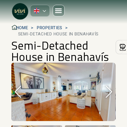
HOME
PROPERTIES
SEMI-DETACHED HOUSE IN BENAHAVÍS
Semi-Detached
House in Benahavís