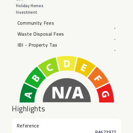
Holiday Homes
Investment
Community Fees
-
Waste Disposal Fees
-
IBI - Property Tax
-
Highlights
Reference
R4672972