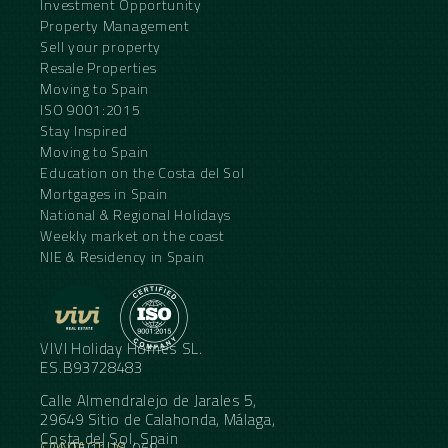
Investment Opportunity
Property Management
Sell your property
Resale Properties
Moving to Spain
ISO 9001:2015
Stay Inspired
Moving to Spain
Education on the Costa del Sol
Mortgages in Spain
National & Regional Holidays
Weekly market on the coast
NIE & Residency in Spain
VIVI Holiday Homes SL.
ES.B93728483
Calle Almendralejo de Jarales 5,
29649 Sitio de Calahonda, Málaga,
Costa del Sol, Spain
CONTACT US
+34 95 11 21 068