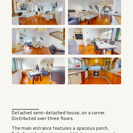
+18
Description
Location
Features
Detached semi-detached house, on a corner.
Distributed over three floors.
The main entrance features a spacious porch.