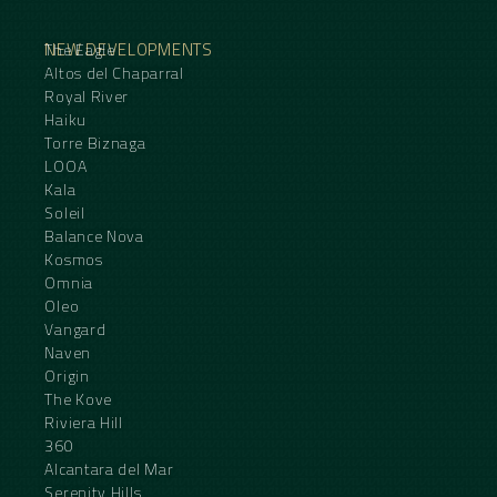
NEW DEVELOPMENTS
The Eagle
Altos del Chaparral
Royal River
Haiku
Torre Biznaga
LOOA
Kala
Soleil
Balance Nova
Kosmos
Omnia
Oleo
Vangard
Naven
Origin
The Kove
Riviera Hill
360
Alcantara del Mar
Serenity Hills