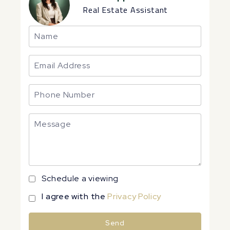
Real Estate Assistant
Schedule a viewing
I agree with the
Privacy Policy
Send