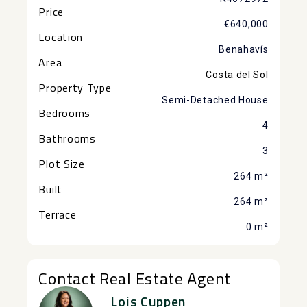
Price
€640,000
Location
Benahavís
Area
Costa del Sol
Property Type
Semi-Detached House
Bedrooms
4
Bathrooms
3
Plot Size
264 m²
Built
264 m²
Terrace
0 m²
Contact Real Estate Agent
Lois Cuppen