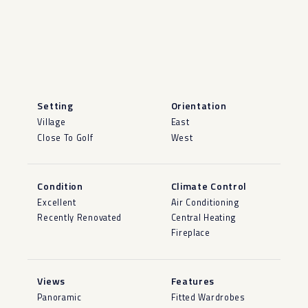
Setting
Orientation
Village
East
Close To Golf
West
Condition
Climate Control
Excellent
Air Conditioning
Recently Renovated
Central Heating
Fireplace
Views
Features
Panoramic
Fitted Wardrobes