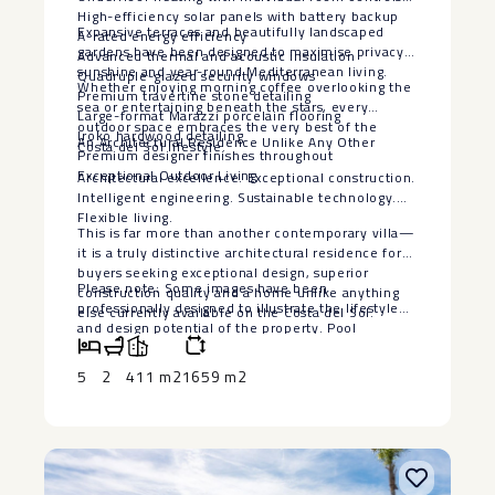
High-efficiency solar panels with battery backup
Expansive terraces and beautifully landscaped
A-rated energy efficiency
gardens have been designed to maximise privacy,
Advanced thermal and acoustic insulation
sunshine and year-round Mediterranean living.
Quadruple-glazed security windows
Whether enjoying morning coffee overlooking the
Premium travertine stone detailing
sea or entertaining beneath the stars, every
Large-format Marazzi porcelain flooring
outdoor space embraces the very best of the
Iroko hardwood detailing
An Architectural Residence Unlike Any Other
Costa del Sol lifestyle.
Premium designer finishes throughout
Exceptional Outdoor Living
Architectural excellence. Exceptional construction.
Intelligent engineering. Sustainable technology.
Flexible living.
This is far more than another contemporary villa—
it is a truly distinctive architectural residence for
buyers seeking exceptional design, superior
Please note: Some images have been
construction quality and a home unlike anything
professionally designed to illustrate the lifestyle
else currently available on the Costa del Sol.
‌and ‌design ‌potential ‌of ‌the property. ‌Pool
visualisations are ‌for ‌illustrative purposes ‌only.
‌The seller is willing ‌to ‌install a bespoke swimming
5
2
411 m2
1659 m2
‌pool, ‌subject ‌to ‌agreed ‌terms ‌and ‌specifications.