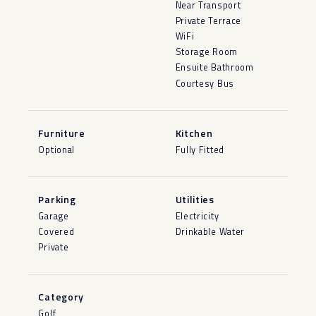
Near Transport
Private Terrace
WiFi
Storage Room
Ensuite Bathroom
Courtesy Bus
Furniture
Kitchen
Optional
Fully Fitted
Parking
Utilities
Garage
Electricity
Covered
Drinkable Water
Private
Category
Golf