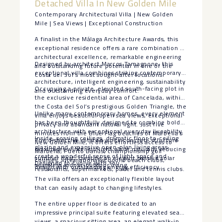
Detached Villa In New Golden Mile
Contemporary Architectural Villa | New Golden
Mile | Sea Views | Exceptional Construction
A finalist in the Málaga Architecture Awards, this
exceptional residence offers a rare combination of
architectural excellence, remarkable engineering
Designed by architect Marcos Tamagnone, this
and outstanding future potential in one of the
exceptional villa combines striking contemporary
Costa del Sol’s most sought-after locations.
architecture, intelligent engineering, sustainability
Occupying a private, elevated south-facing plot in
and outstanding everyday comfort.
the exclusive residential area of Cancelada, within
the Costa del Sol’s prestigious Golden Triangle, the
Unlike many contemporary homes, every element
villa enjoys beautiful open sea views, exceptional
has been thoughtfully designed to combine bold
privacy and abundant natural light. Just five
architecture with exceptional everyday liveability.
minutes from the Blue Flag beaches of Marbella’s
Inside, soaring ceilings, dramatic floor-to-ceiling
The distinctive rotated white concrete structure
New Golden Mile, it offers effortless access to
glazing and expansive open-plan living areas
maximises winter sunlight while naturally reducing
Marbella, Puerto Banús, championship golf
create a wonderful sense of light, space and
summer heat, creating an elegant passive solar
courses, international schools, beach clubs,
Designed to Evolve with You
seamless indoor-outdoor living.
design with outstanding energy efficiency.
restaurants, supermarkets, padel and tennis clubs.
The villa offers an exceptionally flexible layout
that can easily adapt to changing lifestyles.
The entire upper floor is dedicated to an
impressive principal suite featuring elevated sea
views, a spacious sitting area, an elegant walk-in