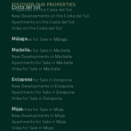
DISCOVER OUR PROPERTIES
Costa del Sol
Properties on the Costa del Sol
New Developments on the Costa del Sol
Apartments on the Costa del Sol
Villas on the Costa del Sol
Málaga
Properties for Sale in Málaga
Marbella
Properties for Sale in Marbella
New Developments in Marbella
Apartments for Sale in Marbella
Villas for Sale in Marbella
Estepona
Properties for Sale in Estepona
New Developments in Estepona
Apartments for Sale in Estepona
Villas for Sale in Estepona
Mijas
Properties for Sale in Mijas
New Developments in Mijas
Apartments for Sale in Mijas
Villas for Sale in Mijas