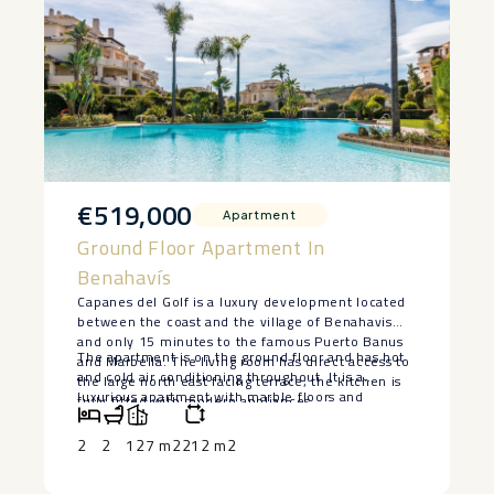
€519,000
Apartment
Ground Floor Apartment In
Benahavís
Capanes del Golf is a luxury development located
between the coast and the village of Benahavis
and only 15 minutes to the famous Puerto Banus
The apartment is on the ground floor and has hot
and Marbella. The living room has direct access to
and cold air conditioning throughout. It is a
the large north east facing terrace; the kitchen is
luxurious apartment with marble floors and
fully fitted with modern appliances.
contemporary furnishings. The development is
surrounded by its own golf course and ‌is ‌fully
2
2
127 m2
212 m2
‌gated ‌with ‌24 hour ‌security. The grounds ‌have
‌been thoughtfully ‌landscaped ‌and there are a