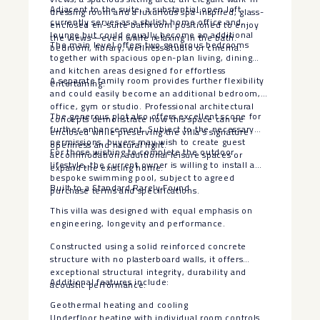
Adjacent to the suite, a substantial open loft
dressing room and a luxurious spa-inspired, glass-
currently serves as a stylish home office and
enclosed en-suite bathroom positioned to enjoy
lounge but could equally become an additional
the views—even while relaxing in the bath.
The main level offers two generous bedrooms
bedroom, library, wellness studio or cinema.
together with spacious open-plan living, dining
and kitchen areas designed for effortless
A separate family room provides further flexibility
entertaining.
and could easily become an additional bedroom,
office, gym or studio. Professional architectural
The generous plot also offers excellent scope for
concepts demonstrate how this space can be
further enhancement. Subject to the necessary
enclosed while preserving the villa’s signature
permissions, buyers may wish to create guest
openness and natural light.
For those wishing to complete the outdoor
accommodation, additional leisure spaces or
lifestyle, the current owner is willing to install a
expand the existing home.
bespoke swimming pool, subject to agreed
Built to a Standard Rarely Found
purchase terms and specifications.
This villa was designed with equal emphasis on
engineering, longevity and performance.
Constructed using a solid reinforced concrete
structure with no plasterboard walls, it offers
exceptional structural integrity, durability and
Additional features include:
acoustic performance.
Geothermal heating and cooling
Underfloor heating with individual room controls