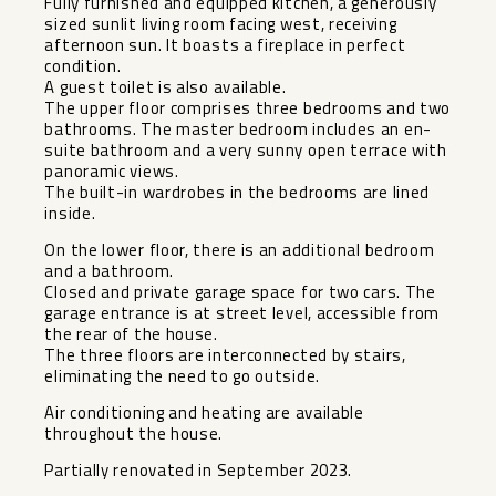
Fully furnished and equipped kitchen, a generously
sized sunlit living room facing west, receiving
afternoon sun. It boasts a fireplace in perfect
condition.
A guest toilet is also available.
The upper floor comprises three bedrooms and two
bathrooms. The master bedroom includes an en-
suite bathroom and a very sunny open terrace with
panoramic views.
The built-in wardrobes in the bedrooms are lined
inside.
On the lower floor, there is an additional bedroom
and a bathroom.
Closed and private garage space for two cars. The
garage entrance is at street level, accessible from
the rear of the house.
The three floors are interconnected by stairs,
eliminating the need to go outside.
Air conditioning and heating are available
throughout the house.
Partially renovated in September 2023.