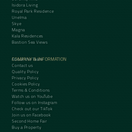
Isidora Living
Royal Park Residence
Unelma
Skye
Magna
Kala Residences
Bastion Sea Views
COMPANY & INFORMATION
About the Team
Contact us
Quality Policy
Privacy Policy
Cookies Policy
Terms & Conditions
Watch us on YouTube
Follow us on Instagram
Check out our TikTok
Join us on Facebook
Second Home Fair
Buy a Property