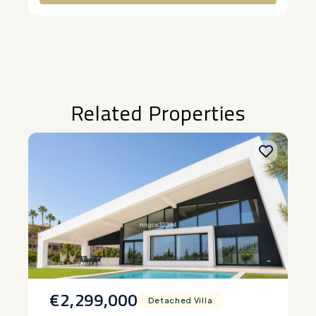
Alternative:
Related Properties
€2,299,000
Detached Villa