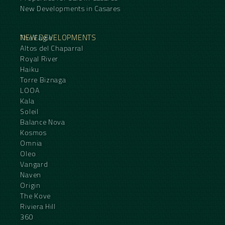
New Developments in Casares
NEW DEVELOPMENTS
The Eagle
Altos del Chaparral
Royal River
Haiku
Torre Biznaga
LOOA
Kala
Soleil
Balance Nova
Kosmos
Omnia
Oleo
Vangard
Naven
Origin
The Kove
Riviera Hill
360