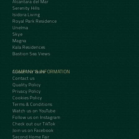
Alcantara del Mar
Serenity Hills
Isidora Living
Royal Park Residence
Unelma
Skye
Magna
Kala Residences
Bastion Sea Views
COMPANY & INFORMATION
About the Team
Contact us
Quality Policy
Privacy Policy
Cookies Policy
Terms & Conditions
Watch us on YouTube
Follow us on Instagram
Check out our TikTok
Join us on Facebook
Second Home Fair