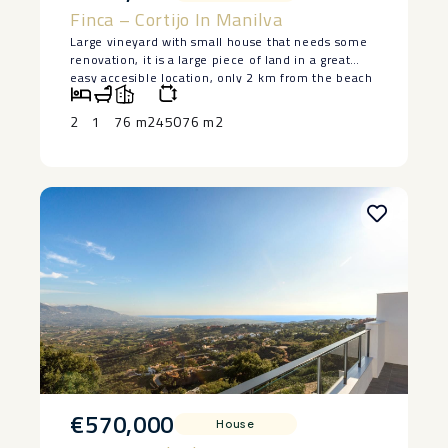
Finca – Cortijo In Manilva
Large vineyard with small house that needs some
renovation, it is a large piece of land in a great
easy accesible location, only 2 km from the beach
in Manilva. The house is lived in at the moment
and has 2 bedrooms and a bedroom, saying ‌that ‌it
2
1
76 m2
45076 m2
‌does ‌need ‌restoration, but ‌it has a ‌basement ‌and
great ‌potential ‌to make a lovely ‌home. ‌Large piece
of land ‌with ‌authentic ‌vineyards. ‌Owner ‌keen ‌to
‌sell.
€570,000
House