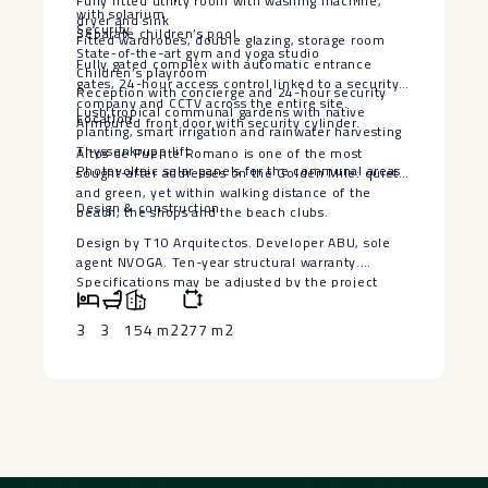
Fully fitted utility room with washing machine,
with solarium
dryer and sink
Security
Separate children’s pool
Fitted wardrobes, double glazing, storage room
State-of-the-art gym and yoga studio
Fully gated complex with automatic entrance
Children’s playroom
gates, 24-hour access control linked to a security
Reception with concierge and 24-hour security
company and CCTV across the entire site.
Lush tropical communal gardens with native
Location
Armoured front door with security cylinder.
planting, smart irrigation and rainwater harvesting
Thyssenkrupp lift
Altos de Puente Romano is one of the most
Photovoltaic solar panels for the communal areas
sought-after addresses on the Golden Mile: quiet
and green, yet within walking distance of the
Design ‌& ‌construction
beach, the shops and the beach ‌clubs.
Design ‌by ‌T10 Arquitectos. ‌Developer ABU, sole
‌agent ‌NVOGA. Ten-year ‌structural ‌warranty.
Specifications may be ‌adjusted ‌by the project
management ‌during ‌construction; ‌any ‌changes ‌will
‌be ‌documented.
3
3
154 m2
277 m2