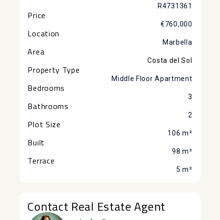
R4731361
Price
€760,000
Location
Marbella
Area
Costa del Sol
Property Type
Middle Floor Apartment
Bedrooms
3
Bathrooms
2
Plot Size
106 m²
Built
98 m²
Terrace
5 m²
Contact Real Estate Agent