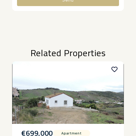
Alternative:
Related Properties
€699,000
Apartment