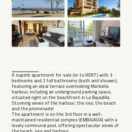
+27
Description
Location
Features
A superb apartment for sale (or to RENT) with 3
bedrooms and 2 full bathrooms (bath and shower),
featuring an ideal terrace overlooking Marbella
harbour, including an underground parking space,
situated right on the beachfront in La Bajadilla.
Stunning views of the harbour, the sea, the beach
and the promenade!
The apartment is on the 3rd floor in a well-
maintained residential complex (EMBAJADA) with a
lovely communal pool, offering spectacular views of
the beach, sea and harbour.