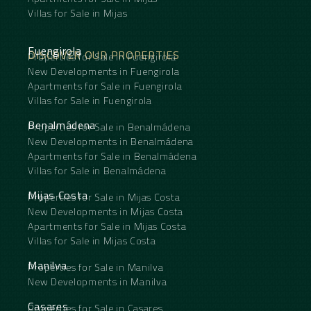
Villas for Sale in Mijas
Fuengirola
DISCOVER OUR PROPERTIES
Properties for Sale in Fuengirola
New Developments in Fuengirola
Apartments for Sale in Fuengirola
Villas for Sale in Fuengirola
Benalmádena
Properties for Sale in Benalmádena
New Developments in Benalmádena
Apartments for Sale in Benalmádena
Villas for Sale in Benalmádena
Mijas Costa
Properties for Sale in Mijas Costa
New Developments in Mijas Costa
Apartments for Sale in Mijas Costa
Villas for Sale in Mijas Costa
Manilva
Properties for Sale in Manilva
New Developments in Manilva
Casares
Properties for Sale in Casares