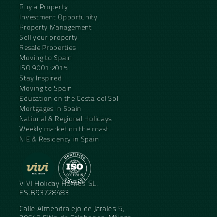
Buy a Property
Investment Opportunity
Property Management
Sell your property
Resale Properties
Moving to Spain
ISO 9001:2015
Stay Inspired
Moving to Spain
Education on the Costa del Sol
Mortgages in Spain
National & Regional Holidays
Weekly market on the coast
NIE & Residency in Spain
VIVI Holiday Homes SL.
ES.B93728483
Calle Almendralejo de Jarales 5,