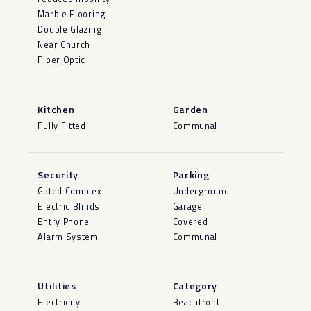
Marble Flooring
Double Glazing
Near Church
Fiber Optic
Kitchen
Garden
Fully Fitted
Communal
Security
Parking
Gated Complex
Underground
Electric Blinds
Garage
Entry Phone
Covered
Alarm System
Communal
Utilities
Category
Electricity
Beachfront