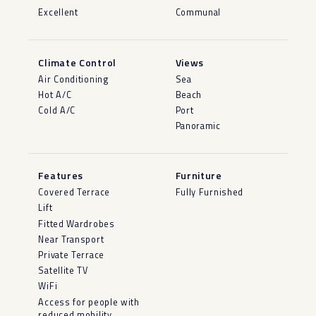
Excellent
Communal
Climate Control
Views
Air Conditioning
Sea
Hot A/C
Beach
Cold A/C
Port
Panoramic
Features
Furniture
Covered Terrace
Fully Furnished
Lift
Fitted Wardrobes
Near Transport
Private Terrace
Satellite TV
WiFi
Access for people with
reduced mobility