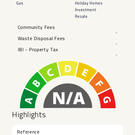
Gas
Holiday Homes
Investment
Resale
Community Fees
-
Waste Disposal Fees
-
IBI - Property Tax
-
Highlights
Reference