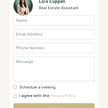
Lois Cuppen
Real Estate Assistant
Schedule a viewing
I agree with the
Privacy Policy
Send