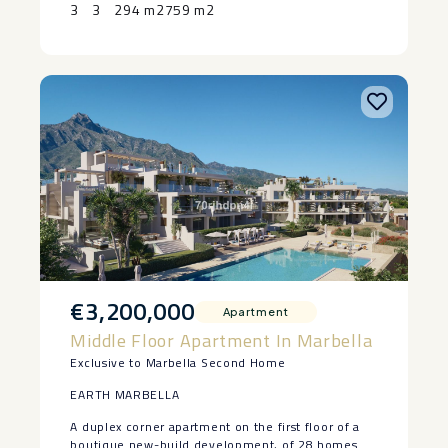
‌the ‌Costa ‌del ‌Sol.
3
3
294 m2
759 m2
€3,200,000
Apartment
Middle Floor Apartment In Marbella
Exclusive to Marbella Second Home
EARTH MARBELLA
A duplex corner apartment on the first floor of a
boutique new-build development, of 28 homes at