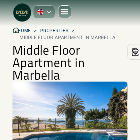
HOME
PROPERTIES
MIDDLE FLOOR APARTMENT IN MARBELLA
Middle Floor
Apartment in
Marbella