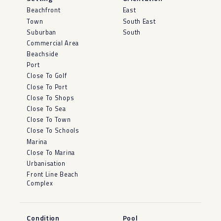
Beachfront
East
Town
South East
Suburban
South
Commercial Area
Beachside
Port
Close To Golf
Close To Port
Close To Shops
Close To Sea
Close To Town
Close To Schools
Marina
Close To Marina
Urbanisation
Front Line Beach
Complex
Condition
Pool