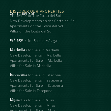
DISCOVER OUR PROPERTIES
Costa del Sol
Properties on the Costa del Sol
New Developments on the Costa del Sol
Apartments on the Costa del Sol
Villas on the Costa del Sol
Málaga
Properties for Sale in Málaga
Marbella
Properties for Sale in Marbella
New Developments in Marbella
Apartments for Sale in Marbella
Villas for Sale in Marbella
Estepona
Properties for Sale in Estepona
New Developments in Estepona
Apartments for Sale in Estepona
Villas for Sale in Estepona
Mijas
Properties for Sale in Mijas
New Developments in Mijas
Apartments for Sale in Mijas