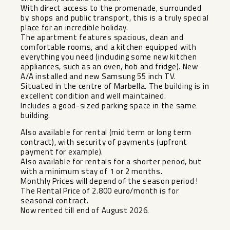
With direct access to the promenade, surrounded
by shops and public transport, this is a truly special
place for an incredible holiday.
The apartment features spacious, clean and
comfortable rooms, and a kitchen equipped with
everything you need (including some new kitchen
appliances, such as an oven, hob and fridge). New
A/A installed and new Samsung 55 inch TV.
Situated in the centre of Marbella. The building is in
excellent condition and well maintained.
Includes a good-sized parking space in the same
building.
Also available for rental (mid term or long term
contract), with security of payments (upfront
payment for example).
Also available for rentals for a shorter period, but
with a minimum stay of ‌1 ‌or ‌2 ‌months. ‌
Monthly Prices ‌will depend of ‌the ‌season period ‌!
The ‌Rental Price of 2.800 ‌euro/month ‌is for
‌seasonal contract. ‌
Now ‌rented ‌till ‌end ‌of ‌August ‌2026.