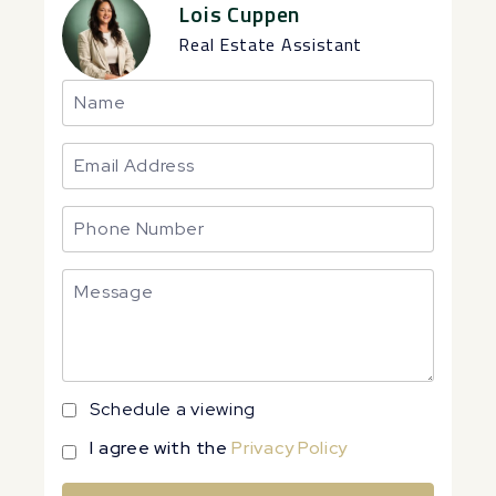
Lois Cuppen
Real Estate Assistant
Schedule a viewing
I agree with the
Privacy Policy