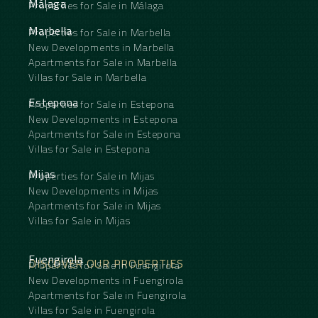
Málaga
Properties for Sale in Málaga
after ‌residential ‌areas.
Viewing ‌highly ‌recommended.
Marbella
Properties for Sale in Marbella
New Developments in Marbella
Apartments for Sale in Marbella
Villas for Sale in Marbella
Estepona
Properties for Sale in Estepona
New Developments in Estepona
Apartments for Sale in Estepona
Villas for Sale in Estepona
Mijas
Properties for Sale in Mijas
New Developments in Mijas
Apartments for Sale in Mijas
Villas for Sale in Mijas
Fuengirola
DISCOVER OUR PROPERTIES
Properties for Sale in Fuengirola
New Developments in Fuengirola
Apartments for Sale in Fuengirola
Villas for Sale in Fuengirola