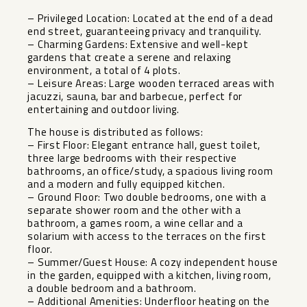
– Privileged Location: Located at the end of a dead
end street, guaranteeing privacy and tranquility.
– Charming Gardens: Extensive and well-kept
gardens that create a serene and relaxing
environment, a total of 4 plots.
– Leisure Areas: Large wooden terraced areas with
jacuzzi, sauna, bar and barbecue, perfect for
entertaining and outdoor living.
The house is distributed as follows:
– First Floor: Elegant entrance hall, guest toilet,
three large bedrooms with their respective
bathrooms, an office/study, a spacious living room
and a modern and fully equipped kitchen.
– Ground Floor: Two double bedrooms, one with a
separate shower room and the other with a
bathroom, a games room, a wine cellar and a
solarium with access to the terraces on the first
floor.
– Summer/Guest House: A cozy independent house
in the garden, equipped with a kitchen, living room,
a double bedroom and a bathroom.
– Additional Amenities: Underfloor heating on the