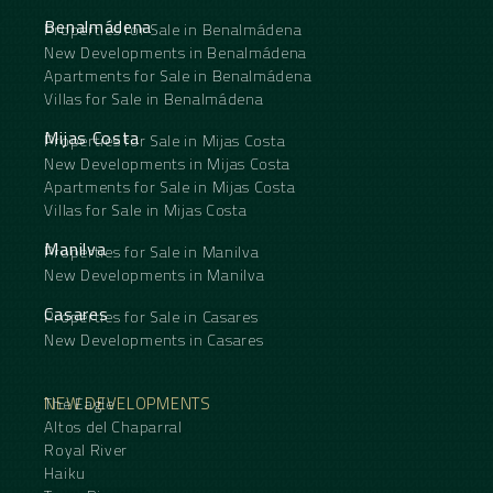
Benalmádena
Properties for Sale in Benalmádena
New Developments in Benalmádena
Apartments for Sale in Benalmádena
Villas for Sale in Benalmádena
Mijas Costa
Properties for Sale in Mijas Costa
New Developments in Mijas Costa
Apartments for Sale in Mijas Costa
Villas for Sale in Mijas Costa
Manilva
Properties for Sale in Manilva
New Developments in Manilva
Casares
Properties for Sale in Casares
New Developments in Casares
NEW DEVELOPMENTS
The Eagle
Altos del Chaparral
Royal River
Haiku