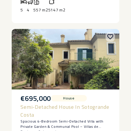
One of the ‌largest ‌plots in ‌this prime ‌location
Strictly ‌off ‌market
5
4
557 m2
5147 m2
€695,000
House
Semi-Detached House In Sotogrande
Costa
Spacious 4-Bedroom Semi-Detached Villa with
Private Garden & Communal Pool – Villas de