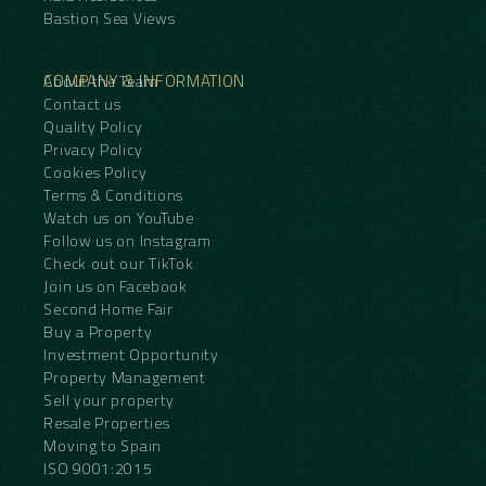
Bastion Sea Views
COMPANY & INFORMATION
About the Team
Contact us
Quality Policy
Privacy Policy
Cookies Policy
Terms & Conditions
Watch us on YouTube
Follow us on Instagram
Check out our TikTok
Join us on Facebook
Second Home Fair
Buy a Property
Investment Opportunity
Property Management
Sell your property
Resale Properties
Moving to Spain
ISO 9001:2015