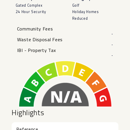
Gated Complex
Golf
24 Hour Security
Holiday Homes
Reduced
Community Fees
-
Waste Disposal Fees
-
IBI - Property Tax
-
Highlights
Reference