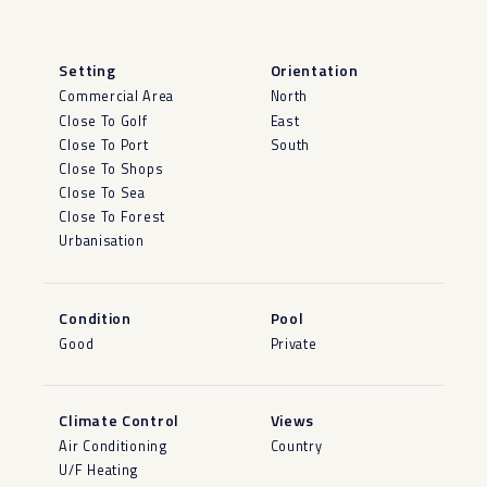
Setting
Orientation
Commercial Area
North
Close To Golf
East
Close To Port
South
Close To Shops
Close To Sea
Close To Forest
Urbanisation
Condition
Pool
Good
Private
Climate Control
Views
Air Conditioning
Country
U/F Heating