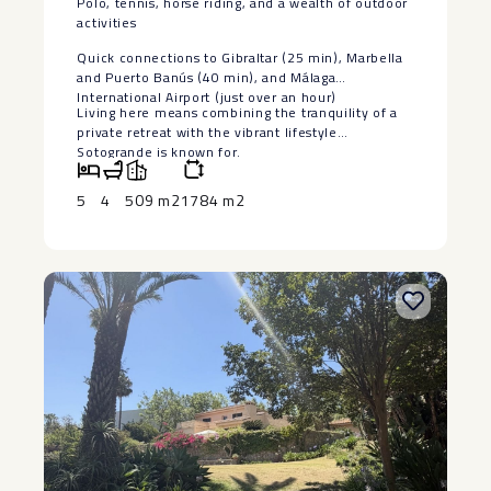
Polo, tennis, horse riding, and a wealth of outdoor
activities
Quick connections to Gibraltar (25 min), Marbella
and ‌Puerto ‌Banús ‌(40 ‌min), ‌and Málaga
‌International Airport (just ‌over ‌an hour)
Living ‌here ‌means combining the tranquility ‌of ‌a
private retreat with ‌the ‌vibrant ‌lifestyle
‌Sotogrande ‌is ‌known ‌for.
5
4
509 m2
1784 m2