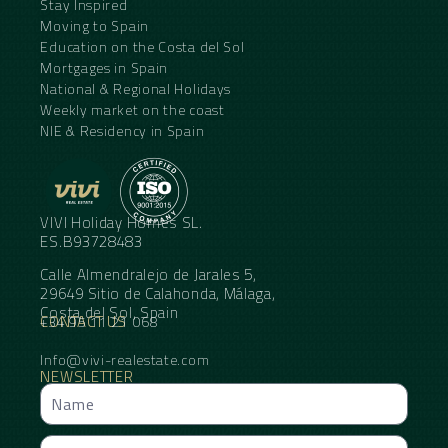
Stay Inspired
Moving to Spain
Education on the Costa del Sol
Mortgages in Spain
National & Regional Holidays
Weekly market on the coast
NIE & Residency in Spain
VIVI Holiday Homes SL.
ES.B93728483
Calle Almendralejo de Jarales 5,
29649 Sitio de Calahonda, Málaga,
Costa del Sol, Spain
CONTACT US
+34 95 11 21 068
Info@vivi-realestate.com
NEWSLETTER