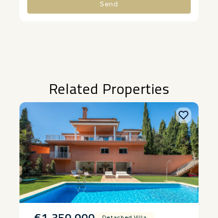
Send
Alternative:
Related Properties
€1,350,000
Detached Villa