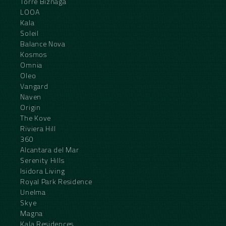
Torre Biznaga
LOOA
Kala
Soleil
Balance Nova
Kosmos
Omnia
Oleo
Vangard
Naven
Origin
The Kove
Riviera Hill
360
Alcantara del Mar
Serenity Hills
Isidora Living
Royal Park Residence
Unelma
Skye
Magna
Kala Residences