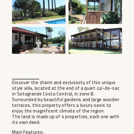
+48
Description
Location
Features
Discover the charm and exclusivity of this unique
style villa, located at the end of a quiet cul-de-sac
in Sotogrande Costa Central, in zone B.
Surrounded by beautiful gardens and large wooden
terraces, this property offers a luxury oasis to
enjoy the magnificent climate of the region.
The land is made up of 4 properties, each one with
its own deed.
Main Features: