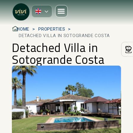
HOME
PROPERTIES
DETACHED VILLA IN SOTOGRANDE COSTA
Detached Villa in
Sotogrande Costa