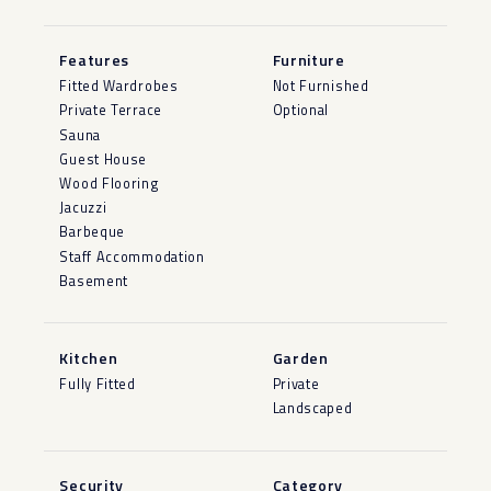
Features
Furniture
Fitted Wardrobes
Not Furnished
Private Terrace
Optional
Sauna
Guest House
Wood Flooring
Jacuzzi
Barbeque
Staff Accommodation
Basement
Kitchen
Garden
Fully Fitted
Private
Landscaped
Security
Category