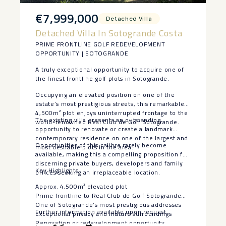
€7,999,000
Detached Villa
Detached Villa In Sotogrande Costa
PRIME FRONTLINE GOLF REDEVELOPMENT
OPPORTUNITY | SOTOGRANDE
A truly exceptional opportunity to acquire one of
the finest frontline golf plots in Sotogrande.
Occupying an elevated position on one of the
estate’s most prestigious streets, this remarkable
4,500m² plot enjoys uninterrupted frontage to the
The existing villa presents an outstanding
world-renowned Real Club de Golf Sotogrande.
opportunity to renovate or create a landmark
contemporary residence on one of the largest and
Opportunities of this calibre rarely become
most desirable plots in the area.
available, making this a compelling proposition for
discerning private buyers, developers and family
Key Highlights
offices seeking an irreplaceable location.
Approx. 4,500m² elevated plot
Prime frontline to Real Club ‌de ‌Golf ‌Sotogrande
One ‌of ‌Sotogrande’s most ‌prestigious addresses
Further ‌information ‌available ‌upon ‌request.
Exceptional privacy ‌and ‌mature surroundings
Renovation ‌or ‌redevelopment opportunity