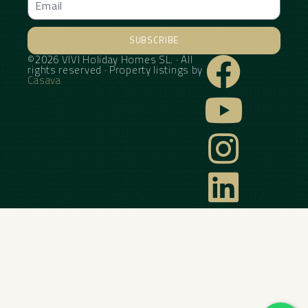
SUBSCRIBE
©2026 VIVI Holiday Homes SL. · All
Alternative:
rights reserved · Property listings by
Casava