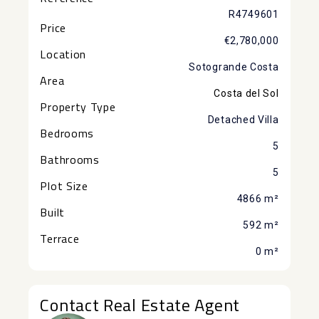
R4749601
Price
€2,780,000
Location
Sotogrande Costa
Area
Costa del Sol
Property Type
Detached Villa
Bedrooms
5
Bathrooms
5
Plot Size
4866 m²
Built
592 m²
Terrace
0 m²
Contact Real Estate Agent