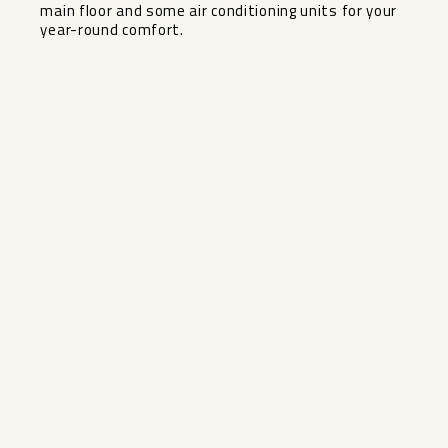
main floor and some air conditioning units for your
year-round comfort.