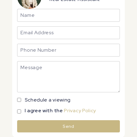
Schedule a viewing
I agree with the
Privacy Policy
Send
Alternative: