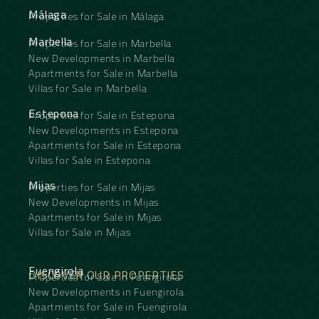
Málaga
Properties for Sale in Málaga
Marbella
Properties for Sale in Marbella
New Developments in Marbella
Apartments for Sale in Marbella
Villas for Sale in Marbella
Estepona
Properties for Sale in Estepona
New Developments in Estepona
Apartments for Sale in Estepona
Villas for Sale in Estepona
Mijas
Properties for Sale in Mijas
New Developments in Mijas
Apartments for Sale in Mijas
Villas for Sale in Mijas
Fuengirola
DISCOVER OUR PROPERTIES
Properties for Sale in Fuengirola
New Developments in Fuengirola
Apartments for Sale in Fuengirola