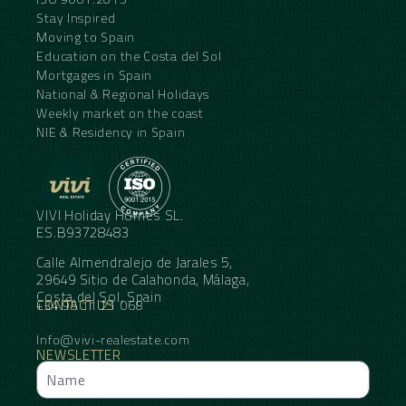
Stay Inspired
Moving to Spain
Education on the Costa del Sol
Mortgages in Spain
National & Regional Holidays
Weekly market on the coast
NIE & Residency in Spain
VIVI Holiday Homes SL.
ES.B93728483
Calle Almendralejo de Jarales 5,
29649 Sitio de Calahonda, Málaga,
Costa del Sol, Spain
CONTACT US
+34 95 11 21 068
Info@vivi-realestate.com
NEWSLETTER