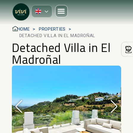
HOME
PROPERTIES
DETACHED VILLA IN EL MADROÑAL
Detached Villa in El
Madroñal