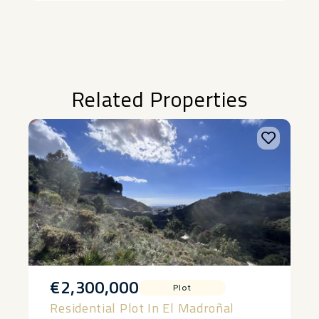
Related Properties
€2,300,000
Plot
Residential Plot In El Madroñal