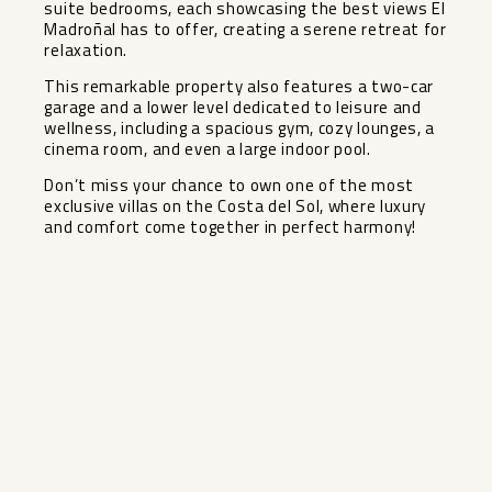
suite bedrooms, each showcasing the best views El
Madroñal has to offer, creating a serene retreat for
relaxation.
This remarkable property also features a two-car
garage and a lower level dedicated to leisure and
wellness, including a spacious gym, cozy lounges, a
cinema room, and even ‌a ‌large ‌indoor ‌pool.
Don’t ‌miss your ‌chance to own ‌one ‌of the ‌most
‌exclusive villas on the ‌Costa ‌del Sol, where luxury
‌and ‌comfort ‌come ‌together ‌in ‌perfect ‌harmony!