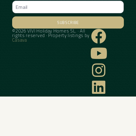
SUBSCRIBE
©2026 VIVI Holiday Homes SL. · All
Alternative:
rights reserved · Property listings by
Casava