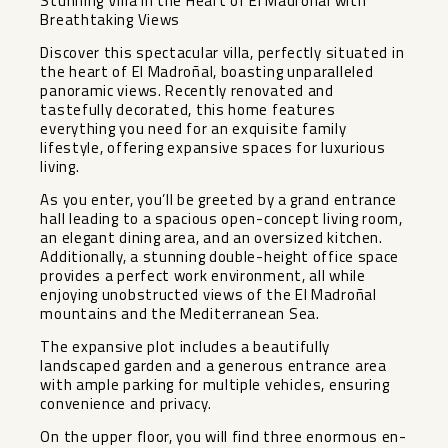
Stunning Villa in the Heart of El Madroñal with
Breathtaking Views
Discover this spectacular villa, perfectly situated in
the heart of El Madroñal, boasting unparalleled
panoramic views. Recently renovated and
tastefully decorated, this home features
everything you need for an exquisite family
lifestyle, offering expansive spaces for luxurious
living.
As you enter, you’ll be greeted by a grand entrance
hall leading to a spacious open-concept living room,
an elegant dining area, and an oversized kitchen.
Additionally, a stunning double-height office space
provides a perfect work environment, all while
enjoying unobstructed views of the El Madroñal
mountains and the Mediterranean Sea.
The expansive plot includes a beautifully
landscaped garden and a generous entrance area
with ample parking for multiple vehicles, ensuring
convenience and privacy.
On the upper floor, you will find three enormous en-