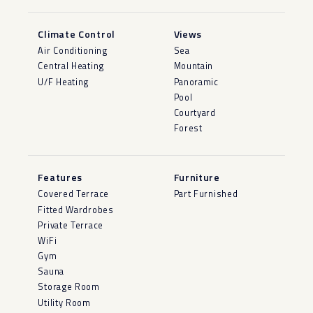
Climate Control
Views
Air Conditioning
Sea
Central Heating
Mountain
U/F Heating
Panoramic
Pool
Courtyard
Forest
Features
Furniture
Covered Terrace
Part Furnished
Fitted Wardrobes
Private Terrace
WiFi
Gym
Sauna
Storage Room
Utility Room