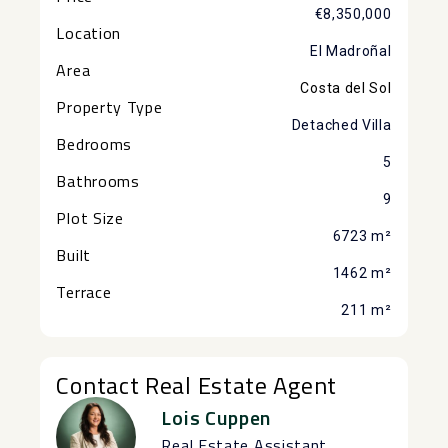
€8,350,000
Location
El Madroñal
Area
Costa del Sol
Property Type
Detached Villa
Bedrooms
5
Bathrooms
9
Plot Size
6723 m²
Built
1462 m²
Terrace
211 m²
Contact Real Estate Agent
Lois Cuppen
Real Estate Assistant