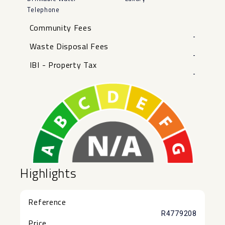
Telephone
Community Fees
-
Waste Disposal Fees
-
IBI - Property Tax
-
Highlights
Reference
R4779208
Price