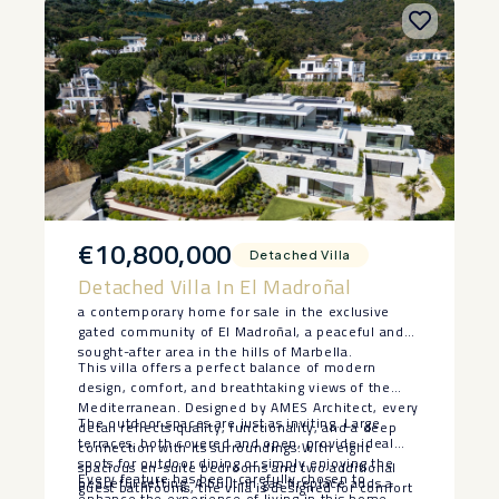
€10,800,000
Detached Villa
Detached Villa In El Madroñal
a contemporary home for sale in the exclusive
gated community of El Madroñal, a peaceful and
sought-after area in the hills of Marbella.
This villa offers a perfect balance of modern
design, comfort, and breathtaking views of the
Mediterranean. Designed by AMES Architect, every
The outdoor spaces are just as inviting. Large
detail reflects quality, functionality, and a deep
terraces, both covered and open, provide ideal
connection with its surroundings.With eight
spots for outdoor dining or simply enjoying the
spacious en-suite bedrooms and two additional
Every feature has been carefully chosen to
peaceful setting. A built-in gas fireplace adds a
guest bathrooms, the villa is designed for comfort
enhance the experience of living in this home,