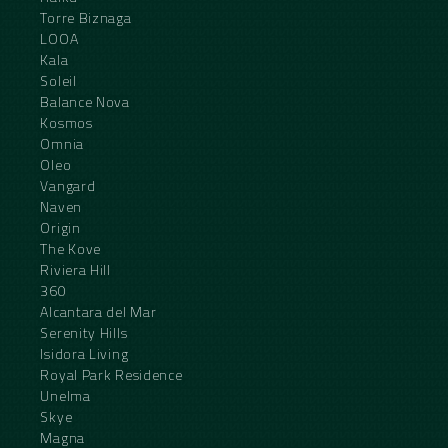
Torre Biznaga
LOOA
Kala
Soleil
Balance Nova
Kosmos
Omnia
Oleo
Vangard
Naven
Origin
The Kove
Riviera Hill
360
Alcantara del Mar
Serenity Hills
Isidora Living
Royal Park Residence
Unelma
Skye
Magna