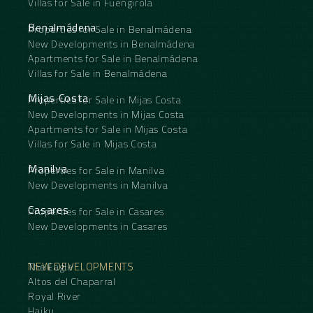
Villas for Sale in Fuengirola
Benalmádena
Properties for Sale in Benalmádena
New Developments in Benalmádena
Apartments for Sale in Benalmádena
Villas for Sale in Benalmádena
Mijas Costa
Properties for Sale in Mijas Costa
New Developments in Mijas Costa
Apartments for Sale in Mijas Costa
Villas for Sale in Mijas Costa
Manilva
Properties for Sale in Manilva
New Developments in Manilva
Casares
Properties for Sale in Casares
New Developments in Casares
NEW DEVELOPMENTS
The Eagle
Altos del Chaparral
Royal River
Haiku