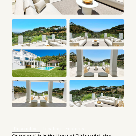
+64
Description
Location
Features