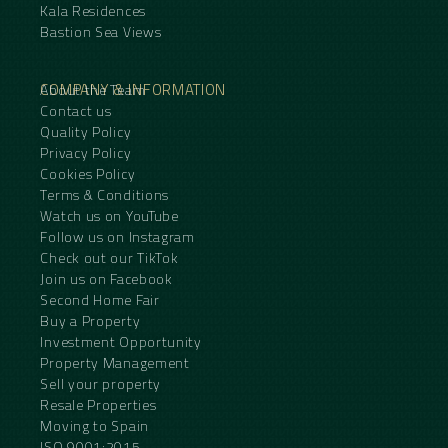
Kala Residences
Bastion Sea Views
COMPANY & INFORMATION
About the Team
Contact us
Quality Policy
Privacy Policy
Cookies Policy
Terms & Conditions
Watch us on YouTube
Follow us on Instagram
Check out our TikTok
Join us on Facebook
Second Home Fair
Buy a Property
Investment Opportunity
Property Management
Sell your property
Resale Properties
Moving to Spain
ISO 9001:2015