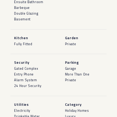
Ensuite Bathroom
Barbeque
Double Glazing
Basement
Kitchen
Garden
Fully Fitted
Private
Security
Parking
Gated Complex
Garage
Entry Phone
More Than One
Alarm System
Private
24 Hour Security
Utilities
Category
Electricity
Holiday Homes
Drinkable Water
Luxury