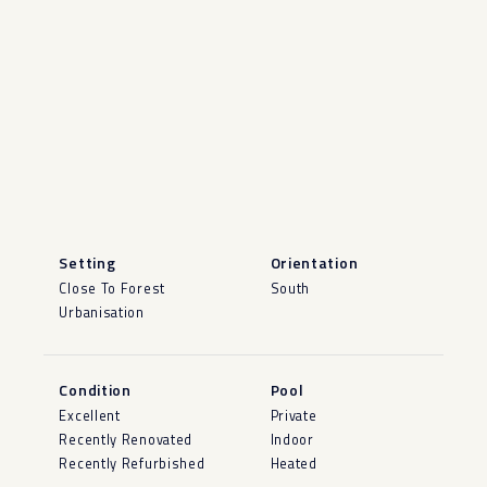
Setting
Orientation
Close To Forest
South
Urbanisation
Condition
Pool
Excellent
Private
Recently Renovated
Indoor
Recently Refurbished
Heated