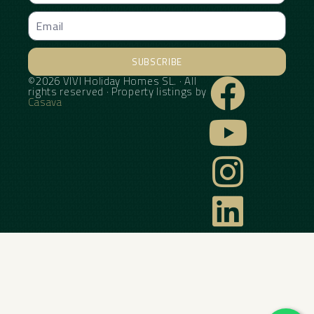
SUBSCRIBE
©2026 VIVI Holiday Homes SL. · All
Alternative:
rights reserved · Property listings by
Casava