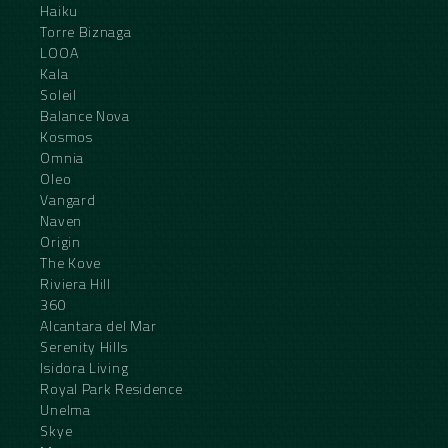
Haiku
Torre Biznaga
LOOA
Kala
Soleil
Balance Nova
Kosmos
Omnia
Oleo
Vangard
Naven
Origin
The Kove
Riviera Hill
360
Alcantara del Mar
Serenity Hills
Isidora Living
Royal Park Residence
Unelma
Skye