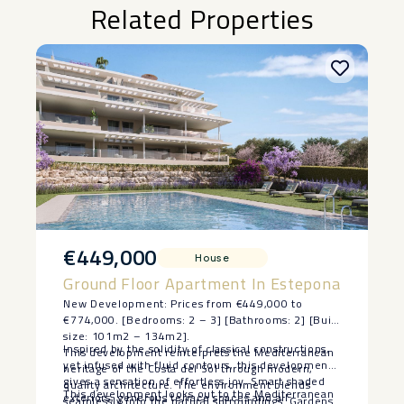
Related Properties
€449,000
House
Ground Floor Apartment In Estepona
New Development: Prices from €449,000 to
€774,000. [Bedrooms: 2 – 3] [Bathrooms: 2] [Built
size: 101m2 – 134m2].
Inspired by the solidity of classical constructions,
This development reinterprets the Mediterranean
yet infused with fluid contours, this development
heritage of the Costa del Sol through modern,
gives a sensation of effortless joy. Smart shaded
quality architecture. The environment blends
This development looks out to the Mediterranean
exteriors, generous terrace spaces and all
seamlessly into the natural surroundings. Gardens