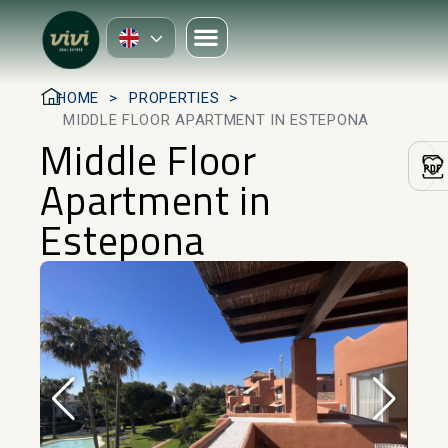
HOME
PROPERTIES
MIDDLE FLOOR APARTMENT IN ESTEPONA
Middle Floor
Apartment in
Estepona