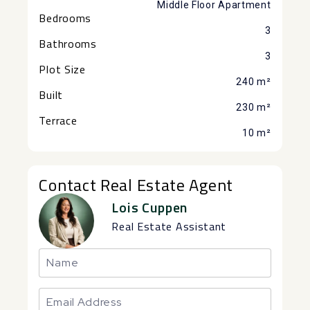
Middle Floor Apartment
Bedrooms
3
Bathrooms
3
Plot Size
240 m²
Built
230 m²
Terrace
10 m²
Contact Real Estate Agent
Lois Cuppen
Real Estate Assistant