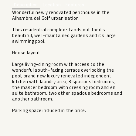
Description
Location
Features
Wonderful newly renovated penthouse in the
Alhambra del Golf urbanisation.
This residential complex stands out for its
beautiful, well-maintained gardens and its large
swimming pool.
House layout:
Large living-dining room with access to the
wonderful south-facing terrace overlooking the
pool, brand new luxury renovated independent
kitchen with laundry area, 3 spacious bedrooms,
the master bedroom with dressing room and en
suite bathroom, two other spacious bedrooms and
another bathroom.
Parking space included in the price.