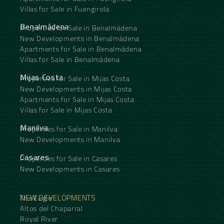
Villas for Sale in Fuengirola
Benalmádena
Properties for Sale in Benalmádena
New Developments in Benalmádena
Apartments for Sale in Benalmádena
Villas for Sale in Benalmádena
Mijas Costa
Properties for Sale in Mijas Costa
New Developments in Mijas Costa
Apartments for Sale in Mijas Costa
Villas for Sale in Mijas Costa
Manilva
Properties for Sale in Manilva
New Developments in Manilva
Casares
Properties for Sale in Casares
New Developments in Casares
NEW DEVELOPMENTS
The Eagle
Altos del Chaparral
Royal River