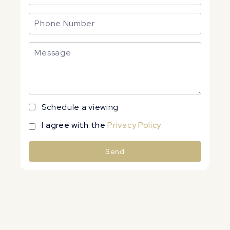
Schedule a viewing
I agree with the
Privacy Policy
Send
Alternative: