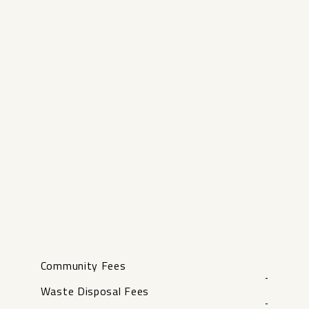
Community Fees
-
Waste Disposal Fees
-