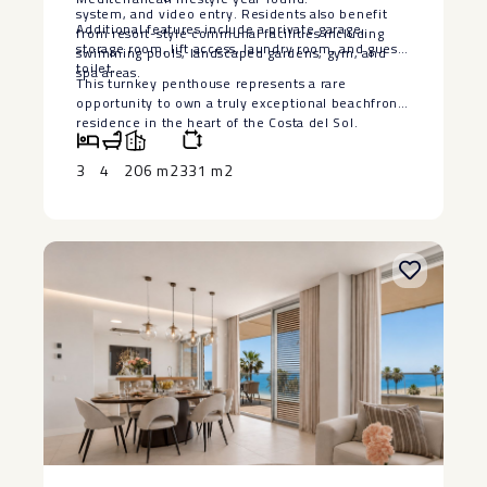
system, and video entry. Residents also benefit
Additional features include a private garage,
from resort-style communal facilities including
storage ‌room, ‌lift ‌access, ‌laundry ‌room, and ‌guest
swimming pools, landscaped gardens, gym, and
toilet.
spa areas.
This turnkey ‌penthouse ‌represents a ‌rare
‌opportunity to own a ‌truly ‌exceptional beachfront
residence in ‌the ‌heart ‌of ‌the ‌Costa ‌del ‌Sol.
3
4
206 m2
331 m2