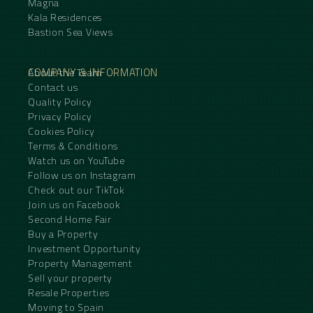
Magna
Kala Residences
Bastion Sea Views
COMPANY & INFORMATION
About the Team
Contact us
Quality Policy
Privacy Policy
Cookies Policy
Terms & Conditions
Watch us on YouTube
Follow us on Instagram
Check out our TikTok
Join us on Facebook
Second Home Fair
Buy a Property
Investment Opportunity
Property Management
Sell your property
Resale Properties
Moving to Spain