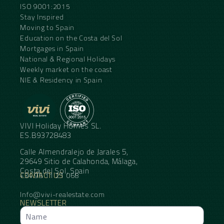
ISO 9001:2015
Stay Inspired
Moving to Spain
Education on the Costa del Sol
Mortgages in Spain
National & Regional Holidays
Weekly market on the coast
NIE & Residency in Spain
VIVI Holiday Homes SL.
ES.B93728483
Calle Almendralejo de Jarales 5,
29649 Sitio de Calahonda, Málaga,
Costa del Sol, Spain
CONTACT US
+34 95 11 21 068
Info@vivi-realestate.com
NEWSLETTER