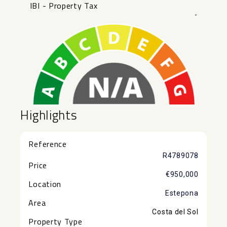
IBI - Property Tax
-
Highlights
Reference
R4789078
Price
€950,000
Location
Estepona
Area
Costa del Sol
Property Type