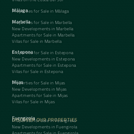
Málaga
Properties for Sale in Málaga
Marbella
Properties for Sale in Marbella
New Developments in Marbella
Apartments for Sale in Marbella
Villas for Sale in Marbella
Estepona
Properties for Sale in Estepona
New Developments in Estepona
Apartments for Sale in Estepona
Villas for Sale in Estepona
Mijas
Properties for Sale in Mijas
New Developments in Mijas
Apartments for Sale in Mijas
Villas for Sale in Mijas
Fuengirola
DISCOVER OUR PROPERTIES
Properties for Sale in Fuengirola
New Developments in Fuengirola
Apartments for Sale in Fuengirola