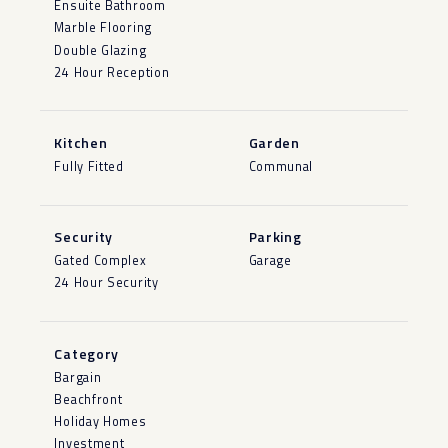
Ensuite Bathroom
Marble Flooring
Double Glazing
24 Hour Reception
Kitchen
Garden
Fully Fitted
Communal
Security
Parking
Gated Complex
Garage
24 Hour Security
Category
Bargain
Beachfront
Holiday Homes
Investment