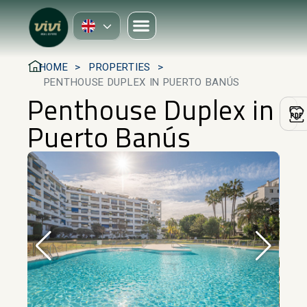
HOME
PROPERTIES
PENTHOUSE DUPLEX IN PUERTO BANÚS
Penthouse Duplex in
Puerto Banús