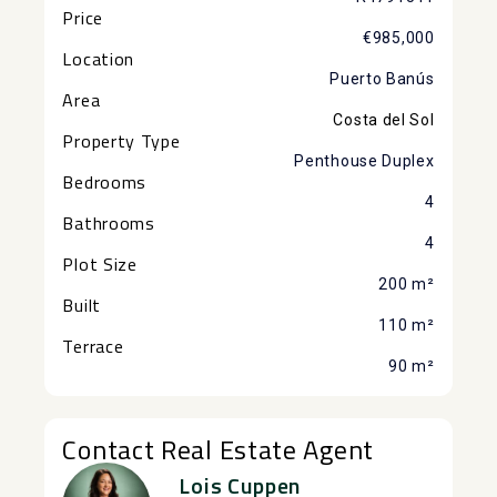
Price
€985,000
Location
Puerto Banús
Area
Costa del Sol
Property Type
Penthouse Duplex
Bedrooms
4
Bathrooms
4
Plot Size
200 m²
Built
110 m²
Terrace
90 m²
Contact Real Estate Agent
Lois Cuppen