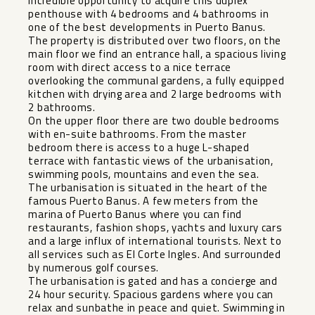
Incredible opportunity to acquire this duplex
penthouse with 4 bedrooms and 4 bathrooms in
one of the best developments in Puerto Banus.
The property is distributed over two floors, on the
main floor we find an entrance hall, a spacious living
room with direct access to a nice terrace
overlooking the communal gardens, a fully equipped
kitchen with drying area and 2 large bedrooms with
2 bathrooms.
On the upper floor there are two double bedrooms
with en-suite bathrooms. From the master
bedroom there is access to a huge L-shaped
terrace with fantastic views of the urbanisation,
swimming pools, mountains and even the sea.
The urbanisation is situated in the heart of the
famous Puerto Banus. A few meters from the
marina of Puerto Banus where you can find
restaurants, fashion shops, yachts and luxury cars
and a large influx of international tourists. Next to
all services such as El Corte Ingles. And surrounded
by numerous golf courses.
The urbanisation is gated and has a concierge and
24 hour security. Spacious gardens where you can
relax and sunbathe in peace and quiet. Swimming in