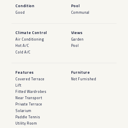
Condition
Pool
Good
Communal
Climate Control
Views
Air Conditioning
Garden
Hot A/C
Pool
Cold A/C
Features
Furniture
Covered Terrace
Not Furnished
Lift
Fitted Wardrobes
Near Transport
Private Terrace
Solarium
Paddle Tennis
Utility Room