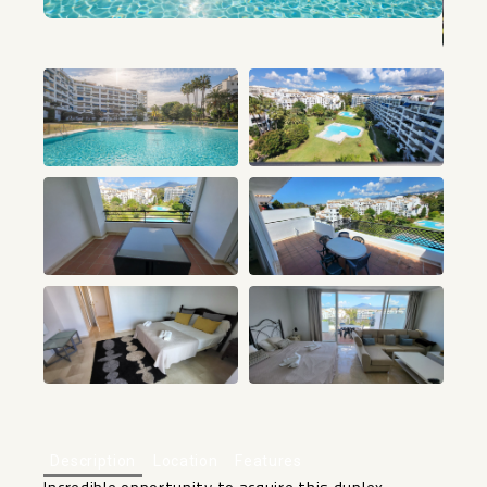
+35
Description
Location
Features