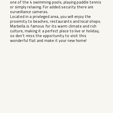
one of the 4 swimming pools, playing paddle tennis
or simply relaxing. For added security there are
surveillance cameras.
Located in a privileged area, you will enjoy the
proximity to beaches, restaurants and local shops.
Marbella is famous for its warm ‌climate ‌and ‌rich
‌culture, ‌making it ‌a perfect place ‌to ‌live or ‌holiday,
‌so don’t miss the ‌opportunity ‌to visit ‌this
wonderful ‌flat ‌and ‌make ‌it ‌your ‌new ‌home!