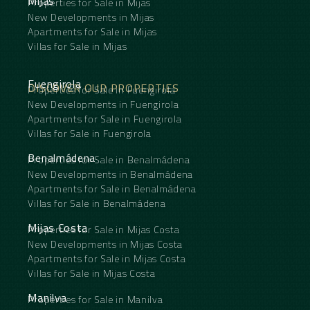
Mijas
Properties for Sale in Mijas
New Developments in Mijas
Apartments for Sale in Mijas
Villas for Sale in Mijas
Fuengirola
DISCOVER OUR PROPERTIES
Properties for Sale in Fuengirola
New Developments in Fuengirola
Apartments for Sale in Fuengirola
Villas for Sale in Fuengirola
Benalmádena
Properties for Sale in Benalmádena
New Developments in Benalmádena
Apartments for Sale in Benalmádena
Villas for Sale in Benalmádena
Mijas Costa
Properties for Sale in Mijas Costa
New Developments in Mijas Costa
Apartments for Sale in Mijas Costa
Villas for Sale in Mijas Costa
Manilva
Properties for Sale in Manilva