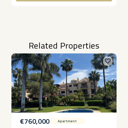
Alternative:
Related Properties
€760,000
Apartment