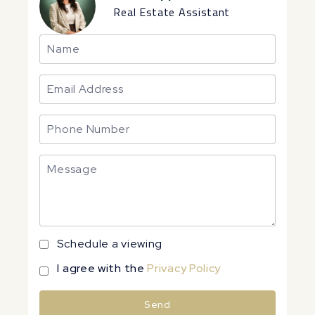
Real Estate Assistant
Schedule a viewing
I agree with the
Privacy Policy
Send