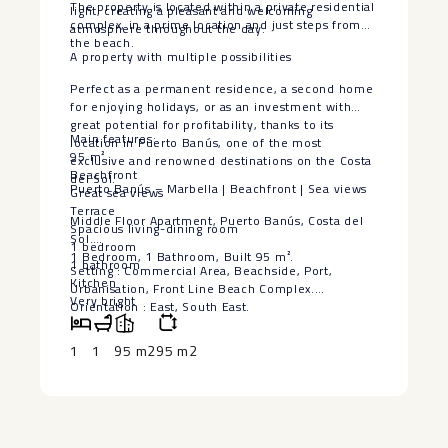
The property is located within a private residential
light, creating a pleasant and welcoming
complex, in a prime location and just steps from
atmosphere throughout the day.
the beach.
A property with multiple possibilities
Perfect as a permanent residence, a second home
for enjoying holidays, or as an investment with
great potential for profitability, thanks to its
Main features:
location in Puerto Banús, one of the most
95 m²
exclusive and renowned destinations on the Costa
Beachfront
del Sol.
Puerto Banús – Marbella | Beachfront | Sea views
Great sea views
Terrace
Middle Floor Apartment, Puerto Banús, Costa del
Spacious living-dining room
Sol.
1 bedroom
1 Bedroom, 1 Bathroom, Built 95 m².
1 bathroom
Setting : Commercial Area, Beachside, Port,
Kitchen
Urbanisation, Front Line Beach Complex.
Very bright
Orientation : East, South East.
Private residential complex
Condition : Excellent.
Exclusive location in Puerto Banús
Climate Control : Air Conditioning, Hot A/C, Cold
1
1
95 m2
95 m2
Ideal for living, holidays, or investment
A/C, Fireplace.
An opportunity to enjoy the Mediterranean in a
Views : Sea, Beach, Panoramic.
privileged location in Puerto Banús.
Features : Fitted Wardrobes, ‌Near ‌Transport,
‌Ensuite ‌Bathroom, ‌Restaurant On ‌Site, Fiber Optic.
Furniture ‌: ‌Fully Furnished.