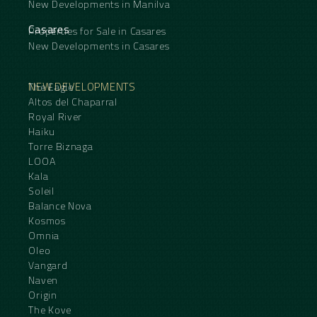
New Developments in Manilva
Casares
Properties for Sale in Casares
New Developments in Casares
NEW DEVELOPMENTS
The Eagle
Altos del Chaparral
Royal River
Haiku
Torre Biznaga
LOOA
Kala
Soleil
Balance Nova
Kosmos
Omnia
Oleo
Vangard
Naven
Origin
The Kove