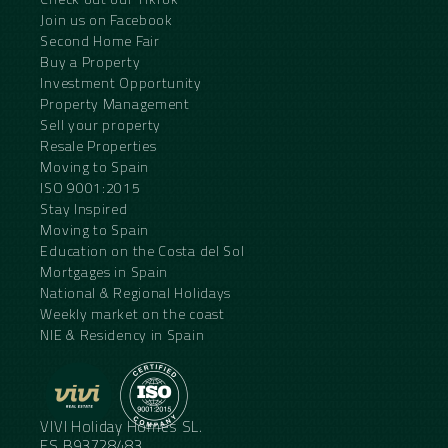
Join us on Facebook
Second Home Fair
Buy a Property
Investment Opportunity
Property Management
Sell your property
Resale Properties
Moving to Spain
ISO 9001:2015
Stay Inspired
Moving to Spain
Education on the Costa del Sol
Mortgages in Spain
National & Regional Holidays
Weekly market on the coast
NIE & Residency in Spain
VIVI Holiday Homes SL.
ES.B93728483