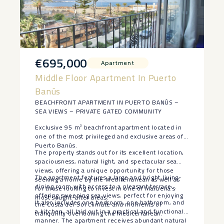
€695,000
Apartment
Middle Floor Apartment In Puerto
Banús
BEACHFRONT APARTMENT IN PUERTO BANÚS –
SEA VIEWS – PRIVATE GATED COMMUNITY
Exclusive 95 m² beachfront apartment located in
one of the most privileged and exclusive areas of
Puerto Banús.
The property stands out for its excellent location,
spaciousness, natural light, and spectacular sea
views, offering a unique opportunity for those
The apartment features a large and bright living-
seeking a home by the Mediterranean as well as
dining room with access to a pleasant terrace
for those looking to invest in one of Marbella’s
offering sweeping sea views, perfect for enjoying
most sought-after areas.
It also includes one bedroom, one bathroom, and
the Costa del Sol climate and moments of
a kitchen, all laid out in a practical and functional
tranquility overlooking the Mediterranean.
manner. The apartment receives abundant natural