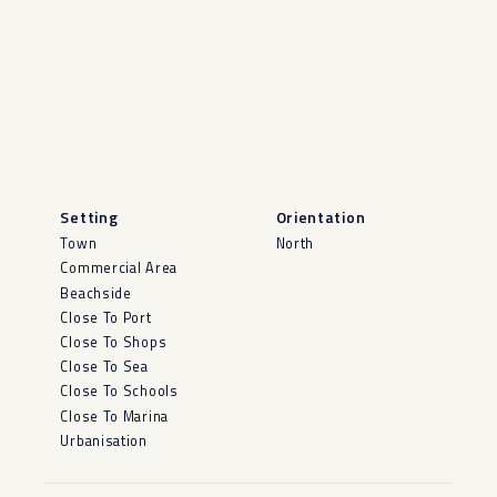
Setting
Orientation
Town
North
Commercial Area
Beachside
Close To Port
Close To Shops
Close To Sea
Close To Schools
Close To Marina
Urbanisation