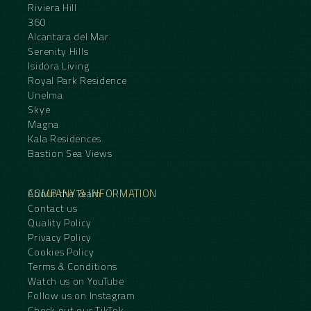
Riviera Hill
360
Alcantara del Mar
Serenity Hills
Isidora Living
Royal Park Residence
Unelma
Skye
Magna
Kala Residences
Bastion Sea Views
COMPANY & INFORMATION
About the Team
Contact us
Quality Policy
Privacy Policy
Cookies Policy
Terms & Conditions
Watch us on YouTube
Follow us on Instagram
Check out our TikTok