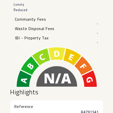
Luxury
Reduced
Community Fees
-
Waste Disposal Fees
-
IBI - Property Tax
-
Highlights
Reference
R4791541