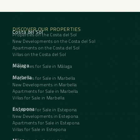
Kitchen ‌: ‌Fully Fitted.
Garden : Communal.
Security ‌: ‌Gated Complex.
Parking : Street.
Utilities ‌: ‌Electricity, ‌Drinkable ‌Water.
DISCOVER OUR PROPERTIES
Category ‌: ‌Beachfront, ‌Investment.
Costa del Sol
Properties on the Costa del Sol
New Developments on the Costa del Sol
Apartments on the Costa del Sol
Villas on the Costa del Sol
Málaga
Properties for Sale in Málaga
Marbella
Properties for Sale in Marbella
New Developments in Marbella
Apartments for Sale in Marbella
Villas for Sale in Marbella
Estepona
Properties for Sale in Estepona
New Developments in Estepona
Apartments for Sale in Estepona
Villas for Sale in Estepona