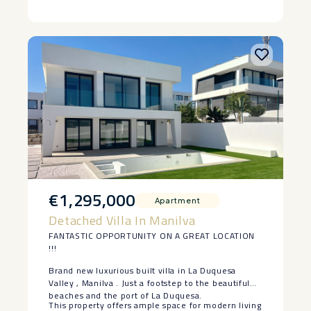
€1,295,000
Apartment
Detached Villa In Manilva
FANTASTIC OPPORTUNITY ON A GREAT LOCATION
!!!
Brand new luxurious built villa in La Duquesa
Valley , Manilva . Just a footstep to the beautiful
beaches and the port of La Duquesa.
This property offers ample space for modern living