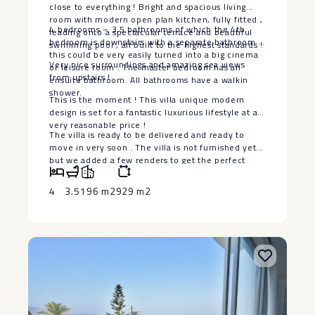
close to everything ! Bright and spacious living
room with modern open plan kitchen, fully fitted ,
4 bedrooms – 3,5 bathrooms of which the 4th
leading onto a spectacular terrace and beautiful
bedroom is downstairs with a separate bathroom ,
swimming pool , all built to the highest standards !
this could be very easily turned into a big cinema
Very nice surroundings and amazing sea views
or leisure room . The master bedroom has an
from upstairs !
ensuite bathroom. All bathrooms have a walkin
shower.
This is the moment ! This villa unique modern
design is set for a fantastic luxurious lifestyle at a
very reasonable price !
The villa is ‌ready ‌to ‌be ‌delivered ‌and ready ‌to
move in ‌very ‌soon . ‌The ‌villa is not furnished ‌yet
‌but we added a ‌few ‌renders ‌to ‌get ‌the ‌perfect
‌idea.
4
3.5
196 m2
929 m2