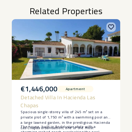
Related Properties
€1,446,000
Apartment
Detached Villa In Hacienda Las
Chapas
Spacious single-storey villa of 245 m² set on a
private plot of 1,750 m² with a swimming pool and
a large lawned garden, in the prestigious Hacienda
The house, built in Andalusian style with a
Las Chapas urbanisation, one of the most
charming arched porch overlooking the pool,