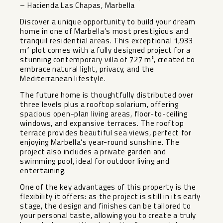
– Hacienda Las Chapas, Marbella
Discover a unique opportunity to build your dream
home in one of Marbella’s most prestigious and
tranquil residential areas. This exceptional 1,933
m² plot comes with a fully designed project for a
stunning contemporary villa of 727 m², created to
embrace natural light, privacy, and the
Mediterranean lifestyle.
The future home is thoughtfully distributed over
three levels plus a rooftop solarium, offering
spacious open-plan living areas, floor-to-ceiling
windows, and expansive terraces. The rooftop
terrace provides beautiful sea views, perfect for
enjoying Marbella’s year-round sunshine. The
project also includes a private garden and
swimming pool, ideal for outdoor living and
entertaining.
One of the key advantages of this property is the
flexibility it offers: as the project is still in its early
stage, the design and finishes can be tailored to
your personal taste, allowing you to create a truly