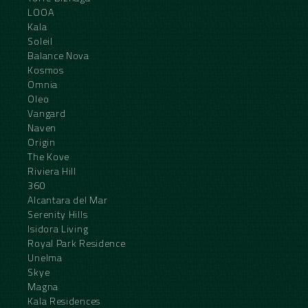
LOOA
Kala
Soleil
Balance Nova
Kosmos
Omnia
Oleo
Vangard
Naven
Origin
The Kove
Riviera Hill
360
Alcantara del Mar
Serenity Hills
Isidora Living
Royal Park Residence
Unelma
Skye
Magna
Kala Residences