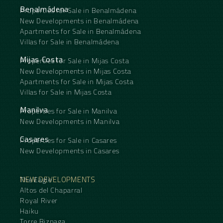
Benalmádena
Properties for Sale in Benalmádena
New Developments in Benalmádena
Apartments for Sale in Benalmádena
Villas for Sale in Benalmádena
Mijas Costa
Properties for Sale in Mijas Costa
New Developments in Mijas Costa
Apartments for Sale in Mijas Costa
Villas for Sale in Mijas Costa
Manilva
Properties for Sale in Manilva
New Developments in Manilva
Casares
Properties for Sale in Casares
New Developments in Casares
NEW DEVELOPMENTS
The Eagle
Altos del Chaparral
Royal River
Haiku
Torre Biznaga