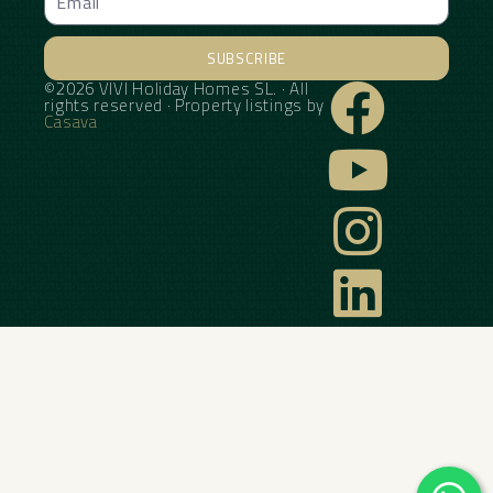
SUBSCRIBE
©2026 VIVI Holiday Homes SL. · All
Alternative:
rights reserved · Property listings by
Casava