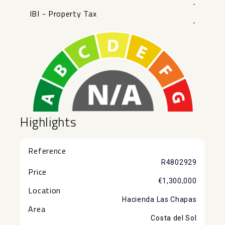
-
IBI - Property Tax
-
Highlights
Reference
R4802929
Price
€1,300,000
Location
Hacienda Las Chapas
Area
Costa del Sol