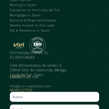
Moving to Spain
Education on the Costa del Sol
Mortgages in Spain
National & Regional Holidays
Weekly market on the coast
NIE & Residency in Spain
VIVI Holiday Homes SL.
ES.B93728483
Calle Almendralejo de Jarales 5,
29649 Sitio de Calahonda, Málaga,
Costa del Sol, Spain
CONTACT US
+34 95 11 21 068
Info@vivi-realestate.com
NEWSLETTER