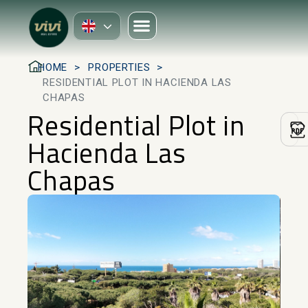
HOME
PROPERTIES
RESIDENTIAL PLOT IN HACIENDA LAS
CHAPAS
Residential Plot in
Hacienda Las
Chapas