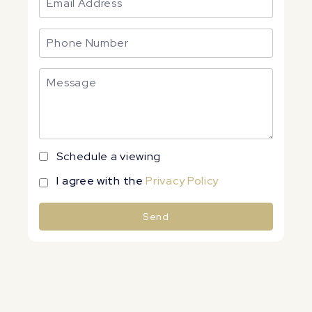
Schedule a viewing
I agree with the
Privacy Policy
Send
Alternative: