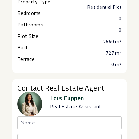
Property Type
Residential Plot
Bedrooms
0
Bathrooms
0
Plot Size
2660 m²
Built
727 m²
Terrace
0 m²
Contact Real Estate Agent
Lois Cuppen
Real Estate Assistant