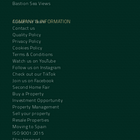
Bastion Sea Views
COMPANY & INFORMATION
About the Team
Contact us
Quality Policy
Privacy Policy
Cookies Policy
Terms & Conditions
Watch us on YouTube
Follow us on Instagram
Check out our TikTok
Join us on Facebook
Second Home Fair
Buy a Property
Investment Opportunity
Property Management
Sell your property
Resale Properties
Moving to Spain
ISO 9001:2015
Stay Inspired