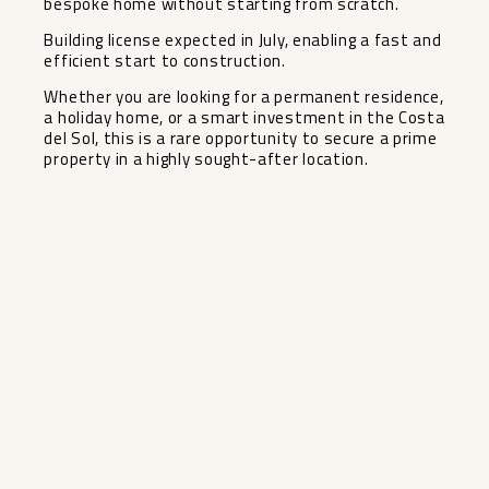
bespoke home without starting from scratch.
Building license expected in July, enabling a fast and
efficient start to construction.
Whether you are looking for a ‌permanent ‌residence,
‌a ‌holiday ‌home, or ‌a smart investment ‌in ‌the Costa
‌del ‌Sol, this is a ‌rare ‌opportunity to secure a ‌prime
‌property ‌in ‌a ‌highly ‌sought-after ‌location.