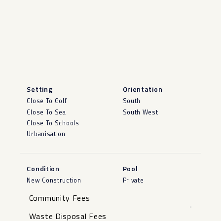
Setting
Orientation
Close To Golf
South
Close To Sea
South West
Close To Schools
Urbanisation
Condition
Pool
New Construction
Private
Community Fees
-
Waste Disposal Fees