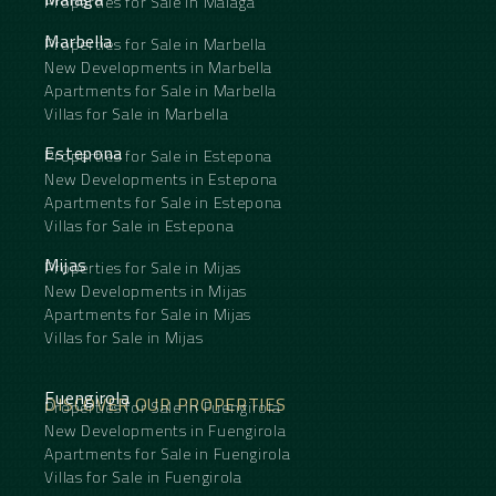
Properties for Sale in Málaga
Marbella
Properties for Sale in Marbella
New Developments in Marbella
Apartments for Sale in Marbella
Villas for Sale in Marbella
Estepona
Properties for Sale in Estepona
New Developments in Estepona
Apartments for Sale in Estepona
Villas for Sale in Estepona
Mijas
Properties for Sale in Mijas
New Developments in Mijas
Apartments for Sale in Mijas
Villas for Sale in Mijas
Fuengirola
DISCOVER OUR PROPERTIES
Properties for Sale in Fuengirola
New Developments in Fuengirola
Apartments for Sale in Fuengirola
Villas for Sale in Fuengirola