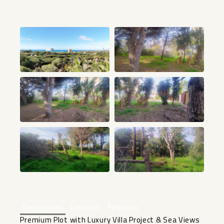
+32
Description
Location
Features
Premium Plot with Luxury Villa Project & Sea Views