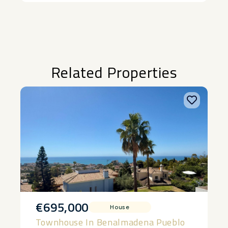
Related Properties
€695,000
House
Townhouse In Benalmadena Pueblo