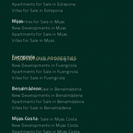
Apartments for Sale in Estepona
Villas for Sale in Estepona
Mijas
Properties for Sale in Mijas
New Developments in Mijas
Apartments for Sale in Mijas
Villas for Sale in Mijas
Fuengirola
DISCOVER OUR PROPERTIES
Properties for Sale in Fuengirola
New Developments in Fuengirola
Apartments for Sale in Fuengirola
Villas for Sale in Fuengirola
Benalmádena
Properties for Sale in Benalmádena
New Developments in Benalmádena
Apartments for Sale in Benalmádena
Villas for Sale in Benalmádena
Mijas Costa
Properties for Sale in Mijas Costa
New Developments in Mijas Costa
Apartments for Sale in Mijas Costa