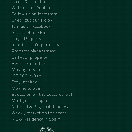
Terms & Conditions
Watch us on YouTube
Follow us on Instagram
Check out our TikTok
Join us on Facebook
Second Home Fair
Buy a Property
Investment Opportunity
Property Management
Sell your property
Resale Properties
Moving to Spain
ISO 9001:2015
Stay Inspired
Moving to Spain
Education on the Costa del Sol
Mortgages in Spain
National & Regional Holidays
Weekly market on the coast
NIE & Residency in Spain