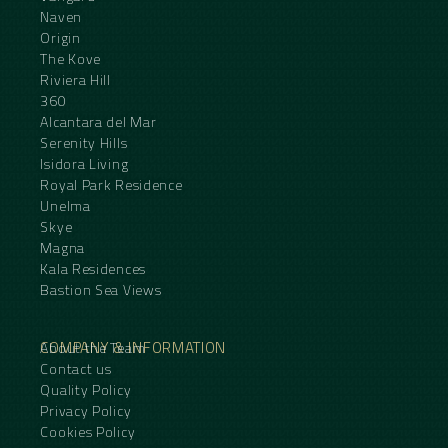
Naven
Origin
The Kove
Riviera Hill
360
Alcantara del Mar
Serenity Hills
Isidora Living
Royal Park Residence
Unelma
Skye
Magna
Kala Residences
Bastion Sea Views
COMPANY & INFORMATION
About the Team
Contact us
Quality Policy
Privacy Policy
Cookies Policy