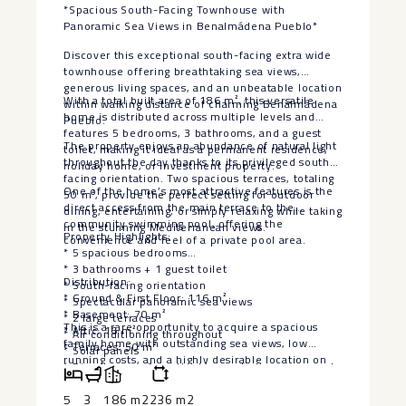
*Spacious South-Facing Townhouse with
Panoramic Sea Views in Benalmádena Pueblo*
Discover this exceptional south-facing extra wide
townhouse offering breathtaking sea views,
generous living spaces, and an unbeatable location
With a total built area of 186 m², this versatile
within walking distance of charming Benalmádena
home is distributed across multiple levels and
Pueblo.
features 5 bedrooms, 3 bathrooms, and a guest
The property enjoys an abundance of natural light
toilet, making it ideal as a permanent residence,
throughout the day thanks to its privileged south-
holiday home, or investment property.
facing orientation. Two spacious terraces, totaling
One of the home’s most attractive features is the
50 m², provide the perfect setting for outdoor
direct access from the main terrace to the
dining, entertaining, or simply relaxing while taking
community swimming pool, offering the
in the stunning Mediterranean views.
Property Highlights:
convenience and feel of a private pool area.
* 5 spacious bedrooms
* 3 bathrooms + 1 guest toilet
Distribution:
* South-facing orientation
* Ground & First Floor: 116 m²
* Spectacular panoramic sea views
* Basement: 70 m²
* 2 large terraces
This is a rare opportunity to acquire a spacious
* Attic: 16 m²
* Air conditioning throughout
family home with outstanding sea views, low
* Terraces: 50 m²
* Solar panels
running ‌costs, ‌and ‌a ‌highly ‌desirable location ‌on
* Direct access from the terrace to the communal
the Costa ‌del ‌Sol. Combining ‌privacy,
swimming pool
‌convenience, and excellent outdoor ‌living, ‌this
5
3
186 m2
236 m2
* Private allocated parking space