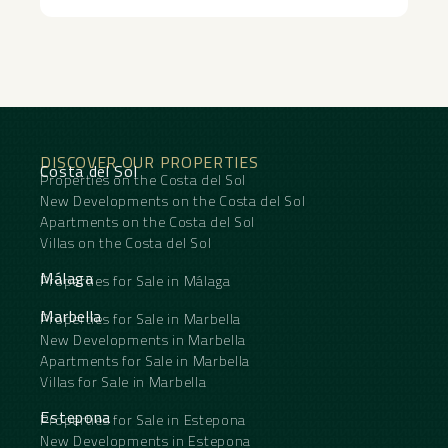
DISCOVER OUR PROPERTIES
Costa del Sol
Properties on the Costa del Sol
New Developments on the Costa del Sol
Apartments on the Costa del Sol
Villas on the Costa del Sol
Málaga
Properties for Sale in Málaga
Marbella
Properties for Sale in Marbella
New Developments in Marbella
Apartments for Sale in Marbella
Villas for Sale in Marbella
Estepona
Properties for Sale in Estepona
New Developments in Estepona