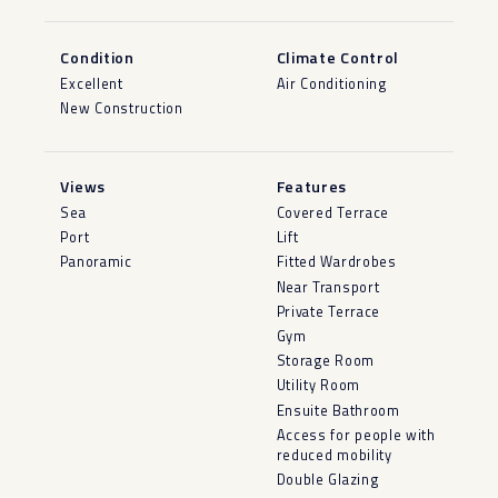
Condition
Climate Control
Excellent
Air Conditioning
New Construction
Views
Features
Sea
Covered Terrace
Port
Lift
Panoramic
Fitted Wardrobes
Near Transport
Private Terrace
Gym
Storage Room
Utility Room
Ensuite Bathroom
Access for people with
reduced mobility
Double Glazing