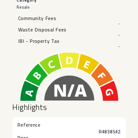
Resale
Community Fees
-
Waste Disposal Fees
-
IBI - Property Tax
-
Highlights
Reference
R4838542
Price