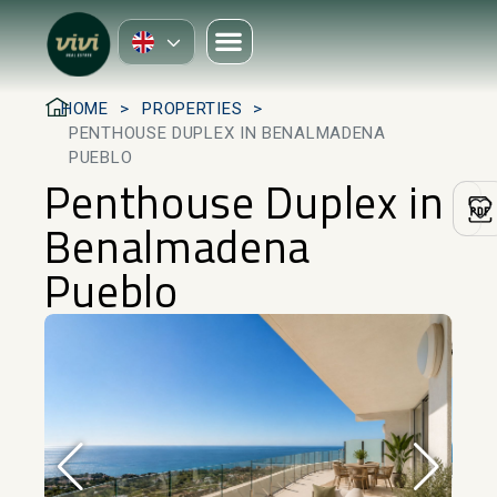
HOME
PROPERTIES
PENTHOUSE DUPLEX IN BENALMADENA
PUEBLO
Penthouse Duplex in
Benalmadena
Pueblo