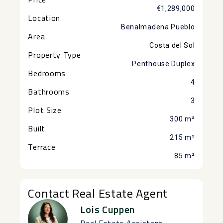
€1,289,000
Location
Benalmadena Pueblo
Area
Costa del Sol
Property Type
Penthouse Duplex
Bedrooms
4
Bathrooms
3
Plot Size
300 m²
Built
215 m²
Terrace
85 m²
Contact Real Estate Agent
Lois Cuppen