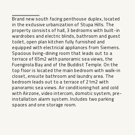
Description
Location
Features
Brand new south facing penthouse duplex, located
in the exclusive urbanization of Stupa Hills. The
property consists of hall, 3 bedrooms with built-in
wardrobes and electric blinds, bathroom and guest
toilet, open plan kitchen fully furnished and
equipped with electricial appliances from Siemens.
Spacious living-dining room that leads out to a
terrace of 65m2 with panoramic sea views, the
Fuengirola Bay and of the Buddist Temple. On the
top floor is located the main bedroom with walk-in
closet, ensuite bathroom and laundry area. The
bedroom leads out to a ‌terrace ‌of ‌21m2 ‌with
‌panoramic sea ‌views. Air conditioning ‌hot ‌and cold
‌with ‌Airzone, video intercom, domotic ‌system, ‌pre-
installation alarm system. Includes ‌two ‌parking
‌spaces ‌and ‌one ‌storage ‌room.