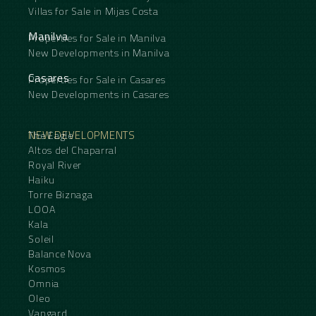
Villas for Sale in Mijas Costa
Manilva
Properties for Sale in Manilva
New Developments in Manilva
Casares
Properties for Sale in Casares
New Developments in Casares
NEW DEVELOPMENTS
The Eagle
Altos del Chaparral
Royal River
Haiku
Torre Biznaga
LOOA
Kala
Soleil
Balance Nova
Kosmos
Omnia
Oleo
Vangard