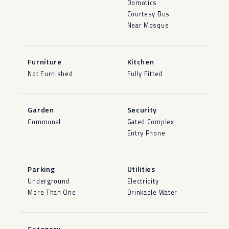
Domotics
Courtesy Bus
Near Mosque
Furniture
Kitchen
Not Furnished
Fully Fitted
Garden
Security
Communal
Gated Complex
Entry Phone
Parking
Utilities
Underground
Electricity
More Than One
Drinkable Water
Category