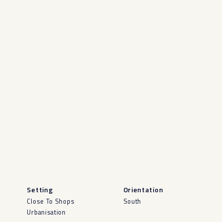
Setting
Orientation
Close To Shops
South
Urbanisation