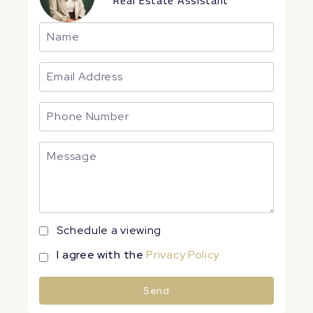
Real Estate Assistant
Schedule a viewing
I agree with the
Privacy Policy
Send
Alternative: