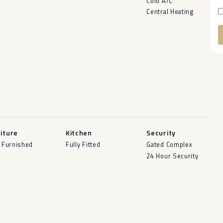
Cold A/C
Central Heating
A
iture
Kitchen
Security
y Furnished
Fully Fitted
Gated Complex
24 Hour Security