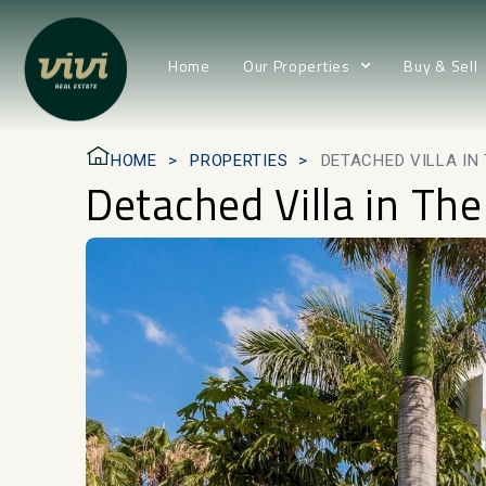
Home
Our Properties
Buy & Sell
HOME
PROPERTIES
DETACHED VILLA IN
Detached Villa in Th