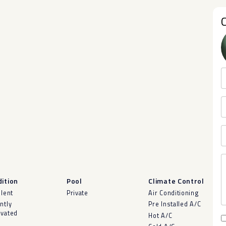
ition
Pool
Climate Control
llent
Private
Air Conditioning
ntly
Pre Installed A/C
vated
Hot A/C