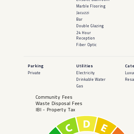
Marble Flooring
Jacuzzi
Bar
Double Glazing
24 Hour
Reception
Fiber Optic
Parking
Utilities
Cat
Private
Electricity
Luxu
Drinkable Water
Resa
Gas
Community Fees
Waste Disposal Fees
IBI - Property Tax