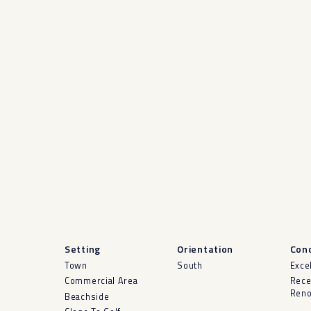
Setting
Orientation
Cond
Town
South
Exce
Commercial Area
Rece
Reno
Beachside