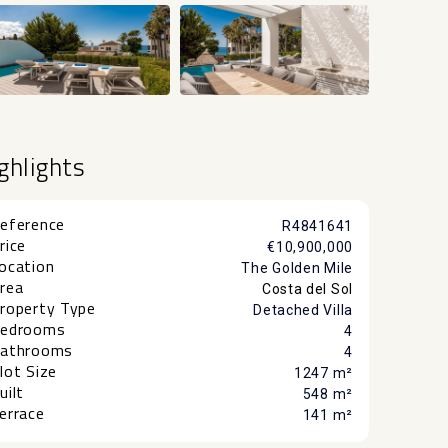
+28
ghlights
eference
R4841641
rice
€10,900,000
ocation
The Golden Mile
rea
Costa del Sol
roperty Type
Detached Villa
edrooms
4
athrooms
4
lot Size
1247 m²
uilt
548 m²
errace
141 m²