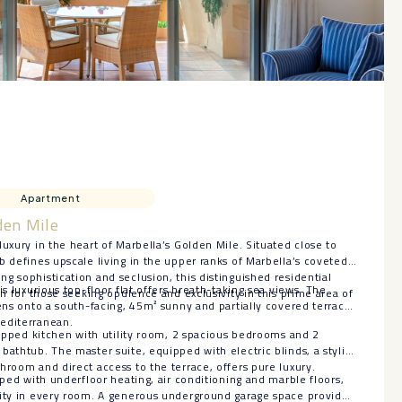
Apartment
den Mile
luxury in the heart of Marbella’s Golden Mile. Situated close to
b defines upscale living in the upper ranks of Marbella’s coveted
g sophistication and seclusion, this distinguished residential
is luxurious top-floor flat offers breath-taking sea views. The
on for those seeking opulence and exclusivity in this prime area of
pens onto a south-facing, 45m² sunny and partially covered terrace
editerranean.
quipped kitchen with utility room, 2 spacious bedrooms and 2
bathtub. The master suite, equipped with electric blinds, a stylish
hroom and direct access to the terrace, offers pure luxury.
pped with underfloor heating, air conditioning and marble floors,
lity in every room. A generous underground garage space provides