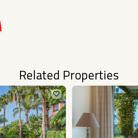
Related Properties