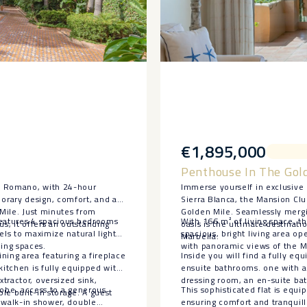
€1,895,000
Penthouse In The Gol
te Romano, with 24-hour
Immerse yourself in exclusive 
orary design, comfort, and an
Sierra Blanca, the Mansion Clu
 Mile. Just minutes from
Golden Mile. Seamlessly mergin
features 4 spacious bedrooms
With 166 m² of living space, th
, it offers an outstanding
oasis is the ultimate destinati
els to maximize natural light
spacious, bright living area o
Marbella.
ing spaces.
with panoramic views of the M
ning area featuring a fireplace
Inside you will find a fully e
kitchen is fully equipped with
ensuite bathrooms. one with a 
tractor, oversized sink,
dressing room, an en-suite bat
drobe, access to a generous
This sophisticated flat is equi
le built-in storage. A guest
 walk-in shower, double
ensuring comfort and tranquil