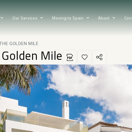
Our Services
Moving to Spain
About
Con
 THE GOLDEN MILE
e Golden Mile