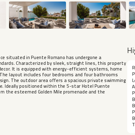
Hi
ence situated in Puente Romano has undergone a
rds. Characterized by sleek, straight lines, this property
R
decor. It is equipped with energy-efficient systems, home
P
 The layout includes four bedrooms and four bathrooms
L
esign. The outdoor area offers a spacious private swimming
e. Ideally positioned within the 5-star Hotel Puente
A
 from the esteemed Golden Mile promenade and the
P
B
B
P
B
T