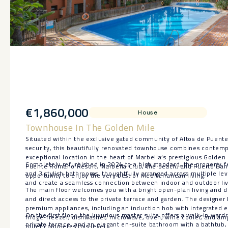
€1,860,000
House
Townhouse In The Golden Mile
Situated within the exclusive gated community of Altos de Puen
security, this beautifully renovated townhouse combines contemp
exceptional location in the heart of Marbella’s prestigious Golden
Completely refurbished in 2024 to a high standard, the property 
Puente Romano Resort, Marbella Club, the beach, and Puerto Banús
and 3 stylish bathrooms, thoughtfully arranged across multiple lev
opportunity to enjoy the very best of Mediterranean living.
and create a seamless connection between indoor and outdoor liv
The main floor welcomes you with a bright open-plan living and di
and direct access to the private terrace and garden. The designer 
premium appliances, including an induction hob with integrated ex
On the first floor, the luxurious master suite offers a walk-in war
fridge-freezer, dishwasher, microwave, oven, wine cooler, and amp
private terrace, and an elegant en-suite bathroom with a bathtub,
toilet completes this level.