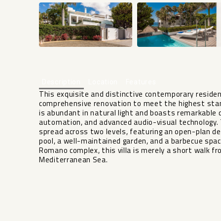
Description
Location
Features
This exquisite and distinctive contemporary resid
comprehensive renovation to meet the highest standa
is abundant in natural light and boasts remarkable 
automation, and advanced audio-visual technology.
spread across two levels, featuring an open-plan d
pool, a well-maintained garden, and a barbecue spac
Romano complex, this villa is merely a short walk
Mediterranean Sea.