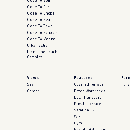
Close To Golf
Close To Port
Close To Shops
Close To Sea
Close To Town
Close To Schools
Close To Marina
Urbanisation
Front Line Beach
Complex
Views
Features
Furn
Sea
Covered Terrace
Full
Garden
Fitted Wardrobes
Near Transport
Private Terrace
Satellite TV
WiFi
Gym
Ensuite Bathroom