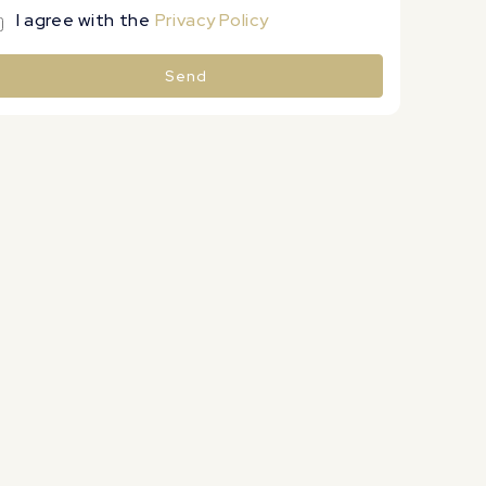
I agree with the
Privacy Policy
Send
lternative: