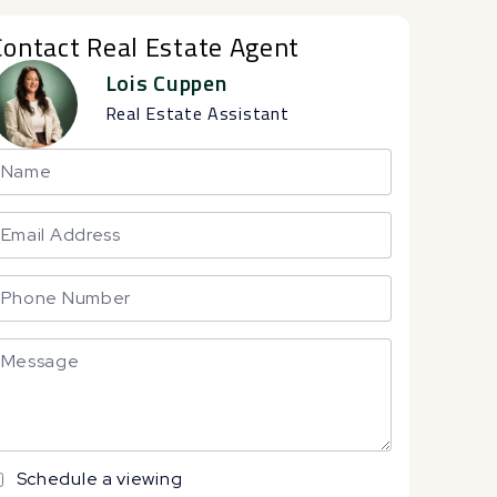
Contact Real Estate Agent
Lois Cuppen
Real Estate Assistant
Schedule a viewing