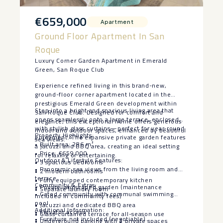
€659,000
Apartment
Ground Floor Apartment In San
Roque
Luxury Corner Garden Apartment in Emerald
Green, San Roque Club
Experience refined living in this brand-new,
ground-floor corner apartment located in the
prestigious Emerald Green development within
Step into a bright and spacious living area that
San Roque Club. Designed for comfort and
opens seamlessly onto a large terrace, enclosed
elegance, this exceptional home offers generous
with stylish glass curtains—perfect for year-round
indoor and outdoor spaces, enhanced by beautiful
Property Highlights:
enjoyment. The expansive private garden features
sea views.
• Built area: 286 m²
a jacuzzi and BBQ area, creating an ideal setting
• Price: €659,000
for relaxing or entertaining.
Outdoor & Lifestyle Features:
• 3 spacious bedrooms
• Panoramic sea views from the living room and
• 2 modern bathrooms
terrace
• Fully equipped contemporary kitchen
Community & Extras:
• Private landscaped garden (maintenance
• Separate laundry room
• Gated community with communal swimming
included in community fees)
pool
• Jacuzzi and dedicated BBQ area
Additional Information:
• Elevator access
• Glass-curtained terrace for all-season use
• Furniture not included (negotiable)
• Underground parking with 2 private spaces