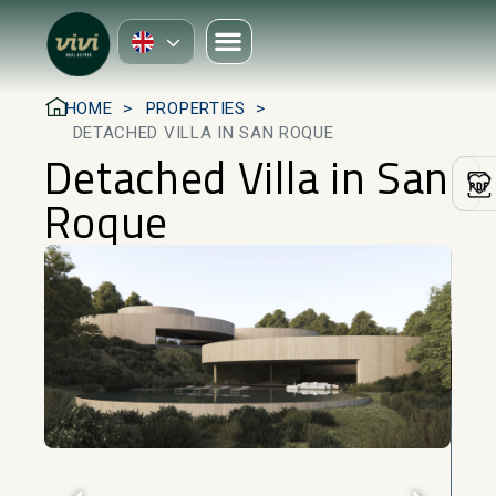
HOME
PROPERTIES
DETACHED VILLA IN SAN ROQUE
Detached Villa in San
Roque