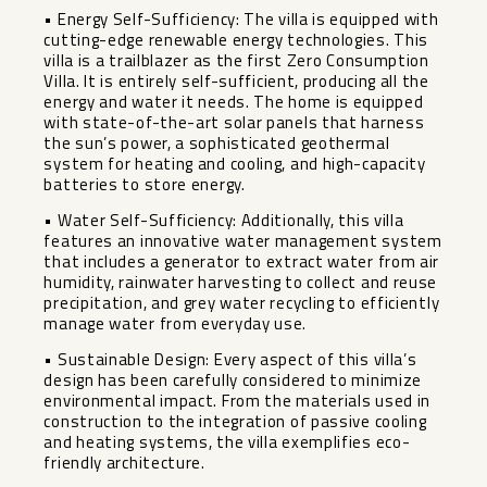
• Energy Self-Sufficiency: The villa is equipped with
cutting-edge renewable energy technologies. This
villa is a trailblazer as the first Zero Consumption
Villa. It is entirely self-sufficient, producing all the
energy and water it needs. The home is equipped
with state-of-the-art solar panels that harness
the sun’s power, a sophisticated geothermal
system for heating and cooling, and high-capacity
batteries to store energy.
• Water Self-Sufficiency: Additionally, this villa
features an innovative water management system
that includes a generator to extract water from air
humidity, rainwater harvesting to collect and reuse
precipitation, and grey water recycling to efficiently
manage water from everyday use.
• Sustainable Design: Every aspect of this villa’s
design has been carefully considered to minimize
environmental impact. From the materials used in
construction to the integration of passive cooling
and heating systems, the villa exemplifies eco-
friendly architecture.