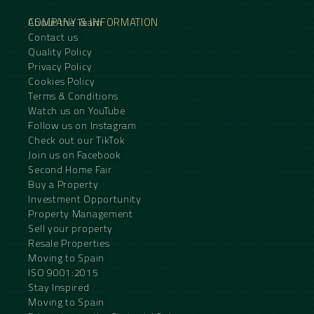
COMPANY & INFORMATION
About the Team
Contact us
Quality Policy
Privacy Policy
Cookies Policy
Terms & Conditions
Watch us on YouTube
Follow us on Instagram
Check out our TikTok
Join us on Facebook
Second Home Fair
Buy a Property
Investment Opportunity
Property Management
Sell your property
Resale Properties
Moving to Spain
ISO 9001:2015
Stay Inspired
Moving to Spain