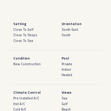
Setting
Orientation
Close To Golf
South East
Close To Shops
South
Close To Sea
Condition
Pool
New Construction
Private
Indoor
Heated
Climate Control
Views
Pre Installed A/C
Sea
Hot A/C
Golf
Cold A/C
Beach