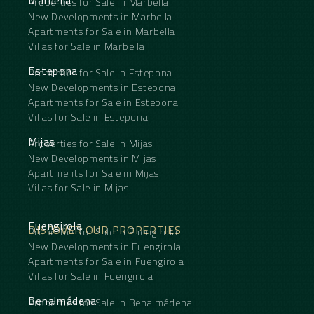
Marbella
Properties for Sale in Marbella
New Developments in Marbella
Apartments for Sale in Marbella
Villas for Sale in Marbella
Estepona
Properties for Sale in Estepona
New Developments in Estepona
Apartments for Sale in Estepona
Villas for Sale in Estepona
Mijas
Properties for Sale in Mijas
New Developments in Mijas
Apartments for Sale in Mijas
Villas for Sale in Mijas
Fuengirola
DISCOVER OUR PROPERTIES
Properties for Sale in Fuengirola
New Developments in Fuengirola
Apartments for Sale in Fuengirola
Villas for Sale in Fuengirola
Benalmádena
Properties for Sale in Benalmádena