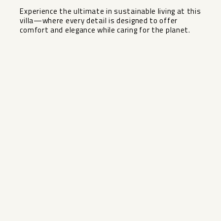
Experience the ultimate ‌in ‌sustainable living ‌at ‌this
villa—where every detail ‌is ‌designed to offer
comfort ‌and ‌elegance ‌while ‌caring ‌for ‌the ‌planet.