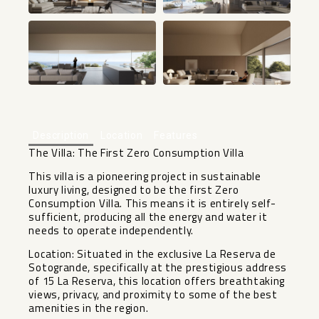
+14
Description
Location
Features
The Villa: The First Zero Consumption Villa
This villa is a pioneering project in sustainable
luxury living, designed to be the first Zero
Consumption Villa. This means it is entirely self-
sufficient, producing all the energy and water it
needs to operate independently.
Location: Situated in the exclusive La Reserva de
Sotogrande, specifically at the prestigious address
of 15 La Reserva, this location offers breathtaking
views, privacy, and proximity to some of the best
amenities in the region.