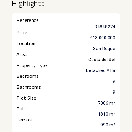
Highlights
Reference
R4848274
Price
€13,000,000
Location
San Roque
Area
Costa del Sol
Property Type
Detached Villa
Bedrooms
9
Bathrooms
9
Plot Size
7306 m²
Built
1810 m²
Terrace
990 m²