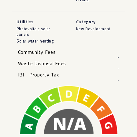
Utilities
Category
Photovoltaic solar
New Development
panels
Solar water heating
Community Fees
-
Waste Disposal Fees
-
IBI - Property Tax
-