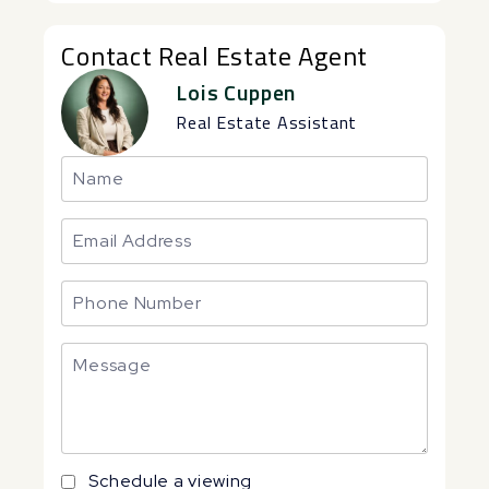
Contact Real Estate Agent
Lois Cuppen
Real Estate Assistant
Schedule a viewing