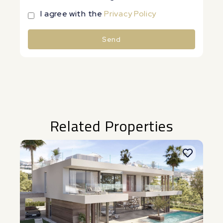
I agree with the
Privacy Policy
Send
Alternative:
Related Properties