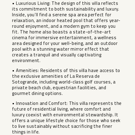
• Luxurious Living: The design of this villa reflects
its commitment to both sustainability and luxury.
Inside, you’ll find a serene spa area perfect for
relaxation, an indoor heated pool that offers year-
round enjoyment, and a modern gym to keep you
fit. The home also boasts a state-of-the-art
cinema for immersive entertainment, a wellness
area designed for your well-being, and an outdoor
pool with a stunning water mirror effect that
creates a tranquil and visually captivating
environment.
• Amenities: Residents of this villa have access to
the exclusive amenities of La Reserva de
Sotogrande, including world-class golf courses, a
private beach club, equestrian facilities, and
gourmet dining options.
• Innovation and Comfort: This villa represents the
future of residential living, where comfort and
luxury coexist with environmental stewardship. It
offers a unique lifestyle choice for those who seek
to live sustainably ‌without ‌sacrificing ‌the ‌finer
‌things in ‌life.