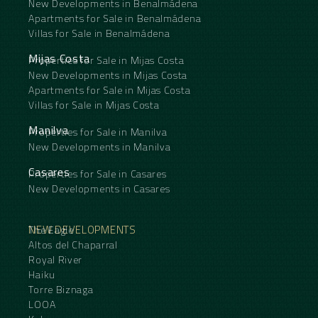
New Developments in Benalmádena
Apartments for Sale in Benalmádena
Villas for Sale in Benalmádena
Mijas Costa
Properties for Sale in Mijas Costa
New Developments in Mijas Costa
Apartments for Sale in Mijas Costa
Villas for Sale in Mijas Costa
Manilva
Properties for Sale in Manilva
New Developments in Manilva
Casares
Properties for Sale in Casares
New Developments in Casares
NEW DEVELOPMENTS
The Eagle
Altos del Chaparral
Royal River
Haiku
Torre Biznaga
LOOA