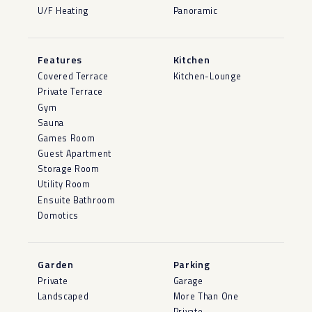
U/F Heating
Panoramic
Features
Kitchen
Covered Terrace
Kitchen-Lounge
Private Terrace
Gym
Sauna
Games Room
Guest Apartment
Storage Room
Utility Room
Ensuite Bathroom
Domotics
Garden
Parking
Private
Garage
Landscaped
More Than One
Private