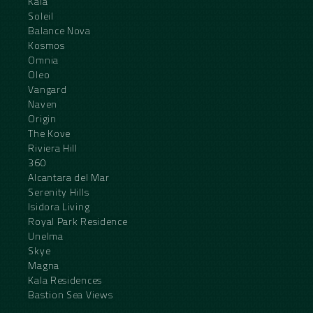
Kala
Soleil
Balance Nova
Kosmos
Omnia
Oleo
Vangard
Naven
Origin
The Kove
Riviera Hill
360
Alcantara del Mar
Serenity Hills
Isidora Living
Royal Park Residence
Unelma
Skye
Magna
Kala Residences
Bastion Sea Views