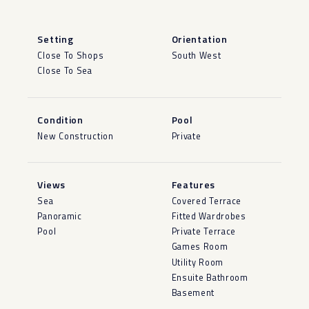
Setting
Orientation
Close To Shops
South West
Close To Sea
Condition
Pool
New Construction
Private
Views
Features
Sea
Covered Terrace
Panoramic
Fitted Wardrobes
Pool
Private Terrace
Games Room
Utility Room
Ensuite Bathroom
Basement