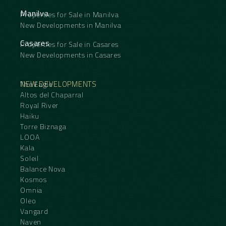
Manilva
Properties for Sale in Manilva
New Developments in Manilva
Casares
Properties for Sale in Casares
New Developments in Casares
NEW DEVELOPMENTS
The Eagle
Altos del Chaparral
Royal River
Haiku
Torre Biznaga
LOOA
Kala
Soleil
Balance Nova
Kosmos
Omnia
Oleo
Vangard
Naven