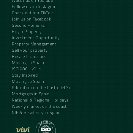
Watch us on YouTube
Follow us on Instagram
Check out our TikTok
Join us on Facebook
Second Home Fair
Buy a Property
Investment Opportunity
Property Management
Sell your property
Resale Properties
Moving to Spain
ISO 9001:2015
Stay Inspired
Moving to Spain
Education on the Costa del Sol
Mortgages in Spain
National & Regional Holidays
Weekly market on the coast
NIE & Residency in Spain