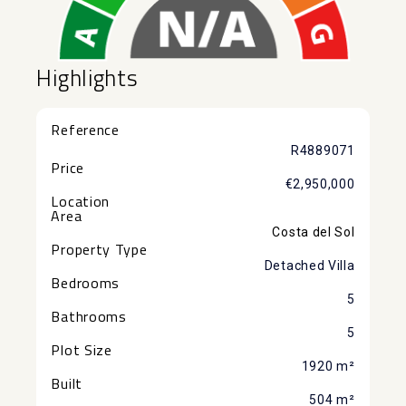
Highlights
Reference
R4889071
Price
€2,950,000
Location
Area
Costa del Sol
Property Type
Detached Villa
Bedrooms
5
Bathrooms
5
Plot Size
1920 m²
Built
504 m²