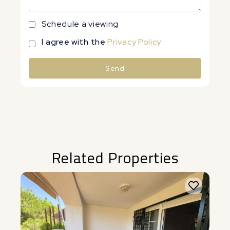
Schedule a viewing
I agree with the
Privacy Policy
Send
Alternative:
Related Properties