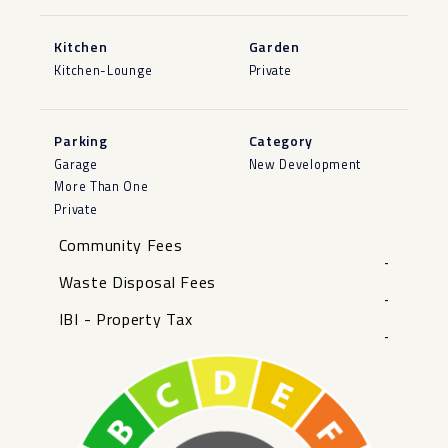
Kitchen
Garden
Kitchen-Lounge
Private
Parking
Category
Garage
New Development
More Than One
Private
Community Fees
-
Waste Disposal Fees
-
IBI - Property Tax
-