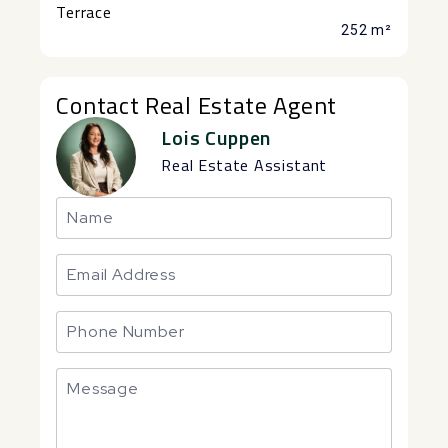
Terrace
252 m²
Contact Real Estate Agent
Lois Cuppen
Real Estate Assistant