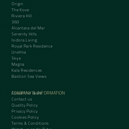
Origin
The Kove
Riviera Hill
360
Alcantara del Mar
Serenity Hills
Isidora Living
Royal Park Residence
Unelma
Skye
Magna
Kala Residences
Bastion Sea Views
COMPANY & INFORMATION
About the Team
Contact us
Quality Policy
Privacy Policy
Cookies Policy
Terms & Conditions