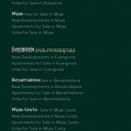
Villas for Sale in Estepona
Mijas
Properties for Sale in Mijas
New Developments in Mijas
Apartments for Sale in Mijas
Villas for Sale in Mijas
Fuengirola
DISCOVER OUR PROPERTIES
Properties for Sale in Fuengirola
New Developments in Fuengirola
Apartments for Sale in Fuengirola
Villas for Sale in Fuengirola
Benalmádena
Properties for Sale in Benalmádena
New Developments in Benalmádena
Apartments for Sale in Benalmádena
Villas for Sale in Benalmádena
Mijas Costa
Properties for Sale in Mijas Costa
New Developments in Mijas Costa
Apartments for Sale in Mijas Costa
Villas for Sale in Mijas Costa