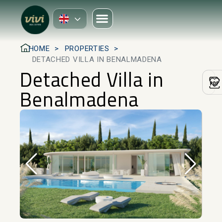
HOME
PROPERTIES
DETACHED VILLA IN BENALMADENA
Detached Villa in
Benalmadena