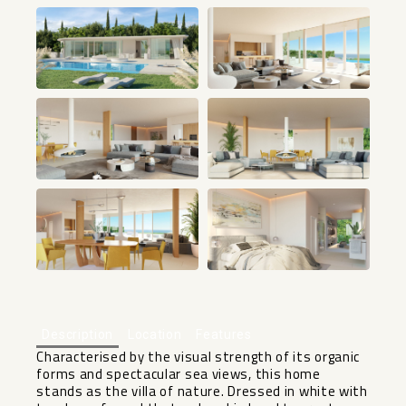
+10
Description
Location
Features
Characterised by the visual strength of its organic
forms and spectacular sea ‌views, ‌this ‌home
‌stands ‌as the ‌villa of nature. ‌Dressed ‌in white ‌with