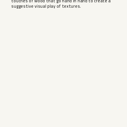
‌touches of wood that ‌go ‌hand in hand to ‌create ‌a
‌suggestive ‌visual ‌play ‌of ‌textures.