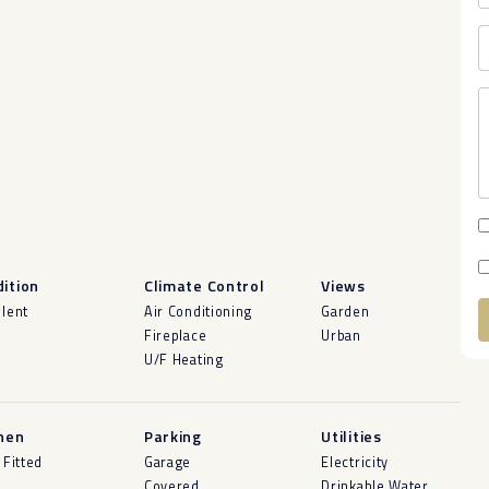
ition
Climate Control
Views
llent
Air Conditioning
Garden
Fireplace
Urban
A
U/F Heating
hen
Parking
Utilities
 Fitted
Garage
Electricity
Covered
Drinkable Water