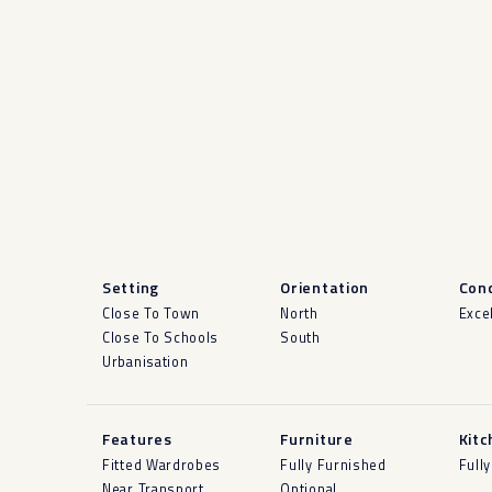
Setting
Orientation
Cond
Close To Town
North
Exce
Close To Schools
South
Urbanisation
Features
Furniture
Kitc
Fitted Wardrobes
Fully Furnished
Fully
Near Transport
Optional