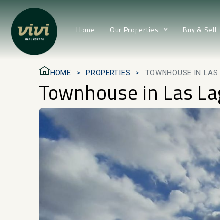
Home
Our Properties
Buy & Sell
HOME
PROPERTIES
TOWNHOUSE IN LAS
Townhouse in Las L