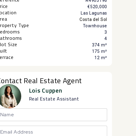
R4905196
rice
€520,000
ocation
Las Lagunas
rea
Costa del Sol
roperty Type
Townhouse
edrooms
3
athrooms
4
lot Size
374 m²
uilt
175 m²
errace
12 m²
Contact Real Estate Agent
Lois Cuppen
Real Estate Assistant