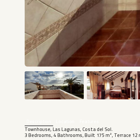
Description
Location
Features
Townhouse, Las Lagunas, Costa del Sol.
3 Bedrooms, 4 Bathrooms, Built 175 m², Terrace 12 