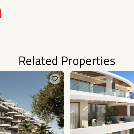
Related Properties