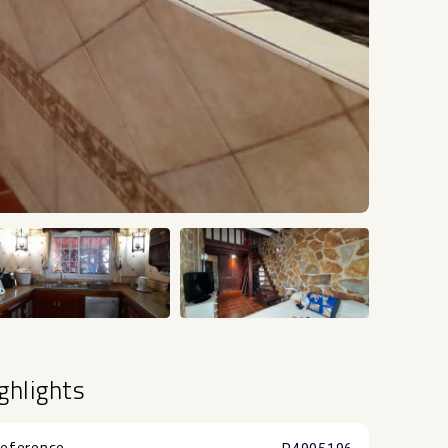
+18
ghlights
eference