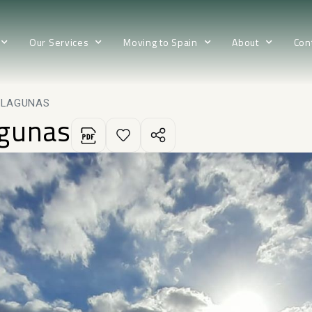
Our Services
Moving to Spain
About
Con
 LAGUNAS
agunas