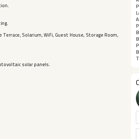
ion.
P
L
A
ing.
P
B
 Terrace, Solarium, WiFi, Guest House, ‌Storage ‌Room,
B
P
B
T
otovoltaic ‌solar ‌panels.