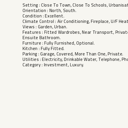
Setting : Close To Town, Close To Schools, Urbanisat
Orientation : North, South.
Condition : Excellent.
Climate Control : Air Conditioning, Fireplace, U/F Heat
Views : Garden, Urban.
Features : Fitted Wardrobes, Near Transport, Private
‌Ensuite ‌Bathroom.
Furniture ‌: Fully ‌Furnished, Optional.
Kitchen : ‌Fully ‌Fitted.
Parking : ‌Garage, ‌Covered, More Than One, ‌Private.
Utilities ‌: Electricity, ‌Drinkable Water, ‌Telephone, ‌Ph
Category ‌: ‌Investment, ‌Luxury.