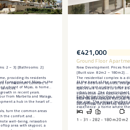
€421,000
Ground Floor Apartme
s: 2 – 3] [Bathrooms: 2]
New Development: Prices from
[Built size: 82m2 – 180m2].
me, providing its residents
The residential complex is a d
of Fuengirola and Mijas, in the
At the heart of the community 
ned for maximum comfort, it
and 3-bedroom layouts, designe
nd vibrant of Mijas, is home
wander, rest or stroll in the 
 services.
spaces are created to offer a 
growth in recent years.
urban pace. The development a
connection with nature, with 
 hour from Marbella and Malaga,
Each home includes a parking 
sunsets with sea views—a gym,
blue Mediterranean horizon. Ju
opment a hub in the heart of
day one. The unique ‌location ‌
for making the most of outdoor
being close to both the beach 
‌experience: a ‌home ‌where the 
residential environment.
nals, turn the common areas
‌privileged ‌way ‌of ‌living.
ith the comfort and
1 - 3
1 - 2
82 - 180 m2
0 m2
mote well-being, relaxation
oftop area with skypool, a