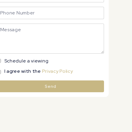
Schedule a viewing
I agree with the
Privacy Policy
Send
lternative: