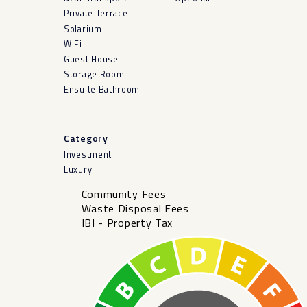
Private Terrace
Solarium
WiFi
Guest House
Storage Room
Ensuite Bathroom
Category
Investment
Luxury
Community Fees
Waste Disposal Fees
IBI - Property Tax