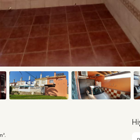
Hi
m².
R