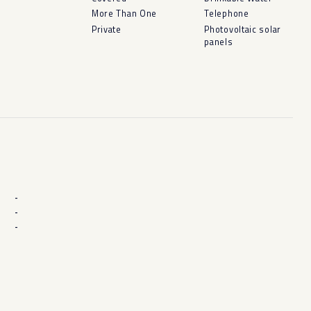
More Than One
Telephone
Private
Photovoltaic solar
panels
-
-
-