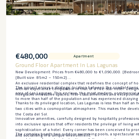
€480,000
Apartment
Ground Floor Apartment In Las Lagunas
New Development: Prices from €480,000 to €1,090,000. [Bedroom
[Built size: 85m2 – 150m2].
An exclusive residential complex that redefines the concept of ho
The project enjoys a strategic location between the coastal towns 
with an experience comparable to that of a five-star hotel. Desig
area of Las Lagunas. This enclave, the most modern, commercial a
integrates innovative spaces, first-class amenities and exceptional
to more than half of the population and has experienced dizzying 
Thanks to its privileged location, Las Lagunas is less than half an
two cities with a cosmopolitan atmosphere. This makes the devel
the Costa del Sol.
Innovative amenities, carefully designed by hospitality professio
into exclusive spaces that offer residents the privilege of living w
sophistication of a hotel. Every corner has been conceived to pro
The complex boasts two outdoor swimming pools, a spectacular ro
and socialising in a unique environment.