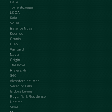
Haiku
Torre Biznaga
LOOA
Kala
Soleil
Balance Nova
Kosmos
Omnia
Oleo
Vangard
Naven
Origin
The Kove
Riviera Hill
360
Alcantara del Mar
Serenity Hills
Isidora Living
Royal Park Residence
Unelma
Skye