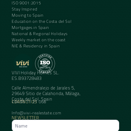
ISO 9001:2015
Stay Inspired
Moving to Spain
Education on the Costa del Sol
Mortgages in Spain
National & Regional Holidays
Weekly market on the coast
NIE & Residency in Spain
VIVI Holiday Homes SL.
ES.B93728483
Calle Almendralejo de Jarales 5,
29649 Sitio de Calahonda, Málaga,
Costa del Sol, Spain
CONTACT US
+34 95 11 21 068
Info@vivi-realestate.com
NEWSLETTER