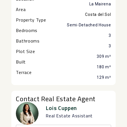
La Mairena
Area
Costa del Sol
Property Type
Semi-Detached House
Bedrooms
3
Bathrooms
3
Plot Size
309 m²
Built
180 m²
Terrace
129 m²
Contact Real Estate Agent
Lois Cuppen
Real Estate Assistant