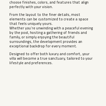
choose finishes, colors, and features that align
perfectly with your vision.
From the layout to the finer details, most
elements can be customized to create a space
that feels uniquely yours.
Whether you’re unwinding with a peaceful evening
by the pool, hosting a gathering of friends and
family, or simply enjoying the beautiful
surroundings, ‌the ‌development ‌provides ‌an
‌exceptional backdrop ‌for every moment. ‌
Designed ‌to offer ‌both ‌luxury and comfort, your
‌villa ‌will become a true ‌sanctuary, ‌tailored ‌to ‌your
‌lifestyle ‌and ‌preferences.