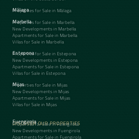
Málaga
Properties for Sale in Málaga
Marbella
Properties for Sale in Marbella
New Developments in Marbella
Apartments for Sale in Marbella
Villas for Sale in Marbella
Estepona
Properties for Sale in Estepona
New Developments in Estepona
Apartments for Sale in Estepona
Villas for Sale in Estepona
Mijas
Properties for Sale in Mijas
New Developments in Mijas
Apartments for Sale in Mijas
Villas for Sale in Mijas
Fuengirola
DISCOVER OUR PROPERTIES
Properties for Sale in Fuengirola
New Developments in Fuengirola
Apartments for Sale in Fuengirola