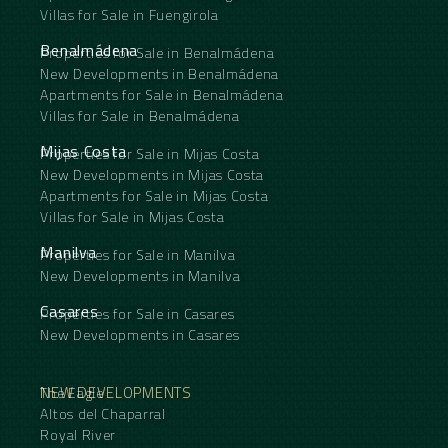
Villas for Sale in Fuengirola
Benalmádena
Properties for Sale in Benalmádena
New Developments in Benalmádena
Apartments for Sale in Benalmádena
Villas for Sale in Benalmádena
Mijas Costa
Properties for Sale in Mijas Costa
New Developments in Mijas Costa
Apartments for Sale in Mijas Costa
Villas for Sale in Mijas Costa
Manilva
Properties for Sale in Manilva
New Developments in Manilva
Casares
Properties for Sale in Casares
New Developments in Casares
NEW DEVELOPMENTS
The Eagle
Altos del Chaparral
Royal River