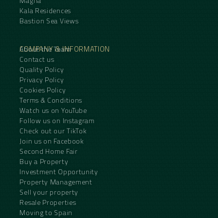
Magna
Kala Residences
Bastion Sea Views
COMPANY & INFORMATION
About the Team
Contact us
Quality Policy
Privacy Policy
Cookies Policy
Terms & Conditions
Watch us on YouTube
Follow us on Instagram
Check out our TikTok
Join us on Facebook
Second Home Fair
Buy a Property
Investment Opportunity
Property Management
Sell your property
Resale Properties
Moving to Spain