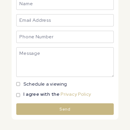
Schedule a viewing
I agree with the
Privacy Policy
Send
Alternative: