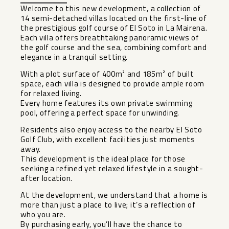
Welcome to this new development, a collection of
14 semi-detached villas located on the first-line of
the prestigious golf course of El Soto in La Mairena.
Each villa offers breathtaking panoramic views of
the golf course and the sea, combining comfort and
elegance in a tranquil setting.
With a plot surface of 400m² and 185m² of built
space, each villa is designed to provide ample room
for relaxed living.
Every home features its own private swimming
pool, offering a perfect space for unwinding.
Residents also enjoy access to the nearby El Soto
Golf Club, with excellent facilities just moments
away.
This development is the ideal place for those
seeking a refined yet relaxed lifestyle in a sought-
after location.
At the development, we understand that a home is
more than just a place to live; it’s a reflection of
who you are.
By purchasing early, you’ll have the chance to