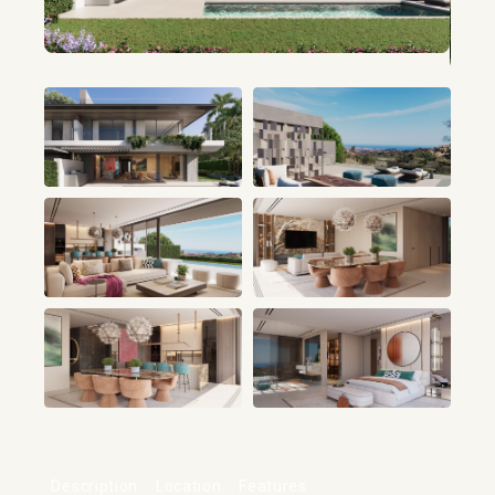
+8
Description
Location
Features