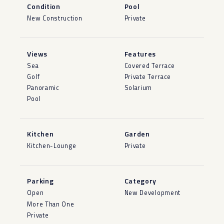
Condition
Pool
New Construction
Private
Views
Features
Sea
Covered Terrace
Golf
Private Terrace
Panoramic
Solarium
Pool
Kitchen
Garden
Kitchen-Lounge
Private
Parking
Category
Open
New Development
More Than One
Private