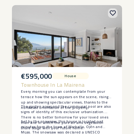
€595,000
House
Townhouse In La Mairena
Every morning you can contemplate from your
terrace how the sun appears on the scene, rising
up and showing spectacular views, thanks to the
The garden areas and the communal pool are also
northeast orientation of the property.
signs of identity of this exclusive urbanization.
There is no better tomorrow for your loved ones
Set by the snowsaw, this house is located just
than one in which the pure air and vegetation
minutes from the town of Marbella, Ojén and
share stage with your future home.
Mijas. The snowsaw was declared a UNESCO