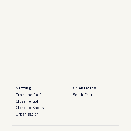
Setting
Orientation
Frontline Golf
South East
Close To Golf
Close To Shops
Urbanisation