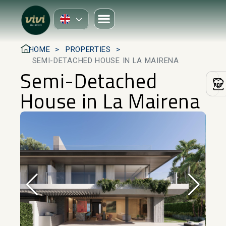
HOME
PROPERTIES
SEMI-DETACHED HOUSE IN LA MAIRENA
Semi-Detached
House in La Mairena