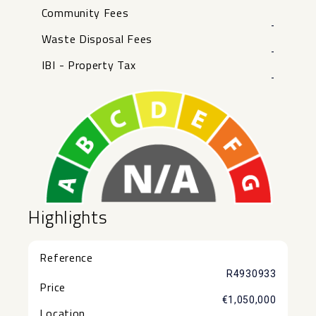
Community Fees
-
Waste Disposal Fees
-
IBI - Property Tax
-
Highlights
Reference
R4930933
Price
€1,050,000
Location