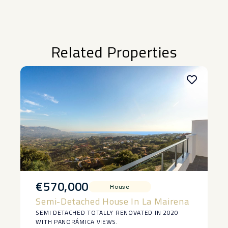
Related Properties
€570,000
House
Semi-Detached House In La Mairena
SEMI DETACHED TOTALLY RENOVATED IN 2020
WITH PANORÁMICA VIEWS.