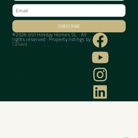
SUBSCRIBE
©2026 VIVI Holiday Homes SL. · All
Alternative:
rights reserved · Property listings by
Casava