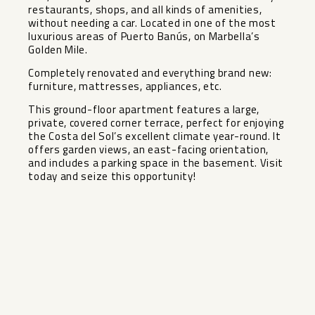
restaurants, shops, and all kinds of amenities,
without needing a car. Located in one of the most
luxurious areas of Puerto Banús, on Marbella’s
Golden Mile.
Completely renovated and everything brand new:
furniture, mattresses, appliances, etc.
This ground-floor apartment features a large,
private, covered corner terrace, perfect for ‌enjoying
‌the ‌Costa ‌del ‌Sol’s excellent ‌climate year-round. It
‌offers ‌garden views, ‌an ‌east-facing orientation,
and includes ‌a ‌parking space in the ‌basement. ‌Visit
‌today ‌and ‌seize ‌this ‌opportunity!