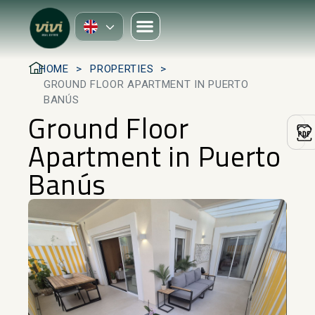
HOME
PROPERTIES
GROUND FLOOR APARTMENT IN PUERTO
BANÚS
Ground Floor
Apartment in Puerto
Banús