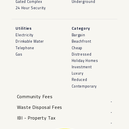
Gated Complex
Underground
24 Hour Security
Utilities
Category
Electricity
Bargain
Drinkable Water
Beachfront
Telephone
Cheap
Gas
Distressed
Holiday Homes
Investment
Luxury
Reduced
Contemporary
Community Fees
-
Waste Disposal Fees
-
IBI - Property Tax
-