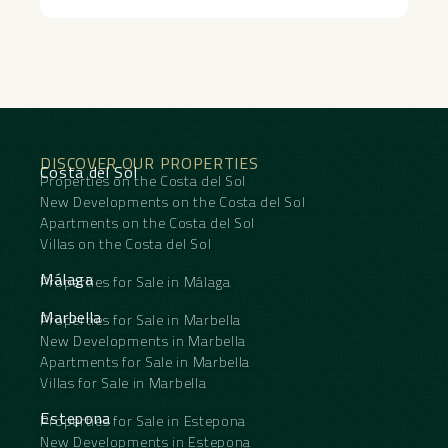
DISCOVER OUR PROPERTIES
Costa del Sol
Properties on the Costa del Sol
New Developments on the Costa del Sol
Apartments on the Costa del Sol
Villas on the Costa del Sol
Málaga
Properties for Sale in Málaga
Marbella
Properties for Sale in Marbella
New Developments in Marbella
Apartments for Sale in Marbella
Villas for Sale in Marbella
Estepona
Properties for Sale in Estepona
New Developments in Estepona