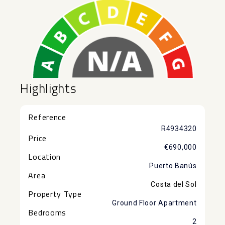
Highlights
Reference
R4934320
Price
€690,000
Location
Puerto Banús
Area
Costa del Sol
Property Type
Ground Floor Apartment
Bedrooms
2