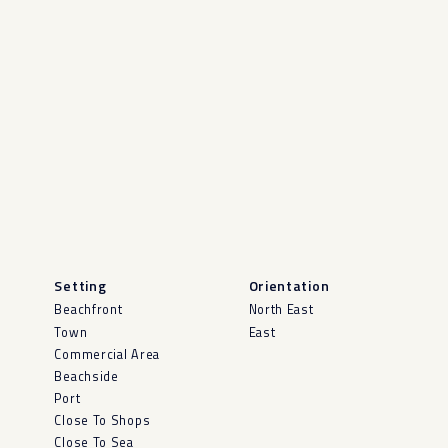
Setting
Orientation
Beachfront
North East
Town
East
Commercial Area
Beachside
Port
Close To Shops
Close To Sea