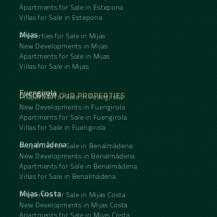
Apartments for Sale in Estepona
Villas for Sale in Estepona
Mijas
Properties for Sale in Mijas
New Developments in Mijas
Apartments for Sale in Mijas
Villas for Sale in Mijas
Fuengirola
DISCOVER OUR PROPERTIES
Properties for Sale in Fuengirola
New Developments in Fuengirola
Apartments for Sale in Fuengirola
Villas for Sale in Fuengirola
Benalmádena
Properties for Sale in Benalmádena
New Developments in Benalmádena
Apartments for Sale in Benalmádena
Villas for Sale in Benalmádena
Mijas Costa
Properties for Sale in Mijas Costa
New Developments in Mijas Costa
Apartments for Sale in Mijas Costa