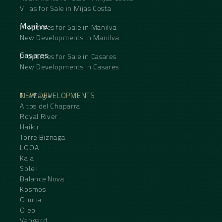
Villas for Sale in Mijas Costa
Manilva
Properties for Sale in Manilva
New Developments in Manilva
Casares
Properties for Sale in Casares
New Developments in Casares
NEW DEVELOPMENTS
The Eagle
Altos del Chaparral
Royal River
Haiku
Torre Biznaga
LOOA
Kala
Soleil
Balance Nova
Kosmos
Omnia
Oleo
Vangard