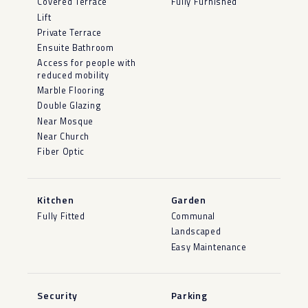
Covered Terrace
Fully Furnished
Lift
Private Terrace
Ensuite Bathroom
Access for people with
reduced mobility
Marble Flooring
Double Glazing
Near Mosque
Near Church
Fiber Optic
Kitchen
Garden
Fully Fitted
Communal
Landscaped
Easy Maintenance
Security
Parking