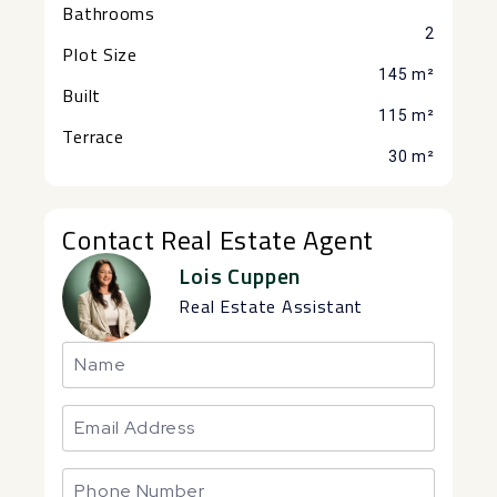
Bathrooms
2
Plot Size
145 m²
Built
115 m²
Terrace
30 m²
Contact Real Estate Agent
Lois Cuppen
Real Estate Assistant