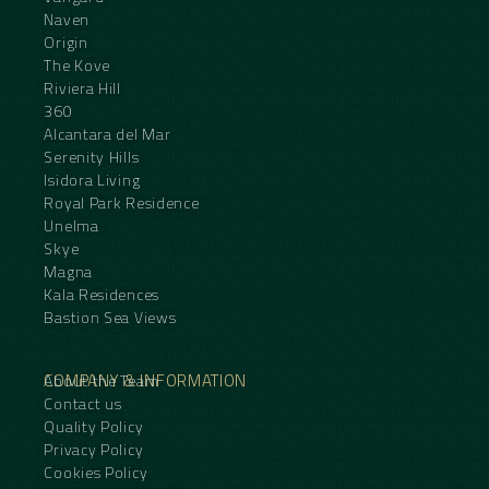
Naven
Origin
The Kove
Riviera Hill
360
Alcantara del Mar
Serenity Hills
Isidora Living
Royal Park Residence
Unelma
Skye
Magna
Kala Residences
Bastion Sea Views
COMPANY & INFORMATION
About the Team
Contact us
Quality Policy
Privacy Policy
Cookies Policy