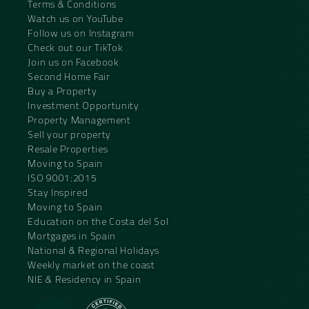
Terms & Conditions
Watch us on YouTube
Follow us on Instagram
Check out our TikTok
Join us on Facebook
Second Home Fair
Buy a Property
Investment Opportunity
Property Management
Sell your property
Resale Properties
Moving to Spain
ISO 9001:2015
Stay Inspired
Moving to Spain
Education on the Costa del Sol
Mortgages in Spain
National & Regional Holidays
Weekly market on the coast
NIE & Residency in Spain