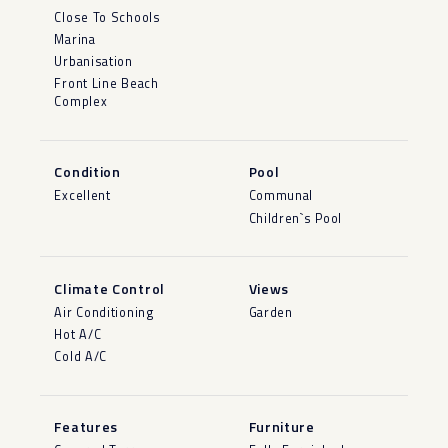
Close To Schools
Marina
Urbanisation
Front Line Beach
Complex
Condition
Pool
Excellent
Communal
Children`s Pool
Climate Control
Views
Air Conditioning
Garden
Hot A/C
Cold A/C
Features
Furniture