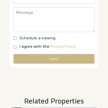
Schedule a viewing
I agree with the
Privacy Policy
Send
Alternative:
Related Properties