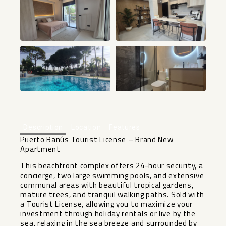
+56
Description
Location
Features
Puerto Banús Tourist License – Brand New
Apartment
This beachfront complex offers 24-hour security, a
concierge, two large swimming pools, and extensive
communal areas with beautiful tropical gardens,
mature trees, and tranquil walking paths. Sold with
a Tourist License, allowing you to maximize your
investment through holiday rentals or live by the
sea, relaxing in the sea breeze and surrounded by