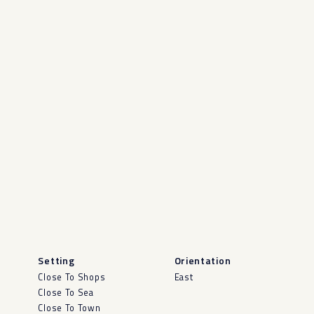
Setting
Orientation
Close To Shops
East
Close To Sea
Close To Town