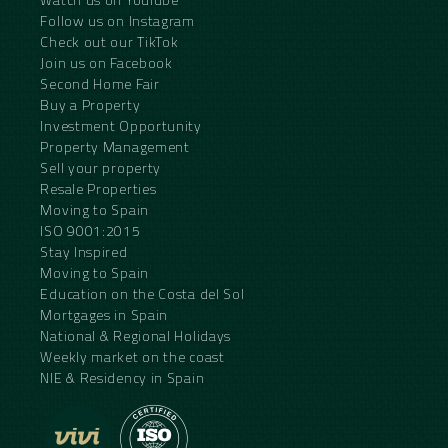
Follow us on Instagram
Check out our TikTok
Join us on Facebook
Second Home Fair
Buy a Property
Investment Opportunity
Property Management
Sell your property
Resale Properties
Moving to Spain
ISO 9001:2015
Stay Inspired
Moving to Spain
Education on the Costa del Sol
Mortgages in Spain
National & Regional Holidays
Weekly market on the coast
NIE & Residency in Spain