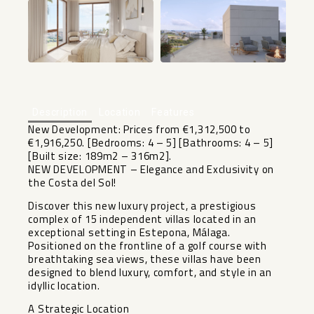
+7
Description
Location
Features
New Development: Prices from €1,312,500 to
€1,916,250. [Bedrooms: 4 – 5] [Bathrooms: 4 – 5]
[Built size: 189m2 – 316m2].
NEW DEVELOPMENT – Elegance and Exclusivity on
the Costa del Sol!
Discover this new luxury project, a prestigious
complex of 15 independent villas located in an
exceptional setting in Estepona, Málaga.
Positioned on the frontline of a golf course with
breathtaking sea views, these villas have been
designed to blend luxury, comfort, and style in an
idyllic location.
A Strategic Location