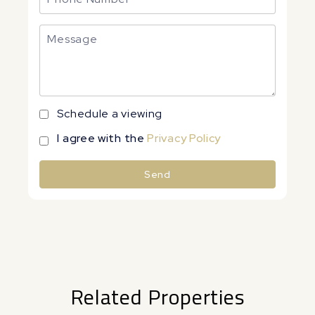
Schedule a viewing
I agree with the
Privacy Policy
Send
Alternative:
Related Properties