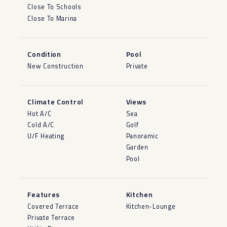
Close To Schools
Close To Marina
Condition
Pool
New Construction
Private
Climate Control
Views
Hot A/C
Sea
Cold A/C
Golf
U/F Heating
Panoramic
Garden
Pool
Features
Kitchen
Covered Terrace
Kitchen-Lounge
Private Terrace