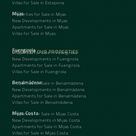
Villas for Sale in Estepona
Mijas
Properties for Sale in Mijas
New Developments in Mijas
Apartments for Sale in Mijas
Villas for Sale in Mijas
Fuengirola
DISCOVER OUR PROPERTIES
Properties for Sale in Fuengirola
New Developments in Fuengirola
Apartments for Sale in Fuengirola
Villas for Sale in Fuengirola
Benalmádena
Properties for Sale in Benalmádena
New Developments in Benalmádena
Apartments for Sale in Benalmádena
Villas for Sale in Benalmádena
Mijas Costa
Properties for Sale in Mijas Costa
New Developments in Mijas Costa
Apartments for Sale in Mijas Costa
Villas for Sale in Mijas Costa