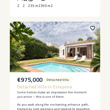
equipped gym and 24-hour security.
or investment on the Costa del Sol.
apartment ‌is ‌ready to enjoy. Contact ‌us ‌today ‌to
2
2
235 m2
350 m2
‌arrange ‌your ‌private ‌viewing.
€975,000
Detached Villa
Detached Villa In Estepona
Some homes make an impression the moment
you arrive – this is one of them.
As you walk along the enchanting entrance path,
framed by lush greenery and leading to beautiful