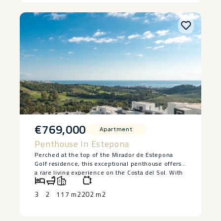
– ‌Street ‌parking ‌directly ‌outside ‌the ‌property.
€769,000
Apartment
Penthouse In Estepona
Perched at the top of the Mirador de Estepona
Golf residence, this exceptional penthouse offers
a rare living experience on the Costa del Sol. With
its 3 bedrooms, 2 tastefully designed bathrooms,
and interiors bathed in natural light, every space
3
2
117 m2
202 m2
has been designed to combine comfort, elegance,
and serenity.
The living room, which opens onto the kitchen,