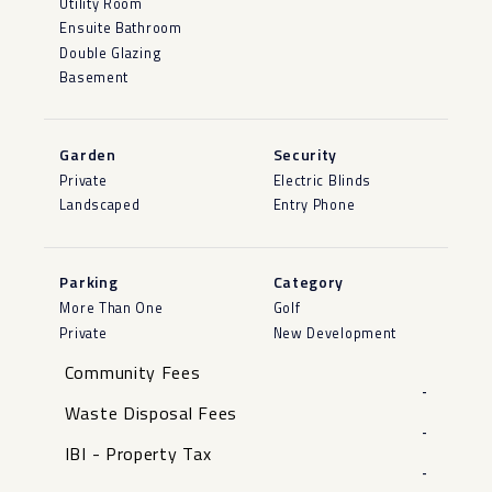
Utility Room
Ensuite Bathroom
Double Glazing
Basement
Garden
Security
Private
Electric Blinds
Landscaped
Entry Phone
Parking
Category
More Than One
Golf
Private
New Development
Community Fees
-
Waste Disposal Fees
-
IBI - Property Tax
-