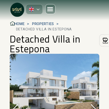
HOME
PROPERTIES
DETACHED VILLA IN ESTEPONA
Detached Villa in
Estepona