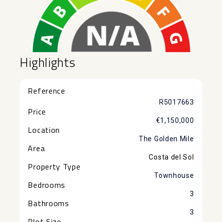
Highlights
Reference
R5017663
Price
€1,150,000
Location
The Golden Mile
Area
Costa del Sol
Property Type
Townhouse
Bedrooms
3
Bathrooms
3
Plot Size