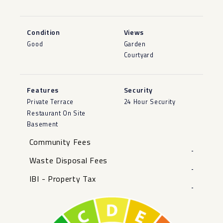
Condition
Views
Good
Garden
Courtyard
Features
Security
Private Terrace
24 Hour Security
Restaurant On Site
Basement
Community Fees
-
Waste Disposal Fees
-
IBI - Property Tax
-