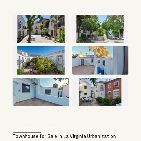
+12
Description
Location
Features
Townhouse for Sale in La Virginia Urbanization