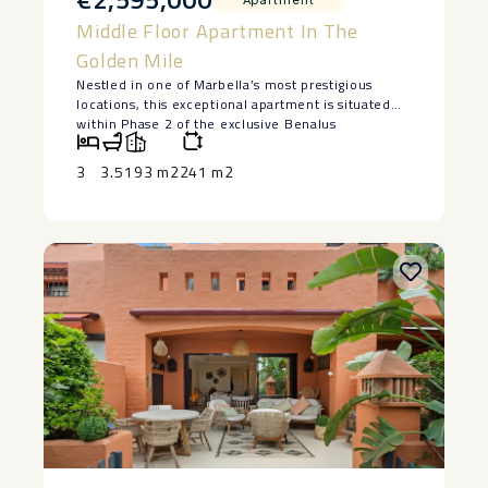
Middle Floor Apartment In The
Golden Mile
Nestled in one of Marbella’s most prestigious
locations, this exceptional apartment is situated
within Phase 2 of the exclusive Benalus
development, just moments from the sandy
beaches of the Golden Mile.
3
3.5
193 m2
241 m2
Completed in 2024 and presented in impeccable
condition, the property is sold fully furnished and
ready for immediate occupancy. Its prime location
places the renowned Puente Romano and
Marbella Club Hotel just a few minutes away, with
their designer boutiques, exceptional restaurants,
beach clubs, and vibrant nightlife.
Arranged entirely on one level, the apartment
features a spacious open-plan living and dining
area with floor-to-ceiling windows, creating a
bright and elegant interior with a seamless
connection to the terrace.
The property offers three beautifully appointed
bedrooms and three bathrooms, designed to
provide comfort, privacy, and relaxation. The
refined contemporary interiors, high-quality