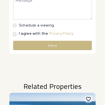
Schedule a viewing
I agree with the
Privacy Policy
Send
Alternative:
Related Properties