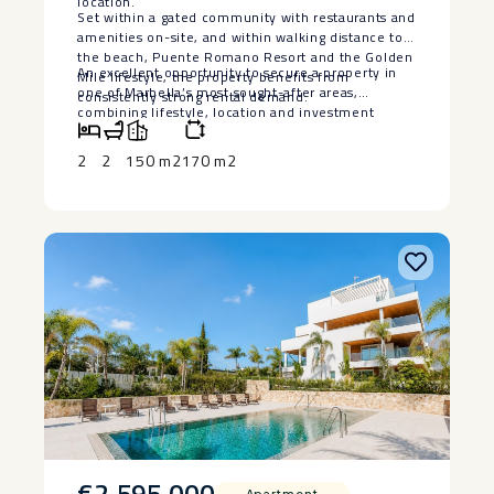
location.
Set within a gated community with restaurants and
amenities on-site, and within walking distance to
the beach, Puente Romano Resort and the Golden
An ‌excellent opportunity ‌to ‌secure a property in
‌Mile ‌lifestyle, ‌the ‌property ‌benefits from
‌one ‌of Marbella’s most sought-after ‌areas,
‌consistently strong rental ‌demand.
‌combining ‌lifestyle, ‌location ‌and ‌investment
‌potential.
2
2
150 m2
170 m2
€2,595,000
Apartment