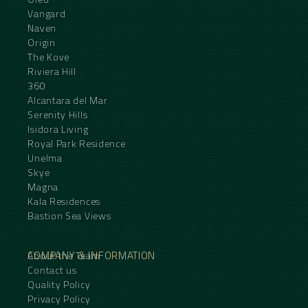
Vangard
Naven
Origin
The Kove
Riviera Hill
360
Alcantara del Mar
Serenity Hills
Isidora Living
Royal Park Residence
Unelma
Skye
Magna
Kala Residences
Bastion Sea Views
COMPANY & INFORMATION
About the Team
Contact us
Quality Policy
Privacy Policy