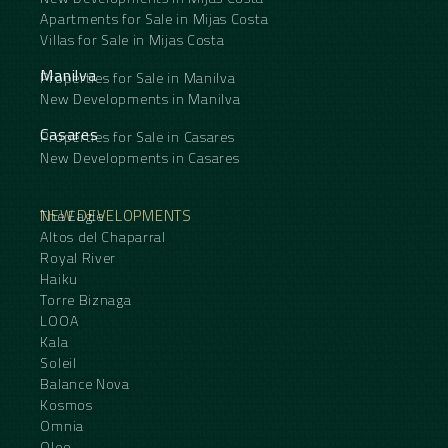
Apartments for Sale in Mijas Costa
Villas for Sale in Mijas Costa
Manilva
Properties for Sale in Manilva
New Developments in Manilva
Casares
Properties for Sale in Casares
New Developments in Casares
NEW DEVELOPMENTS
The Eagle
Altos del Chaparral
Royal River
Haiku
Torre Biznaga
LOOA
Kala
Soleil
Balance Nova
Kosmos
Omnia
Oleo