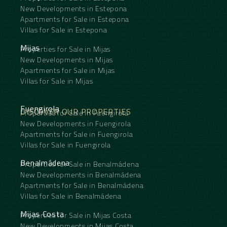
New Developments in Estepona
Apartments for Sale in Estepona
Villas for Sale in Estepona
Mijas
Properties for Sale in Mijas
New Developments in Mijas
Apartments for Sale in Mijas
Villas for Sale in Mijas
Fuengirola
DISCOVER OUR PROPERTIES
Properties for Sale in Fuengirola
New Developments in Fuengirola
Apartments for Sale in Fuengirola
Villas for Sale in Fuengirola
Benalmádena
Properties for Sale in Benalmádena
New Developments in Benalmádena
Apartments for Sale in Benalmádena
Villas for Sale in Benalmádena
Mijas Costa
Properties for Sale in Mijas Costa
New Developments in Mijas Costa