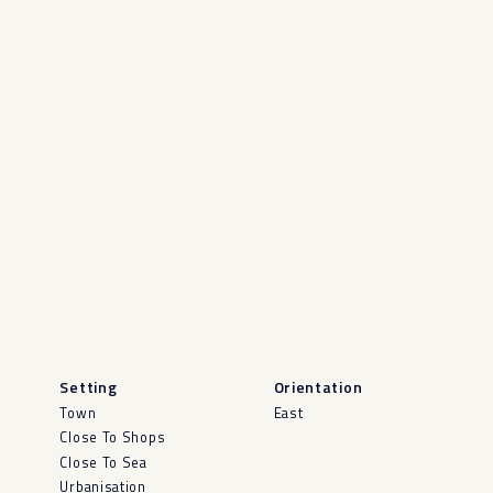
Setting
Orientation
Town
East
Close To Shops
Close To Sea
Urbanisation