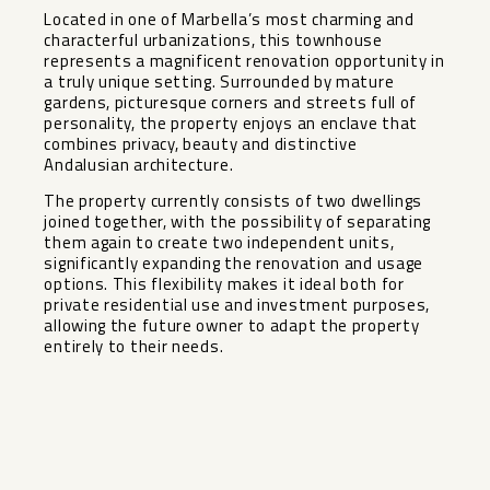
Located in one of Marbella’s most charming and
characterful urbanizations, this townhouse
represents a magnificent renovation opportunity in
a truly unique setting. Surrounded by mature
gardens, picturesque corners and streets full of
personality, the property enjoys an enclave that
combines privacy, beauty and distinctive
Andalusian architecture.
The property currently consists of two dwellings
joined together, with the possibility of separating
them again to create two independent units,
significantly expanding the ‌renovation ‌and ‌usage
‌options. ‌This flexibility ‌makes it ideal ‌both ‌for
private ‌residential ‌use and investment purposes,
‌allowing ‌the future ‌owner to ‌adapt ‌the ‌property
‌entirely ‌to ‌their ‌needs.