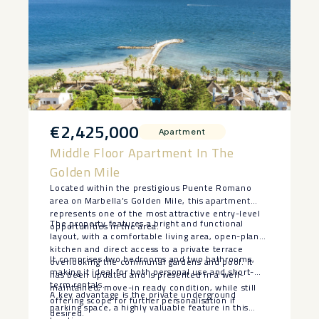
€2,425,000
Apartment
Middle Floor Apartment In The
Golden Mile
Located within the prestigious Puente Romano
area on Marbella’s Golden Mile, this apartment
represents one of the most attractive entry-level
The property features a bright and functional
opportunities in the area.
layout, with a comfortable living area, open-plan
kitchen and direct access to a private terrace
It comprises two bedrooms and two bathrooms,
overlooking the communal gardens and pool. It
making it ideal for both personal use and short-
has been updated and is presented in a well-
term rentals.
maintained, move-in ready condition, while still
A key advantage is the private underground
offering scope for further personalisation if
parking space, a highly valuable feature in this
desired.