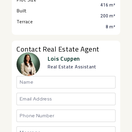
416 m²
Built
200 m²
Terrace
8 m²
Contact Real Estate Agent
Lois Cuppen
Real Estate Assistant