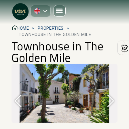
HOME
PROPERTIES
TOWNHOUSE IN THE GOLDEN MILE
Townhouse in The
Golden Mile