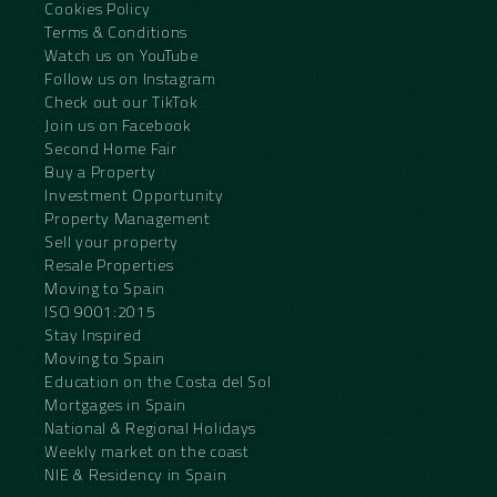
Cookies Policy
Terms & Conditions
Watch us on YouTube
Follow us on Instagram
Check out our TikTok
Join us on Facebook
Second Home Fair
Buy a Property
Investment Opportunity
Property Management
Sell your property
Resale Properties
Moving to Spain
ISO 9001:2015
Stay Inspired
Moving to Spain
Education on the Costa del Sol
Mortgages in Spain
National & Regional Holidays
Weekly market on the coast
NIE & Residency in Spain