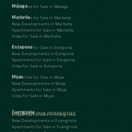
Málaga
Properties for Sale in Málaga
Marbella
Properties for Sale in Marbella
New Developments in Marbella
Apartments for Sale in Marbella
Villas for Sale in Marbella
Estepona
Properties for Sale in Estepona
New Developments in Estepona
Apartments for Sale in Estepona
Villas for Sale in Estepona
Mijas
Properties for Sale in Mijas
New Developments in Mijas
Apartments for Sale in Mijas
Villas for Sale in Mijas
Fuengirola
DISCOVER OUR PROPERTIES
Properties for Sale in Fuengirola
New Developments in Fuengirola
Apartments for Sale in Fuengirola