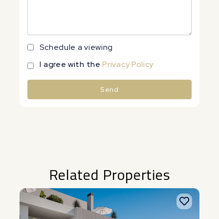
Schedule a viewing
I agree with the
Privacy Policy
Send
Alternative:
Related Properties