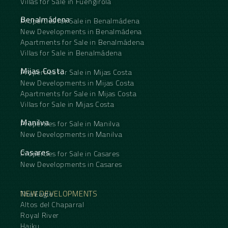
Villas for Sale in Fuengirola
Benalmádena
Properties for Sale in Benalmádena
New Developments in Benalmádena
Apartments for Sale in Benalmádena
Villas for Sale in Benalmádena
Mijas Costa
Properties for Sale in Mijas Costa
New Developments in Mijas Costa
Apartments for Sale in Mijas Costa
Villas for Sale in Mijas Costa
Manilva
Properties for Sale in Manilva
New Developments in Manilva
Casares
Properties for Sale in Casares
New Developments in Casares
NEW DEVELOPMENTS
The Eagle
Altos del Chaparral
Royal River
Haiku