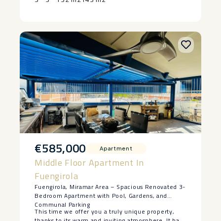
residence, a ‌holiday ‌home, or ‌an ‌investment with
strong rental ‌appeal, ‌this front line property
‌combines ‌an ‌unbeatable ‌position ‌with ‌turnkey
‌quality.
€585,000
Apartment
Middle Floor Apartment In
Fuengirola
Fuengirola, Miramar Area – Spacious Renovated 3-
Bedroom Apartment with Pool, Gardens, and
Communal Parking
This time we offer you a truly unique property,
thanks to its warm and inviting atmosphere. It has