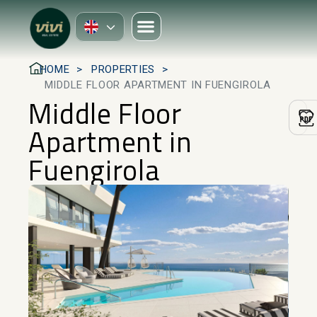
HOME
PROPERTIES
MIDDLE FLOOR APARTMENT IN FUENGIROLA
Middle Floor
Apartment in
Fuengirola