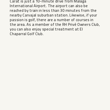
Carat is just a 10-minute drive from Malaga
International Airport. The airport can also be
reached by train in less than 30 minutes from the
nearby Carvajal suburban station. Likewise, if your
passion is golf, there are a number of courses in
the area. As a member of the RH Privé Owners Club,
you can also enjoy special treatment at El
Chaparral Golf Club.