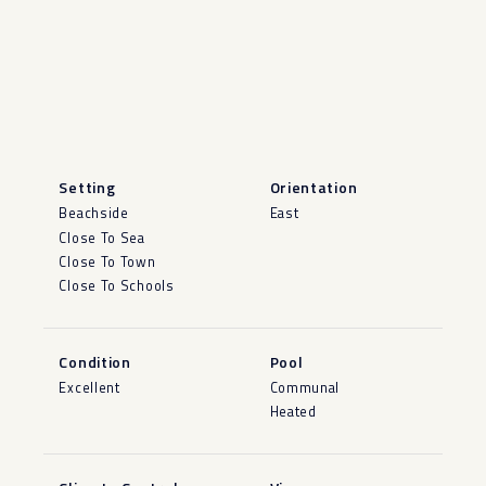
Setting
Orientation
Beachside
East
Close To Sea
Close To Town
Close To Schools
Condition
Pool
Excellent
Communal
Heated