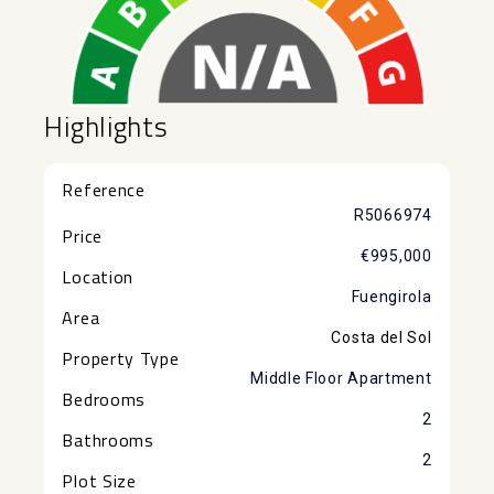
Highlights
Reference
R5066974
Price
€995,000
Location
Fuengirola
Area
Costa del Sol
Property Type
Middle Floor Apartment
Bedrooms
2
Bathrooms
2
Plot Size