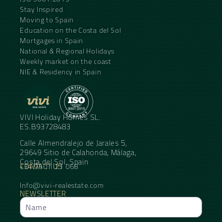
Stay Inspired
Moving to Spain
Education on the Costa del Sol
Mortgages in Spain
National & Regional Holidays
Weekly market on the coast
NIE & Residency in Spain
VIVI Holiday Homes SL.
ES.B93728483
Calle Almendralejo de Jarales 5,
29649 Sitio de Calahonda, Málaga,
Costa del Sol, Spain
CONTACT US
+34 95 11 21 068
Info@vivi-realestate.com
NEWSLETTER