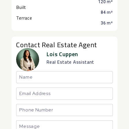
120 m²
Built
84 m²
Terrace
36 m²
Contact Real Estate Agent
Lois Cuppen
Real Estate Assistant