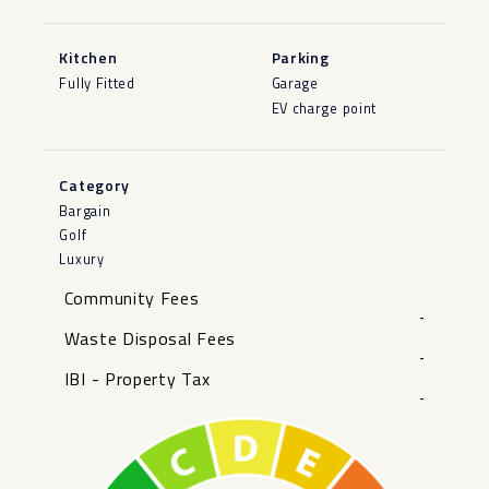
Kitchen
Parking
Fully Fitted
Garage
EV charge point
Category
Bargain
Golf
Luxury
Community Fees
-
Waste Disposal Fees
-
IBI - Property Tax
-