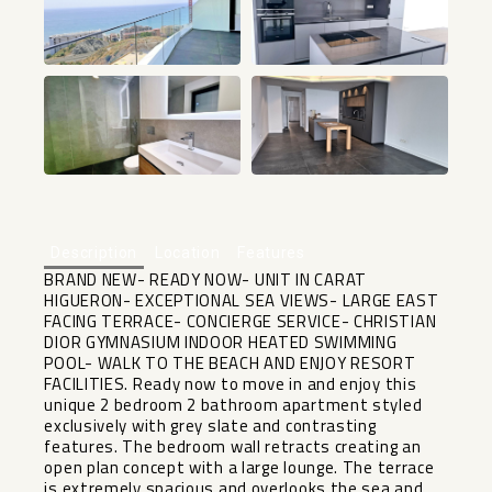
+14
Description
Location
Features
BRAND NEW- READY NOW- UNIT IN CARAT
HIGUERON- EXCEPTIONAL SEA VIEWS- LARGE EAST
FACING TERRACE- CONCIERGE SERVICE- CHRISTIAN
DIOR GYMNASIUM INDOOR HEATED SWIMMING
POOL- WALK TO THE BEACH AND ENJOY RESORT
FACILITIES. Ready now to move in and enjoy this
unique 2 bedroom 2 bathroom apartment styled
exclusively with grey slate and contrasting
features. The bedroom wall retracts creating an
open plan concept with a large lounge. The terrace
is extremely spacious and overlooks the sea and