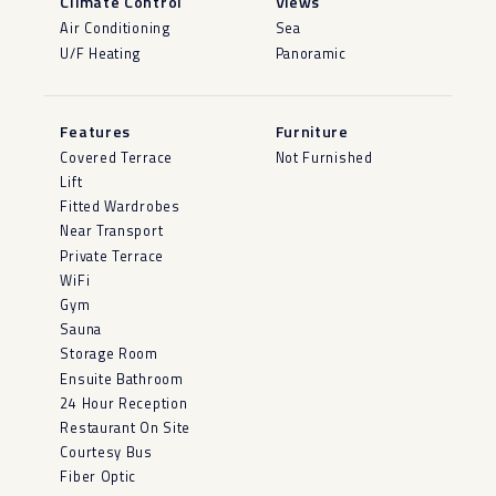
Climate Control
Views
Air Conditioning
Sea
U/F Heating
Panoramic
Features
Furniture
Covered Terrace
Not Furnished
Lift
Fitted Wardrobes
Near Transport
Private Terrace
WiFi
Gym
Sauna
Storage Room
Ensuite Bathroom
24 Hour Reception
Restaurant On Site
Courtesy Bus
Fiber Optic