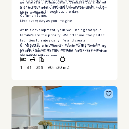
This architectural configuration guarantees the
generates a diaphanous and versatile day area with
maximum entry of natural light, creating bright and
a direct connection to the private terrace through
cozy interiors throughout the day.
large windows.
Common Zones
Live every day as you imagine
At this development, your well-being and your
family’s are the priority. We offer you the perfect
facilities to enjoy daily life and create
All this ‌within ‌an enclosure that offers ‌you ‌the
unforgettable moments in community: swimming
comfort of having ‌your ‌own ‌parking ‌space ‌and
pool ‌for ‌adults, ‌children’s ‌pool ‌for children ‌and an
‌storage ‌room.
equipped ‌indoor ‌gym.
1 - 3
1 - 2
55 - 90 m2
0 m2