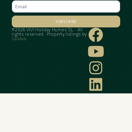
SUBSCRIBE
©2026 VIVI Holiday Homes SL. · All
Alternative:
rights reserved · Property listings by
Casava