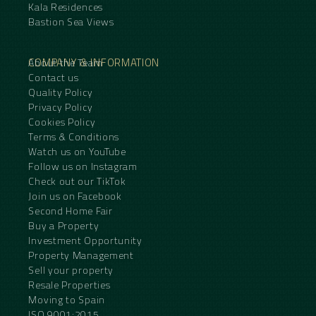
Kala Residences
Bastion Sea Views
COMPANY & INFORMATION
About the Team
Contact us
Quality Policy
Privacy Policy
Cookies Policy
Terms & Conditions
Watch us on YouTube
Follow us on Instagram
Check out our TikTok
Join us on Facebook
Second Home Fair
Buy a Property
Investment Opportunity
Property Management
Sell your property
Resale Properties
Moving to Spain
ISO 9001:2015