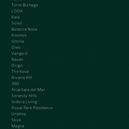
Torre Biznaga
LOOA
Kala
Soleil
Balance Nova
Kosmos
Omnia
Oleo
Vangard
Naven
Origin
The Kove
Riviera Hill
360
Alcantara del Mar
Serenity Hills
Isidora Living
Royal Park Residence
Unelma
Skye
Magna