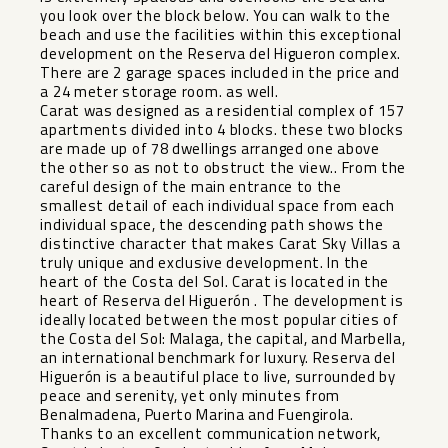
you look over the block below. You can walk to the
beach and use the facilities within this exceptional
development on the Reserva del Higueron complex.
There are 2 garage spaces included in the price and
a 24 meter storage room. as well.
Carat was designed as a residential complex of 157
apartments divided into 4 blocks. these two blocks
are made up of 78 dwellings arranged one above
the other so as not to obstruct the view.. From the
careful design of the main entrance to the
smallest detail of each individual space from each
individual space, the descending path shows the
distinctive character that makes Carat Sky Villas a
truly unique and exclusive development. In the
heart of the Costa del Sol. Carat is located in the
heart of Reserva del Higuerón . The development is
ideally located between the most popular cities of
the Costa del Sol: Malaga, the capital, and Marbella,
an international benchmark for luxury. Reserva del
Higuerón is a beautiful place to live, surrounded by
peace and serenity, yet only minutes from
Benalmadena, Puerto Marina and Fuengirola.
Thanks to an excellent communication network,