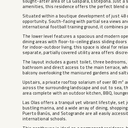
sought-after area of La Gaspara, Estepona. Just a 
amenities, this residence offers the perfect blend o
Situated within a boutique development of just 48
opportunity. South-facing with partial sea views and
international football training ground, it combines p
The lower level features a spacious and modern ope
dining areas with floor-to-ceiling glass sliding doo
for indoor-outdoor living, this space is ideal for rela
separate, partially covered utility area offers discr
The layout includes a guest toilet, three bedrooms
bathroom and direct access to the main terrace, wh
balcony overlooking the manicured gardens and salt
Upstairs, a private rooftop solarium of over 80 m² 
across the surrounding landscape and out to sea, th
area complete with an outdoor kitchen, BBQ, lounge
Las Olas offers a tranquil yet vibrant lifestyle, se
bustling marina, and a wide array of dining, shoppin
Puerto Banús, and Sotogrande are all easily accessi
international schools.