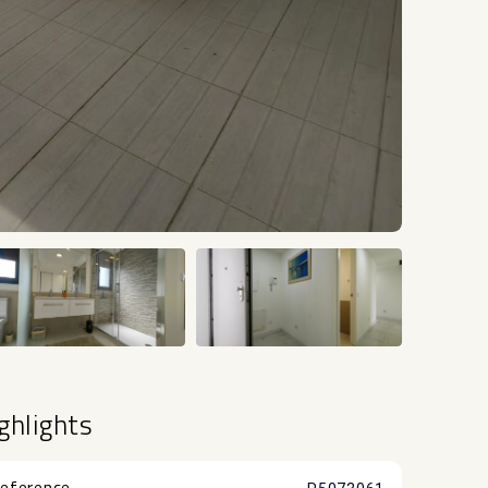
+43
ghlights
eference