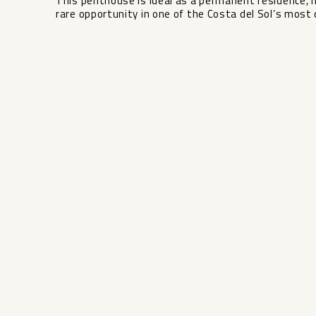
This penthouse is ideal as a permanent residence, 
rare opportunity in one of the Costa del Sol’s most 