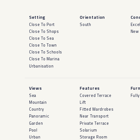
Setting
Orientation
Cond
Close To Port
South
Exce
Close To Shops
New 
Close To Sea
Close To Town
Close To Schools
Close To Marina
Urbanisation
Views
Features
Furn
Sea
Covered Terrace
Full
Mountain
Lift
Country
Fitted Wardrobes
Panoramic
Near Transport
Garden
Private Terrace
Pool
Solarium
Urban
Storage Room