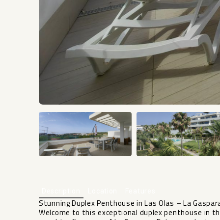
Description
Location
Features
Stunning Duplex Penthouse in Las Olas – La Gaspar
Welcome to this exceptional duplex penthouse in the