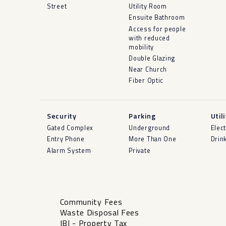
Street
Utility Room
Ensuite Bathroom
Access for people
with reduced
mobility
Double Glazing
Near Church
Fiber Optic
Security
Parking
Util
Gated Complex
Underground
Elect
Entry Phone
More Than One
Drin
Alarm System
Private
Community Fees
Waste Disposal Fees
IBI - Property Tax