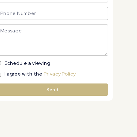
Schedule a viewing
I agree with the
Privacy Policy
Send
lternative: