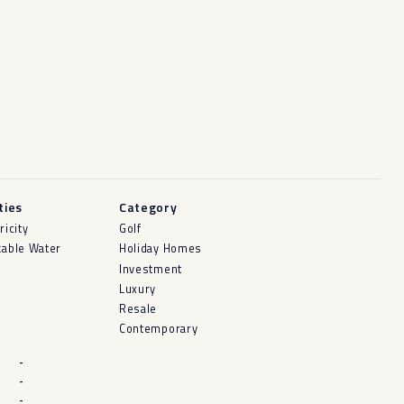
ities
Category
ricity
Golf
kable Water
Holiday Homes
Investment
Luxury
Resale
Contemporary
-
-
-