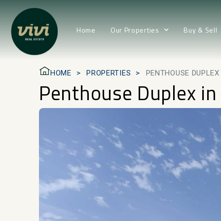
Home
Our Properties
Buy & Sell
HOME
PROPERTIES
PENTHOUSE DUPLEX
Penthouse Duplex in