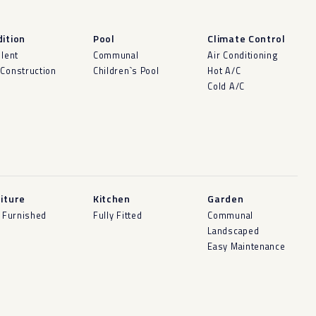
ition
Pool
Climate Control
llent
Communal
Air Conditioning
Construction
Children`s Pool
Hot A/C
Cold A/C
iture
Kitchen
Garden
y Furnished
Fully Fitted
Communal
Landscaped
Easy Maintenance