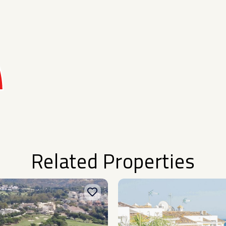
Related Properties