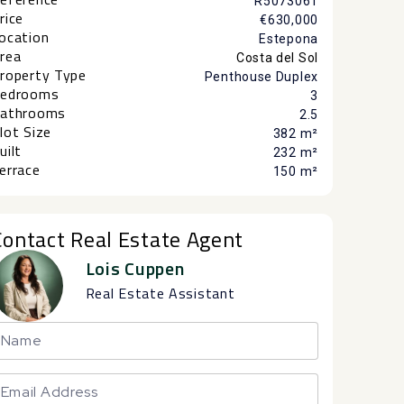
R5073061
rice
€630,000
ocation
Estepona
rea
Costa del Sol
roperty Type
Penthouse Duplex
edrooms
3
athrooms
2.5
lot Size
382 m²
uilt
232 m²
errace
150 m²
Contact Real Estate Agent
Lois Cuppen
Real Estate Assistant