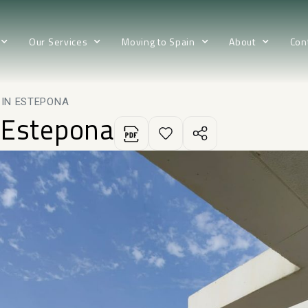
Our Services
Moving to Spain
About
Con
 IN ESTEPONA
 Estepona