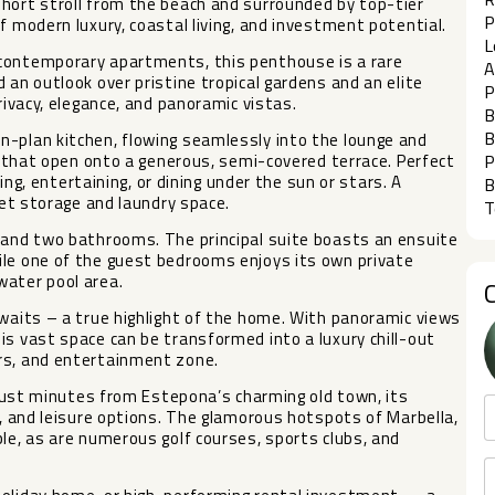
short stroll from the beach and surrounded by top-tier
P
f modern luxury, coastal living, and investment potential.
L
 contemporary apartments, this penthouse is a rare
A
 an outlook over pristine tropical gardens and an elite
P
rivacy, elegance, and panoramic vistas.
B
B
n-plan kitchen, flowing seamlessly into the lounge and
rs that open onto a generous, semi-covered terrace. Perfect
P
xing, entertaining, or dining under the sun or stars. A
B
eet storage and laundry space.
T
, and two bathrooms. The principal suite boasts an ensuite
ile one of the guest bedrooms enjoys its own private
water pool area.
awaits – a true highlight of the home. With panoramic views
is vast space can be transformed into a luxury chill-out
rs, and entertainment zone.
t just minutes from Estepona’s charming old town, its
g, and leisure options. The glamorous hotspots of Marbella,
ble, as are numerous golf courses, sports clubs, and