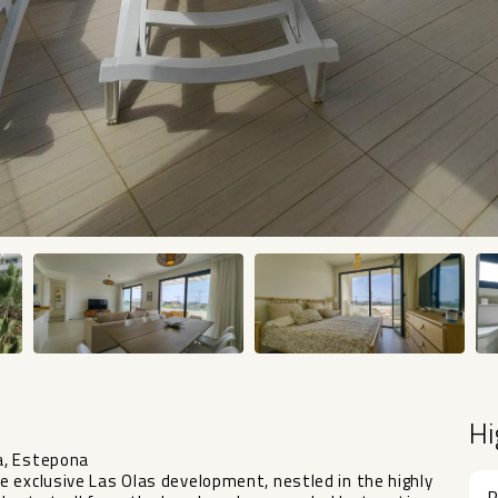
Hi
a, Estepona
 exclusive Las Olas development, nestled in the highly
R