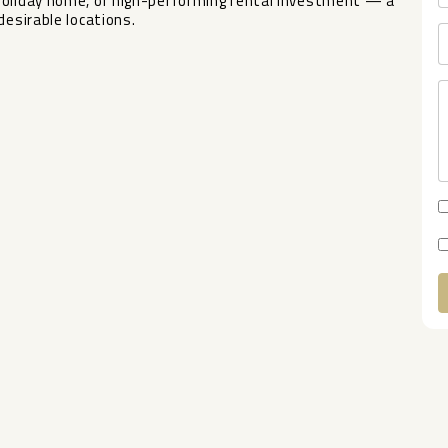
holiday home, or high-performing rental investment — a
desirable locations.
A