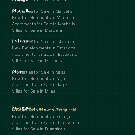
Marbella
Properties for Sale in Marbella
New Developments in Marbella
Apartments for Sale in Marbella
Villas for Sale in Marbella
Estepona
Properties for Sale in Estepona
New Developments in Estepona
Apartments for Sale in Estepona
Villas for Sale in Estepona
Mijas
Properties for Sale in Mijas
New Developments in Mijas
Apartments for Sale in Mijas
Villas for Sale in Mijas
Fuengirola
DISCOVER OUR PROPERTIES
Properties for Sale in Fuengirola
New Developments in Fuengirola
Apartments for Sale in Fuengirola
Villas for Sale in Fuengirola