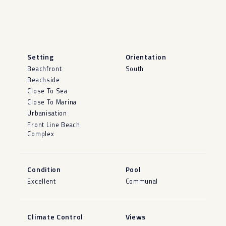
Setting
Orientation
Beachfront
South
Beachside
Close To Sea
Close To Marina
Urbanisation
Front Line Beach
Complex
Condition
Pool
Excellent
Communal
Climate Control
Views