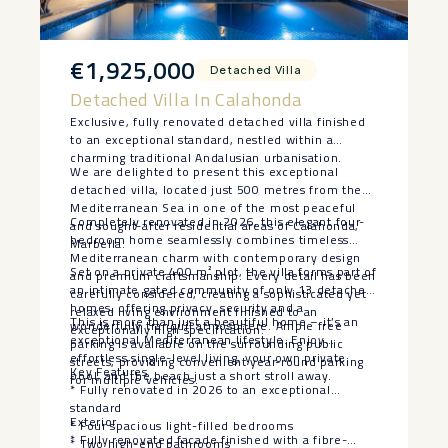
€1,925,000
Detached Villa
Detached Villa In Calahonda
Exclusive, fully renovated detached villa finished
to an exceptional standard, nestled within a
charming traditional Andalusian urbanisation.
We are delighted to present this exceptional
detached villa, located just 500 metres from the
Mediterranean Sea in one of the most peaceful
Completely renovated in 2026, this elegant four-
and sought-after residential areas of Calahonda,
bedroom home seamlessly combines timeless
Marbella.
Mediterranean charm with contemporary design
Set on a private 400 m² plot, the villa forms part of
and premium craftsmanship. Every detail has been
an intimate gated community of only 13 detached
carefully considered, creating a sophisticated yet
homes, offering privacy, security and a
relaxed living environment finished to an
This is more than just a beautiful home – it’s an
wonderfully tranquil atmosphere. Ample free
exceptionally high specification.
exceptional Mediterranean lifestyle. Enjoy
parking is available on the surrounding public
effortless single-level living, your own private
streets, providing convenient year-round parking
Key Features
pool, and the beach just a short stroll away.
for multiple vehicles.
* Fully renovated in 2026 to an exceptional
standard
Exterior
* Four spacious light-filled bedrooms
* Fully renovated facade finished with a fibre-
* Two high-end bathrooms