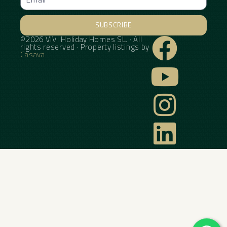
SUBSCRIBE
©2026 VIVI Holiday Homes SL. · All
Alternative:
rights reserved · Property listings by
Casava