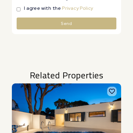
I agree with the
Privacy Policy
Send
Alternative:
Related Properties