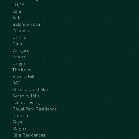
LOOA
Kala
Soleil
Balance Nova
Kosmos
Omnia
Oleo
Vangard
Naven
Origin
The Kove
Riviera Hill
360
Alcantara del Mar
Serenity Hills
Isidora Living
Royal Park Residence
Unelma
Skye
Magna
Kala Residences