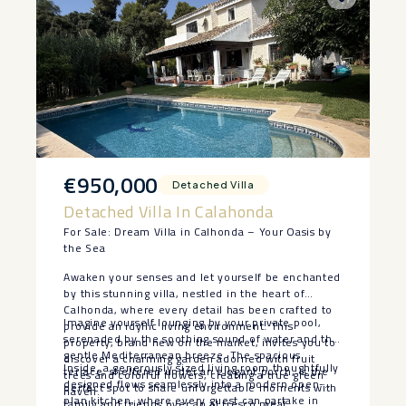
€950,000
Detached Villa
Detached Villa In Calahonda
For Sale: Dream Villa in Calhonda – Your Oasis by
the Sea
Awaken your senses and let yourself be enchanted
by this stunning villa, nestled in the heart of
Calhonda, where every detail has been crafted to
Imagine yourself lounging by your private pool,
provide an idyllic living environment. This
serenaded by the soothing sound of water and the
property, brand new on the market, invites you to
gentle Mediterranean breeze. The spacious
discover a charming garden adorned with fruit
Inside, a generously sized living room thoughtfully
terrace, sheltered under an elegant porch, is the
trees and colorful flowers, creating a true green
designed flows seamlessly into a modern open-
perfect spot to share unforgettable moments with
haven.
plan kitchen, where every guest can partake in
family and friends over an al fresco meal.