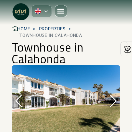
HOME
PROPERTIES
TOWNHOUSE IN CALAHONDA
Townhouse in
Calahonda