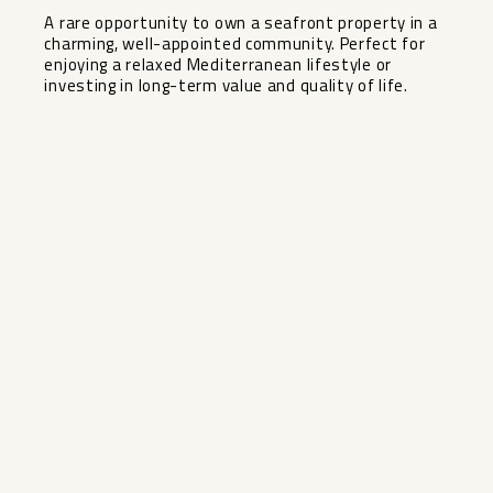
A rare opportunity to own a seafront property in a
charming, well-appointed community. Perfect for
enjoying a relaxed Mediterranean lifestyle or
investing in long-term value and quality of life.