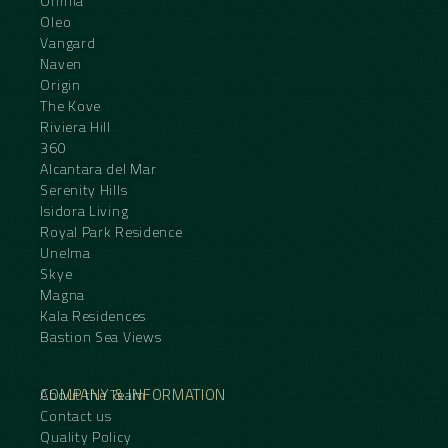
Omnia
Oleo
Vangard
Naven
Origin
The Kove
Riviera Hill
360
Alcantara del Mar
Serenity Hills
Isidora Living
Royal Park Residence
Unelma
Skye
Magna
Kala Residences
Bastion Sea Views
COMPANY & INFORMATION
About the Team
Contact us
Quality Policy