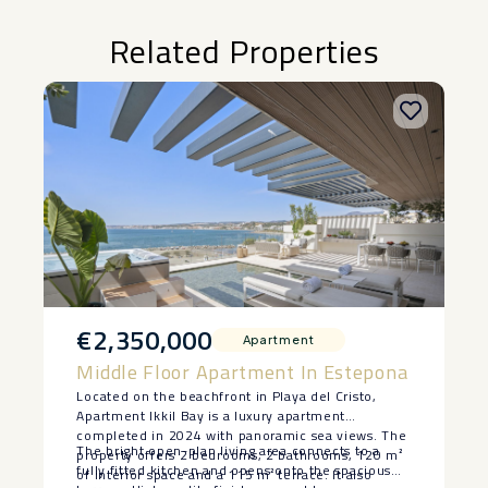
Related Properties
€2,350,000
Apartment
Middle Floor Apartment In Estepona
Located on the beachfront in Playa del Cristo,
Apartment Ikkil Bay is a luxury apartment
completed in 2024 with panoramic sea views. The
The bright open-plan living area connects to a
property offers 2 bedrooms, 2 bathrooms, 120 m²
fully fitted kitchen and opens onto the spacious
of interior space and a 115 m² terrace. It also