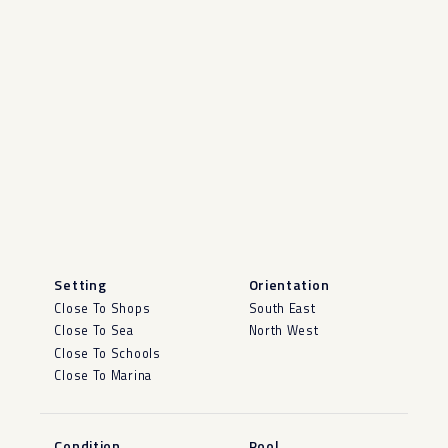
Setting
Orientation
Close To Shops
South East
Close To Sea
North West
Close To Schools
Close To Marina
Condition
Pool