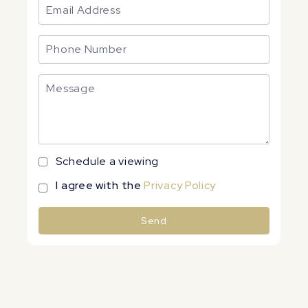
Schedule a viewing
I agree with the
Privacy Policy
Send
Alternative: