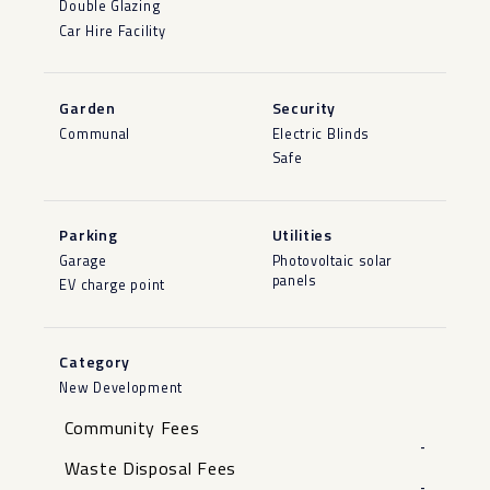
Double Glazing
Car Hire Facility
Garden
Security
Communal
Electric Blinds
Safe
Parking
Utilities
Garage
Photovoltaic solar
panels
EV charge point
Category
New Development
Community Fees
-
Waste Disposal Fees
-