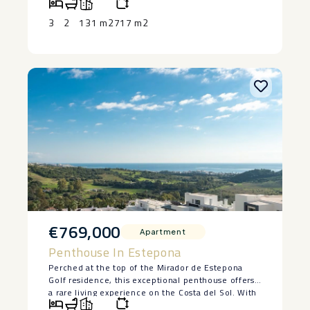
‌fruit ‌trees.
– Covered ‌barbecue ‌area.
3
2
131 m2
717 m2
– Quiet residential street ‌with ‌very little traffic
– No ‌garage
– ‌Street ‌parking ‌directly ‌outside ‌the ‌property.
€769,000
Apartment
Penthouse In Estepona
Perched at the top of the Mirador de Estepona
Golf residence, this exceptional penthouse offers
a rare living experience on the Costa del Sol. With
its 3 bedrooms, 2 tastefully designed bathrooms,