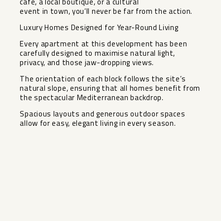
café, a local boutique, or a cultural
event in town, you’ll never be far from the action.
Luxury Homes Designed for Year-Round Living
Every apartment at this development has been
carefully designed to maximise natural light,
privacy, and those jaw-dropping views.
The orientation of each block ‌follows ‌the ‌site’s
‌natural ‌slope, ensuring ‌that all homes ‌benefit ‌from
the ‌spectacular ‌Mediterranean backdrop.
Spacious layouts ‌and ‌generous outdoor spaces
allow ‌for ‌easy, ‌elegant ‌living ‌in ‌every ‌season.