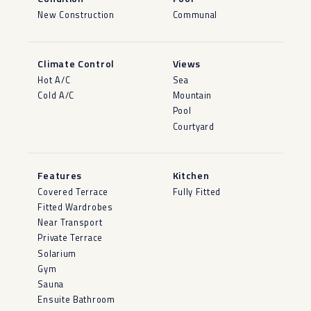
New Construction
Communal
Climate Control
Views
Hot A/C
Sea
Cold A/C
Mountain
Pool
Courtyard
Features
Kitchen
Covered Terrace
Fully Fitted
Fitted Wardrobes
Near Transport
Private Terrace
Solarium
Gym
Sauna
Ensuite Bathroom