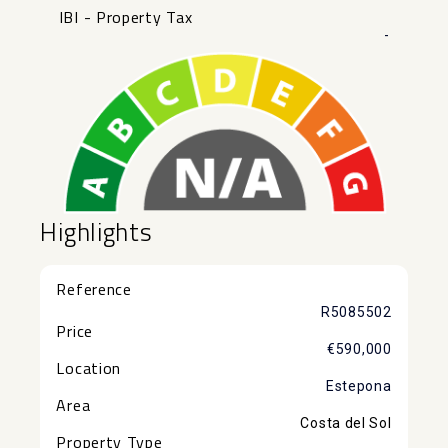
IBI - Property Tax
-
Highlights
Reference
R5085502
Price
€590,000
Location
Estepona
Area
Costa del Sol
Property Type