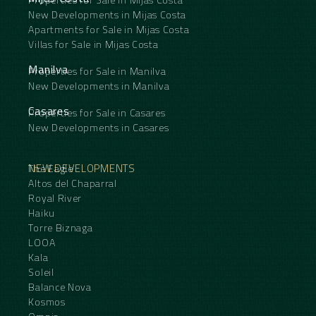
New Developments in Mijas Costa
Apartments for Sale in Mijas Costa
Villas for Sale in Mijas Costa
Manilva
Properties for Sale in Manilva
New Developments in Manilva
Casares
Properties for Sale in Casares
New Developments in Casares
NEW DEVELOPMENTS
The Eagle
Altos del Chaparral
Royal River
Haiku
Torre Biznaga
LOOA
Kala
Soleil
Balance Nova
Kosmos