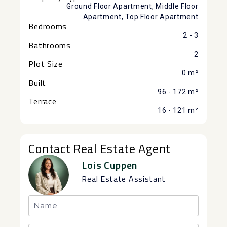
Ground Floor Apartment, Middle Floor
Apartment, Top Floor Apartment
Bedrooms
2 - 3
Bathrooms
2
Plot Size
0 m²
Built
96 - 172 m²
Terrace
16 - 121 m²
Contact Real Estate Agent
Lois Cuppen
Real Estate Assistant