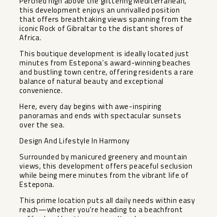
Perched high above the glittering Mediterranean,
this development enjoys an unrivalled position
that offers breathtaking views spanning from the
iconic Rock of Gibraltar to the distant shores of
Africa.
This boutique development is ideally located just
minutes from Estepona’s award-winning beaches
and bustling town centre, offering residents a rare
balance of natural beauty and exceptional
convenience.
Here, every day begins with awe-inspiring
panoramas and ends with spectacular sunsets
over the sea.
Design And Lifestyle In Harmony
Surrounded by manicured greenery and mountain
views, this development offers peaceful seclusion
while being mere minutes from the vibrant life of
Estepona.
This prime location puts all daily needs within easy
reach—whether you’re heading to a beachfront