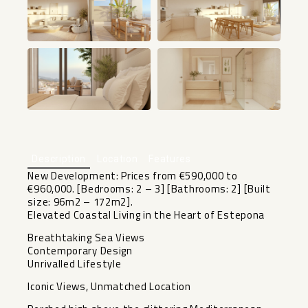
+13
Description
Location
Features
New Development: Prices from €590,000 to
€960,000. [Bedrooms: 2 – 3] [Bathrooms: 2] [Built
size: 96m2 – 172m2].
Elevated Coastal Living in the Heart of Estepona
Breathtaking Sea Views
Contemporary Design
Unrivalled Lifestyle
Iconic Views, Unmatched Location