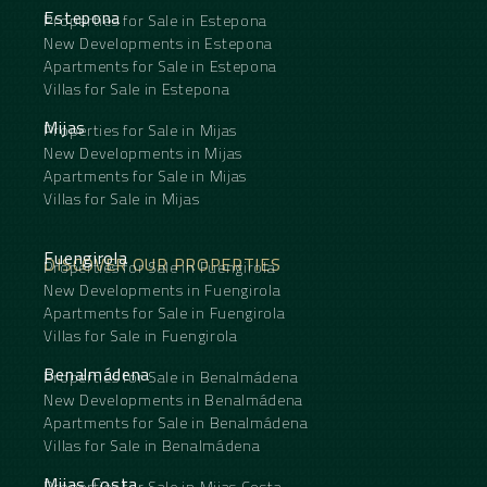
Estepona
Properties for Sale in Estepona
New Developments in Estepona
Apartments for Sale in Estepona
Villas for Sale in Estepona
Mijas
Properties for Sale in Mijas
New Developments in Mijas
Apartments for Sale in Mijas
Villas for Sale in Mijas
Fuengirola
DISCOVER OUR PROPERTIES
Properties for Sale in Fuengirola
New Developments in Fuengirola
Apartments for Sale in Fuengirola
Villas for Sale in Fuengirola
Benalmádena
Properties for Sale in Benalmádena
New Developments in Benalmádena
Apartments for Sale in Benalmádena
Villas for Sale in Benalmádena
Mijas Costa
Properties for Sale in Mijas Costa