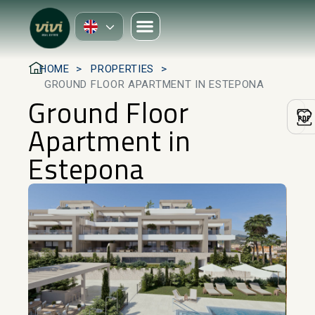
HOME
PROPERTIES
GROUND FLOOR APARTMENT IN ESTEPONA
Ground Floor
Apartment in
Estepona