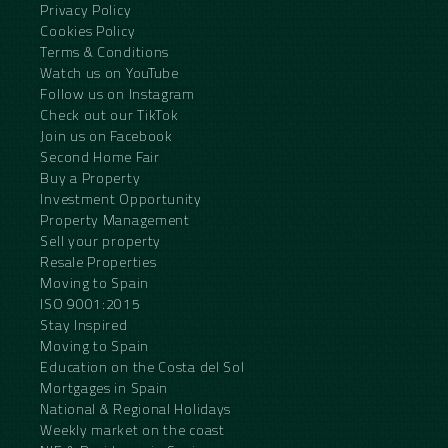
Privacy Policy
Cookies Policy
Terms & Conditions
Watch us on YouTube
Follow us on Instagram
Check out our TikTok
Join us on Facebook
Second Home Fair
Buy a Property
Investment Opportunity
Property Management
Sell your property
Resale Properties
Moving to Spain
ISO 9001:2015
Stay Inspired
Moving to Spain
Education on the Costa del Sol
Mortgages in Spain
National & Regional Holidays
Weekly market on the coast