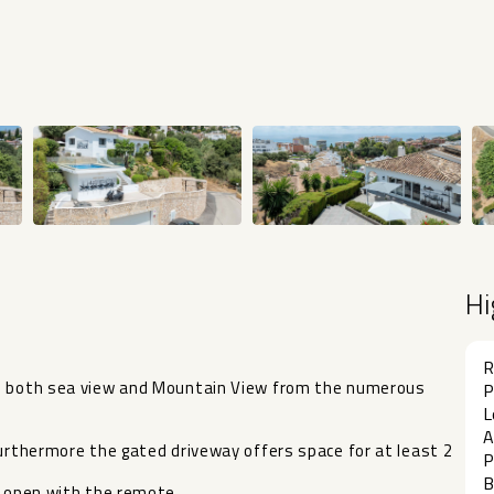
Hi
R
ws both sea view and Mountain View from the numerous
P
L
A
Furthermore the gated driveway offers space for at least 2
P
B
d open with the remote.