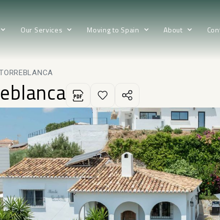
Our Services
Moving to Spain
About
Con
N TORREBLANCA
reblanca