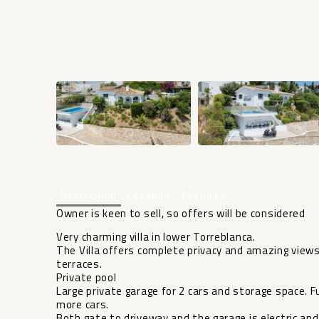
Description
Location
Features
Owner is keen to sell, so offers will be considered
Very charming villa in lower Torreblanca.
The Villa offers complete privacy and amazing vie
terraces.
Private pool
Large private garage for 2 cars and storage space. 
more cars.
Both gate to driveway and the garage is electric an