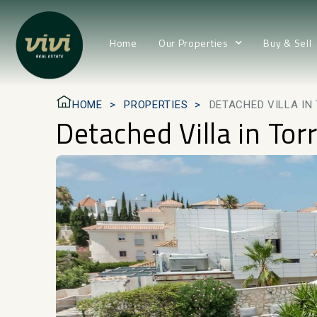
Home
Our Properties
Buy & Sell
HOME
PROPERTIES
DETACHED VILLA I
Detached Villa in Tor