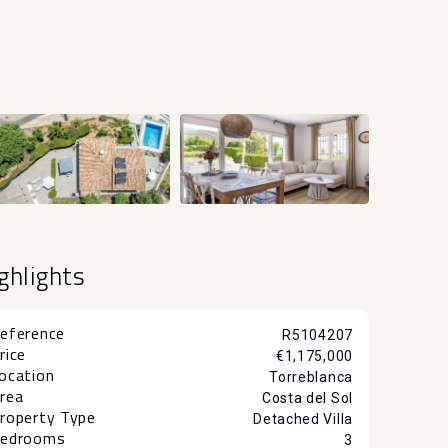
+24
ghlights
eference
R5104207
rice
€1,175,000
ocation
Torreblanca
rea
Costa del Sol
roperty Type
Detached Villa
edrooms
3