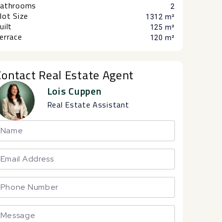
athrooms
2
lot Size
1312 m²
uilt
125 m²
errace
120 m²
Contact Real Estate Agent
Lois Cuppen
Real Estate Assistant