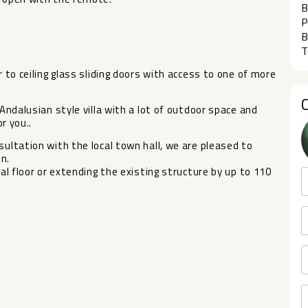
B
P
B
T
r to ceiling glass sliding doors with access to one of more
 Andalusian style villa with a lot of outdoor space and
r you..
ultation with the local town hall, we ‌are ‌pleased ‌to
on.
l ‌floor ‌or extending the existing ‌structure ‌by ‌up ‌to ‌110