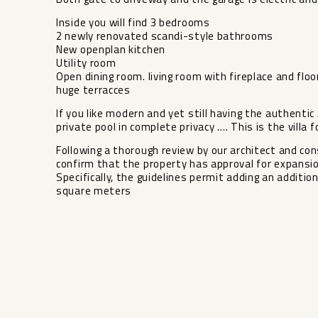
Inside you will find 3 bedrooms
2 newly renovated scandi-style bathrooms
New openplan kitchen
Utility room
Open dining room. living room with fireplace and floo
huge terracces
If you like modern and yet still having the authentic
private pool in complete privacy …. This is the villa fo
​Following a thorough review by our architect and cons
‌confirm ‌that the ‌property has approval ‌for ‌expansi
​Specifically, the ‌guidelines ‌permit adding an additiona
‌square ‌meters