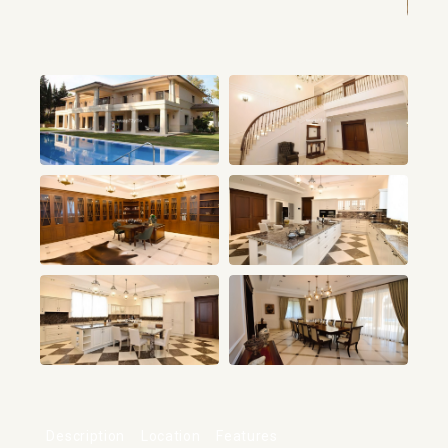
+14
Description
Location
Features