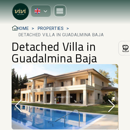
HOME
PROPERTIES
DETACHED VILLA IN GUADALMINA BAJA
Detached Villa in
Guadalmina Baja