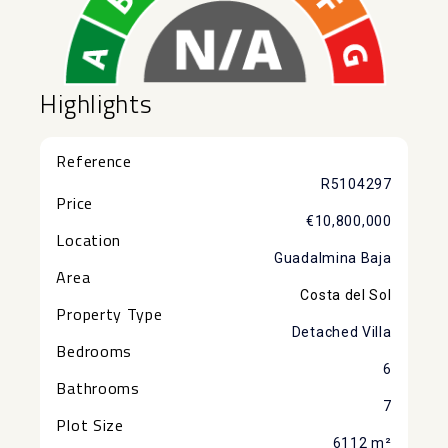
Highlights
Reference
R5104297
Price
€10,800,000
Location
Guadalmina Baja
Area
Costa del Sol
Property Type
Detached Villa
Bedrooms
6
Bathrooms
7
Plot Size
6112 m²