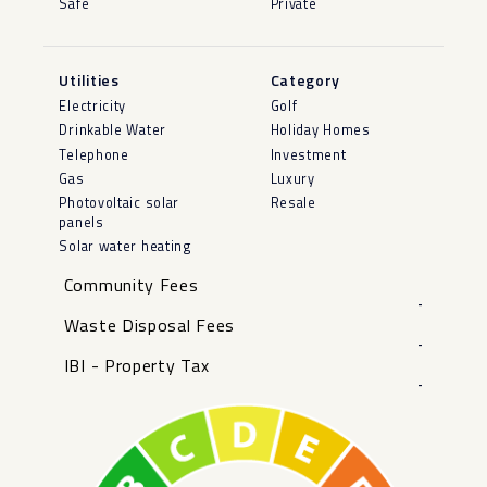
Safe
Private
Utilities
Category
Electricity
Golf
Drinkable Water
Holiday Homes
Telephone
Investment
Gas
Luxury
Photovoltaic solar
Resale
panels
Solar water heating
Community Fees
-
Waste Disposal Fees
-
IBI - Property Tax
-