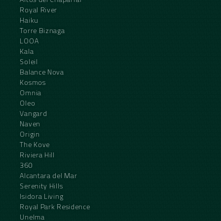
Royal River
Haiku
Torre Biznaga
LOOA
Kala
Soleil
Balance Nova
Kosmos
Omnia
Oleo
Vangard
Naven
Origin
The Kove
Riviera Hill
360
Alcantara del Mar
Serenity Hills
Isidora Living
Royal Park Residence
Unelma