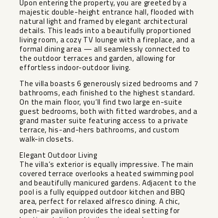
Upon entering the property, you are greeted by a
majestic double-height entrance hall, flooded with
natural light and framed by elegant architectural
details. This leads into a beautifully proportioned
living room, a cozy TV lounge with a fireplace, and a
formal dining area — all seamlessly connected to
the outdoor terraces and garden, allowing for
effortless indoor-outdoor living.
The villa boasts 6 generously sized bedrooms and 7
bathrooms, each finished to the highest standard.
On the main floor, you’ll find two large en-suite
guest bedrooms, both with fitted wardrobes, and a
grand master suite featuring access to a private
terrace, his-and-hers bathrooms, and custom
walk-in closets.
Elegant Outdoor Living
The villa’s exterior is equally impressive. The main
covered terrace overlooks a heated swimming pool
and beautifully manicured gardens. Adjacent to the
pool is a fully equipped outdoor kitchen and BBQ
area, perfect for relaxed alfresco dining. A chic,
open-air pavilion provides the ideal setting for