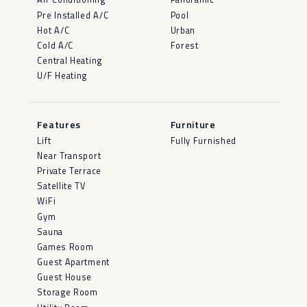
Pre Installed A/C
Pool
Hot A/C
Urban
Cold A/C
Forest
Central Heating
U/F Heating
Features
Furniture
Lift
Fully Furnished
Near Transport
Private Terrace
Satellite TV
WiFi
Gym
Sauna
Games Room
Guest Apartment
Guest House
Storage Room