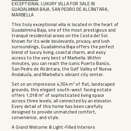
EXCEPTIONAL LUXURY VILLA FOR SALE IN
GUADALMINA BAJA, SAN PEDRO DE ALCÁNTARA,
MARBELLA
This truly exceptional villa is located in the heart of
Guadalmina Baja, one of the most prestigious and
tranquil residential areas on the Costa del Sol.
Known for its wide boulevards, privacy, and lush
surroundings, Guadalmina Baja offers the perfect
blend of luxury living, coastal charm, and easy
access to the very best of Marbella. Within
minutes, you can reach the iconic Puerto Banús,
San Pedro de Alcántara, the Golf Valley of Nueva
Andalucía, and Marbella’s vibrant city center.
Set on an impressive 4,504 m² of flat, landscaped
grounds, this elegant south-west facing estate
offers 1,018 m² of sophisticated living space
across three levels, all connected by an elevator.
Every detail of this home has been carefully
designed to provide unmatched comfort,
convenience, and style.
A Grand Welcome & Light-Filled Interiors