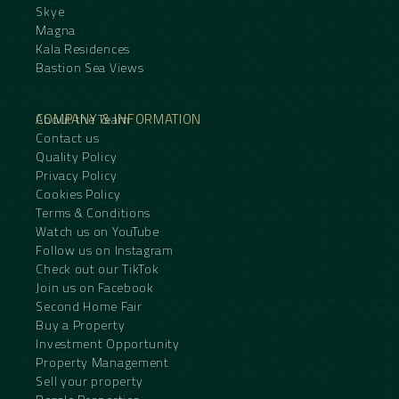
Skye
Magna
Kala Residences
Bastion Sea Views
COMPANY & INFORMATION
About the Team
Contact us
Quality Policy
Privacy Policy
Cookies Policy
Terms & Conditions
Watch us on YouTube
Follow us on Instagram
Check out our TikTok
Join us on Facebook
Second Home Fair
Buy a Property
Investment Opportunity
Property Management
Sell your property