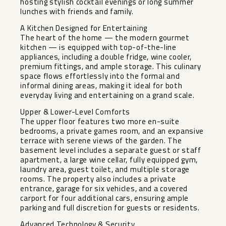
hosting stylish cocktail evenings or long summer
lunches with friends and family.
A Kitchen Designed for Entertaining
The heart of the home — the modern gourmet
kitchen — is equipped with top-of-the-line
appliances, including a double fridge, wine cooler,
premium fittings, and ample storage. This culinary
space flows effortlessly into the formal and
informal dining areas, making it ideal for both
everyday living and entertaining on a grand scale.
Upper & Lower-Level Comforts
The upper floor features two more en-suite
bedrooms, a private games room, and an expansive
terrace with serene views of the garden. The
basement level includes a separate guest or staff
apartment, a large wine cellar, fully equipped gym,
laundry area, guest toilet, and multiple storage
rooms. The property also includes a private
entrance, garage for six vehicles, and a covered
carport for four additional cars, ensuring ample
parking and full discretion for guests or residents.
Advanced Technology & Security