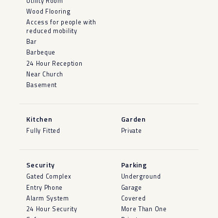
Utility Room
Wood Flooring
Access for people with
reduced mobility
Bar
Barbeque
24 Hour Reception
Near Church
Basement
Kitchen
Garden
Fully Fitted
Private
Security
Parking
Gated Complex
Underground
Entry Phone
Garage
Alarm System
Covered
24 Hour Security
More Than One