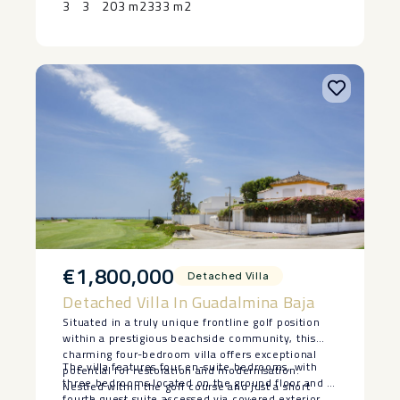
3
3
203 m2
333 m2
€1,800,000
Detached Villa
Detached Villa In Guadalmina Baja
Situated in a truly unique frontline golf position
within a prestigious beachside community, this
charming four-bedroom villa offers exceptional
The villa features four en-suite bedrooms, with
potential for restoration and modernisation.
three bedrooms located on the ground floor and a
Nestled within the golf course and just a short
fourth guest suite accessed via covered exterior