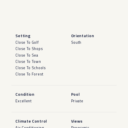
Setting
Orientation
Close To Golf
South
Close To Shops
Close To Sea
Close To Town
Close To Schools
Close To Forest
Condition
Pool
Excellent
Private
Climate Control
Views
Air Conditioning
Panoramic