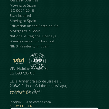
Resale Properties
Moving to Spain
ISO 9001:2015
Stay Inspired
Moving to Spain
Education on the Costa del Sol
Mortgages in Spain
National & Regional Holidays
Weekly market on the coast
NIE & Residency in Spain
VIVI Holiday Homes SL.
ES.B93728483
Calle Almendralejo de Jarales 5,
29649 Sitio de Calahonda, Málaga,
Costa del Sol, Spain
CONTACT US
+34 95 11 21 068
Info@vivi-realestate.com
NEWSLETTER