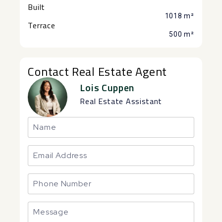
Built
1018 m²
Terrace
500 m²
Contact Real Estate Agent
Lois Cuppen
Real Estate Assistant