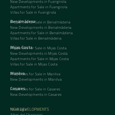
New Developments in Fuengirola
Apartments for Sale in Fuengirola
Villas for Sale in Fuengirola
Benalmádena
Properties for Sale in Benalmádena
New Developments in Benalmádena
Apartments for Sale in Benalmádena
Villas for Sale in Benalmádena
Mijas Costa
Properties for Sale in Mijas Costa
New Developments in Mijas Costa
Apartments for Sale in Mijas Costa
Villas for Sale in Mijas Costa
Manilva
Properties for Sale in Manilva
New Developments in Manilva
Casares
Properties for Sale in Casares
New Developments in Casares
NEW DEVELOPMENTS
The Eagle
Altos del Chaparral