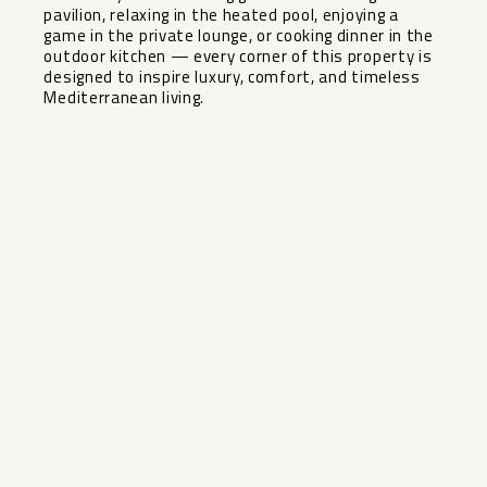
pavilion, relaxing in the heated pool, enjoying ‌a
‌game ‌in ‌the ‌private lounge, ‌or cooking dinner ‌in ‌the
outdoor ‌kitchen ‌— every corner of ‌this ‌property is
‌designed to ‌inspire ‌luxury, ‌comfort, ‌and ‌timeless
‌Mediterranean ‌living.