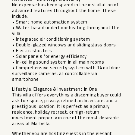
No expense has been spared in the installation of
advanced features throughout the home. These
include:
• Smart home automation system
• Water-based underfloor heating throughout the
villa
• Integrated air conditioning system
• Double-glazed windows and sliding glass doors
• Electric shutters
• Solar panels for energy efficiency
• In-ceiling sound system in all main rooms
• Comprehensive security system with 14 outdoor
surveillance cameras, all controllable via
smartphone
Lifestyle, Elegance & Investment in One
This villa offers everything a discerning buyer could
ask for: space, privacy, refined architecture, and a
prestigious location. It is perfect as a primary
residence, holiday retreat, or high-return
investment property in one of the most desirable
areas of Marbella.
Whether you are hosting guests in the elegant