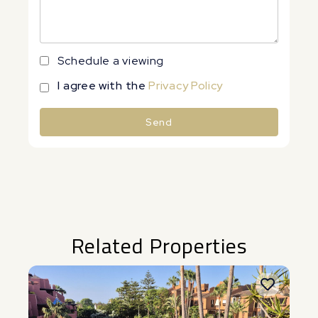
Schedule a viewing
I agree with the
Privacy Policy
Send
Alternative:
Related Properties