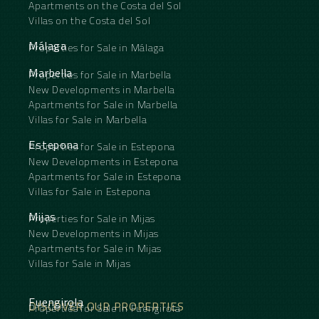
Apartments on the Costa del Sol
Villas on the Costa del Sol
Málaga
Properties for Sale in Málaga
Marbella
Properties for Sale in Marbella
New Developments in Marbella
Apartments for Sale in Marbella
Villas for Sale in Marbella
Estepona
Properties for Sale in Estepona
New Developments in Estepona
Apartments for Sale in Estepona
Villas for Sale in Estepona
Mijas
Properties for Sale in Mijas
New Developments in Mijas
Apartments for Sale in Mijas
Villas for Sale in Mijas
Fuengirola
DISCOVER OUR PROPERTIES
Properties for Sale in Fuengirola