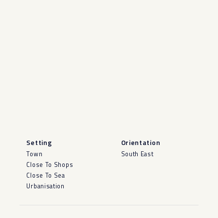
Setting
Orientation
Town
South East
Close To Shops
Close To Sea
Urbanisation