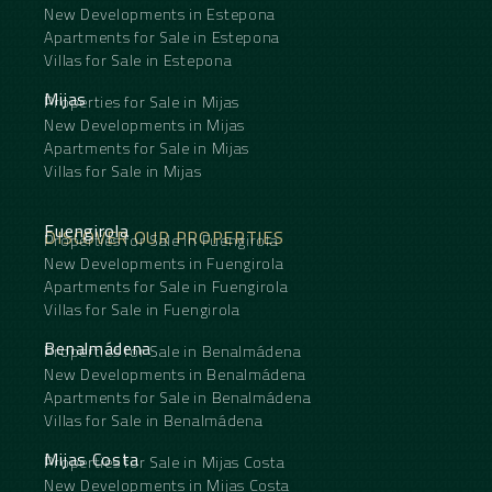
New Developments in Estepona
Apartments for Sale in Estepona
Villas for Sale in Estepona
Mijas
Properties for Sale in Mijas
New Developments in Mijas
Apartments for Sale in Mijas
Villas for Sale in Mijas
Fuengirola
DISCOVER OUR PROPERTIES
Properties for Sale in Fuengirola
New Developments in Fuengirola
Apartments for Sale in Fuengirola
Villas for Sale in Fuengirola
Benalmádena
Properties for Sale in Benalmádena
New Developments in Benalmádena
Apartments for Sale in Benalmádena
Villas for Sale in Benalmádena
Mijas Costa
Properties for Sale in Mijas Costa
New Developments in Mijas Costa