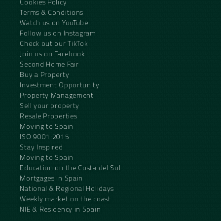
Cookies Policy
Terms & Conditions
Watch us on YouTube
Follow us on Instagram
Check out our TikTok
Join us on Facebook
Second Home Fair
Buy a Property
Investment Opportunity
Property Management
Sell your property
Resale Properties
Moving to Spain
ISO 9001:2015
Stay Inspired
Moving to Spain
Education on the Costa del Sol
Mortgages in Spain
National & Regional Holidays
Weekly market on the coast
NIE & Residency in Spain