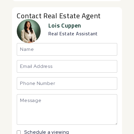
Contact Real Estate Agent
Lois Cuppen
Real Estate Assistant
Schedule a viewing