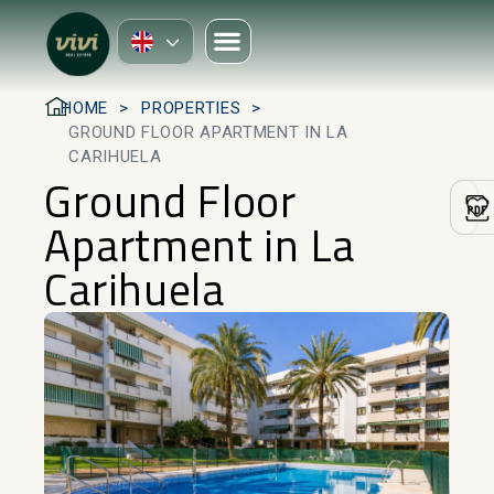
HOME
PROPERTIES
GROUND FLOOR APARTMENT IN LA
CARIHUELA
Ground Floor
Apartment in La
Carihuela