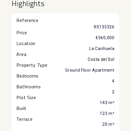
Highlights
Reference
R5135326
Price
€560,000
Location
La Carihuela
Area
Costa del Sol
Property Type
Ground Floor Apartment
Bedrooms
4
Bathrooms
2
Plot Size
143 m²
Built
123 m²
Terrace
20 m²