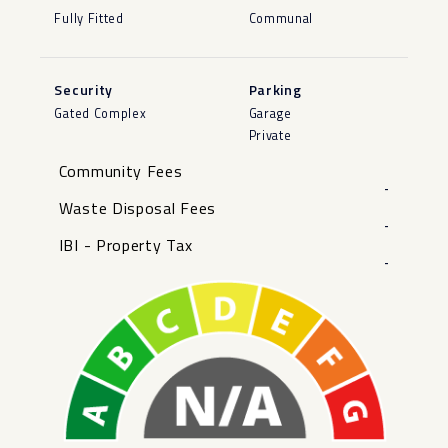
Fully Fitted
Communal
Security
Parking
Gated Complex
Garage
Private
Community Fees
-
Waste Disposal Fees
-
IBI - Property Tax
-