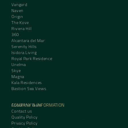
Vangard
Naven
Origin
The Kove
Riviera Hill
360
Alcantara del Mar
Serenity Hills
Isidora Living
Royal Park Residence
Unelma
Skye
Magna
Kala Residences
Bastion Sea Views
COMPANY & INFORMATION
About the Team
Contact us
Quality Policy
Privacy Policy