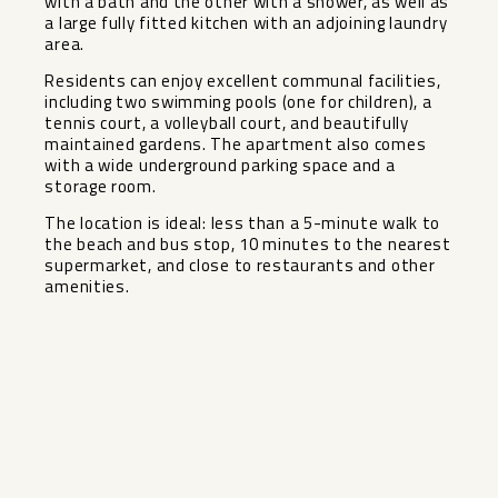
with a bath and the other with a shower, as well as
a large fully fitted kitchen with an adjoining laundry
area.
Residents can enjoy excellent communal facilities,
including two swimming pools (one for children), a
tennis court, a volleyball court, and beautifully
maintained gardens. The apartment also comes
with a wide underground parking space and a
storage room.
The location is ideal: less than a 5-minute walk to
the beach and bus stop, 10 minutes to the nearest
supermarket, and close to restaurants and other
amenities.