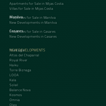
Apartments for Sale in Mijas Costa
Villas for Sale in Mijas Costa
Manilva
Properties for Sale in Manilva
New Developments in Manilva
Casares
Properties for Sale in Casares
New Developments in Casares
NEW DEVELOPMENTS
The Eagle
Altos del Chaparral
Royal River
Haiku
Torre Biznaga
LOOA
Kala
Soleil
Balance Nova
Kosmos
Omnia
Oleo