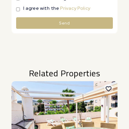
I agree with the
Privacy Policy
Send
Alternative:
Related Properties