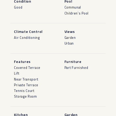
Condition
Pool
Good
Communal
Children`s Pool
Climate Control
Views
Air Conditioning
Garden
Urban
Features
Furniture
Covered Terrace
Part Furnished
Lift
Near Transport
Private Terrace
Tennis Court
Storage Room
Kitchen
Garden