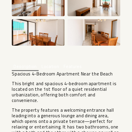
+32
Description
Location
Features
Spacious 4-Bedroom Apartment Near the Beach
This bright and spacious 4-bedroom apartment is
located on the 1st floor of a quiet residential
urbanization, offering both comfort and
convenience.
The property features a welcoming entrance hall
leading into a generous lounge and dining area,
which opens onto a private terrace—perfect for
relaxing or entertaining. It has two bathrooms, one