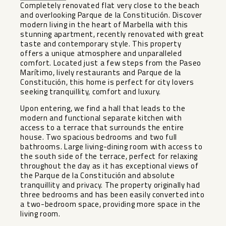
Completely renovated flat very close to the beach
and overlooking Parque de la Constitución. Discover
modern living in the heart of Marbella with this
stunning apartment, recently renovated with great
taste and contemporary style. This property
offers a unique atmosphere and unparalleled
comfort. Located just a few steps from the Paseo
Marítimo, lively restaurants and Parque de la
Constitución, this home is perfect for city lovers
seeking tranquillity, comfort and luxury.
Upon entering, we find a hall that leads to the
modern and functional separate kitchen with
access to a terrace that surrounds the entire
house. Two spacious bedrooms and two full
bathrooms. Large living-dining room with access to
the south side of the terrace, perfect for relaxing
throughout the day as it has exceptional views of
the Parque de la Constitución and absolute
tranquillity and privacy. The property originally had
three bedrooms and has been easily converted into
a two-bedroom space, providing more space in the
living room.