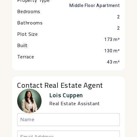
Middle Floor Apartment
Bedrooms
2
Bathrooms
2
Plot Size
173 m²
Built
130 m²
Terrace
43 m²
Contact Real Estate Agent
Lois Cuppen
Real Estate Assistant