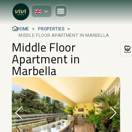
HOME
PROPERTIES
MIDDLE FLOOR APARTMENT IN MARBELLA
Middle Floor
Apartment in
Marbella