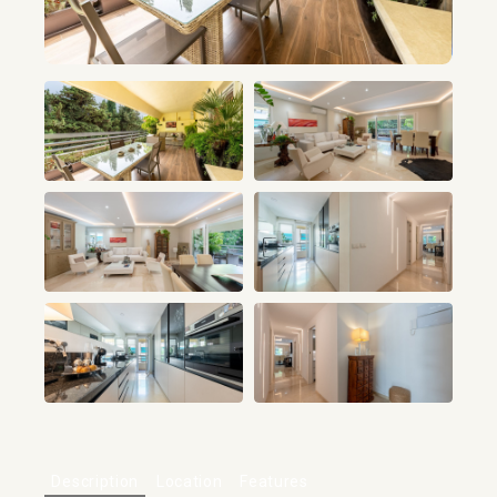
+13
Description
Location
Features