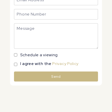
Schedule a viewing
I agree with the
Privacy Policy
Send
Alternative: