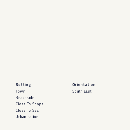
Setting
Orientation
Town
South East
Beachside
Close To Shops
Close To Sea
Urbanisation