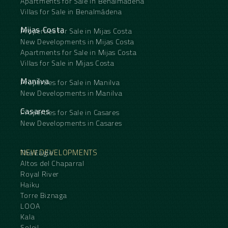
Apartments for Sale in Benalmádena
Villas for Sale in Benalmádena
Mijas Costa
Properties for Sale in Mijas Costa
New Developments in Mijas Costa
Apartments for Sale in Mijas Costa
Villas for Sale in Mijas Costa
Manilva
Properties for Sale in Manilva
New Developments in Manilva
Casares
Properties for Sale in Casares
New Developments in Casares
NEW DEVELOPMENTS
The Eagle
Altos del Chaparral
Royal River
Haiku
Torre Biznaga
LOOA
Kala
Soleil