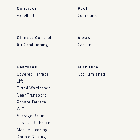
Condition
Pool
Excellent
Communal
Climate Control
Views
Air Conditioning
Garden
Features
Furniture
Covered Terrace
Not Furnished
Lift
Fitted Wardrobes
Near Transport
Private Terrace
WiFi
Storage Room
Ensuite Bathroom
Marble Flooring
Double Glazing