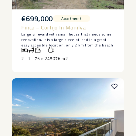
€699,000
Apartment
Finca – Cortijo In Manilva
Large vineyard with small house that needs some
renovation, it is a large piece of land in a great
easy accesible location, only 2 km from the beach
in Manilva. The house is lived in at the moment
and has 2 bedrooms and a bedroom, saying ‌that ‌it
2
1
76 m2
45076 m2
‌does ‌need ‌restoration, but ‌it has a ‌basement ‌and
great ‌potential ‌to make a lovely ‌home. ‌Large piece
of land ‌with ‌authentic ‌vineyards. ‌Owner ‌keen ‌to
‌sell.