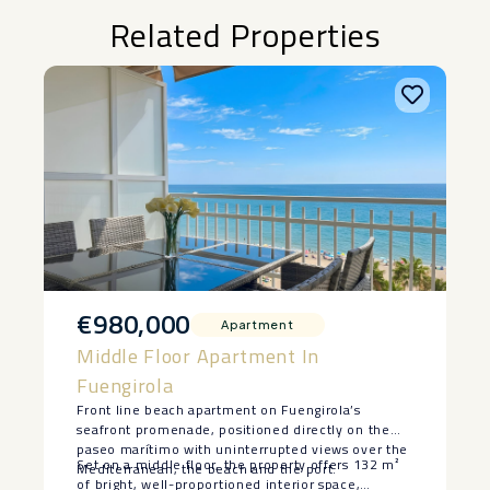
Related Properties
€980,000
Apartment
Middle Floor Apartment In
Fuengirola
Front line beach apartment on Fuengirola’s
seafront promenade, positioned directly on the
paseo marítimo with uninterrupted views over the
Set on a middle floor, the property offers 132 m²
Mediterranean, the beach and the port.
of bright, well-proportioned interior space,