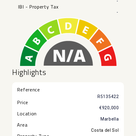
-
IBI - Property Tax
-
Highlights
Reference
R5135422
Price
€920,000
Location
Marbella
Area
Costa del Sol
Property Type