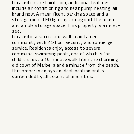
Located on the third floor, additional features
include air conditioning and heat pump heating, all
brand new. A magnificent parking space and a
storage room. LED lighting throughout the house
and ample storage space. This property is a must-
see.
Located in a secure and well-maintained
community with 24-hour security and concierge
service. Residents enjoy access to several
communal swimming pools, one of which is for
children. Just ‌a ‌10-minute ‌walk ‌from ‌the charming
‌old town of ‌Marbella ‌and a ‌minute ‌from the beach,
this ‌property ‌enjoys an ‌ideal location ‌and ‌is
‌surrounded ‌by ‌all ‌essential ‌amenities.