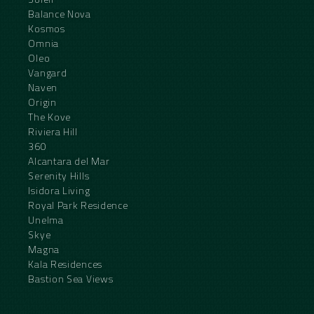
Balance Nova
Kosmos
Omnia
Oleo
Vangard
Naven
Origin
The Kove
Riviera Hill
360
Alcantara del Mar
Serenity Hills
Isidora Living
Royal Park Residence
Unelma
Skye
Magna
Kala Residences
Bastion Sea Views