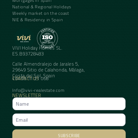
Mortgages in Spain
National & Regional Holidays
Weekly market on the coast
NIE & Residency in Spain
VIVI Holiday Homes SL.
ES.B93728483
Calle Almendralejo de Jarales 5,
29649 Sitio de Calahonda, Málaga,
Costa del Sol, Spain
CONTACT US
+34 95 11 21 068
Info@vivi-realestate.com
NEWSLETTER
SUBSCRIBE