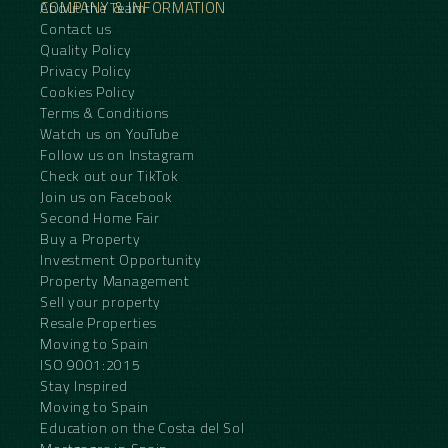
COMPANY & INFORMATION
About the Team
Contact us
Quality Policy
Privacy Policy
Cookies Policy
Terms & Conditions
Watch us on YouTube
Follow us on Instagram
Check out our TikTok
Join us on Facebook
Second Home Fair
Buy a Property
Investment Opportunity
Property Management
Sell your property
Resale Properties
Moving to Spain
ISO 9001:2015
Stay Inspired
Moving to Spain
Education on the Costa del Sol