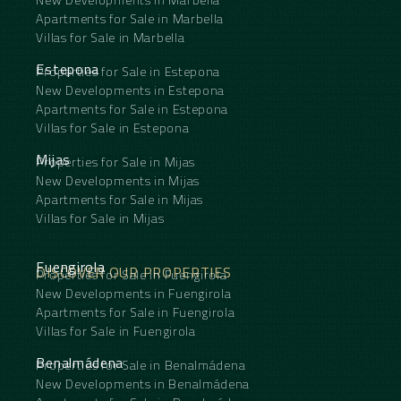
Apartments for Sale in Marbella
Villas for Sale in Marbella
Estepona
Properties for Sale in Estepona
New Developments in Estepona
Apartments for Sale in Estepona
Villas for Sale in Estepona
Mijas
Properties for Sale in Mijas
New Developments in Mijas
Apartments for Sale in Mijas
Villas for Sale in Mijas
Fuengirola
DISCOVER OUR PROPERTIES
Properties for Sale in Fuengirola
New Developments in Fuengirola
Apartments for Sale in Fuengirola
Villas for Sale in Fuengirola
Benalmádena
Properties for Sale in Benalmádena
New Developments in Benalmádena