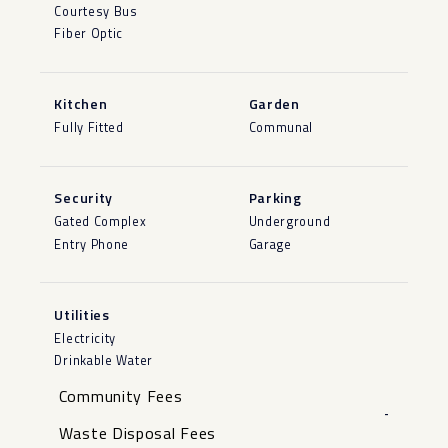
Courtesy Bus
Fiber Optic
Kitchen
Garden
Fully Fitted
Communal
Security
Parking
Gated Complex
Underground
Entry Phone
Garage
Utilities
Electricity
Drinkable Water
Community Fees
-
Waste Disposal Fees