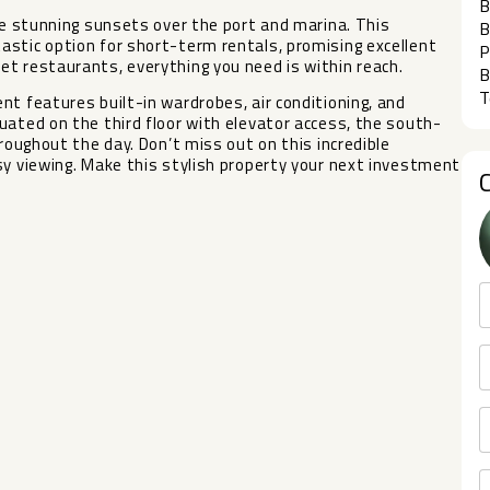
B
the stunning sunsets over the port and marina. This
B
astic option for short-term rentals, promising excellent
P
t restaurants, everything you need is within reach.
B
T
nt features built-in wardrobes, air conditioning, and
uated on the third floor with elevator access, the south-
oughout ‌the ‌day. ‌Don’t ‌miss out ‌on this incredible
sy ‌viewing. ‌Make this stylish property ‌your ‌next ‌investment