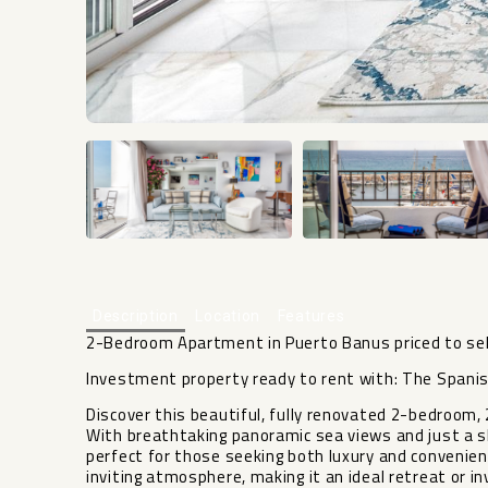
Description
Location
Features
2-Bedroom Apartment in Puerto Banus priced to sel
Investment property ready to rent with: The Spanis
Discover this beautiful, fully renovated 2-bedroom
With breathtaking panoramic sea views and just a sh
perfect for those seeking both luxury and convenien
inviting atmosphere, making it an ideal retreat or 