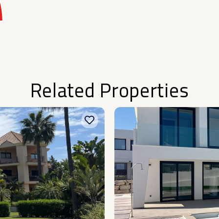
Related Properties