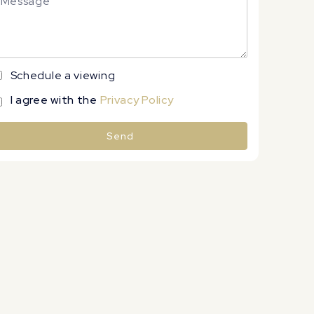
Schedule a viewing
I agree with the
Privacy Policy
Send
lternative: