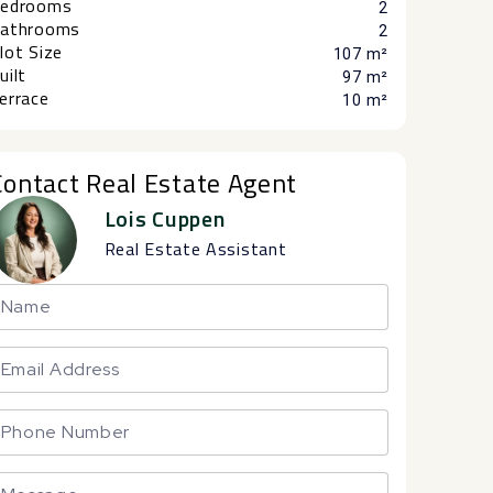
edrooms
2
athrooms
2
lot Size
107 m²
uilt
97 m²
errace
10 m²
Contact Real Estate Agent
Lois Cuppen
Real Estate Assistant