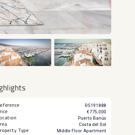
+29
ghlights
eference
R5191888
rice
€775,000
ocation
Puerto Banús
rea
Costa del Sol
roperty Type
Middle Floor Apartment