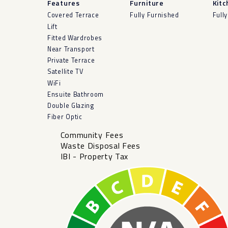
Features
Furniture
Kitc
Covered Terrace
Fully Furnished
Fully
Lift
Fitted Wardrobes
Near Transport
Private Terrace
Satellite TV
WiFi
Ensuite Bathroom
Double Glazing
Fiber Optic
Community Fees
Waste Disposal Fees
IBI - Property Tax