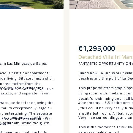
€1,295,000
Detached Villa In Man
es in Las Mimosas de Banús
FANTASTIC OPPORTUNITY ON A
cious first-floor apartment
Brand new luxurious built villa
e living. Situated just a short
beaches and the port of La Du
undred metres from the
security and outstanding
This property offers ample spa
setting surrounded by exclusive
 jacuzzi, and separate his-and-
living room with modern open p
beautiful swimming pool , all b
race, perfect for enjoying the
4 bedrooms – 3,5 bathrooms o
for its exceptionally large 46
, this could be very easily tu
and entertaining. The separate
ensuite bathroom. All bathroo
excellent privacy, with no
Very nice surroundings and ama
g area and offers potential to
e bathroom, while the guest
esired.
This is the moment ! This villa
torage ‌room, adding ‌to its
very reasonable price !