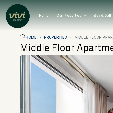
Home
Our Properties
Buy & Sell
HOME
PROPERTIES
MIDDLE FLOOR APAR
Middle Floor Apartm