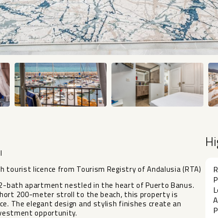
Hi
l
h tourist licence from Tourism Registry of Andalusia (RTA)
R
P
, 2-bath apartment nestled in the heart of Puerto Banus.
L
ort 200-meter stroll to the beach, this property is
A
ce. The elegant design and stylish finishes create an
P
investment opportunity.