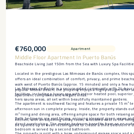
€760,000
Apartment
Middle Floor Apartment In Puerto Banús
Beachside Living Just 150m from the Sea with Luxury Spa Faciliti
Located in the prestigious Las Mimosas de Banús complex, this spa
offers an ideal combination of comfort, privacy, and prime beachsid
walk west of Puerto Banús (approx. 15 minutes) and only a few h
Las Mimosas de Banús is a secure gated community with 24-hour 
popular Mistral Beach, the property enjoys a highly sought-after 
facilities, including a luxury spa with indoor heated pool, superior
apartment complexes and elegant villas.
hers sauna areas, all set within beautifully maintained gardens.
The apartment is southwest facing and features a private 15 m² ter
afternoon sun in complete privacy. Inside, the property stands out 
m² living and dining area, offering ample space for both relaxing 
Both bedrooms are east facing, enjoying pleasant green views and 
kitchen, with an adjoining utility room, is located next to the livin
direct overlooking. The master bedroom benefits from an en-suit
be opened up or even reconfigured to create a third bedroom if d
bedroom is served by a second bathroom.
The property is sold with a large underground garage ‌space ‌and ‌a ‌s