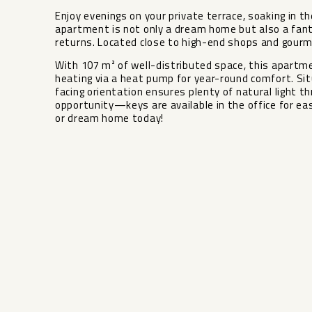
Enjoy evenings on your private terrace, soaking in 
apartment is not only a dream home but also a fant
returns. Located close to high-end shops and gourme
With 107 m² of well-distributed space, this apartme
heating via a heat pump for year-round comfort. Sit
facing orientation ensures plenty of natural light ‌thr
‌opportunity—keys ‌are available ‌in ‌the office for ea
‌or ‌dream ‌home ‌today!