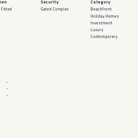
hen
Security
Category
 Fitted
Gated Complex
Beachfront
Holiday Homes
Investment
Luxury
Contemporary
-
-
-