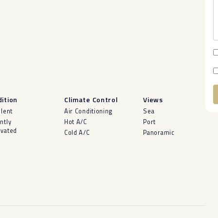
ition
Climate Control
Views
A
llent
Air Conditioning
Sea
ntly
Hot A/C
Port
vated
Cold A/C
Panoramic