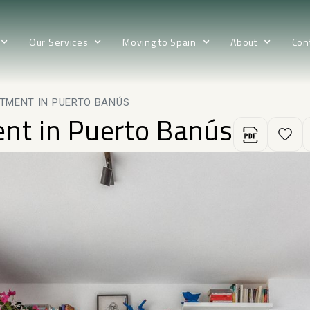
Our Services
Moving to Spain
About
Con
TMENT IN PUERTO BANÚS
ent in Puerto Banús