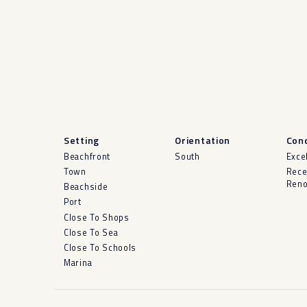
Setting
Orientation
Cond
Beachfront
South
Exce
Town
Rece
Reno
Beachside
Port
Close To Shops
Close To Sea
Close To Schools
Marina