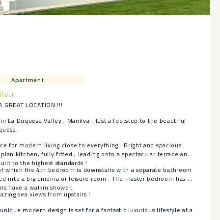
Apartment
ilva
 GREAT LOCATION !!!
 in La Duquesa Valley , Manilva . Just a footstep to the beautiful
quesa.
ce for modern living close to everything ! Bright and spacious
lan kitchen, fully fitted , leading onto a spectacular terrace and
uilt to the highest standards !
f which the 4th bedroom is downstairs with a separate bathroom
rned into a big cinema or leisure room . The master bedroom has an
ms have a walkin shower.
zing sea views from upstairs !
 unique modern design is set for a fantastic luxurious lifestyle at a