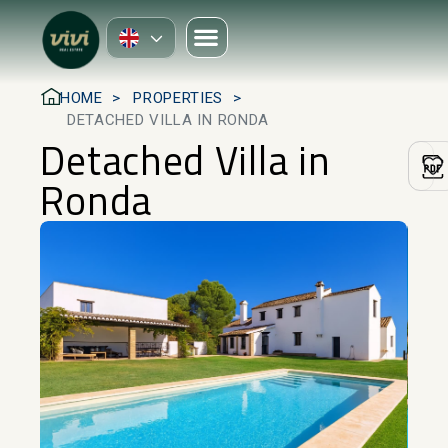
HOME
PROPERTIES
DETACHED VILLA IN RONDA
Detached Villa in
Ronda