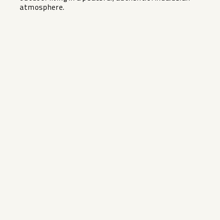
‌atmosphere.