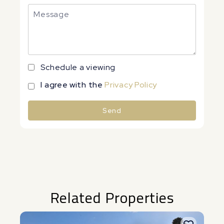
Schedule a viewing
I agree with the
Privacy Policy
Send
Alternative:
Related Properties