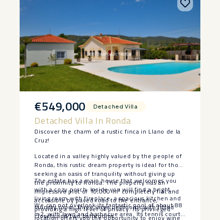
€549,000
Detached Villa
Detached Villa In Ronda
Discover the charm of a rustic finca in Llano de la
Cruz!
Located in a valley highly valued by the people of
Ronda, this rustic dream property is ideal for those
seeking an oasis of tranquility without giving up
The estate has a main house that welcomes you
the proximity to Ronda. The property has an
with a cozy porch. Inside you will find a bright
impressive plot of 10,000 m² completely flat and
living room with fireplace, a spacious kitchen and
accessible by paved road to the entrance,
We can not overlook its fantastic pool of about 88
laundry room, three large bedrooms with fitted
providing a high level of privacy. Its privileged
m2, with lawn and barbecue area. Its tennis court
closets and two bathrooms.
location offers you the opportunity to enjoy wine