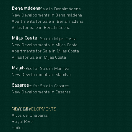
Benalmádena
Properties for Sale in Benalmádena
New Developments in Benalmádena
Apartments for Sale in Benalmádena
Villas for Sale in Benalmádena
Mijas Costa
Properties for Sale in Mijas Costa
New Developments in Mijas Costa
Apartments for Sale in Mijas Costa
Villas for Sale in Mijas Costa
Manilva
Properties for Sale in Manilva
New Developments in Manilva
Casares
Properties for Sale in Casares
New Developments in Casares
NEW DEVELOPMENTS
The Eagle
Altos del Chaparral
Royal River
Haiku