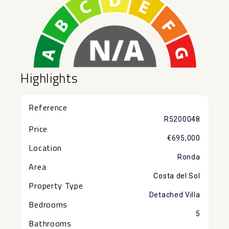
Highlights
Reference
R5200048
Price
€695,000
Location
Ronda
Area
Costa del Sol
Property Type
Detached Villa
Bedrooms
5
Bathrooms