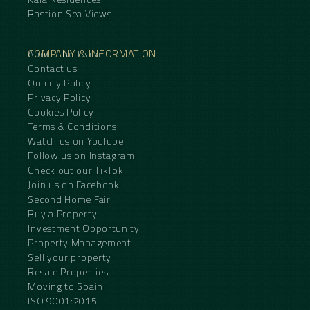
Bastion Sea Views
COMPANY & INFORMATION
About the Team
Contact us
Quality Policy
Privacy Policy
Cookies Policy
Terms & Conditions
Watch us on YouTube
Follow us on Instagram
Check out our TikTok
Join us on Facebook
Second Home Fair
Buy a Property
Investment Opportunity
Property Management
Sell your property
Resale Properties
Moving to Spain
ISO 9001:2015