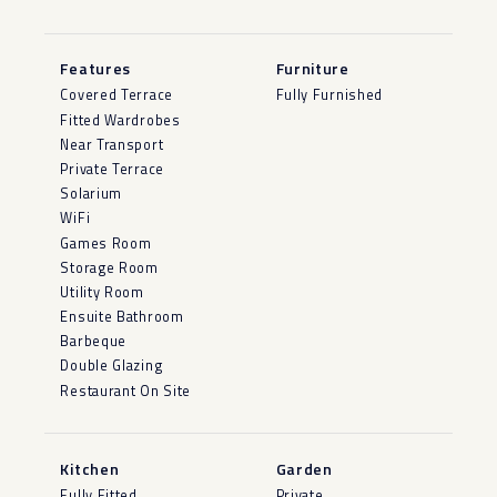
Features
Furniture
Covered Terrace
Fully Furnished
Fitted Wardrobes
Near Transport
Private Terrace
Solarium
WiFi
Games Room
Storage Room
Utility Room
Ensuite Bathroom
Barbeque
Double Glazing
Restaurant On Site
Kitchen
Garden
Fully Fitted
Private