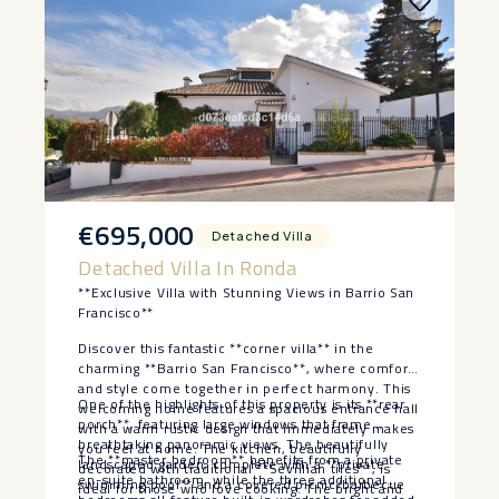
€695,000
Detached Villa
Detached Villa In Ronda
**Exclusive Villa with Stunning Views in Barrio San
Francisco**
Discover this fantastic **corner villa** in the
charming **Barrio San Francisco**, where comfort
and style come together in perfect harmony. This
One of the highlights of this property is its **rear
welcoming home features a spacious entrance hall
porch**, featuring large windows that frame
with a warm rustic design that immediately makes
breathtaking panoramic views. The beautifully
you feel at home. The kitchen, beautifully
The **master bedroom** benefits from a private
landscaped garden, complete with a **private
decorated with traditional **Sevillian tiles**, is
en-suite bathroom, while the three additional
swimming pool** and a covered picnic/barbecue
ideal for those who love cooking. The bright and