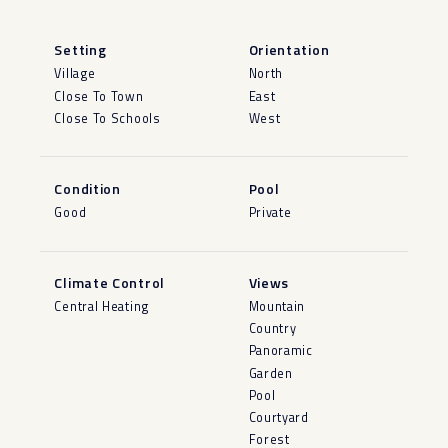
Setting
Orientation
Village
North
Close To Town
East
Close To Schools
West
Condition
Pool
Good
Private
Climate Control
Views
Central Heating
Mountain
Country
Panoramic
Garden
Pool
Courtyard
Forest