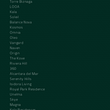
Torre Biznaga
LOOA
Kala
Soleil
Balance Nova
Kosmos
Omnia
Oleo
Vangard
Naven
Origin
The Kove
Riviera Hill
360
Alcantara del Mar
Serenity Hills
Isidora Living
Royal Park Residence
Unelma
Skye
Magna
Kala Residences