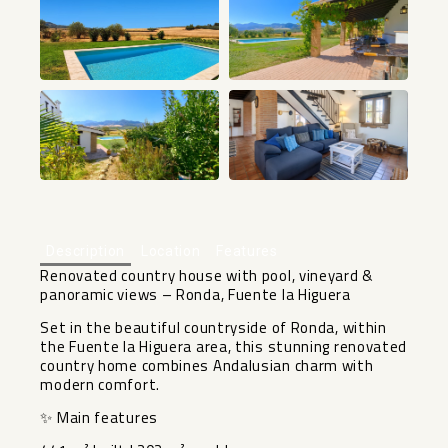
+39
Description
Location
Features
Renovated country house with pool, vineyard &
panoramic views – Ronda, Fuente la Higuera
Set in the beautiful countryside of Ronda, within
the Fuente la Higuera area, this stunning renovated
country home combines Andalusian charm with
modern comfort.
✨ Main features