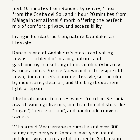
Just 10 minutes from Ronda city centre, 1 hour
from the Costa del Sol, and 1 hour 20 minutes from
Málaga International Airport, offering the perfect
mix of comfort, privacy, and accessibility.
Living in Ronda: tradition, nature & Andalusian
lifestyle
Ronda is one of Andalusia’s most captivating
towns — a blend of history, nature, and
gastronomy in a setting of extraordinary beauty.
Famous for its Puente Nuevo and picturesque old
town, Ronda offers a unique lifestyle, surrounded
by mountains, clean air, and the bright southern
light of Spain.
The local cuisine features wines from the Serranía,
award-winning olive oils, and traditional dishes like
“migas”, ‌“perdiz ‌al ‌Tajo”, ‌and ‌handmade convent
‌sweets.
With a mild ‌Mediterranean ‌climate and ‌over ‌300
sunny days per ‌year, ‌Ronda allows year-round
outdoor ‌living ‌in ‌a ‌peaceful, ‌authentic ‌Andalusian