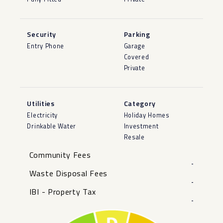
Security
Parking
Entry Phone
Garage
Covered
Private
Utilities
Category
Electricity
Holiday Homes
Drinkable Water
Investment
Resale
Community Fees
-
Waste Disposal Fees
-
IBI - Property Tax
-