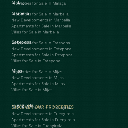
Málaga
Properties for Sale in Málaga
Marbella
Properties for Sale in Marbella
New Developments in Marbella
Apartments for Sale in Marbella
Villas for Sale in Marbella
Estepona
Properties for Sale in Estepona
New Developments in Estepona
Apartments for Sale in Estepona
Villas for Sale in Estepona
Mijas
Properties for Sale in Mijas
New Developments in Mijas
Apartments for Sale in Mijas
Villas for Sale in Mijas
Fuengirola
DISCOVER OUR PROPERTIES
Properties for Sale in Fuengirola
New Developments in Fuengirola
Apartments for Sale in Fuengirola
Villas for Sale in Fuengirola