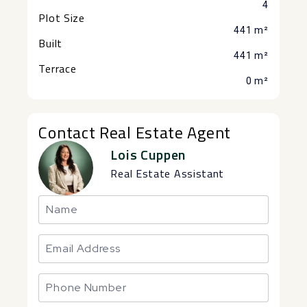
4
Plot Size
441 m²
Built
441 m²
Terrace
0 m²
Contact Real Estate Agent
Lois Cuppen
Real Estate Assistant