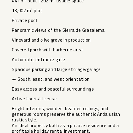
441 m² built | 202 m² usable space
13,002 m² plot
Private pool
Panoramic views of the Sierra de Grazalema
Vineyard and olive grove in production
Covered porch with barbecue area
Automatic entrance gate
Spacious parking and large storage/garage
☀️ South, east, and west orientation
Easy access and peaceful surroundings
Active tourist license
Bright interiors, wooden-beamed ceilings, and
generous rooms preserve the authentic Andalusian
rustic style.
An ideal property both as a private residence and a
profitable holiday rental investment.