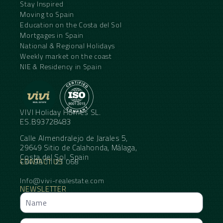
Stay Inspired
Moving to Spain
Education on the Costa del Sol
Mortgages in Spain
National & Regional Holidays
Weekly market on the coast
NIE & Residency in Spain
VIVI Holiday Homes SL.
ES.B93728483
Calle Almendralejo de Jarales 5,
29649 Sitio de Calahonda, Málaga,
Costa del Sol, Spain
CONTACT US
+34 95 11 21 068
Info@vivi-realestate.com
NEWSLETTER