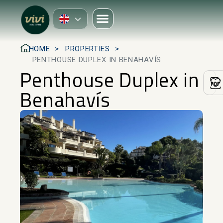
HOME
PROPERTIES
PENTHOUSE DUPLEX IN BENAHAVÍS
Penthouse Duplex in
Benahavís