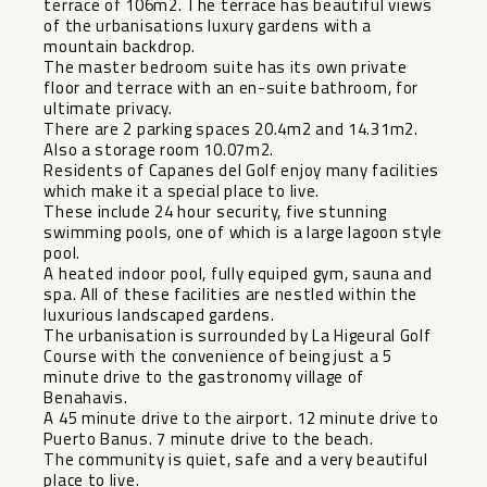
terrace of 106m2. The terrace has beautiful views
of the urbanisations luxury gardens with a
mountain backdrop.
The master bedroom suite has its own private
floor and terrace with an en-suite bathroom, for
ultimate privacy.
There are 2 parking spaces 20.4m2 and 14.31m2.
Also a storage room 10.07m2.
Residents of Capanes del Golf enjoy many facilities
which make it a special place to live.
These include 24 hour security, five stunning
swimming pools, one of which is a large lagoon style
pool.
A heated indoor pool, fully equiped gym, sauna and
spa. All of these facilities are nestled within the
luxurious landscaped gardens.
The urbanisation is surrounded by La Higeural Golf
Course with the convenience of being just a 5
minute drive to the gastronomy village of
Benahavis.
A ‌45 ‌minute ‌drive ‌to ‌the airport. ‌12 minute drive ‌to
‌Puerto Banus. ‌7 ‌minute drive to the ‌beach.
The ‌community is quiet, safe ‌and ‌a ‌very ‌beautiful
‌place ‌to ‌live.