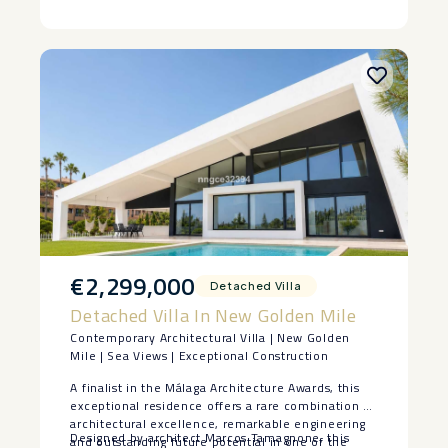
‌Costa ‌del ‌Sol.
€2,299,000
Detached Villa
Detached Villa In New Golden Mile
Contemporary Architectural Villa | New Golden
Mile | Sea Views | Exceptional Construction
A finalist in the Málaga Architecture Awards, this
exceptional residence offers a rare combination of
architectural excellence, remarkable engineering
Designed by architect Marcos Tamagnone, this
and outstanding future potential in one of the