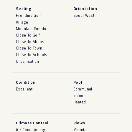
Setting
Orientation
Frontline Golf
South West
Village
Mountain Pueblo
Close To Golf
Close To Shops
Close To Town
Close To Schools
Urbanisation
Condition
Pool
Excellent
Communal
Indoor
Heated
Climate Control
Views
Air Conditioning
Mountain