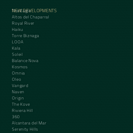
NEW DEVELOPMENTS
The Eagle
Altos del Chaparral
Royal River
Haiku
Torre Biznaga
LOOA
Kala
Soleil
Balance Nova
Kosmos
Omnia
Oleo
Vangard
Naven
Origin
The Kove
Riviera Hill
360
Alcantara del Mar
Serenity Hills