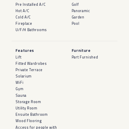
Pre Installed A/C
Golf
Hot A/C
Panoramic
Cold A/C
Garden
Fireplace
Pool
U/F/H Bathrooms
Features
Furniture
Lift
Part Furnished
Fitted Wardrobes
Private Terrace
Solarium
WiFi
Gym
Sauna
Storage Room
Utility Room
Ensuite Bathroom
Wood Flooring
Access for people with