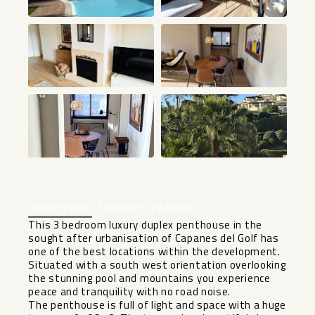
+12
Description
Location
Features
This 3 bedroom luxury duplex penthouse in the
sought after urbanisation of Capanes del Golf has
one of the best locations within the development.
Situated with a south west orientation overlooking
the stunning pool and mountains you experience
peace and tranquility with no road noise.
The penthouse is full of light and space with a huge