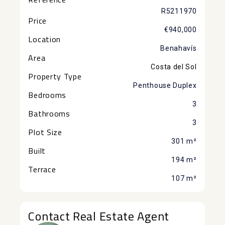
R5211970
Price
€940,000
Location
Benahavís
Area
Costa del Sol
Property Type
Penthouse Duplex
Bedrooms
3
Bathrooms
3
Plot Size
301 m²
Built
194 m²
Terrace
107 m²
Contact Real Estate Agent