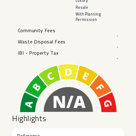
Luxury
Resale
With Planning
Permission
Community Fees
-
Waste Disposal Fees
-
IBI - Property Tax
-
Highlights
Reference