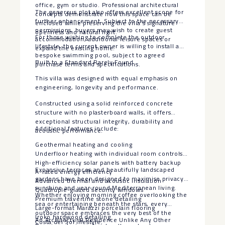
office, gym or studio. Professional architectural
The generous plot also offers excellent scope for
concepts demonstrate how this space can be
further enhancement. Subject to the necessary
enclosed while preserving the villa’s signature
permissions, buyers may wish to create guest
openness and natural light.
For those wishing to complete the outdoor
accommodation, additional leisure spaces or
lifestyle, the current owner is willing to install a
expand the existing home.
bespoke swimming pool, subject to agreed
Built to a Standard Rarely Found
purchase terms and specifications.
This villa was designed with equal emphasis on
engineering, longevity and performance.
Constructed using a solid reinforced concrete
structure with no plasterboard walls, it offers
exceptional structural integrity, durability and
Additional features include:
acoustic performance.
Geothermal heating and cooling
Underfloor heating with individual room controls
High-efficiency solar panels with battery backup
Expansive terraces and beautifully landscaped
A-rated energy efficiency
gardens have been designed to maximise privacy,
Advanced thermal and acoustic insulation
sunshine and year-round Mediterranean living.
Quadruple-glazed security windows
Whether enjoying morning coffee overlooking the
Premium travertine stone detailing
sea or entertaining beneath the stars, every
Large-format Marazzi porcelain flooring
outdoor space embraces the very best of the
Iroko hardwood detailing
An Architectural Residence Unlike Any Other
Costa del Sol lifestyle.