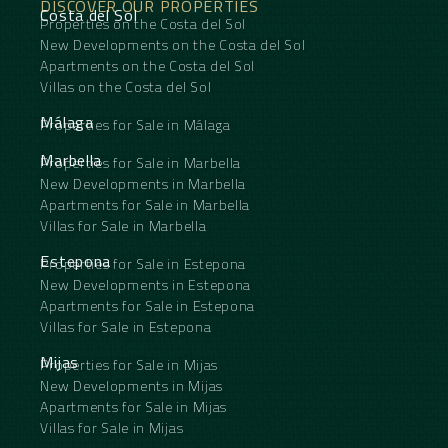
DISCOVER OUR PROPERTIES
Costa del Sol
Properties on the Costa del Sol
New Developments on the Costa del Sol
Apartments on the Costa del Sol
Villas on the Costa del Sol
Málaga
Properties for Sale in Málaga
Marbella
Properties for Sale in Marbella
New Developments in Marbella
Apartments for Sale in Marbella
Villas for Sale in Marbella
Estepona
Properties for Sale in Estepona
New Developments in Estepona
Apartments for Sale in Estepona
Villas for Sale in Estepona
Mijas
Properties for Sale in Mijas
New Developments in Mijas
Apartments for Sale in Mijas
Villas for Sale in Mijas