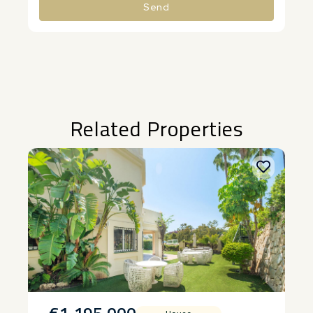
Send
Alternative:
Related Properties