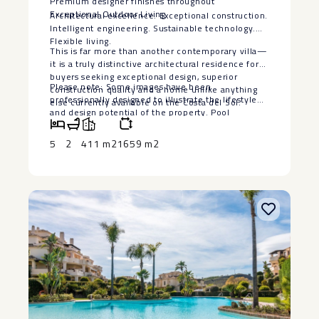
Premium designer finishes throughout
Exceptional Outdoor Living
Architectural excellence. Exceptional construction.
Intelligent engineering. Sustainable technology.
Flexible living.
This is far more than another contemporary villa—
it is a truly distinctive architectural residence for
buyers seeking exceptional design, superior
Please note: Some images have been
construction quality and a home unlike anything
professionally designed to illustrate the lifestyle
else currently available on the Costa del Sol.
‌and ‌design ‌potential ‌of ‌the property. ‌Pool
visualisations are ‌for ‌illustrative purposes ‌only.
‌The seller is willing ‌to ‌install a bespoke swimming
5
2
411 m2
1659 m2
‌pool, ‌subject ‌to ‌agreed ‌terms ‌and ‌specifications.