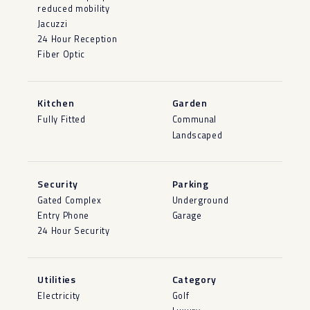
reduced mobility
Jacuzzi
24 Hour Reception
Fiber Optic
Kitchen
Garden
Fully Fitted
Communal
Landscaped
Security
Parking
Gated Complex
Underground
Entry Phone
Garage
24 Hour Security
Utilities
Category
Electricity
Golf