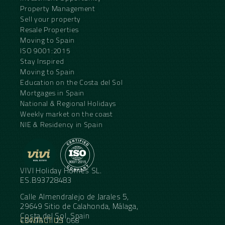
Property Management
Sell your property
Resale Properties
Moving to Spain
ISO 9001:2015
Stay Inspired
Moving to Spain
Education on the Costa del Sol
Mortgages in Spain
National & Regional Holidays
Weekly market on the coast
NIE & Residency in Spain
VIVI Holiday Homes SL.
ES.B93728483
Calle Almendralejo de Jarales 5,
29649 Sitio de Calahonda, Málaga,
Costa del Sol, Spain
CONTACT US
+34 95 11 21 068