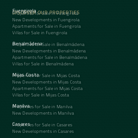
Fuengirola
DISCOVER OUR PROPERTIES
Properties for Sale in Fuengirola
New Developments in Fuengirola
Apartments for Sale in Fuengirola
Villas for Sale in Fuengirola
Benalmádena
Properties for Sale in Benalmádena
New Developments in Benalmádena
Apartments for Sale in Benalmádena
Villas for Sale in Benalmádena
Mijas Costa
Properties for Sale in Mijas Costa
New Developments in Mijas Costa
Apartments for Sale in Mijas Costa
Villas for Sale in Mijas Costa
Manilva
Properties for Sale in Manilva
New Developments in Manilva
Casares
Properties for Sale in Casares
New Developments in Casares