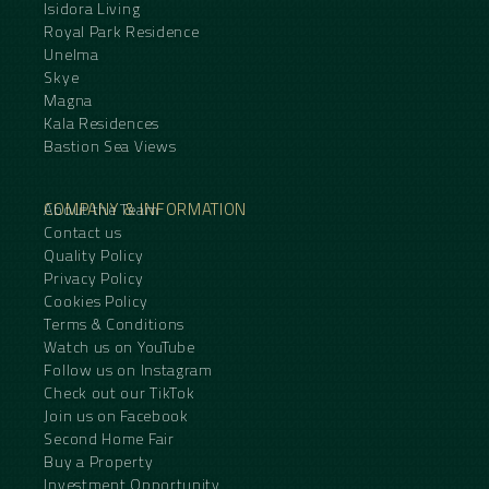
Isidora Living
Royal Park Residence
Unelma
Skye
Magna
Kala Residences
Bastion Sea Views
COMPANY & INFORMATION
About the Team
Contact us
Quality Policy
Privacy Policy
Cookies Policy
Terms & Conditions
Watch us on YouTube
Follow us on Instagram
Check out our TikTok
Join us on Facebook
Second Home Fair
Buy a Property
Investment Opportunity