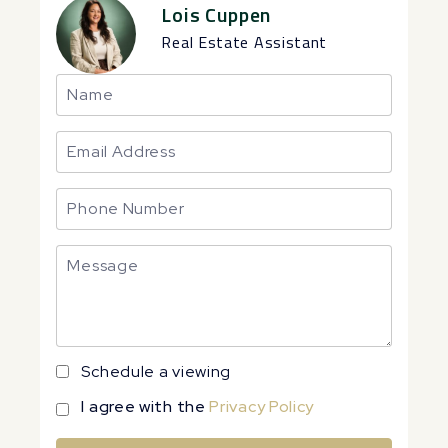
Lois Cuppen
Real Estate Assistant
Schedule a viewing
I agree with the
Privacy Policy