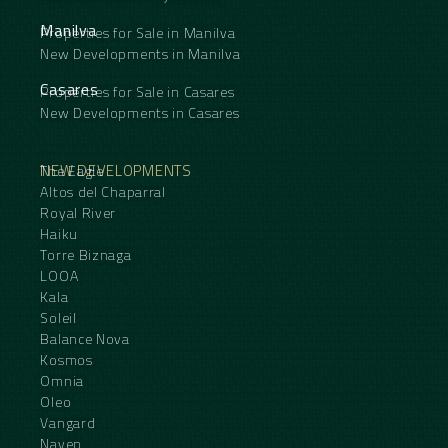
Manilva
Properties for Sale in Manilva
New Developments in Manilva
Casares
Properties for Sale in Casares
New Developments in Casares
NEW DEVELOPMENTS
The Eagle
Altos del Chaparral
Royal River
Haiku
Torre Biznaga
LOOA
Kala
Soleil
Balance Nova
Kosmos
Omnia
Oleo
Vangard
Naven