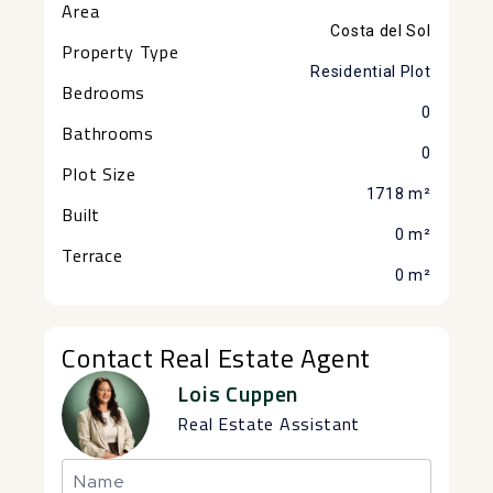
Area
Costa del Sol
Property Type
Residential Plot
Bedrooms
0
Bathrooms
0
Plot Size
1718 m²
Built
0 m²
Terrace
0 m²
Contact Real Estate Agent
Lois Cuppen
Real Estate Assistant