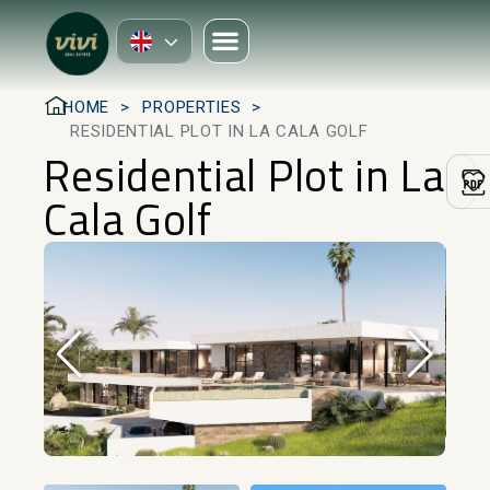
HOME
PROPERTIES
RESIDENTIAL PLOT IN LA CALA GOLF
Residential Plot in La
Cala Golf