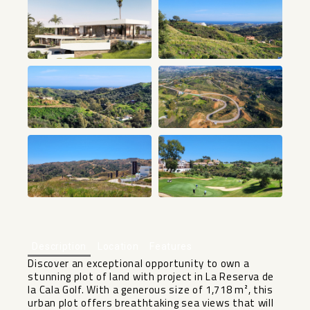
+1
Description
Location
Features
Discover an exceptional opportunity to own a
stunning plot of land with project in La Reserva de
la Cala Golf. With a generous size of 1,718 m², this
urban plot offers breathtaking sea views that will