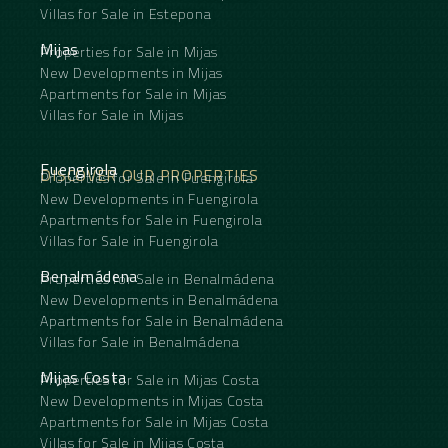
Villas for Sale in Estepona
Mijas
Properties for Sale in Mijas
New Developments in Mijas
Apartments for Sale in Mijas
Villas for Sale in Mijas
Fuengirola
DISCOVER OUR PROPERTIES
Properties for Sale in Fuengirola
New Developments in Fuengirola
Apartments for Sale in Fuengirola
Villas for Sale in Fuengirola
Benalmádena
Properties for Sale in Benalmádena
New Developments in Benalmádena
Apartments for Sale in Benalmádena
Villas for Sale in Benalmádena
Mijas Costa
Properties for Sale in Mijas Costa
New Developments in Mijas Costa
Apartments for Sale in Mijas Costa
Villas for Sale in Mijas Costa