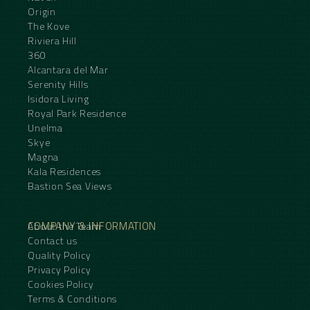
Origin
The Kove
Riviera Hill
360
Alcantara del Mar
Serenity Hills
Isidora Living
Royal Park Residence
Unelma
Skye
Magna
Kala Residences
Bastion Sea Views
COMPANY & INFORMATION
About the Team
Contact us
Quality Policy
Privacy Policy
Cookies Policy
Terms & Conditions