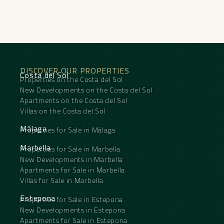
fireplace, guest room, storage room, gym, alarm,
solarium, security entrance, double glazing, video
entrance, brand new, dining room, guest toilet,
private terrace, kitchen equipped, living room,
water tank, sea view, golf view, underfloor heating
(throughout), security shutters, smart home
‌system, ‌covered ‌terrace, ‌electric ‌blinds, fitted
DISCOVER OUR PROPERTIES
‌wardrobes, lift, panoramic ‌view, ‌cinema room,
Costa del Sol
Properties on the Costa del Sol
‌close ‌to golf, uncovered terrace, ‌glass ‌doors,
balcony, saltwater swimming ‌pool, ‌surveillance
New Developments on the Costa del Sol
‌cameras ‌and ‌inside ‌golf ‌resort.
Apartments on the Costa del Sol
Villas on the Costa del Sol
Málaga
Properties for Sale in Málaga
Marbella
Properties for Sale in Marbella
New Developments in Marbella
Apartments for Sale in Marbella
Villas for Sale in Marbella
Estepona
Properties for Sale in Estepona
New Developments in Estepona
Apartments for Sale in Estepona