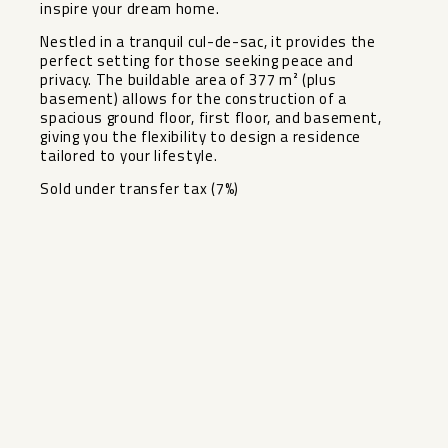
inspire your dream home.
Nestled in a tranquil cul-de-sac, it provides the
perfect setting for those seeking peace and
privacy. The buildable area of 377 m² (plus
basement) allows for the construction of a
spacious ground floor, first floor, and basement,
giving you the flexibility to design a residence
tailored to your lifestyle.
Sold under transfer tax (7%)