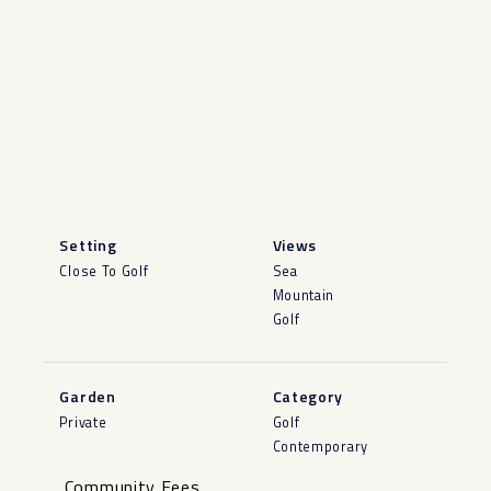
Setting
Views
Close To Golf
Sea
Mountain
Golf
Garden
Category
Private
Golf
Contemporary
Community Fees