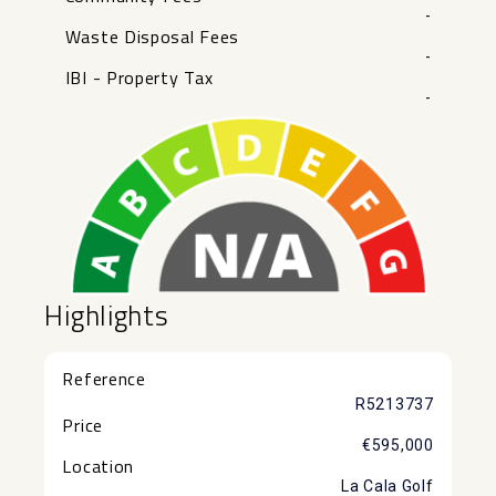
-
Waste Disposal Fees
-
IBI - Property Tax
-
Highlights
Reference
R5213737
Price
€595,000
Location
La Cala Golf