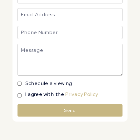
Schedule a viewing
I agree with the
Privacy Policy
Send
Alternative: