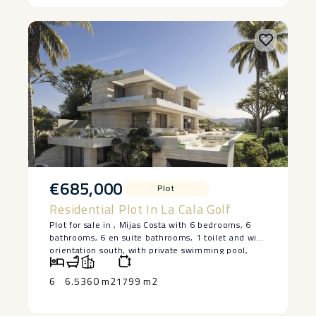
€685,000
Plot
Residential Plot In La Cala Golf
Plot for sale in , Mijas Costa with 6 bedrooms, 6
bathrooms, 6 en suite bathrooms, 1 toilet and with
orientation south, with private swimming pool,
private garage (2 parking spaces) and private
garden. Regarding property dimensions, it has 360
6
6.5
360 m2
1799 m2
m² built and 1,439 m² plot. Has the following
facilities front line golf, amenities near, air
conditioning, fully fitted kitchen, utility room,