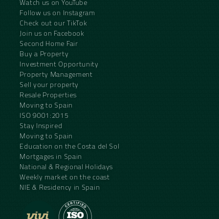
Watch us on YouTube
Follow us on Instagram
Check out our TikTok
Join us on Facebook
Second Home Fair
Buy a Property
Investment Opportunity
Property Management
Sell your property
Resale Properties
Moving to Spain
ISO 9001:2015
Stay Inspired
Moving to Spain
Education on the Costa del Sol
Mortgages in Spain
National & Regional Holidays
Weekly market on the coast
NIE & Residency in Spain