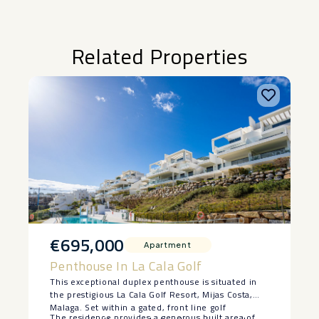
Related Properties
€695,000
Apartment
Penthouse In La Cala Golf
This exceptional duplex penthouse is situated in
the prestigious La Cala Golf Resort, Mijas Costa,
Malaga. Set within a gated, front line golf
The residence provides a generous built area of