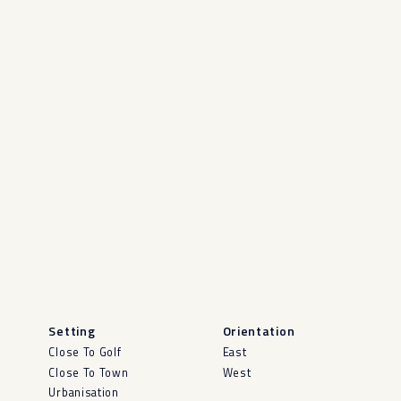
Setting
Orientation
Close To Golf
East
Close To Town
West
Urbanisation