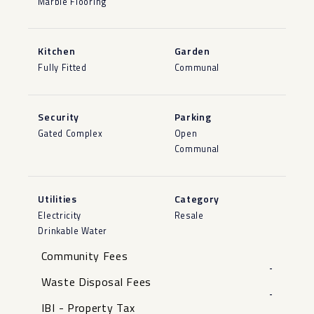
Marble Flooring
Kitchen
Garden
Fully Fitted
Communal
Security
Parking
Gated Complex
Open
Communal
Utilities
Category
Electricity
Resale
Drinkable Water
Community Fees
-
Waste Disposal Fees
-
IBI - Property Tax