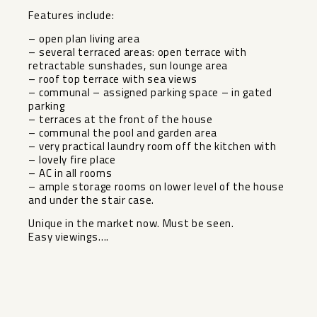
Features include:
– open plan living area
– several terraced areas: open terrace with
retractable sunshades, sun lounge area
– roof top terrace with sea views
– communal – assigned parking space – in gated
parking
– terraces at the front of the house
– communal the pool and garden area
– very practical laundry room off the kitchen with
– ‌lovely ‌fire ‌place
– ‌AC ‌in all ‌rooms
– ample storage ‌rooms ‌on lower ‌level ‌of the house
and ‌under ‌the stair case.
Unique in ‌the ‌market ‌now. ‌Must ‌be ‌seen.
Easy ‌viewings….