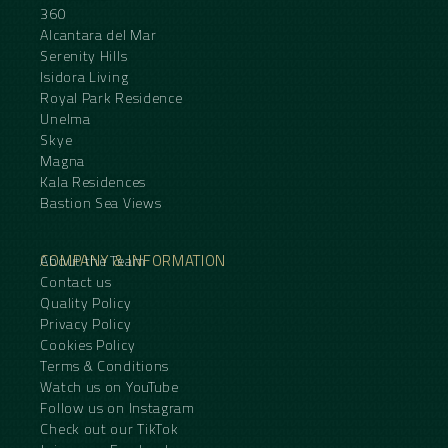
360
Alcantara del Mar
Serenity Hills
Isidora Living
Royal Park Residence
Unelma
Skye
Magna
Kala Residences
Bastion Sea Views
COMPANY & INFORMATION
About the Team
Contact us
Quality Policy
Privacy Policy
Cookies Policy
Terms & Conditions
Watch us on YouTube
Follow us on Instagram
Check out our TikTok