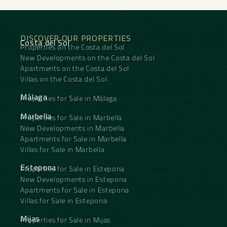
• Parking space included ‌in ‌the ‌price
• ‌Property ‌in need ‌of renovation, allowing ‌you ‌to
unleash ‌your ‌creativity
• Built-in wardrobes for ‌optimal ‌storage
DISCOVER OUR PROPERTIES
• Basement for additional ‌storage ‌space
Costa del Sol
Properties on the Costa del Sol
• ‌Central ‌heating ‌for ‌year-round ‌comfort
New Developments on the Costa del Sol
Apartments on the Costa del Sol
Villas on the Costa del Sol
Málaga
Properties for Sale in Málaga
Marbella
Properties for Sale in Marbella
New Developments in Marbella
Apartments for Sale in Marbella
Villas for Sale in Marbella
Estepona
Properties for Sale in Estepona
New Developments in Estepona
Apartments for Sale in Estepona
Villas for Sale in Estepona
Mijas
Properties for Sale in Mijas