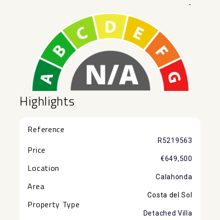
-
Highlights
Reference
R5219563
Price
€649,500
Location
Calahonda
Area
Costa del Sol
Property Type
Detached Villa