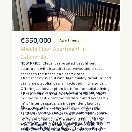
€550,000
Apartment
Middle Floor Apartment In
Calahonda
NEW PRICE! Elegant renovated beachfront
apartment with beautiful sea views and direct
access to the beach and promenade.
The property is sold with high quality furniture and
brand new appliances, all included in the price!
Offering an ideal option both for immediate living
Situated on a middle floor, the apartment offers 2
or as a ready-to-rent investment from day one.
bedrooms and 2 bathrooms distributed across 96
m² of interior space, an independent laundry
The community stands out for its privileged
room, a spacious living area and a large 16 m²
seafront location and excellent communal areas,
private terrace with incredible sea views. Perfect
including a large swimming pool and children’s
for relaxing, enjoying the sun and taking in the
Located in one of the best areas of Calahonda, the
pool facing the Mediterranean Sea, beautifully
Mediterranean surroundings. Thanks to its
apartment is just a short walk from restaurants,
maintained tropical gardens, 24-hour security,
southwest and west orientation, the property