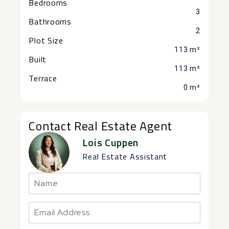
Bedrooms
3
Bathrooms
2
Plot Size
113 m²
Built
113 m²
Terrace
0 m²
Contact Real Estate Agent
Lois Cuppen
Real Estate Assistant