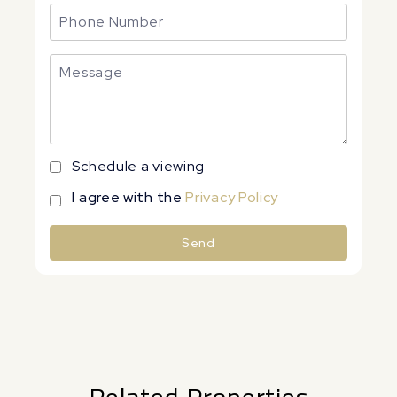
Schedule a viewing
I agree with the
Privacy Policy
Send
Alternative: