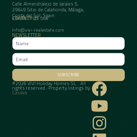
Calle Almendralejo de Jarales 5,
29649 Sitio de Calahonda, Málaga,
Costa del Sol, Spain
CONTACT US
+34 95 11 21 068
Info@vivi-realestate.com
NEWSLETTER
SUBSCRIBE
©2026 VIVI Holiday Homes SL. · All
Alternative:
rights reserved · Property listings by
Casava