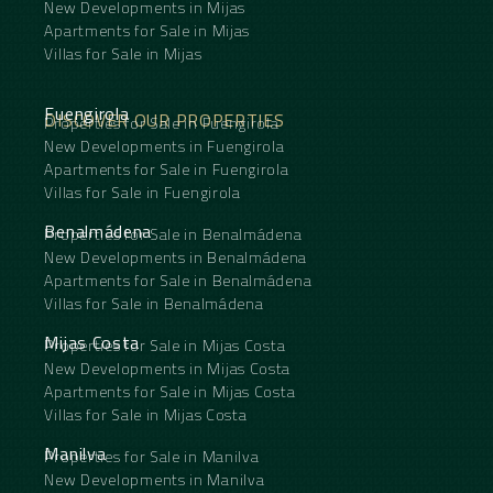
New Developments in Mijas
Apartments for Sale in Mijas
Villas for Sale in Mijas
Fuengirola
DISCOVER OUR PROPERTIES
Properties for Sale in Fuengirola
New Developments in Fuengirola
Apartments for Sale in Fuengirola
Villas for Sale in Fuengirola
Benalmádena
Properties for Sale in Benalmádena
New Developments in Benalmádena
Apartments for Sale in Benalmádena
Villas for Sale in Benalmádena
Mijas Costa
Properties for Sale in Mijas Costa
New Developments in Mijas Costa
Apartments for Sale in Mijas Costa
Villas for Sale in Mijas Costa
Manilva
Properties for Sale in Manilva
New Developments in Manilva