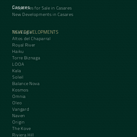
Casares
Properties for Sale in Casares
New Developments in Casares
NEW DEVELOPMENTS
The Eagle
Altos del Chaparral
Royal River
Haiku
Torre Biznaga
LOOA
Kala
Soleil
Balance Nova
Kosmos
Omnia
Oleo
Vangard
Naven
Origin
The Kove
Riviera Hill