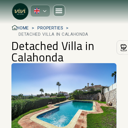
HOME
PROPERTIES
DETACHED VILLA IN CALAHONDA
Detached Villa in
Calahonda