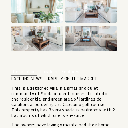
+44
Description
Location
Features
EXCITING NEWS – RARELY ON THE MARKET
This is a detached villa in a small and quiet
community of 9 independent houses. Located in
the residential and green area of Jardines de
Calahonda, bordering the Cabopino golf course.
This property has 3 very spacious bedrooms with 2
bathrooms of which one is en-suite
The owners have lovingly maintained their home.