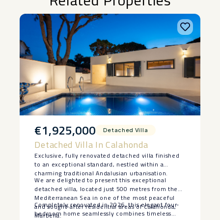
Related Properties
€1,925,000
Detached Villa
Detached Villa In Calahonda
Exclusive, fully renovated detached villa finished
to an exceptional standard, nestled within a
charming traditional Andalusian urbanisation.
We are delighted to present this exceptional
detached villa, located just 500 metres from the
Mediterranean Sea in one of the most peaceful
Completely renovated in 2026, this elegant four-
and sought-after residential areas of Calahonda,
bedroom home seamlessly combines timeless
Marbella.