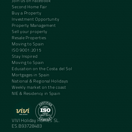
Join us on Facebook
Second Home Fair
Buy a Property
Investment Opportunity
Property Management
Sell your property
Resale Properties
Moving to Spain
ISO 9001:2015
Stay Inspired
Moving to Spain
Education on the Costa del Sol
Mortgages in Spain
National & Regional Holidays
Weekly market on the coast
NIE & Residency in Spain
VIVI Holiday Homes SL.
ES.B93728483