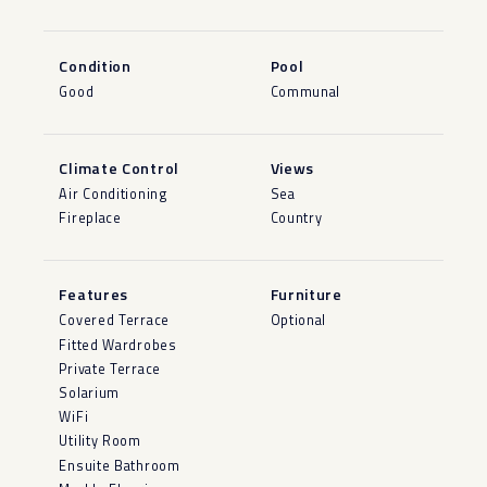
Condition
Pool
Good
Communal
Climate Control
Views
Air Conditioning
Sea
Fireplace
Country
Features
Furniture
Covered Terrace
Optional
Fitted Wardrobes
Private Terrace
Solarium
WiFi
Utility Room
Ensuite Bathroom