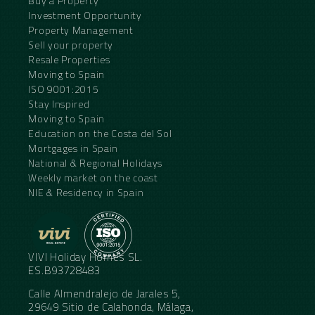
Buy a Property
Investment Opportunity
Property Management
Sell your property
Resale Properties
Moving to Spain
ISO 9001:2015
Stay Inspired
Moving to Spain
Education on the Costa del Sol
Mortgages in Spain
National & Regional Holidays
Weekly market on the coast
NIE & Residency in Spain
VIVI Holiday Homes SL.
ES.B93728483
Calle Almendralejo de Jarales 5,
29649 Sitio de Calahonda, Málaga,