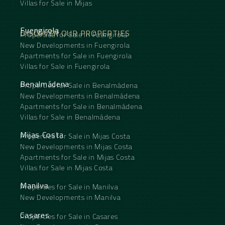
Villas for Sale in Mijas
Fuengirola
DISCOVER OUR PROPERTIES
Properties for Sale in Fuengirola
New Developments in Fuengirola
Apartments for Sale in Fuengirola
Villas for Sale in Fuengirola
Benalmádena
Properties for Sale in Benalmádena
New Developments in Benalmádena
Apartments for Sale in Benalmádena
Villas for Sale in Benalmádena
Mijas Costa
Properties for Sale in Mijas Costa
New Developments in Mijas Costa
Apartments for Sale in Mijas Costa
Villas for Sale in Mijas Costa
Manilva
Properties for Sale in Manilva
New Developments in Manilva
Casares
Properties for Sale in Casares