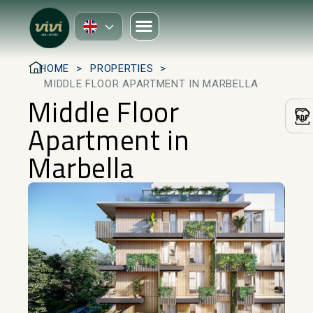
HOME
PROPERTIES
MIDDLE FLOOR APARTMENT IN MARBELLA
Middle Floor
Apartment in
Marbella