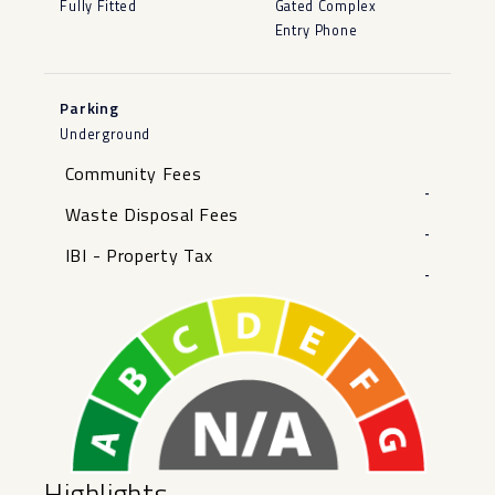
Fully Fitted
Gated Complex
Entry Phone
Parking
Underground
Community Fees
-
Waste Disposal Fees
-
IBI - Property Tax
-
Highlights