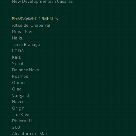
New Developments in Casares
NEW DEVELOPMENTS
The Eagle
Altos del Chaparral
Royal River
Haiku
Torre Biznaga
LOOA
Kala
Soleil
Balance Nova
Kosmos
Omnia
Oleo
Vangard
Naven
Origin
The Kove
Riviera Hill
360
Alcantara del Mar