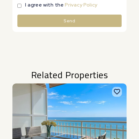
I agree with the
Privacy Policy
Send
Alternative:
Related Properties