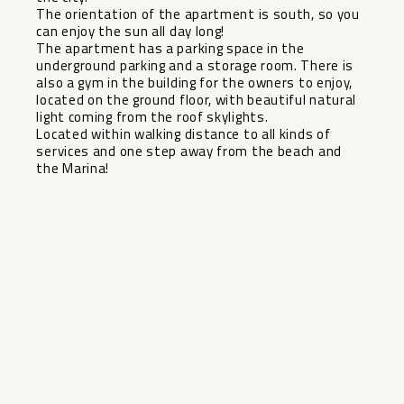
The orientation of the apartment is south, so you
can enjoy the sun all day long!
The apartment has a parking space in the
underground parking and a storage room. There is
also a gym in the building for the owners to enjoy,
located on the ground floor, with beautiful natural
light coming from the roof skylights.
Located within walking distance to all kinds of
services and one step away from the beach and
the Marina!