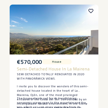
‌sell.
€570,000
House
Semi-Detached House In La Mairena
SEMI DETACHED TOTALLY RENOVATED IN 2020
WITH PANORÁMICA VIEWS.
I invite you to discover the wonders of this semi-
detached house located in the heart of La
Mairena, Ojén, one of the most privileged
The house stands out for its breathtaking
enclaves of the Costa del Sol. Surrounded by an
panoramic views open to the mountain and the
incomparable natural environment, in the Sierra
sea, which you can enjoy every day from its
de las Nieves, declared a UNESCO Biosphere