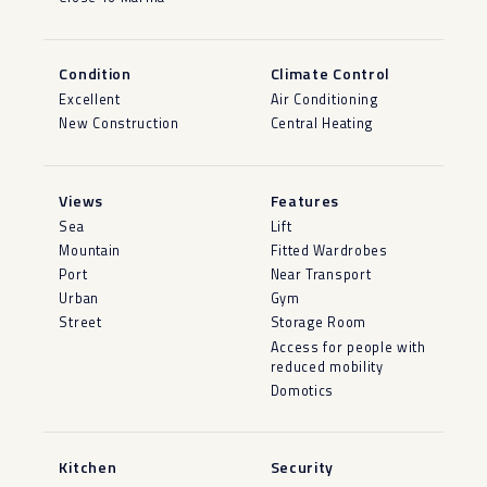
Condition
Climate Control
Excellent
Air Conditioning
New Construction
Central Heating
Views
Features
Sea
Lift
Mountain
Fitted Wardrobes
Port
Near Transport
Urban
Gym
Street
Storage Room
Access for people with
reduced mobility
Domotics
Kitchen
Security