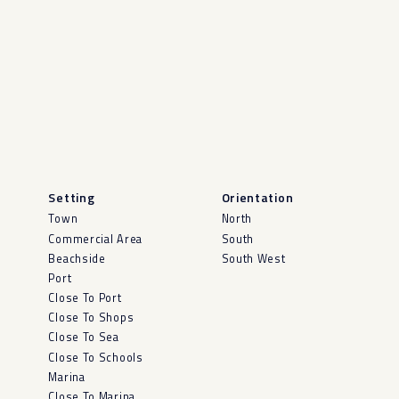
Setting
Orientation
Town
North
Commercial Area
South
Beachside
South West
Port
Close To Port
Close To Shops
Close To Sea
Close To Schools
Marina
Close To Marina