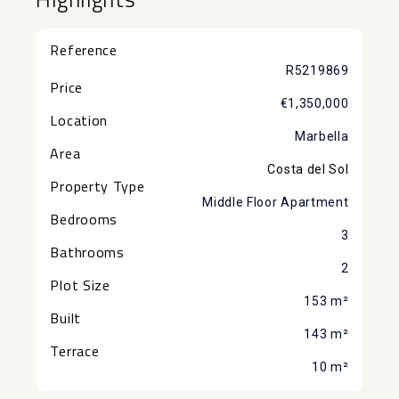
Reference
R5219869
Price
€1,350,000
Location
Marbella
Area
Costa del Sol
Property Type
Middle Floor Apartment
Bedrooms
3
Bathrooms
2
Plot Size
153 m²
Built
143 m²
Terrace
10 m²