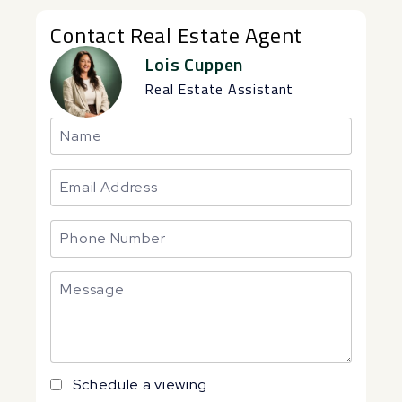
Contact Real Estate Agent
Lois Cuppen
Real Estate Assistant
Schedule a viewing