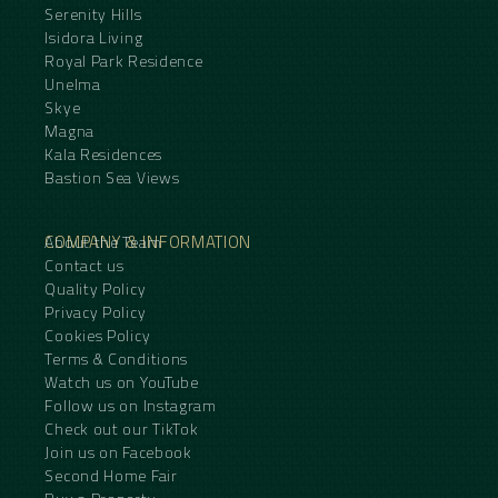
Serenity Hills
Isidora Living
Royal Park Residence
Unelma
Skye
Magna
Kala Residences
Bastion Sea Views
COMPANY & INFORMATION
About the Team
Contact us
Quality Policy
Privacy Policy
Cookies Policy
Terms & Conditions
Watch us on YouTube
Follow us on Instagram
Check out our TikTok
Join us on Facebook
Second Home Fair