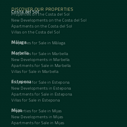
DISCOVER OUR PROPERTIES
Costa del Sol
Properties on the Costa del Sol
New Developments on the Costa del Sol
Apartments on the Costa del Sol
Villas on the Costa del Sol
Málaga
Properties for Sale in Málaga
Marbella
Properties for Sale in Marbella
New Developments in Marbella
Apartments for Sale in Marbella
Villas for Sale in Marbella
Estepona
Properties for Sale in Estepona
New Developments in Estepona
Apartments for Sale in Estepona
Villas for Sale in Estepona
Mijas
Properties for Sale in Mijas
New Developments in Mijas
Apartments for Sale in Mijas