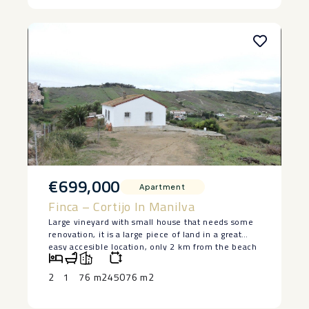
‌combines ‌an ‌unbeatable ‌position ‌with ‌turnkey
‌quality.
€699,000
Apartment
Finca – Cortijo In Manilva
Large vineyard with small house that needs some
renovation, it is a large piece of land in a great
easy accesible location, only 2 km from the beach
in Manilva. The house is lived in at the moment
and has 2 bedrooms and a bedroom, saying ‌that ‌it
2
1
76 m2
45076 m2
‌does ‌need ‌restoration, but ‌it has a ‌basement ‌and
great ‌potential ‌to make a lovely ‌home. ‌Large piece
of land ‌with ‌authentic ‌vineyards. ‌Owner ‌keen ‌to