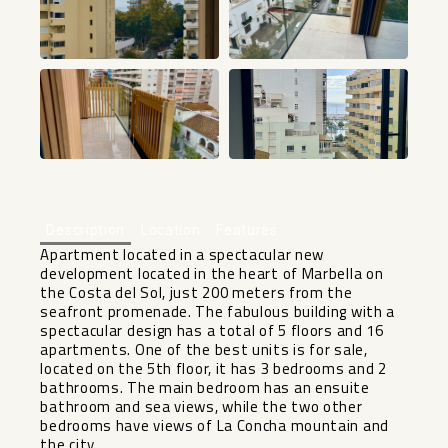
+26
Description
Location
Features
Apartment located in a spectacular new
development located in the heart of Marbella on
the Costa del Sol, just 200 meters from the
seafront promenade. The fabulous building with a
spectacular design has a total of 5 floors and 16
apartments. One of the best units is for sale,
located on the 5th floor, it has 3 bedrooms and 2
bathrooms. The main bedroom has an ensuite
bathroom and sea views, while the two other
bedrooms have views of La Concha mountain and
the city.