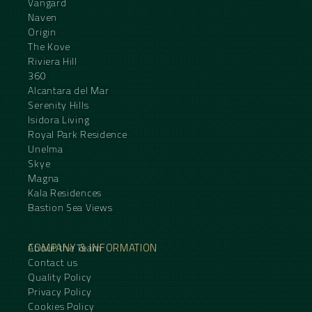
Vangard
Naven
Origin
The Kove
Riviera Hill
360
Alcantara del Mar
Serenity Hills
Isidora Living
Royal Park Residence
Unelma
Skye
Magna
Kala Residences
Bastion Sea Views
COMPANY & INFORMATION
About the Team
Contact us
Quality Policy
Privacy Policy
Cookies Policy