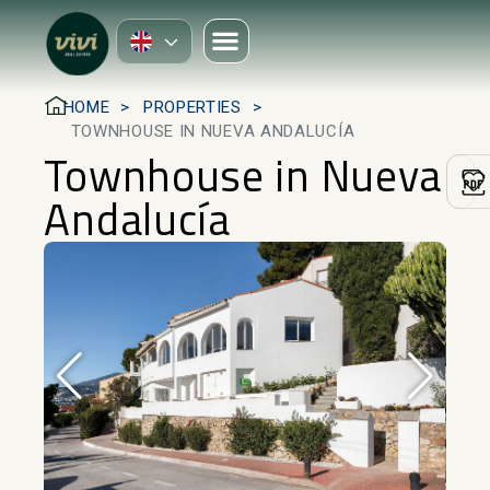
HOME
PROPERTIES
TOWNHOUSE IN NUEVA ANDALUCÍA
Townhouse in Nueva
Andalucía