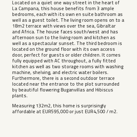
Located on a quiet one way street in the heart of
La Campana, this house benefits from 3 ample
bedrooms, each with its own en suite bathroom as
well as a guest toilet. The living room opens on to a
18m2 terrace with views over the sea, Gibraltar
and Africa. The house faces south/west and has
afternoon sun to the living room and kitchen as
well as a spectacular sunset. The third bedroom is
located on the ground floor with its own access
door, perfect for guests or older children. It comes
fully equipped with AC throughout, a fully fitted
kitchen as well as two storage rooms with washing
machine, shelving, and electric water boilers.
Furthermore, there is a second outdoor terrace
located near the entrance to the plot surrounded
by beautiful flowering Buganvillas and Hibiscus
plants.
Measuring 132m2, this home is surprisingly
affordable at EUR595,000 or just EUR4,500 / m2.