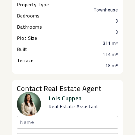
Property Type
Townhouse
Bedrooms
3
Bathrooms
3
Plot Size
311 m²
Built
114 m²
Terrace
18 m²
Contact Real Estate Agent
Lois Cuppen
Real Estate Assistant