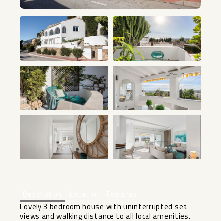
+23
Description
Location
Features
Lovely 3 bedroom house with uninterrupted sea
views and walking distance to all local amenities.