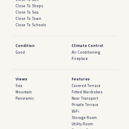
Close To Shops
Close To Sea
Close To Town
Close To Schools
Condition
Climate Control
Good
Air Conditioning
Fireplace
Views
Features
Sea
Covered Terrace
Mountain
Fitted Wardrobes
Panoramic
Near Transport
Private Terrace
WiFi
Storage Room
Utility Room