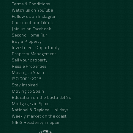
Terms & Conditions
Watch us on YouTube
Follow us on Instagram
Check out our TikTok
Join us on Facebook
Second Home Fair
Buy a Property
Investment Opportunity
Property Management
Sell your property
Resale Properties
Moving to Spain
ISO 9001:2015
Stay Inspired
Moving to Spain
Education on the Costa del Sol
Mortgages in Spain
National & Regional Holidays
Weekly market on the coast
NIE & Residency in Spain