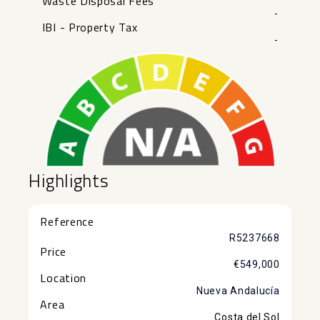
Waste Disposal Fees
-
IBI - Property Tax
-
Highlights
Reference
R5237668
Price
€549,000
Location
Nueva Andalucía
Area
Costa del Sol