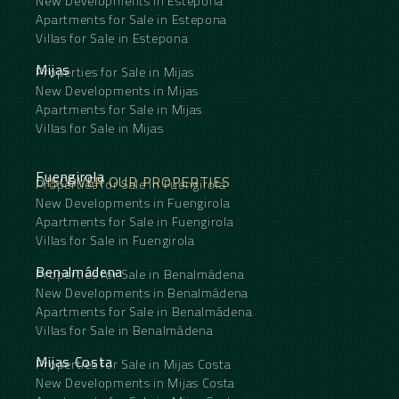
New Developments in Estepona
Apartments for Sale in Estepona
Villas for Sale in Estepona
Mijas
Properties for Sale in Mijas
New Developments in Mijas
Apartments for Sale in Mijas
Villas for Sale in Mijas
Fuengirola
DISCOVER OUR PROPERTIES
Properties for Sale in Fuengirola
New Developments in Fuengirola
Apartments for Sale in Fuengirola
Villas for Sale in Fuengirola
Benalmádena
Properties for Sale in Benalmádena
New Developments in Benalmádena
Apartments for Sale in Benalmádena
Villas for Sale in Benalmádena
Mijas Costa
Properties for Sale in Mijas Costa
New Developments in Mijas Costa