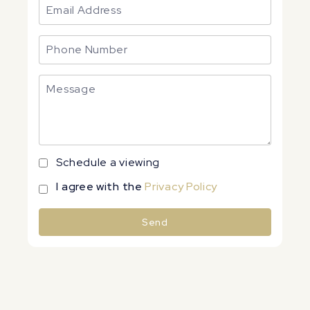
Schedule a viewing
I agree with the
Privacy Policy
Send
Alternative: