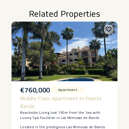
Related Properties
€760,000
Apartment
Middle Floor Apartment In Puerto
Banús
Beachside Living Just 150m from the Sea with
Luxury Spa Facilities in Las Mimosas de Banús
Located in the prestigious Las Mimosas de Banús