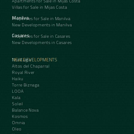
Apartments for Sale in Mijas Costa
Villas for Sale in Mijas Costa
Manilva
Properties for Sale in Manilva
New Developments in Manilva
Casares
Properties for Sale in Casares
New Developments in Casares
NEW DEVELOPMENTS
The Eagle
Altos del Chaparral
Royal River
Haiku
Torre Biznaga
LOOA
Kala
Soleil
Balance Nova
Kosmos
Omnia
Oleo