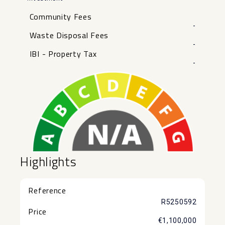
Community Fees
-
Waste Disposal Fees
-
IBI - Property Tax
-
Highlights
Reference
R5250592
Price
€1,100,000