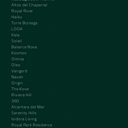
Altos del Chaparral
Royal River
Haiku
Torre Biznaga
LOOA
Kala
Soleil
Balance Nova
Kosmos
Omnia
Oleo
Vangard
Naven
Origin
The Kove
Riviera Hill
360
Alcantara del Mar
Serenity Hills
Isidora Living
Royal Park Residence