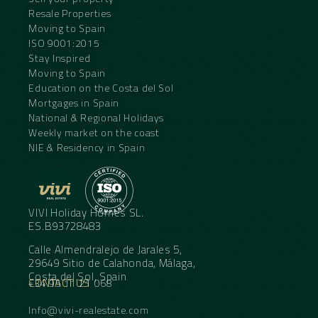
Resale Properties
Moving to Spain
ISO 9001:2015
Stay Inspired
Moving to Spain
Education on the Costa del Sol
Mortgages in Spain
National & Regional Holidays
Weekly market on the coast
NIE & Residency in Spain
VIVI Holiday Homes SL.
ES.B93728483
Calle Almendralejo de Jarales 5,
29649 Sitio de Calahonda, Málaga,
Costa del Sol, Spain
CONTACT US
+34 95 11 21 068
Info@vivi-realestate.com