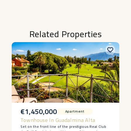
Related Properties
€1,450,000
Apartment
Townhouse In Guadalmina Alta
Set on the front line of the prestigious Real Club