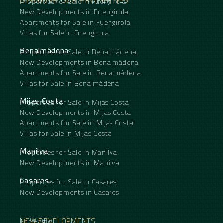
Properties for Sale in Fuengirola
New Developments in Fuengirola
Apartments for Sale in Fuengirola
Villas for Sale in Fuengirola
Benalmádena
Properties for Sale in Benalmádena
New Developments in Benalmádena
Apartments for Sale in Benalmádena
Villas for Sale in Benalmádena
Mijas Costa
Properties for Sale in Mijas Costa
New Developments in Mijas Costa
Apartments for Sale in Mijas Costa
Villas for Sale in Mijas Costa
Manilva
Properties for Sale in Manilva
New Developments in Manilva
Casares
Properties for Sale in Casares
New Developments in Casares
NEW DEVELOPMENTS
The Eagle