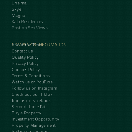
Unelma
Skye
Magna
Kala Residences
Bastion Sea Views
COMPANY & INFORMATION
About the Team
Contact us
Quality Policy
Privacy Policy
Cookies Policy
Terms & Conditions
Watch us on YouTube
Follow us on Instagram
Check out our TikTok
Join us on Facebook
Second Home Fair
Buy a Property
Investment Opportunity
Property Management
Sell your property