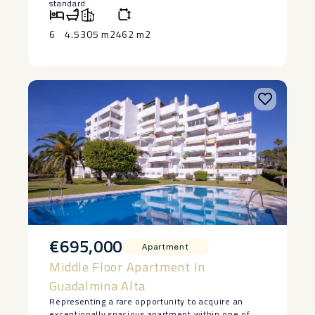
standard.
* 195 m² built area plus 110 m² lower ground floor.
* 6 bedrooms.
6
4.5
305 m2
462 m2
* 4 bathrooms plus guest cloakroom.
* Self-contained guest apartment with direct
access to the private garden.
* Spacious 83m² private garden.
* Covered terrace and private terrace off the
principal suite with ‌golf ‌views.
* ‌Private ‌parking.
* ‌Communal swimming ‌pool.
* Established residential ‌community ‌adjacent to
‌the ‌Real Club de Golf ‌Guadalmina.
* ‌Close to international schools, ‌beaches, ‌Puerto
‌Banús, ‌Marbella ‌and ‌all ‌amenities.
€695,000
Apartment
Middle Floor Apartment In
Guadalmina Alta
Representing a rare opportunity to acquire an
exceptionally spacious apartment within one of