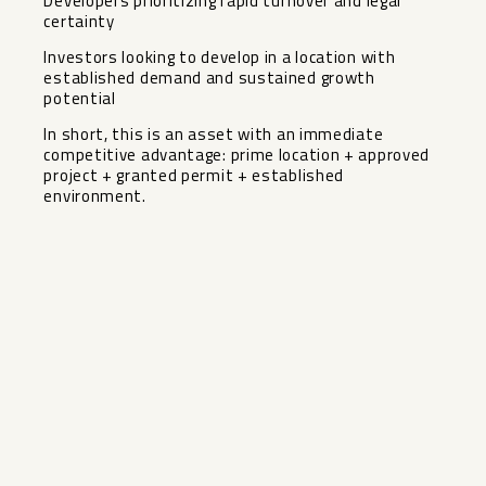
Developers prioritizing rapid turnover and legal
certainty
Investors looking to develop in a location with
established demand and sustained growth
potential
In short, this is an asset with an immediate
competitive advantage: prime location + approved
project + granted permit + established
environment.