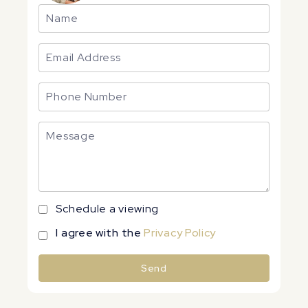
Schedule a viewing
I agree with the
Privacy Policy
Send
Alternative: