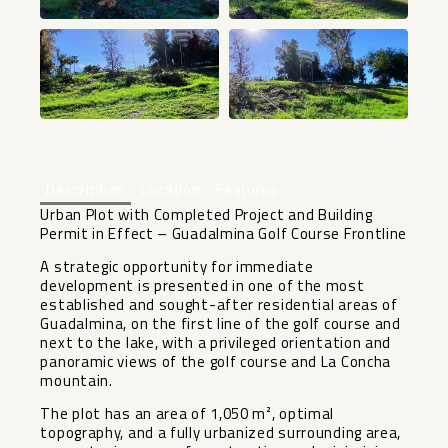
+28
Description
Location
Features
Urban Plot with Completed Project and Building
Permit in Effect – Guadalmina Golf Course Frontline
A strategic opportunity for immediate
development is presented in one of the most
established and sought-after residential areas of
Guadalmina, on the first line of the golf course and
next to the lake, with a privileged orientation and
panoramic views of the golf course and La Concha
mountain.
The plot has an area of ​​1,050 m², optimal
topography, and a fully urbanized surrounding area,