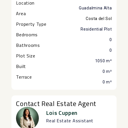
Location
Guadalmina Alta
Area
Costa del Sol
Property Type
Residential Plot
Bedrooms
0
Bathrooms
0
Plot Size
1050 m²
Built
0 m²
Terrace
0 m²
Contact Real Estate Agent
Lois Cuppen
Real Estate Assistant