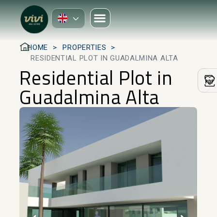
HOME
PROPERTIES
RESIDENTIAL PLOT IN GUADALMINA ALTA
Residential Plot in
Guadalmina Alta