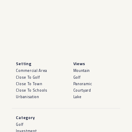
Setting
Views
Commercial Area
Mountain
Close To Golf
Golf
Close To Town
Panoramic
Close To Schools
Courtyard
Urbanisation
Lake
Category
Golf
Investment