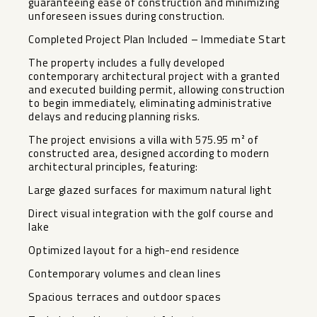
guaranteeing ease of construction and minimizing
unforeseen issues during construction.
Completed Project Plan Included – Immediate Start
The property includes a fully developed
contemporary architectural project with a granted
and executed building permit, allowing construction
to begin immediately, eliminating administrative
delays and reducing planning risks.
The project envisions a villa with 575.95 m² of
constructed area, designed according to modern
architectural principles, featuring:
Large glazed surfaces for maximum natural light
Direct visual integration with the golf course and
lake
Optimized layout for a high-end residence
Contemporary volumes and clean lines
Spacious terraces and outdoor spaces