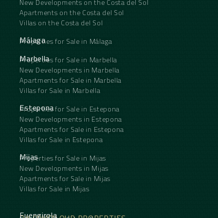
New Developments on the Costa del Sol
Apartments on the Costa del Sol
Villas on the Costa del Sol
Málaga
Properties for Sale in Málaga
Marbella
Properties for Sale in Marbella
New Developments in Marbella
Apartments for Sale in Marbella
Villas for Sale in Marbella
Estepona
Properties for Sale in Estepona
New Developments in Estepona
Apartments for Sale in Estepona
Villas for Sale in Estepona
Mijas
Properties for Sale in Mijas
New Developments in Mijas
Apartments for Sale in Mijas
Villas for Sale in Mijas
Fuengirola
DISCOVER OUR PROPERTIES