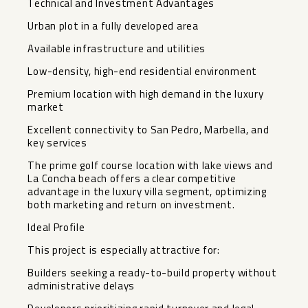
Technical and Investment Advantages
Urban plot in a fully developed area
Available infrastructure and utilities
Low-density, high-end residential environment
Premium location with high demand in the luxury
market
Excellent connectivity to San Pedro, Marbella, and
key services
The prime golf course location with lake views and
La Concha beach offers a clear competitive
advantage in the luxury villa segment, optimizing
both marketing and return on investment.
Ideal Profile
This project is especially attractive for:
Builders seeking a ready-to-build property without
administrative delays