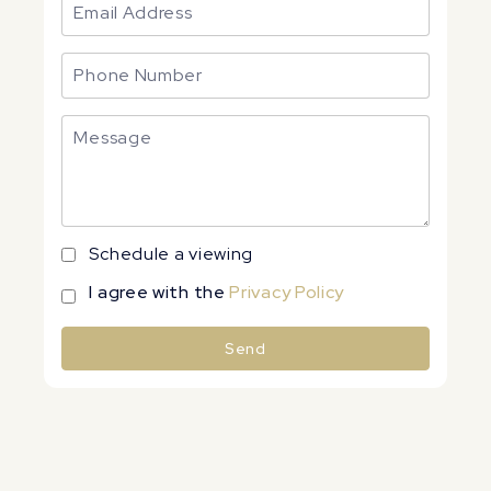
Schedule a viewing
I agree with the
Privacy Policy
Send
Alternative: