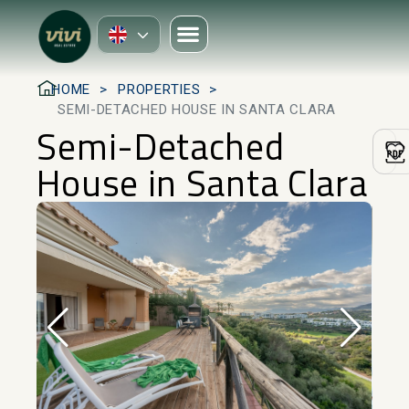
HOME
PROPERTIES
SEMI-DETACHED HOUSE IN SANTA CLARA
Semi-Detached
House in Santa Clara