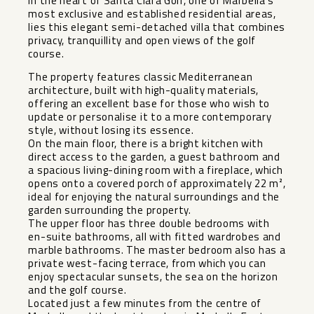
In the heart of Santa Clara Golf, one of Marbella’s
most exclusive and established residential areas,
lies this elegant semi-detached villa that combines
privacy, tranquillity and open views of the golf
course.
The property features classic Mediterranean
architecture, built with high-quality materials,
offering an excellent base for those who wish to
update or personalise it to a more contemporary
style, without losing its essence.
On the main floor, there is a bright kitchen with
direct access to the garden, a guest bathroom and
a spacious living-dining room with a fireplace, which
opens onto a covered porch of approximately 22 m²,
ideal for enjoying the natural surroundings and the
garden surrounding the property.
The upper floor has three double bedrooms with
en-suite bathrooms, all with fitted wardrobes and
marble bathrooms. The master bedroom also has a
private west-facing terrace, from which you can
enjoy spectacular sunsets, the sea on the horizon
and the golf course.
Located just a few minutes from the centre of