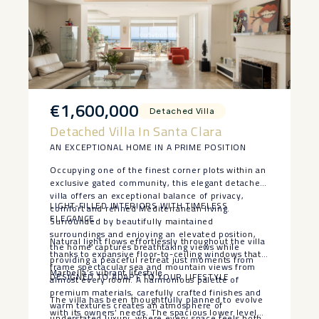
€1,600,000
Detached Villa
Detached Villa In Santa Clara
AN EXCEPTIONAL HOME IN A PRIME POSITION
Occupying one of the finest corner plots within an
exclusive gated community, this elegant detached
villa offers an exceptional balance of privacy,
LIGHT-FILLED INTERIORS WITH TIMELESS
comfort and refined Mediterranean living.
ELEGANCE
Surrounded by beautifully maintained
surroundings and enjoying an elevated position,
Natural light flows effortlessly throughout the villa
the home captures breathtaking views while
thanks to expansive floor-to-ceiling windows that
providing a peaceful retreat just moments from
frame spectacular sea and mountain views from
Marbella’s vibrant lifestyle.
DESIGNED TO ADAPT TO YOUR LIFESTYLE
almost every room. A harmonious palette of
premium materials, carefully crafted finishes and
The villa has been thoughtfully planned to evolve
warm textures creates an atmosphere of
with its owners’ needs. The spacious lower level
understated luxury, where every space feels both