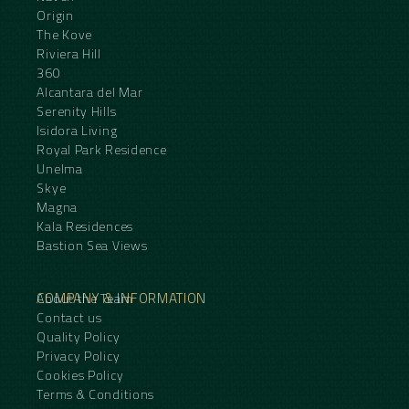
Origin
The Kove
Riviera Hill
360
Alcantara del Mar
Serenity Hills
Isidora Living
Royal Park Residence
Unelma
Skye
Magna
Kala Residences
Bastion Sea Views
COMPANY & INFORMATION
About the Team
Contact us
Quality Policy
Privacy Policy
Cookies Policy
Terms & Conditions