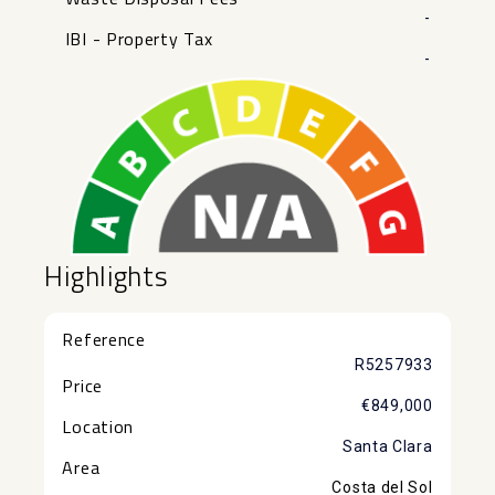
-
IBI - Property Tax
-
Highlights
Reference
R5257933
Price
€849,000
Location
Santa Clara
Area
Costa del Sol