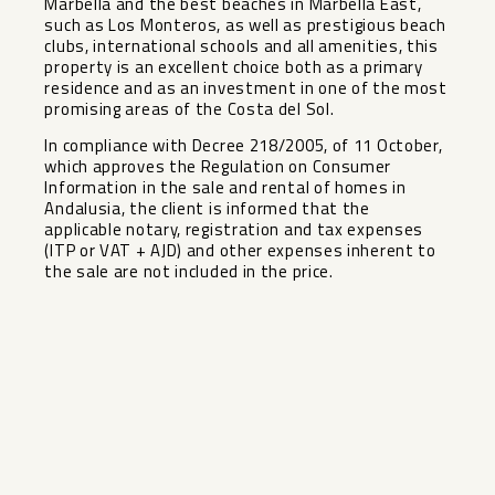
Marbella and the best beaches in Marbella East,
such as Los Monteros, as well as prestigious beach
clubs, international schools and all amenities, this
property is an excellent choice both as a primary
residence and as an investment in one of the most
promising areas of the Costa del Sol.
In compliance with Decree 218/2005, of 11 October,
which approves the Regulation on Consumer
Information in the sale and rental of homes in
Andalusia, the ‌client ‌is ‌informed ‌that ‌the
applicable ‌notary, registration and ‌tax ‌expenses
(ITP ‌or ‌VAT + AJD) and ‌other ‌expenses inherent ‌to
the ‌sale ‌are ‌not ‌included ‌in ‌the ‌price.