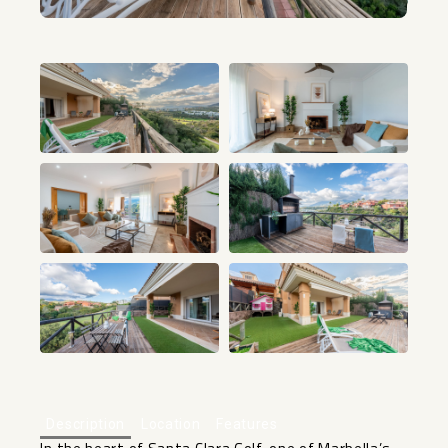
+24
Description
Location
Features