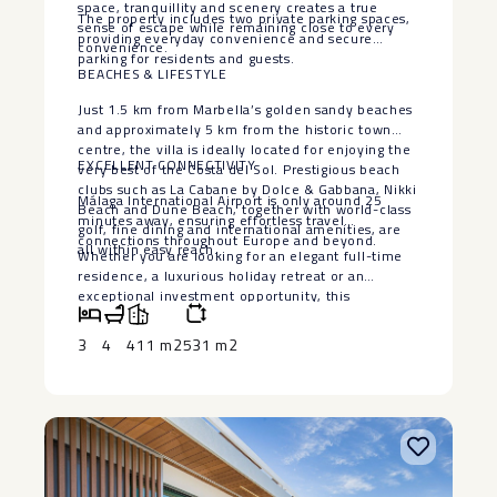
space, tranquillity and scenery creates a true
The property includes two private parking spaces,
sense of escape while remaining close to every
providing everyday convenience and secure
convenience.
parking for residents and guests.
BEACHES & LIFESTYLE
Just 1.5 km from Marbella’s golden sandy beaches
and approximately 5 km from the historic town
centre, the villa is ideally located for enjoying the
EXCELLENT CONNECTIVITY
very best of the Costa del Sol. Prestigious beach
clubs such as La Cabane by Dolce & Gabbana, Nikki
Málaga International Airport is only around 25
Beach and Dune Beach, together with world-class
minutes away, ensuring effortless travel
golf, fine dining and international amenities, are
connections throughout Europe and beyond.
all within easy reach.
Whether you are looking for an elegant full-time
residence, a luxurious ‌holiday ‌retreat ‌or ‌an
‌exceptional investment ‌opportunity, this
remarkable ‌villa ‌offers an ‌enviable ‌combination of
location, privacy, ‌versatility ‌and breathtaking
3
4
411 m2
531 m2
scenery in ‌one ‌of ‌Marbella’s ‌most ‌desirable
‌residential ‌communities.