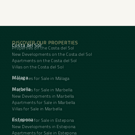
Gibraltar Airport, and the rest of the Costa del Sol.
DISCOVER OUR PROPERTIES
Costa del Sol
Properties on the Costa del Sol
New Developments on the Costa del Sol
Apartments on the Costa del Sol
Villas on the Costa del Sol
Málaga
Properties for Sale in Málaga
Marbella
Properties for Sale in Marbella
New Developments in Marbella
Apartments for Sale in Marbella
Villas for Sale in Marbella
Estepona
Properties for Sale in Estepona
New Developments in Estepona
Apartments for Sale in Estepona