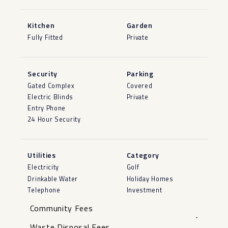
Kitchen
Garden
Fully Fitted
Private
Security
Parking
Gated Complex
Covered
Electric Blinds
Private
Entry Phone
24 Hour Security
Utilities
Category
Electricity
Golf
Drinkable Water
Holiday Homes
Telephone
Investment
Community Fees
-
Waste Disposal Fees