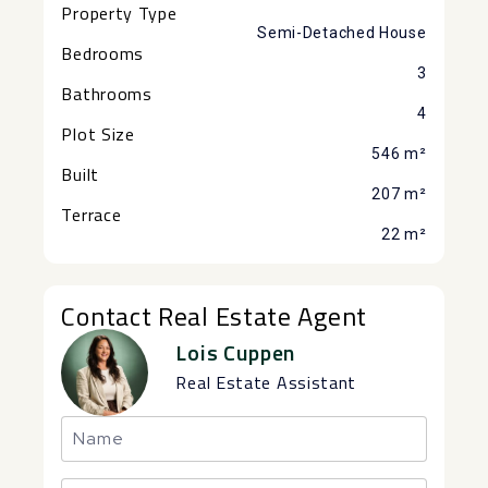
Property Type
Semi-Detached House
Bedrooms
3
Bathrooms
4
Plot Size
546 m²
Built
207 m²
Terrace
22 m²
Contact Real Estate Agent
Lois Cuppen
Real Estate Assistant