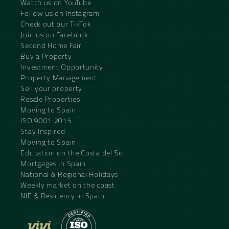
Watch us on YouTube
Follow us on Instagram
Check out our TikTok
Join us on Facebook
Second Home Fair
Buy a Property
Investment Opportunity
Property Management
Sell your property
Resale Properties
Moving to Spain
ISO 9001:2015
Stay Inspired
Moving to Spain
Education on the Costa del Sol
Mortgages in Spain
National & Regional Holidays
Weekly market on the coast
NIE & Residency in Spain