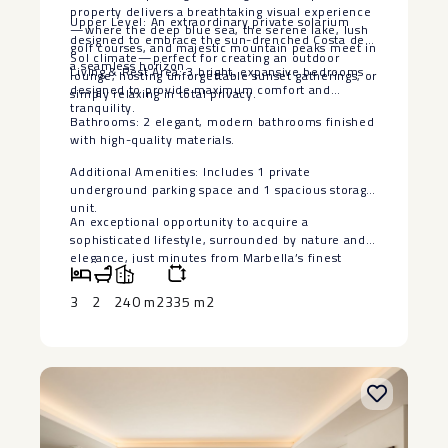
property delivers a breathtaking visual experience
Upper Level: An extraordinary private solarium
—where the deep blue sea, the serene lake, lush
designed to embrace the sun-drenched Costa del
golf courses, and majestic mountain peaks meet in
Sol climate—perfect for creating an outdoor
a seamless horizon.
Living & Rest Area: 3 bright, expansive bedrooms
lounge, hosting unforgettable sunset gatherings, or
designed to provide maximum comfort and
simply relaxing in total privacy.
tranquility.
Bathrooms: 2 elegant, modern bathrooms finished
with high-quality materials.
Additional Amenities: Includes 1 private
‌underground ‌parking ‌space ‌and ‌1 spacious ‌storage
unit.
An exceptional ‌opportunity ‌to acquire ‌a
‌sophisticated lifestyle, surrounded by ‌nature ‌and
elegance, just minutes ‌from ‌Marbella’s ‌finest
‌amenities ‌and ‌coastal ‌charm.
3
2
240 m2
335 m2