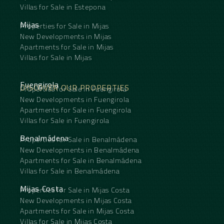
Villas for Sale in Estepona
Mijas
Properties for Sale in Mijas
New Developments in Mijas
Apartments for Sale in Mijas
Villas for Sale in Mijas
Fuengirola
DISCOVER OUR PROPERTIES
Properties for Sale in Fuengirola
New Developments in Fuengirola
Apartments for Sale in Fuengirola
Villas for Sale in Fuengirola
Benalmádena
Properties for Sale in Benalmádena
New Developments in Benalmádena
Apartments for Sale in Benalmádena
Villas for Sale in Benalmádena
Mijas Costa
Properties for Sale in Mijas Costa
New Developments in Mijas Costa
Apartments for Sale in Mijas Costa
Villas for Sale in Mijas Costa