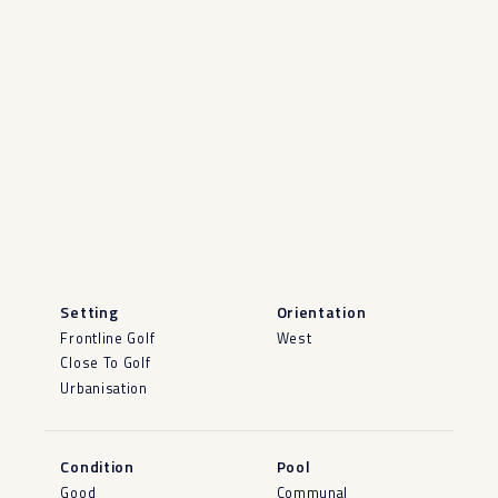
Setting
Orientation
Frontline Golf
West
Close To Golf
Urbanisation
Condition
Pool
Good
Communal