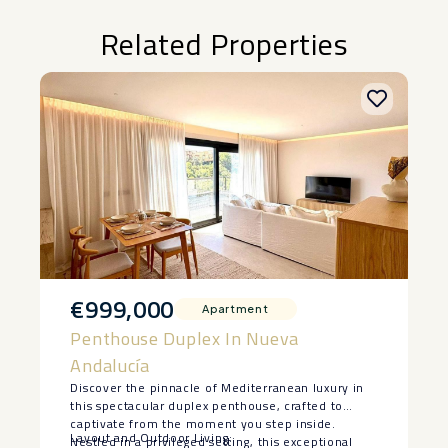
Related Properties
€999,000
Apartment
Penthouse Duplex In Nueva
Andalucía
Discover the pinnacle of Mediterranean luxury in
this spectacular duplex penthouse, crafted to
captivate from the moment you step inside.
Layout and Outdoor Living:
Nestled in a privileged setting, this exceptional