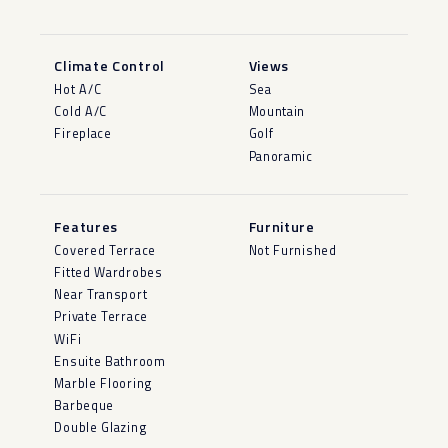
Climate Control
Views
Hot A/C
Sea
Cold A/C
Mountain
Fireplace
Golf
Panoramic
Features
Furniture
Covered Terrace
Not Furnished
Fitted Wardrobes
Near Transport
Private Terrace
WiFi
Ensuite Bathroom
Marble Flooring
Barbeque
Double Glazing