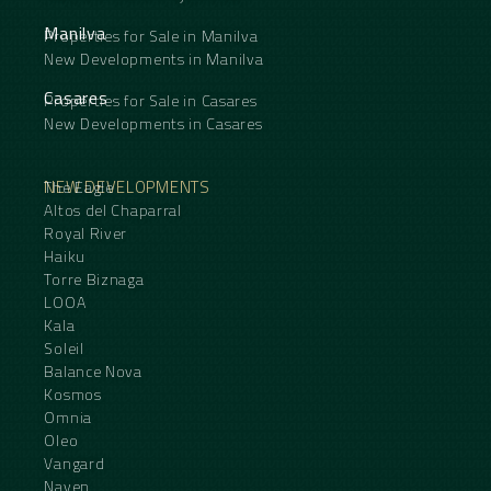
Manilva
Properties for Sale in Manilva
New Developments in Manilva
Casares
Properties for Sale in Casares
New Developments in Casares
NEW DEVELOPMENTS
The Eagle
Altos del Chaparral
Royal River
Haiku
Torre Biznaga
LOOA
Kala
Soleil
Balance Nova
Kosmos
Omnia
Oleo
Vangard
Naven