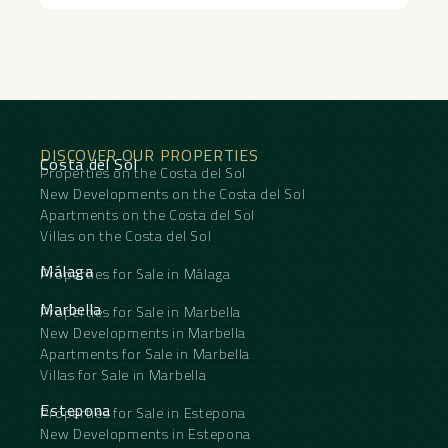
DISCOVER OUR PROPERTIES
Costa del Sol
Properties on the Costa del Sol
New Developments on the Costa del Sol
Apartments on the Costa del Sol
Villas on the Costa del Sol
Málaga
Properties for Sale in Málaga
Marbella
Properties for Sale in Marbella
New Developments in Marbella
Apartments for Sale in Marbella
Villas for Sale in Marbella
Estepona
Properties for Sale in Estepona
New Developments in Estepona