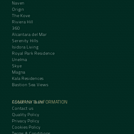
Naven
Origin
The Kove
Riviera Hill
360
Alcantara del Mar
Serenity Hills
Isidora Living
Royal Park Residence
Unelma
Skye
Magna
Kala Residences
Bastion Sea Views
COMPANY & INFORMATION
About the Team
Contact us
Quality Policy
Privacy Policy
Cookies Policy
Terms & Conditions