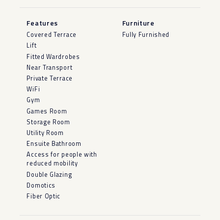
Features
Furniture
Covered Terrace
Fully Furnished
Lift
Fitted Wardrobes
Near Transport
Private Terrace
WiFi
Gym
Games Room
Storage Room
Utility Room
Ensuite Bathroom
Access for people with
reduced mobility
Double Glazing
Domotics
Fiber Optic