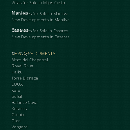
Villas for Sale in Mijas Costa
Manilva
Properties for Sale in Manilva
New Developments in Manilva
Casares
Properties for Sale in Casares
New Developments in Casares
NEW DEVELOPMENTS
The Eagle
Altos del Chaparral
Royal River
Haiku
Torre Biznaga
LOOA
Kala
Soleil
Balance Nova
Kosmos
Omnia
Oleo
Vangard