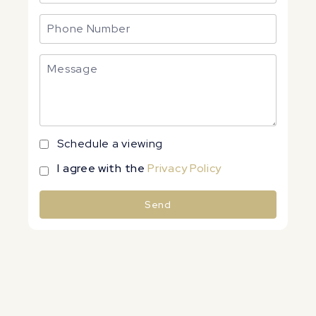
Schedule a viewing
I agree with the
Privacy Policy
Send
Alternative: