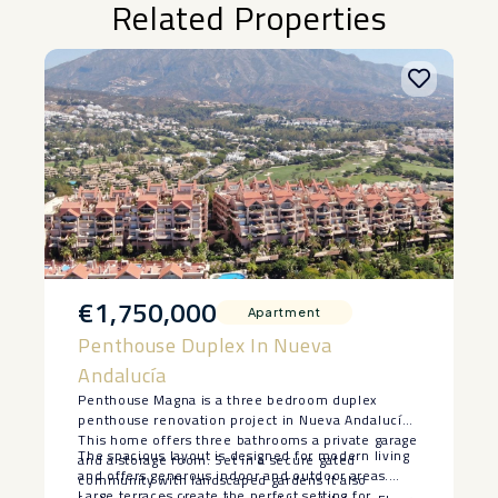
Related Properties
€1,750,000
Apartment
Penthouse Duplex In Nueva
Andalucía
Penthouse Magna is a three bedroom duplex
penthouse renovation project in Nueva Andalucía.
This home offers three bathrooms a private garage
The spacious layout is designed for modern living
and a storage room. Set in a secure gated
and offers generous indoor and outdoor areas.
community with landscaped gardens it also
Large terraces create the perfect setting for