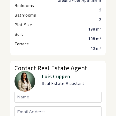
Ground Floor Apartment
Bedrooms
2
Bathrooms
2
Plot Size
198 m²
Built
108 m²
Terrace
43 m²
Contact Real Estate Agent
Lois Cuppen
Real Estate Assistant