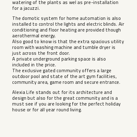
watering of the plants as wel as pre-installation
for a jacuzzi.
The domotic system for home automation is also
installed to control the lights and electric blinds. Air
conditioning and floor heating are provided though
aerothermal energy.
Also good to know is that the extra spacious utility
room with washing machine and tumble dryer is
just across the front door.
A private underground parking space is also
included in the price.
The exclusive gated community offers a large
outdoor pool and state of the art gym facilities,
community area, game room and secure entrance.
Alexia Life stands out for its architecture and
design but also for the great community and is a
must see if you are looking for the perfect holiday
house or for all year round living.