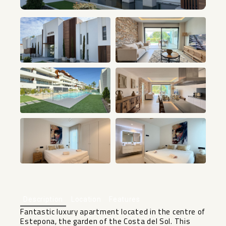
+9
Description
Location
Features
Fantastic luxury apartment located in the centre of
Estepona, the garden of the Costa del Sol. This