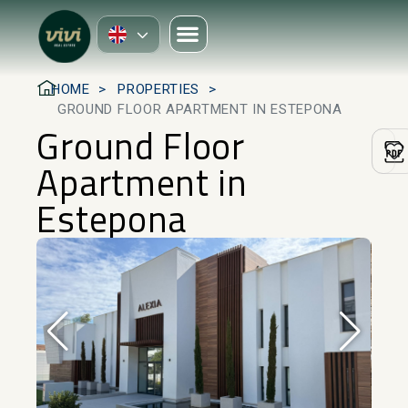
HOME
PROPERTIES
GROUND FLOOR APARTMENT IN ESTEPONA
Ground Floor
Apartment in
Estepona