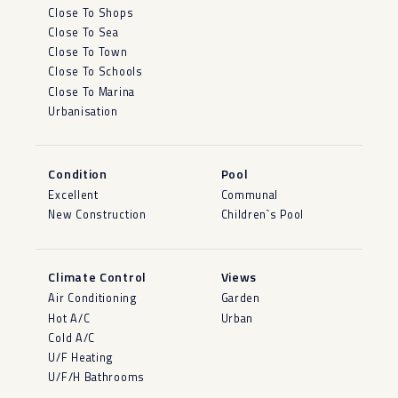
Close To Shops
Close To Sea
Close To Town
Close To Schools
Close To Marina
Urbanisation
Condition
Pool
Excellent
Communal
New Construction
Children`s Pool
Climate Control
Views
Air Conditioning
Garden
Hot A/C
Urban
Cold A/C
U/F Heating
U/F/H Bathrooms