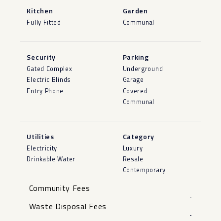
Kitchen
Garden
Fully Fitted
Communal
Security
Parking
Gated Complex
Underground
Electric Blinds
Garage
Entry Phone
Covered
Communal
Utilities
Category
Electricity
Luxury
Drinkable Water
Resale
Contemporary
Community Fees
-
Waste Disposal Fees
-