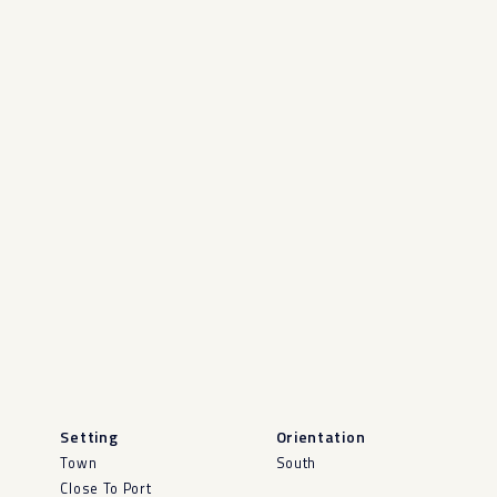
Setting
Orientation
Town
South
Close To Port