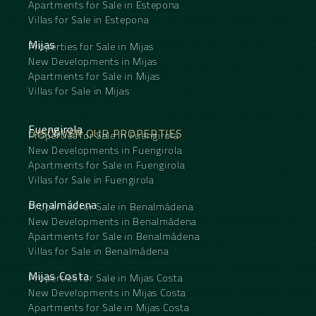
Apartments for Sale in Estepona
Villas for Sale in Estepona
Mijas
Properties for Sale in Mijas
New Developments in Mijas
Apartments for Sale in Mijas
Villas for Sale in Mijas
Fuengirola
DISCOVER OUR PROPERTIES
Properties for Sale in Fuengirola
New Developments in Fuengirola
Apartments for Sale in Fuengirola
Villas for Sale in Fuengirola
Benalmádena
Properties for Sale in Benalmádena
New Developments in Benalmádena
Apartments for Sale in Benalmádena
Villas for Sale in Benalmádena
Mijas Costa
Properties for Sale in Mijas Costa
New Developments in Mijas Costa
Apartments for Sale in Mijas Costa