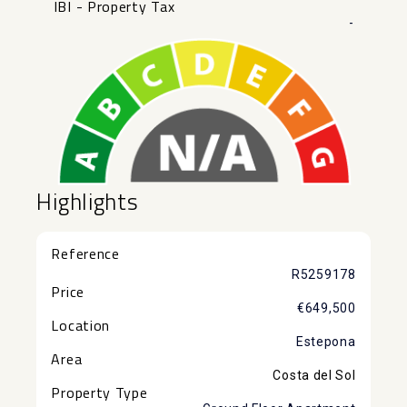
IBI - Property Tax
-
Highlights
Reference
R5259178
Price
€649,500
Location
Estepona
Area
Costa del Sol
Property Type