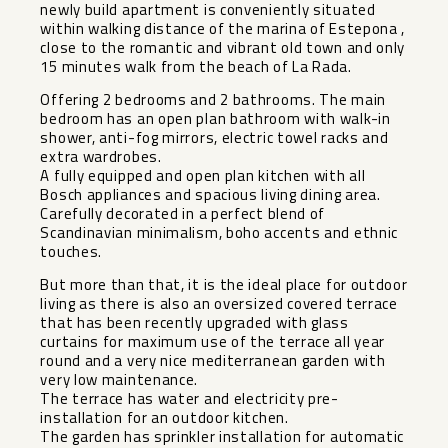
newly build apartment is conveniently situated
within walking distance of the marina of Estepona ,
close to the romantic and vibrant old town and only
15 minutes walk from the beach of La Rada.
Offering 2 bedrooms and 2 bathrooms. The main
bedroom has an open plan bathroom with walk-in
shower, anti-fog mirrors, electric towel racks and
extra wardrobes.
A fully equipped and open plan kitchen with all
Bosch appliances and spacious living dining area.
Carefully decorated in a perfect blend of
Scandinavian minimalism, boho accents and ethnic
touches.
But more than that, it is the ideal place for outdoor
living as there is also an oversized covered terrace
that has been recently upgraded with glass
curtains for maximum use of the terrace all year
round and a very nice mediterranean garden with
very low maintenance.
The terrace has water and electricity pre-
installation for an outdoor kitchen.
The garden has sprinkler installation for automatic