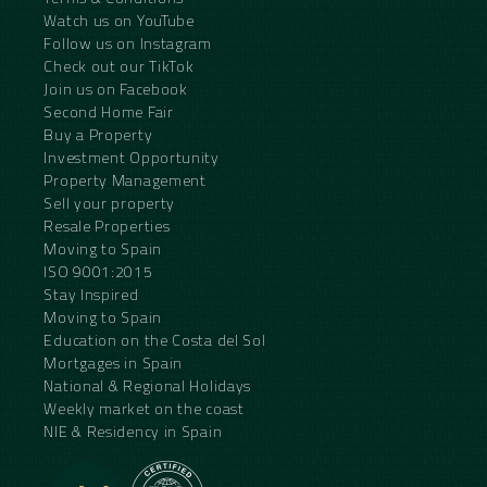
Watch us on YouTube
Follow us on Instagram
Check out our TikTok
Join us on Facebook
Second Home Fair
Buy a Property
Investment Opportunity
Property Management
Sell your property
Resale Properties
Moving to Spain
ISO 9001:2015
Stay Inspired
Moving to Spain
Education on the Costa del Sol
Mortgages in Spain
National & Regional Holidays
Weekly market on the coast
NIE & Residency in Spain