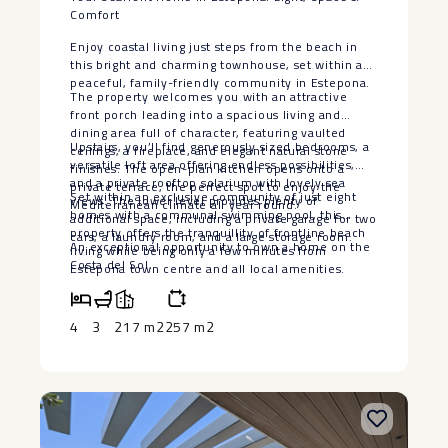
Comfort
Enjoy coastal living just steps from the beach in
this bright and charming townhouse, set within a
peaceful, family-friendly community in Estepona.
The property welcomes you with an attractive
front porch leading into a spacious living and
dining area full of character, featuring vaulted
Upstairs, you’ll find generously sized bedrooms, a
ceilings, a fireplace, and elegant natural stone
versatile loft area offering endless possibilities,
finishes. The open-plan kitchen opens onto a
and a private rooftop solarium with lovely sea
private terrace, the perfect spot to enjoy the
Set within an exclusive community of just eight
views. The lower level provides plenty of
Mediterranean climate all year round.
homes with a communal swimming pool, this
additional space, including a private garage for two
property offers the tranquillity ‌of ‌frontline ‌beach
cars, a laundry room, and a large storage room.
An ‌exceptional opportunity to own ‌a ‌home ‌on ‌the
‌living ‌while being ‌only a few ‌minutes ‌from
‌Costa ‌del ‌Sol.
Estepona ‌town ‌centre and all local ‌amenities.
4
3
217 m2
257 m2