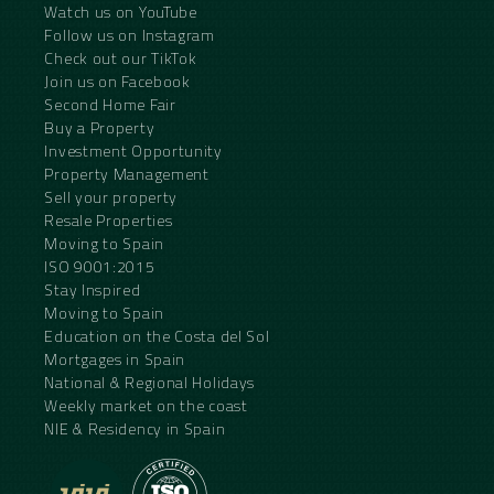
Watch us on YouTube
Follow us on Instagram
Check out our TikTok
Join us on Facebook
Second Home Fair
Buy a Property
Investment Opportunity
Property Management
Sell your property
Resale Properties
Moving to Spain
ISO 9001:2015
Stay Inspired
Moving to Spain
Education on the Costa del Sol
Mortgages in Spain
National & Regional Holidays
Weekly market on the coast
NIE & Residency in Spain