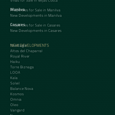
Villas for Sale in Mijas Costa
Manilva
Properties for Sale in Manilva
New Developments in Manilva
Casares
Properties for Sale in Casares
New Developments in Casares
NEW DEVELOPMENTS
The Eagle
Altos del Chaparral
Royal River
Haiku
Torre Biznaga
LOOA
Kala
Soleil
Balance Nova
Kosmos
Omnia
Oleo
Vangard