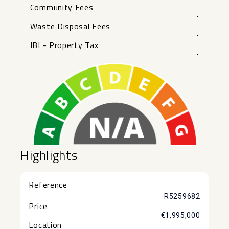
Community Fees
-
Waste Disposal Fees
-
IBI - Property Tax
-
Highlights
Reference
R5259682
Price
€1,995,000
Location