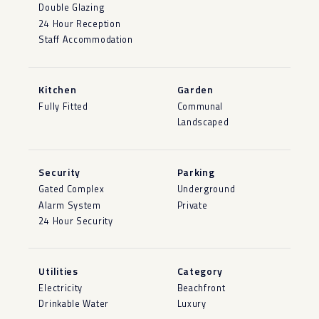
Double Glazing
24 Hour Reception
Staff Accommodation
Kitchen
Garden
Fully Fitted
Communal
Landscaped
Security
Parking
Gated Complex
Underground
Alarm System
Private
24 Hour Security
Utilities
Category
Electricity
Beachfront
Drinkable Water
Luxury