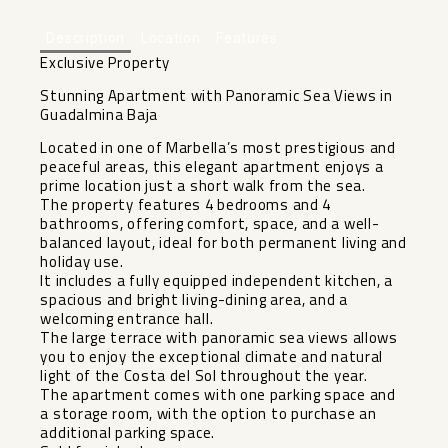
Description
Location
Features
Exclusive Property
Stunning Apartment with Panoramic Sea Views in
Guadalmina Baja
Located in one of Marbella’s most prestigious and
peaceful areas, this elegant apartment enjoys a
prime location just a short walk from the sea.
The property features 4 bedrooms and 4
bathrooms, offering comfort, space, and a well-
balanced layout, ideal for both permanent living and
holiday use.
It includes a fully equipped independent kitchen, a
spacious and bright living-dining area, and a
welcoming entrance hall.
The large terrace with panoramic sea views allows
you to enjoy the exceptional climate and natural
light of the Costa del Sol throughout the year.
The apartment comes with one parking space and
a storage room, with the option to purchase an
additional parking space.