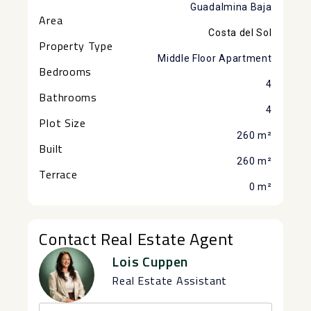
Guadalmina Baja
Area
Costa del Sol
Property Type
Middle Floor Apartment
Bedrooms
4
Bathrooms
4
Plot Size
260 m²
Built
260 m²
Terrace
0 m²
Contact Real Estate Agent
Lois Cuppen
Real Estate Assistant