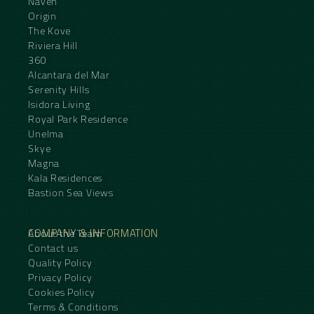
Naven
Origin
The Kove
Riviera Hill
360
Alcantara del Mar
Serenity Hills
Isidora Living
Royal Park Residence
Unelma
Skye
Magna
Kala Residences
Bastion Sea Views
COMPANY & INFORMATION
About the Team
Contact us
Quality Policy
Privacy Policy
Cookies Policy
Terms & Conditions