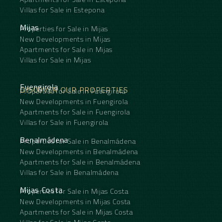
Villas for Sale in Estepona
Mijas
Properties for Sale in Mijas
New Developments in Mijas
Apartments for Sale in Mijas
Villas for Sale in Mijas
Fuengirola
DISCOVER OUR PROPERTIES
Properties for Sale in Fuengirola
New Developments in Fuengirola
Apartments for Sale in Fuengirola
Villas for Sale in Fuengirola
Benalmádena
Properties for Sale in Benalmádena
New Developments in Benalmádena
Apartments for Sale in Benalmádena
Villas for Sale in Benalmádena
Mijas Costa
Properties for Sale in Mijas Costa
New Developments in Mijas Costa
Apartments for Sale in Mijas Costa