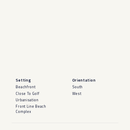
Setting
Orientation
Beachfront
South
Close To Golf
West
Urbanisation
Front Line Beach
Complex