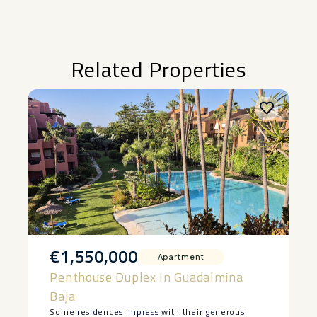
Related Properties
€1,550,000
Apartment
Penthouse Duplex In Guadalmina
Baja
Some residences impress with their generous