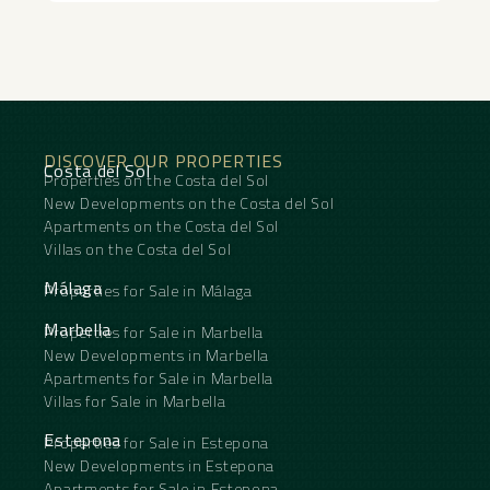
DISCOVER OUR PROPERTIES
Costa del Sol
Properties on the Costa del Sol
New Developments on the Costa del Sol
Apartments on the Costa del Sol
Villas on the Costa del Sol
Málaga
Properties for Sale in Málaga
Marbella
Properties for Sale in Marbella
New Developments in Marbella
Apartments for Sale in Marbella
Villas for Sale in Marbella
Estepona
Properties for Sale in Estepona
New Developments in Estepona
Apartments for Sale in Estepona