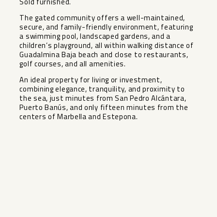
Sold furnished.
The gated community offers a well-maintained,
secure, and family-friendly environment, featuring
a swimming pool, landscaped gardens, and a
children’s playground, all within walking distance of
Guadalmina Baja beach and close to restaurants,
golf courses, and all amenities.
An ideal property for living ‌or ‌investment,
‌combining ‌elegance, ‌tranquility, and ‌proximity to
the ‌sea, ‌just minutes ‌from ‌San Pedro Alcántara,
Puerto ‌Banús, ‌and only ‌fifteen minutes ‌from ‌the
‌centers ‌of ‌Marbella ‌and ‌Estepona.