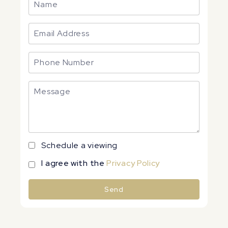
Schedule a viewing
I agree with the
Privacy Policy
Send
Alternative: