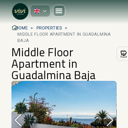
HOME
PROPERTIES
MIDDLE FLOOR APARTMENT IN GUADALMINA
BAJA
Middle Floor
Apartment in
Guadalmina Baja