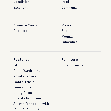
Condition
Pool
Excellent
Communal
Climate Control
Views
Fireplace
Sea
Mountain
Panoramic
Features
Furniture
Lift
Fully Furnished
Fitted Wardrobes
Private Terrace
Paddle Tennis
Tennis Court
Utility Room
Ensuite Bathroom
Access for people with
reduced mobility