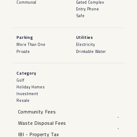
Communal
Gated Complex
Entry Phone
Safe
Parking
Utilities
More Than One
Electricity
Private
Drinkable Water
Category
Golf
Holiday Homes
Investment
Resale
Community Fees
-
Waste Disposal Fees
-
IBI - Property Tax