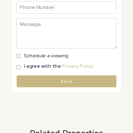
Schedule a viewing
I agree with the
Privacy Policy
Send
Alternative: