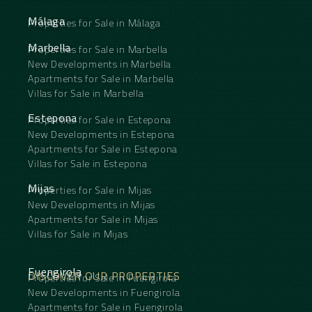
Málaga
Properties for Sale in Málaga
Marbella
Properties for Sale in Marbella
New Developments in Marbella
Apartments for Sale in Marbella
Villas for Sale in Marbella
Estepona
Properties for Sale in Estepona
New Developments in Estepona
Apartments for Sale in Estepona
Villas for Sale in Estepona
Mijas
Properties for Sale in Mijas
New Developments in Mijas
Apartments for Sale in Mijas
Villas for Sale in Mijas
Fuengirola
DISCOVER OUR PROPERTIES
Properties for Sale in Fuengirola
New Developments in Fuengirola
Apartments for Sale in Fuengirola