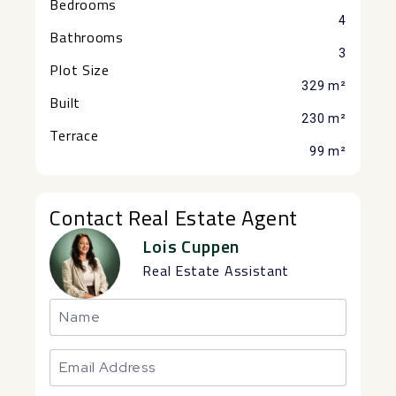
Bedrooms
4
Bathrooms
3
Plot Size
329 m²
Built
230 m²
Terrace
99 m²
Contact Real Estate Agent
Lois Cuppen
Real Estate Assistant