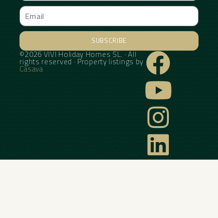
SUBSCRIBE
©2026 VIVI Holiday Homes SL. · All
Alternative:
rights reserved · Property listings by
Casava