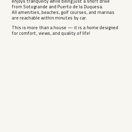
enjoys tranquility while being just a short drive
from Sotogrande and Puerto de la Duquesa.
All amenities, ‌beaches, ‌golf ‌courses, ‌and ‌marinas
are ‌reachable within minutes ‌by ‌car.
This is ‌more ‌than a house — ‌it ‌is a home designed
‌for ‌comfort, ‌views, ‌and ‌quality ‌of ‌life!