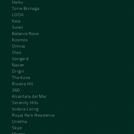
Haiku
Torre Biznaga
LOOA
Kala
Soleil
Balance Nova
Kosmos
Omnia
Oleo
Vangard
Naven
Origin
The Kove
Riviera Hill
360
Alcantara del Mar
Serenity Hills
Isidora Living
Royal Park Residence
Unelma
Skye
Magna