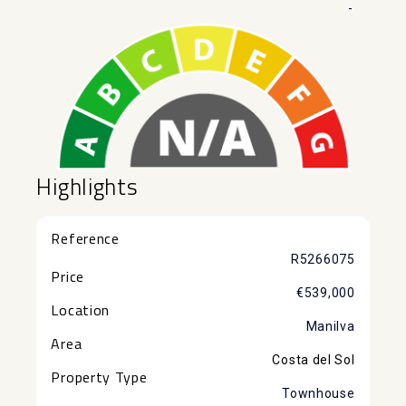
-
Highlights
Reference
R5266075
Price
€539,000
Location
Manilva
Area
Costa del Sol
Property Type
Townhouse