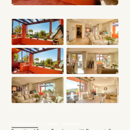
+45
Description
Location
Features