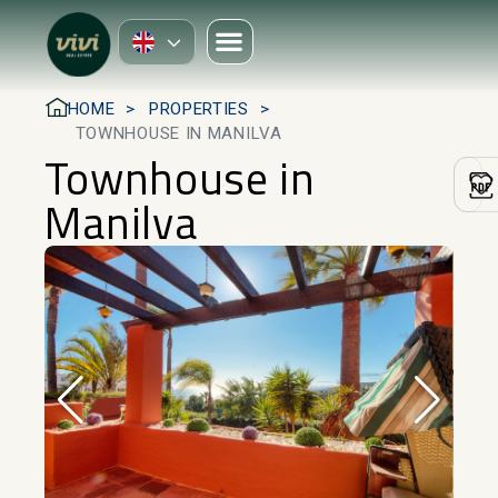
HOME
PROPERTIES
TOWNHOUSE IN MANILVA
Townhouse in
Manilva