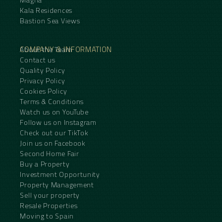
Kala Residences
Bastion Sea Views
COMPANY & INFORMATION
About the Team
Contact us
Quality Policy
Privacy Policy
Cookies Policy
Terms & Conditions
Watch us on YouTube
Follow us on Instagram
Check out our TikTok
Join us on Facebook
Second Home Fair
Buy a Property
Investment Opportunity
Property Management
Sell your property
Resale Properties
Moving to Spain