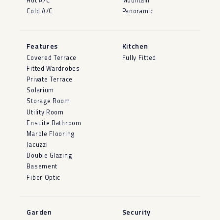
Hot A/C
Mountain
Cold A/C
Panoramic
Features
Kitchen
Covered Terrace
Fully Fitted
Fitted Wardrobes
Private Terrace
Solarium
Storage Room
Utility Room
Ensuite Bathroom
Marble Flooring
Jacuzzi
Double Glazing
Basement
Fiber Optic
Garden
Security