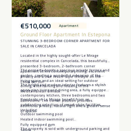
€510,000
Apartment
Ground Floor Apartment In Estepona
STUNNING 3-BEDROOM CORNER APARTMENT FOR
SALE IN CANCELADA
Located in the highly sought-after Le Mirage
residential complex in Cancelada, this beautifully
presented 3-bedroom, 2-bathroom corner
The property boasts a spacious private terrace and
apartment offers contemporary living, excellent
garden, creating a wonderful extension of the
privacy and a true resort-style lifestyle on the
living space and an ideal setting for outdoor
Costa del Sol.
The bright and modern interior features a stylish
dining, entertaining and relaxing in the
open-plan living and dining area, a fully equipped
Mediterranean climate.
contemporary kitchen, three bedrooms and two
Residents of Le Mirage benefit from an
bathrooms. The corner position provides
outstanding selection of resort-style facilities,
additional privacy, natural light and a greater sense
including:
of space.
Outdoor swimming pool
Heated indoor swimming pool
Fully equipped gym
The property is sold with underground parking and
Sauna