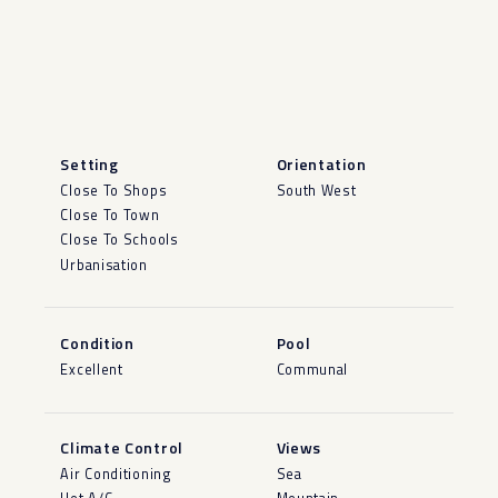
Setting
Orientation
Close To Shops
South West
Close To Town
Close To Schools
Urbanisation
Condition
Pool
Excellent
Communal
Climate Control
Views
Air Conditioning
Sea