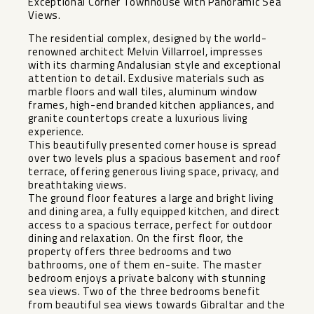
Exceptional Corner Townhouse with Panoramic Sea
Views.
The residential complex, designed by the world-
renowned architect Melvin Villarroel, impresses
with its charming Andalusian style and exceptional
attention to detail. Exclusive materials such as
marble floors and wall tiles, aluminum window
frames, high-end branded kitchen appliances, and
granite countertops create a luxurious living
experience.
This beautifully presented corner house is spread
over two levels plus a spacious basement and roof
terrace, offering generous living space, privacy, and
breathtaking views.
The ground floor features a large and bright living
and dining area, a fully equipped kitchen, and direct
access to a spacious terrace, perfect for outdoor
dining and relaxation. On the first floor, the
property offers three bedrooms and two
bathrooms, one of them en-suite. The master
bedroom enjoys a private balcony with stunning
sea views. Two of the three bedrooms benefit
from beautiful sea views towards Gibraltar and the