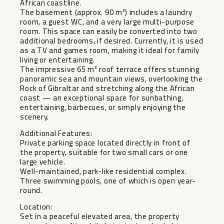
African coastline.
The basement (approx. 90 m²) includes a laundry
room, a guest WC, and a very large multi-purpose
room. This space can easily be converted into two
additional bedrooms, if desired. Currently, it is used
as a TV and games room, making it ideal for family
living or entertaining.
The impressive 65 m² roof terrace offers stunning
panoramic sea and mountain views, overlooking the
Rock of Gibraltar and stretching along the African
coast — an exceptional space for sunbathing,
entertaining, barbecues, or simply enjoying the
scenery.
Additional Features:
Private parking space located directly in front of
the property, suitable for two small cars or one
large vehicle.
Well-maintained, park-like residential complex.
Three swimming pools, one of which is open year-
round.
Location:
Set in a peaceful elevated area, the property