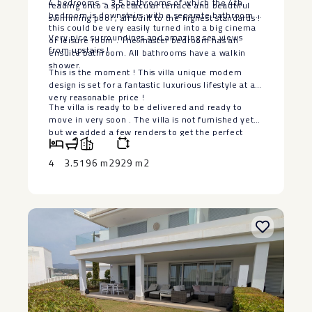
4 bedrooms – 3,5 bathrooms of which the 4th
leading onto a spectacular terrace and beautiful
bedroom is downstairs with a separate bathroom ,
swimming pool , all built to the highest standards !
this could be very easily turned into a big cinema
Very nice surroundings and amazing sea views
or leisure room . The master bedroom has an
from upstairs !
ensuite bathroom. All bathrooms have a walkin
shower.
This is the moment ! This villa unique modern
design is set for a fantastic luxurious lifestyle at a
very reasonable price !
The villa is ‌ready ‌to ‌be ‌delivered ‌and ready ‌to
move in ‌very ‌soon . ‌The ‌villa is not furnished ‌yet
‌but we added a ‌few ‌renders ‌to ‌get ‌the ‌perfect
‌idea.
4
3.5
196 m2
929 m2