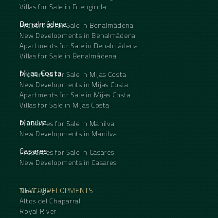
Villas for Sale in Fuengirola
Benalmádena
Properties for Sale in Benalmádena
New Developments in Benalmádena
Apartments for Sale in Benalmádena
Villas for Sale in Benalmádena
Mijas Costa
Properties for Sale in Mijas Costa
New Developments in Mijas Costa
Apartments for Sale in Mijas Costa
Villas for Sale in Mijas Costa
Manilva
Properties for Sale in Manilva
New Developments in Manilva
Casares
Properties for Sale in Casares
New Developments in Casares
NEW DEVELOPMENTS
The Eagle
Altos del Chaparral
Royal River