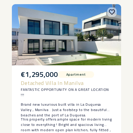
‌sell.
€1,295,000
Apartment
Detached Villa In Manilva
FANTASTIC OPPORTUNITY ON A GREAT LOCATION
!!!
Brand new luxurious built villa in La Duquesa
Valley , Manilva . Just a footstep to the beautiful
beaches and the port of La Duquesa.
This property offers ample space for modern living
close to everything ! Bright and spacious living
room with modern open plan kitchen, fully fitted ,