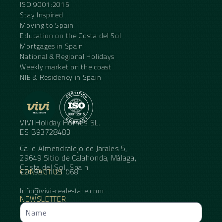
ISO 9001:2015
Stay Inspired
Moving to Spain
Education on the Costa del Sol
Mortgages in Spain
National & Regional Holidays
Weekly market on the coast
NIE & Residency in Spain
VIVI Holiday Homes SL.
ES.B93728483
Calle Almendralejo de Jarales 5,
29649 Sitio de Calahonda, Málaga,
Costa del Sol, Spain
CONTACT US
+34 95 11 21 068
Info@vivi-realestate.com
NEWSLETTER