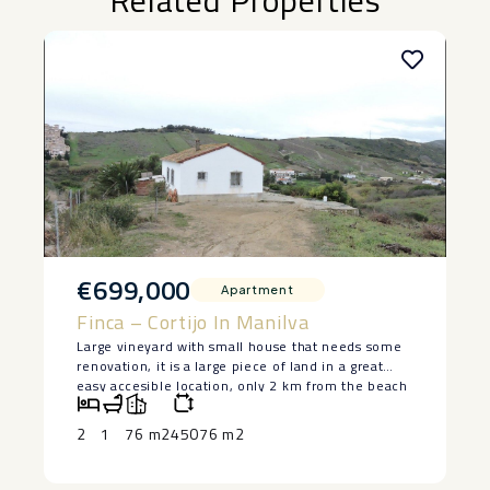
Related Properties
€699,000
Apartment
Finca – Cortijo In Manilva
Large vineyard with small house that needs some
renovation, it is a large piece of land in a great
easy accesible location, only 2 km from the beach
in Manilva. The house is lived in at the moment
and has 2 bedrooms and a bedroom, saying ‌that ‌it
2
1
76 m2
45076 m2
‌does ‌need ‌restoration, but ‌it has a ‌basement ‌and
great ‌potential ‌to make a lovely ‌home. ‌Large piece
of land ‌with ‌authentic ‌vineyards. ‌Owner ‌keen ‌to