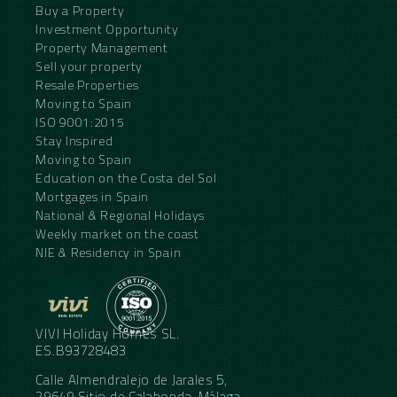
Buy a Property
Investment Opportunity
Property Management
Sell your property
Resale Properties
Moving to Spain
ISO 9001:2015
Stay Inspired
Moving to Spain
Education on the Costa del Sol
Mortgages in Spain
National & Regional Holidays
Weekly market on the coast
NIE & Residency in Spain
VIVI Holiday Homes SL.
ES.B93728483
Calle Almendralejo de Jarales 5,
29649 Sitio de Calahonda, Málaga,