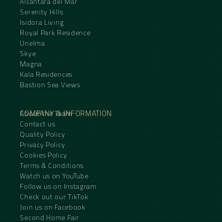
Alcantara del Mar
Serenity Hills
Isidora Living
Royal Park Residence
Unelma
Skye
Magna
Kala Residences
Bastion Sea Views
COMPANY & INFORMATION
About the Team
Contact us
Quality Policy
Privacy Policy
Cookies Policy
Terms & Conditions
Watch us on YouTube
Follow us on Instagram
Check out our TikTok
Join us on Facebook
Second Home Fair