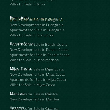
Villas for Sale in Mijas
Fuengirola
DISCOVER OUR PROPERTIES
Properties for Sale in Fuengirola
New Developments in Fuengirola
Apartments for Sale in Fuengirola
Villas for Sale in Fuengirola
Benalmádena
Properties for Sale in Benalmádena
New Developments in Benalmádena
Apartments for Sale in Benalmádena
Villas for Sale in Benalmádena
Mijas Costa
Properties for Sale in Mijas Costa
New Developments in Mijas Costa
Apartments for Sale in Mijas Costa
Villas for Sale in Mijas Costa
Manilva
Properties for Sale in Manilva
New Developments in Manilva
Casares
Properties for Sale in Casares