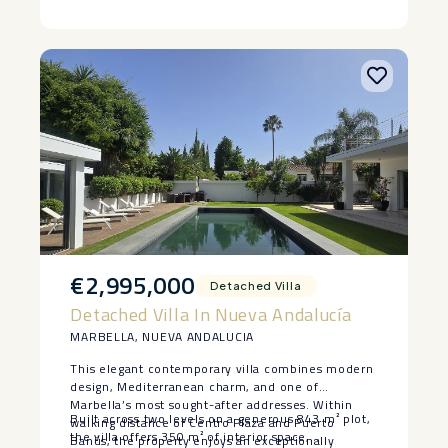
‌been thoughtfully ‌landscaped ‌and there are a
‌number ‌of pools, including the ‌beautiful ‌indoor
‌pool, ‌gym ‌and ‌spa ‌area.
€2,995,000
Detached Villa
Detached Villa In Nueva Andalucía
MARBELLA, NUEVA ANDALUCIA
This elegant contemporary villa combines modern
design, Mediterranean charm, and one of
Marbella’s most sought-after addresses. Within
Built across two levels on a generous 843 m² plot,
walking distance of Centro Plaza and Puerto
the villa offers 350 m² of interior space,
Banús, the property enjoys an exceptionally