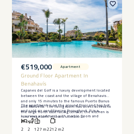
€519,000
Apartment
Ground Floor Apartment In
Benahavís
Capanes del Golf is a luxury development located
between the coast and the village of Benahavis
and only 15 minutes to the famous Puerto Banus
The apartment is on the ground floor and has hot
and Marbella. The living room has direct access to
and cold air conditioning throughout. It is a
the large north east facing terrace; the kitchen is
luxurious apartment with marble floors and
fully fitted with modern appliances.
contemporary furnishings. The development is
surrounded by its own golf course and ‌is ‌fully
2
2
127 m2
212 m2
‌gated ‌with ‌24 hour ‌security. The grounds ‌have