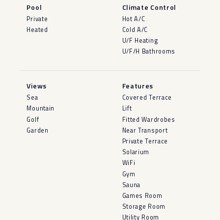
Pool
Climate Control
Private
Hot A/C
Heated
Cold A/C
U/F Heating
U/F/H Bathrooms
Views
Features
Sea
Covered Terrace
Mountain
Lift
Golf
Fitted Wardrobes
Garden
Near Transport
Private Terrace
Solarium
WiFi
Gym
Sauna
Games Room
Storage Room
Utility Room