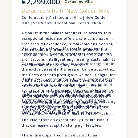
€2,299,000
Detached Villa
Detached Villa In New Golden Mile
Contemporary Architectural Villa | New Golden
Mile | Sea Views | Exceptional Construction
A finalist in the Málaga Architecture Awards, this
exceptional residence offers a rare combination of
architectural excellence, remarkable engineering
Designed by architect Marcos Tamagnone, this
and outstanding future potential in one of the
exceptional villa combines striking contemporary
Costa del Sol’s most sought-after locations.
architecture, intelligent engineering, sustainability
Occupying a private, elevated south-facing plot in
and outstanding everyday comfort.
the exclusive residential area of Cancelada, within
the Costa del Sol’s prestigious Golden Triangle, the
Unlike many contemporary homes, every element
villa enjoys beautiful open sea views, exceptional
has been thoughtfully designed to combine bold
privacy and abundant natural light. Just five
architecture with exceptional everyday liveability.
minutes from the Blue Flag beaches of Marbella’s
Inside, soaring ceilings, dramatic floor-to-ceiling
The distinctive rotated white concrete structure
New Golden Mile, it offers effortless access to
glazing and expansive open-plan living areas
maximises winter sunlight while naturally reducing
Marbella, Puerto Banús, championship golf
create a wonderful sense of light, space and
summer heat, creating an elegant passive solar
courses, international schools, beach clubs,
Designed to Evolve with You
seamless indoor-outdoor living.
design with outstanding energy efficiency.
restaurants, supermarkets, padel and tennis clubs.
The villa offers an exceptionally flexible layout
that can easily adapt to changing lifestyles.
The entire upper floor is dedicated to an