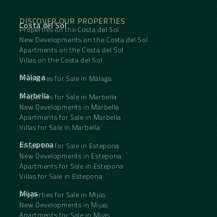
DISCOVER OUR PROPERTIES
Costa del Sol
Properties on the Costa del Sol
New Developments on the Costa del Sol
Apartments on the Costa del Sol
Villas on the Costa del Sol
Málaga
Properties for Sale in Málaga
Marbella
Properties for Sale in Marbella
New Developments in Marbella
Apartments for Sale in Marbella
Villas for Sale in Marbella
Estepona
Properties for Sale in Estepona
New Developments in Estepona
Apartments for Sale in Estepona
Villas for Sale in Estepona
Mijas
Properties for Sale in Mijas
New Developments in Mijas
Apartments for Sale in Mijas