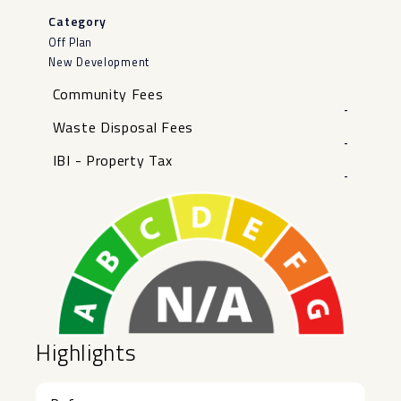
Category
Off Plan
New Development
Community Fees
-
Waste Disposal Fees
-
IBI - Property Tax
-
Highlights