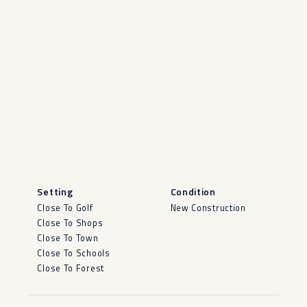
Setting
Condition
Close To Golf
New Construction
Close To Shops
Close To Town
Close To Schools
Close To Forest