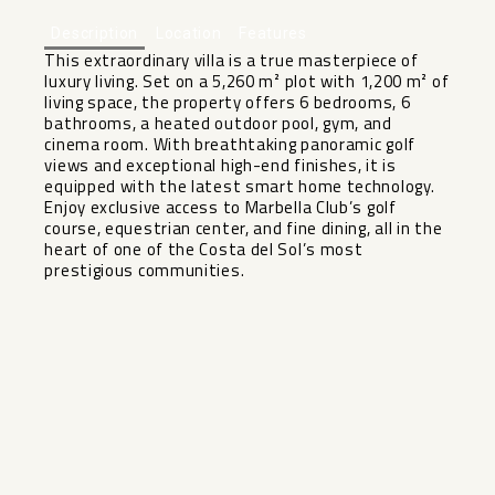
Description
Location
Features
This extraordinary villa is a true masterpiece of
luxury living. Set on a 5,260 m² plot with 1,200 m² of
living space, the property offers 6 bedrooms, 6
bathrooms, a heated outdoor pool, gym, and
cinema room. With breathtaking panoramic golf
views and exceptional high-end finishes, it is
equipped with the latest smart ‌home ‌technology.
‌Enjoy ‌exclusive ‌access to ‌Marbella Club’s golf
‌course, ‌equestrian center, ‌and ‌fine dining, all in ‌the
‌heart of one of ‌the ‌Costa ‌del ‌Sol’s ‌most
‌prestigious ‌communities.