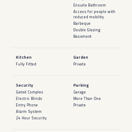
Ensuite Bathroom
Access for people with
reduced mobility
Barbeque
Double Glazing
Basement
Kitchen
Garden
Fully Fitted
Private
Security
Parking
Gated Complex
Garage
Electric Blinds
More Than One
Entry Phone
Private
Alarm System
24 Hour Security