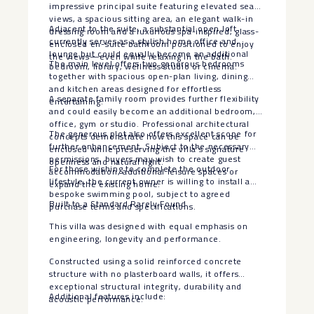
impressive principal suite featuring elevated sea
views, a spacious sitting area, an elegant walk-in
Adjacent to the suite, a substantial open loft
dressing room and a luxurious spa-inspired, glass-
currently serves as a stylish home office and
enclosed en-suite bathroom positioned to enjoy
lounge but could equally become an additional
the views—even while relaxing in the bath.
The main level offers two generous bedrooms
bedroom, library, wellness studio or cinema.
together with spacious open-plan living, dining
and kitchen areas designed for effortless
A separate family room provides further flexibility
entertaining.
and could easily become an additional bedroom,
office, gym or studio. Professional architectural
The generous plot also offers excellent scope for
concepts demonstrate how this space can be
further enhancement. Subject to the necessary
enclosed while preserving the villa’s signature
permissions, buyers may wish to create guest
openness and natural light.
For those wishing to complete the outdoor
accommodation, additional leisure spaces or
lifestyle, the current owner is willing to install a
expand the existing home.
bespoke swimming pool, subject to agreed
Built to a Standard Rarely Found
purchase terms and specifications.
This villa was designed with equal emphasis on
engineering, longevity and performance.
Constructed using a solid reinforced concrete
structure with no plasterboard walls, it offers
exceptional structural integrity, durability and
Additional features include:
acoustic performance.