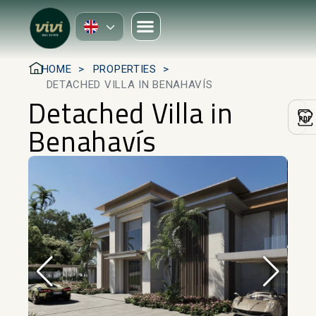
HOME
PROPERTIES
DETACHED VILLA IN BENAHAVÍS
Detached Villa in
Benahavís