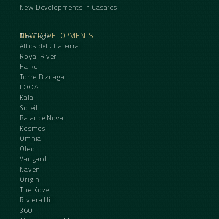
New Developments in Casares
NEW DEVELOPMENTS
The Eagle
Altos del Chaparral
Royal River
Haiku
Torre Biznaga
LOOA
Kala
Soleil
Balance Nova
Kosmos
Omnia
Oleo
Vangard
Naven
Origin
The Kove
Riviera Hill
360