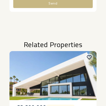
Send
Alternative:
Related Properties