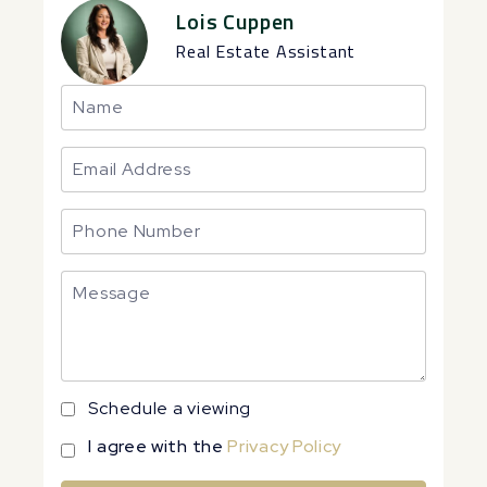
Lois Cuppen
Real Estate Assistant
Schedule a viewing
I agree with the
Privacy Policy