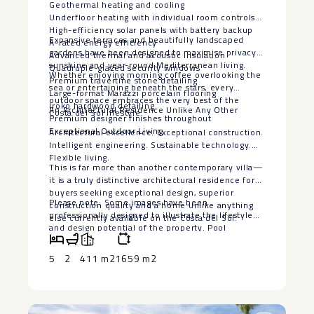
Geothermal heating and cooling
Underfloor heating with individual room controls
High-efficiency solar panels with battery backup
Expansive terraces and beautifully landscaped
A-rated energy efficiency
gardens have been designed to maximise privacy,
Advanced thermal and acoustic insulation
sunshine and year-round Mediterranean living.
Quadruple-glazed security windows
Whether enjoying morning coffee overlooking the
Premium travertine stone detailing
sea or entertaining beneath the stars, every
Large-format Marazzi porcelain flooring
outdoor space embraces the very best of the
Iroko hardwood detailing
An Architectural Residence Unlike Any Other
Costa del Sol lifestyle.
Premium designer finishes throughout
Exceptional Outdoor Living
Architectural excellence. Exceptional construction.
Intelligent engineering. Sustainable technology.
Flexible living.
This is far more than another contemporary villa—
it is a truly distinctive architectural residence for
buyers seeking exceptional design, superior
Please note: Some images have been
construction quality and a home unlike anything
professionally designed to illustrate the lifestyle
else currently available on the Costa del Sol.
‌and ‌design ‌potential ‌of ‌the property. ‌Pool
visualisations are ‌for ‌illustrative purposes ‌only.
‌The seller is willing ‌to ‌install a bespoke swimming
5
2
411 m2
1659 m2
‌pool, ‌subject ‌to ‌agreed ‌terms ‌and ‌specifications.