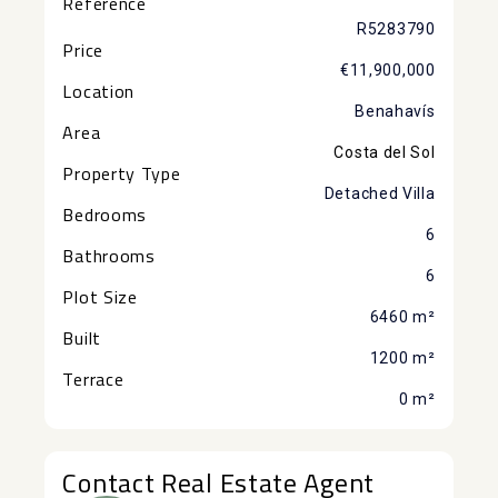
Reference
R5283790
Price
€11,900,000
Location
Benahavís
Area
Costa del Sol
Property Type
Detached Villa
Bedrooms
6
Bathrooms
6
Plot Size
6460 m²
Built
1200 m²
Terrace
0 m²
Contact Real Estate Agent