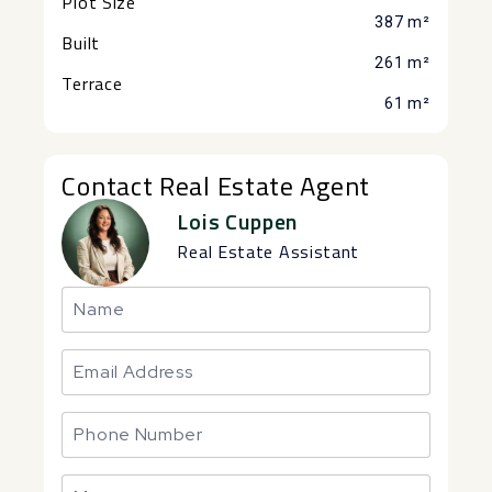
Plot Size
387 m²
Built
261 m²
Terrace
61 m²
Contact Real Estate Agent
Lois Cuppen
Real Estate Assistant