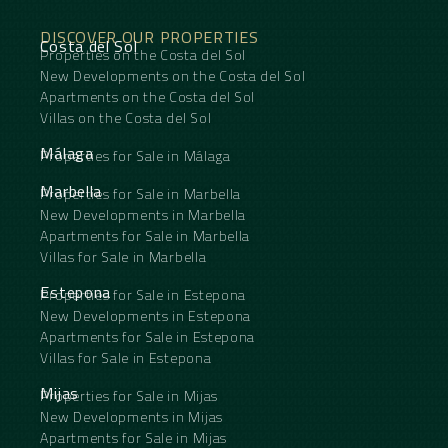
DISCOVER OUR PROPERTIES
Costa del Sol
Properties on the Costa del Sol
New Developments on the Costa del Sol
Apartments on the Costa del Sol
Villas on the Costa del Sol
Málaga
Properties for Sale in Málaga
Marbella
Properties for Sale in Marbella
New Developments in Marbella
Apartments for Sale in Marbella
Villas for Sale in Marbella
Estepona
Properties for Sale in Estepona
New Developments in Estepona
Apartments for Sale in Estepona
Villas for Sale in Estepona
Mijas
Properties for Sale in Mijas
New Developments in Mijas
Apartments for Sale in Mijas