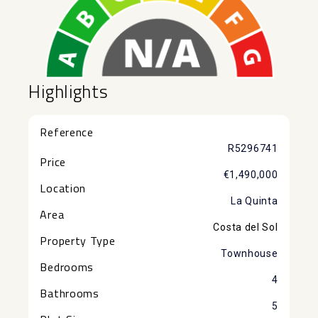
Highlights
Reference
R5296741
Price
€1,490,000
Location
La Quinta
Area
Costa del Sol
Property Type
Townhouse
Bedrooms
4
Bathrooms
5