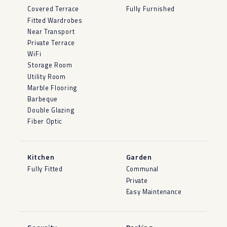
Covered Terrace
Fully Furnished
Fitted Wardrobes
Near Transport
Private Terrace
WiFi
Storage Room
Utility Room
Marble Flooring
Barbeque
Double Glazing
Fiber Optic
Kitchen
Garden
Fully Fitted
Communal
Private
Easy Maintenance