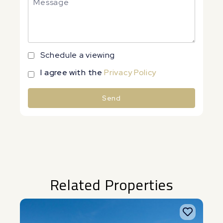
Schedule a viewing
I agree with the
Privacy Policy
Send
Alternative:
Related Properties