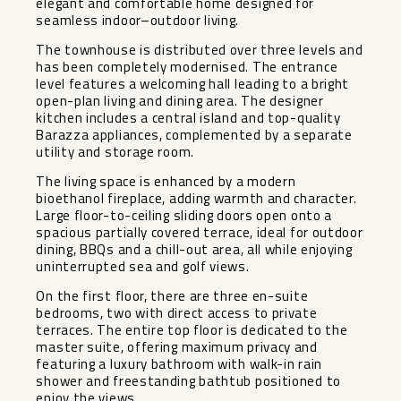
elegant and comfortable home designed for
seamless indoor–outdoor living.
The townhouse is distributed over three levels and
has been completely modernised. The entrance
level features a welcoming hall leading to a bright
open-plan living and dining area. The designer
kitchen includes a central island and top-quality
Barazza appliances, complemented by a separate
utility and storage room.
The living space is enhanced by a modern
bioethanol fireplace, adding warmth and character.
Large floor-to-ceiling sliding doors open onto a
spacious partially covered terrace, ideal for outdoor
dining, BBQs and a chill-out area, all while enjoying
uninterrupted sea and golf views.
On the first floor, there are three en-suite
bedrooms, two with direct access to private
terraces. The entire top floor is dedicated to the
master suite, offering maximum privacy and
featuring a luxury bathroom with walk-in rain
shower and freestanding bathtub positioned to
enjoy the views.