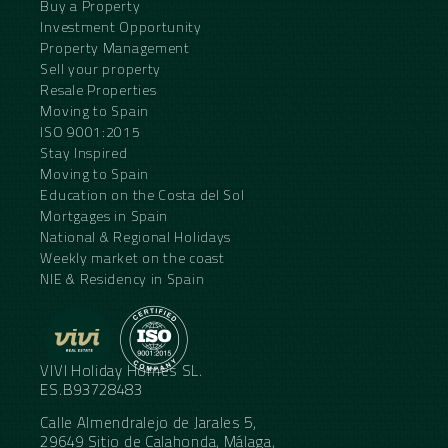
Buy a Property
Investment Opportunity
Property Management
Sell your property
Resale Properties
Moving to Spain
ISO 9001:2015
Stay Inspired
Moving to Spain
Education on the Costa del Sol
Mortgages in Spain
National & Regional Holidays
Weekly market on the coast
NIE & Residency in Spain
VIVI Holiday Homes SL.
ES.B93728483
Calle Almendralejo de Jarales 5,
29649 Sitio de Calahonda, Málaga,