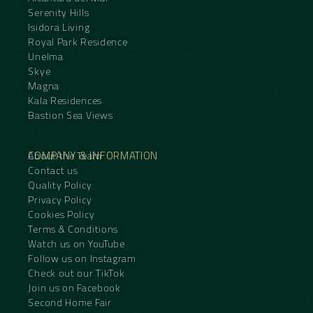
Serenity Hills
Isidora Living
Royal Park Residence
Unelma
Skye
Magna
Kala Residences
Bastion Sea Views
COMPANY & INFORMATION
About the Team
Contact us
Quality Policy
Privacy Policy
Cookies Policy
Terms & Conditions
Watch us on YouTube
Follow us on Instagram
Check out our TikTok
Join us on Facebook
Second Home Fair