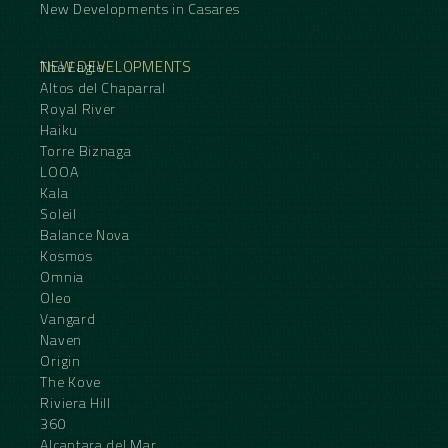
New Developments in Casares
NEW DEVELOPMENTS
The Eagle
Altos del Chaparral
Royal River
Haiku
Torre Biznaga
LOOA
Kala
Soleil
Balance Nova
Kosmos
Omnia
Oleo
Vangard
Naven
Origin
The Kove
Riviera Hill
360
Alcantara del Mar