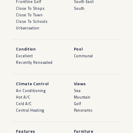
Frontline Golf
South East
Close To Shops
South
Close To Town
Close To Schools
Urbanisation
Condition
Pool
Excellent
Communal
Recently Renovated
Climate Control
Views
Air Conditioning
Sea
Hot A/C
Mountain
Cold A/C
Golf
Central Heating
Panoramic
Features
Furniture