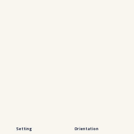
Setting
Orientation