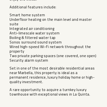
Additional features include:
Smart home system
Underfloor heating on the main level and master
suite
Integrated air conditioning
Anti-limescale water system
Boiling & filtered water tap
Sonos surround sound system
Wired high-speed Wi-Fi network throughout the
property
Two private parking spaces (one covered, one open)
Security alarm system
Set in one of the most desirable residential areas
near ‌Marbella, ‌this ‌property ‌is ‌ideal as ‌a
permanent residence, ‌luxury ‌holiday home ‌or ‌high-
quality investment.
A rare opportunity ‌to ‌acquire a turnkey luxury
‌townhouse ‌with ‌exceptional ‌views ‌in ‌La ‌Quinta.