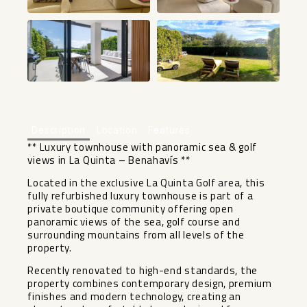
+50
Description
Location
Features
** Luxury townhouse with panoramic sea & golf
views in La Quinta – Benahavís **
Located in the exclusive La Quinta Golf area, this
fully refurbished luxury townhouse is part of a
private boutique community offering open
panoramic views of the sea, golf course and
surrounding mountains from all levels of the
property.
Recently renovated to high-end standards, the
property combines contemporary design, premium
finishes and modern technology, creating an