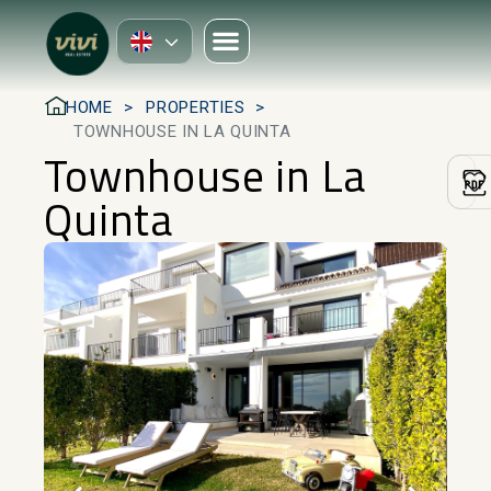
HOME
PROPERTIES
TOWNHOUSE IN LA QUINTA
Townhouse in La
Quinta