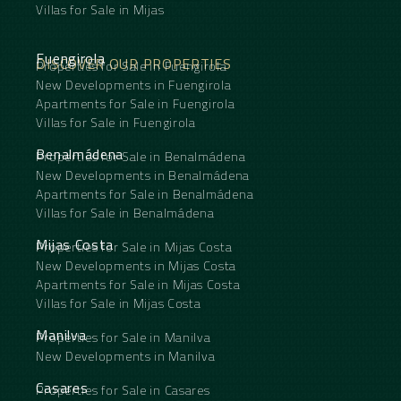
Villas for Sale in Mijas
Fuengirola
DISCOVER OUR PROPERTIES
Properties for Sale in Fuengirola
New Developments in Fuengirola
Apartments for Sale in Fuengirola
Villas for Sale in Fuengirola
Benalmádena
Properties for Sale in Benalmádena
New Developments in Benalmádena
Apartments for Sale in Benalmádena
Villas for Sale in Benalmádena
Mijas Costa
Properties for Sale in Mijas Costa
New Developments in Mijas Costa
Apartments for Sale in Mijas Costa
Villas for Sale in Mijas Costa
Manilva
Properties for Sale in Manilva
New Developments in Manilva
Casares
Properties for Sale in Casares