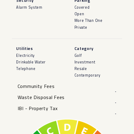
Security
Parking
Alarm System
Covered
Open
More Than One
Private
Utilities
Category
Electricity
Golf
Drinkable Water
Investment
Telephone
Resale
Contemporary
Community Fees
-
Waste Disposal Fees
-
IBI - Property Tax
-