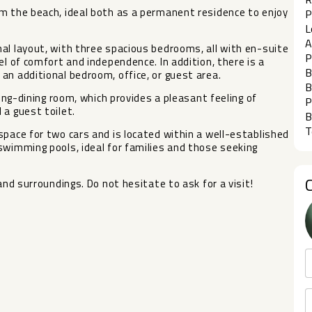
om the beach, ideal both as a permanent residence to enjoy
P
L
A
al layout, with three spacious bedrooms, all with en-suite
P
el of comfort and independence. In addition, there is a
B
an additional bedroom, office, or guest area.
B
ving-dining room, which provides a pleasant feeling of
P
 a guest toilet.
B
T
space for two cars and is located within a well-established
imming pools, ideal for ‌families ‌and ‌those ‌seeking
nd surroundings. Do ‌not ‌hesitate ‌to ‌ask ‌for ‌a ‌visit!