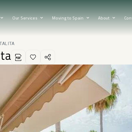
Our Services
Moving to Spain
About
Con
TALITA
ita