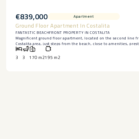
€839,000
Apartment
Ground Floor Apartment In Costalita
FANTASTIC BEACHFRONT PROPERTY IN COSTALITA
Magnificent ground floor apartment, located on the second line f
Costalita area, just steps from the beach, close to amenities, pres
minutes from San Pedro de Alcántara and Puerto Banús.
The apartment, with all exterior-facing rooms, features three be
3
3
170 m2
195 m2
spacious living room, a separate kitchen with a utility room, and a
the gardens. It is also a unique property within the complex, as it
side.
A parking space is included.
Located in a well-maintained Mediterranean-style complex with di
path and the beach, it offers several ‌swimming ‌pools, ‌extensive ‌ga
Holiday rental potential.
An ‌excellent ‌opportunity to ‌enjoy ‌a spacious beachfront property 
after ‌areas ‌of ‌the ‌Costa ‌del ‌Sol.