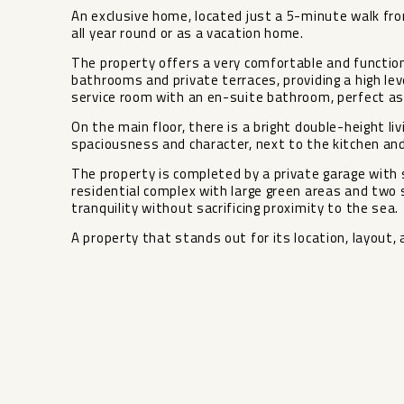
An exclusive home, located just a 5-minute walk fr
all year round or as a vacation home.
The property offers a very comfortable and function
bathrooms and private terraces, providing a high lev
service room with an en-suite bathroom, perfect as 
On the main floor, there is a bright double-height li
spaciousness and character, next to the kitchen and
The property is completed by a private garage with 
residential complex with large green areas and two sw
‌tranquility without ‌sacrificing proximity to ‌the ‌sea.
A property ‌that ‌stands out for its ‌location, ‌layout, a