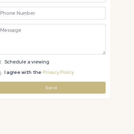
Schedule a viewing
I agree with the
Privacy Policy
Send
lternative: