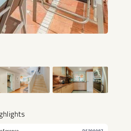
+20
ghlights
eference