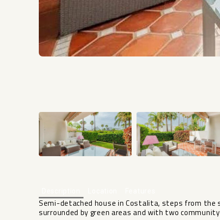
Description
Location
Features
Semi-detached house in Costalita, steps from the se
surrounded by green areas and with two community