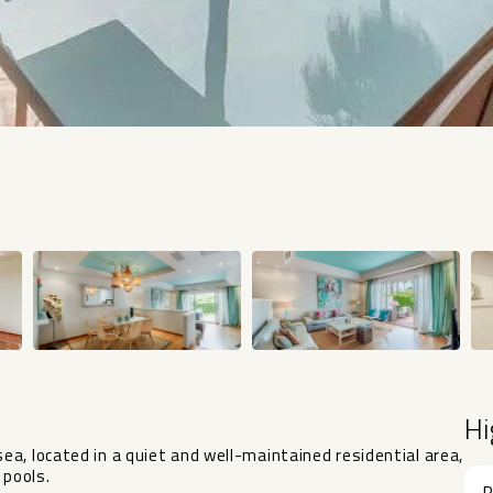
Hi
a, located in a quiet and well-maintained residential area,
 pools.
R