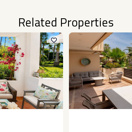
Related Properties