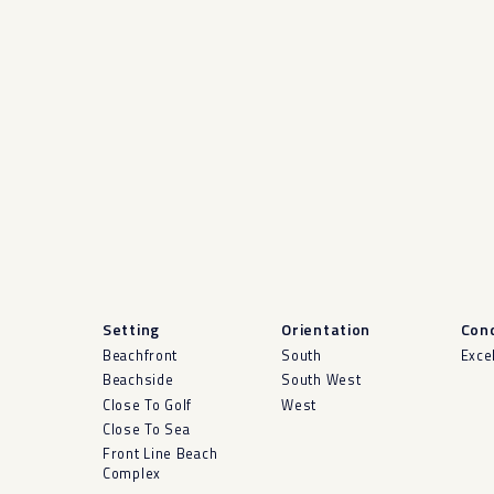
Setting
Orientation
Cond
Beachfront
South
Exce
Beachside
South West
Close To Golf
West
Close To Sea
Front Line Beach
Complex