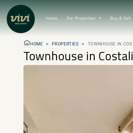
Home
Our Properties
Buy & Sell
HOME
PROPERTIES
TOWNHOUSE IN COS
Townhouse in Costal