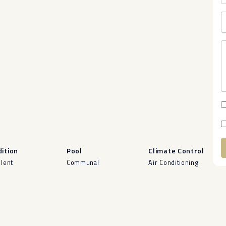
ition
Pool
Climate Control
llent
Communal
Air Conditioning
A