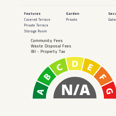
Features
Garden
Secu
Covered Terrace
Private
Gate
Private Terrace
Storage Room
Community Fees
Waste Disposal Fees
IBI - Property Tax