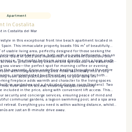
Apartment
t In Costalita
 in Costalita del Mar
festyle in this exceptional front line beach apartment located in
r, Spain. This immaculate property boasts 194 m² of beautifully
of usable living area, perfectly designed for those seeking the
nerously sized bedrooms, both with en-suite bathrooms, plus an
nce. Built in 2002 and maintained in excellent condition, this
nvenience. The master bedroom opens directly onto a large south-
 access to pristine sandy beaches and spectacular sea views that
ing sea views—the perfect spot for morning coffee or evening
n this property. Enjoy underfloor heating throughout the entire
 room with integrated dining area flows seamlessly into a fully
rooms, complemented by efficient air conditioning for both
tility room adds practical functionality to your daily life.
rking fireplace adds warmth and character to the living spaces.
 built-in wardrobes and a dedicated storage room (trastero). Two
first floor with lift access, ensuring easy accessibility.
 included in the price, along with convenient lift access. This
r security and concierge services, ensuring peace of mind and
tiful communal gardens, a lagoon ‌swimming ‌pool, ‌and ‌a ‌spa area
l ‌retreat. ‌Everything you ‌need ‌is within walking distance, ‌whilst
ús ‌are ‌just ‌an ‌8-minute ‌drive ‌away.