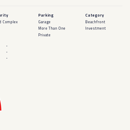
rity
Parking
Category
d Complex
Garage
Beachfront
More Than One
Investment
Private
-
-
-