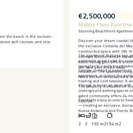
€2,500,000
Middle Floor Apartmen
Stunning Beachfront Apartment
rom the beach in the exclusive
Discover your dream coastal li
tigious golf courses, and only
the exclusive Costalita del Ma
constructed space with 184 m² 
drooms, three bathrooms, a
The apartment features two ge
ultimate Mediterranean experie
 fantastic terrace overlooking
additional guest toilet for co
south-facing gem offers direct
 has no neighbors on either
facing terrace with breathtak
will take your breath away.
Climate comfort is paramount i
relaxation. The spacious living
apartment, including the bath
fitted kitchen diner, whilst a u
rect access to the coastal
heating and cold seasons. A wo
rdens, ‌and security ‌services.
Storage is never an issue with
The property is situated on the 
underground parking spaces are
‌in ‌one of the most ‌sought-
gated community offers 24-hou
Residents enjoy access to beau
comfort.
—creating ‌an exclusive, tranqui
‌Nueva Andalucía and Puerto ‌Ban
2
3
155 m2
194 m2