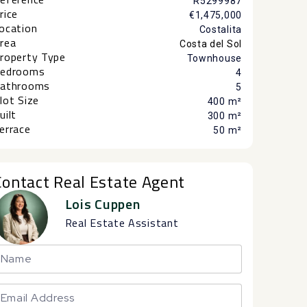
R5299987
rice
€1,475,000
ocation
Costalita
rea
Costa del Sol
roperty Type
Townhouse
edrooms
4
athrooms
5
lot Size
400 m²
uilt
300 m²
errace
50 m²
Contact Real Estate Agent
Lois Cuppen
Real Estate Assistant