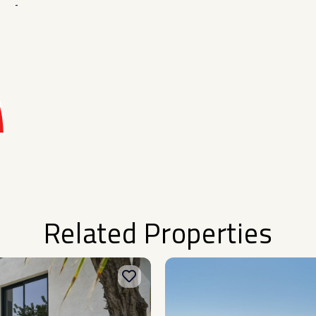
-
Related Properties