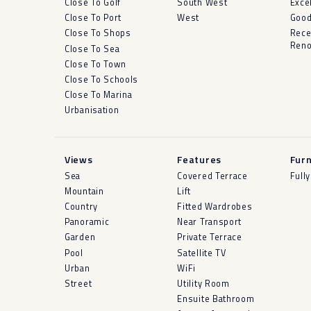
Close To Golf
South West
Exce
Close To Port
West
Goo
Close To Shops
Rece
Reno
Close To Sea
Close To Town
Close To Schools
Close To Marina
Urbanisation
Views
Features
Furn
Sea
Covered Terrace
Full
Mountain
Lift
Country
Fitted Wardrobes
Panoramic
Near Transport
Garden
Private Terrace
Pool
Satellite TV
Urban
WiFi
Street
Utility Room
Ensuite Bathroom