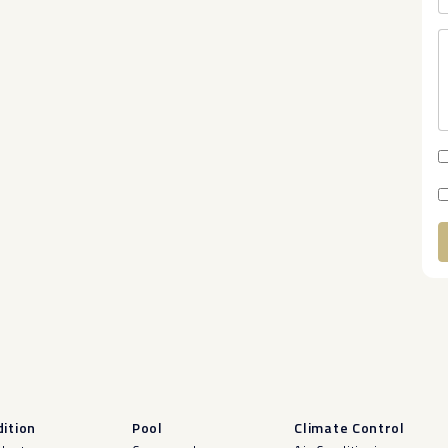
A
ition
Pool
Climate Control