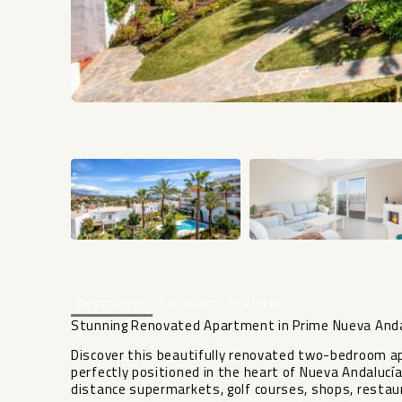
Description
Location
Features
Stunning Renovated Apartment in Prime Nueva Anda
Discover this beautifully renovated two-bedroom ap
perfectly positioned in the heart of Nueva Andalucía
distance supermarkets, golf courses, shops, restaur