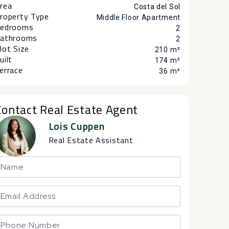
rea
Costa del Sol
roperty Type
Middle Floor Apartment
edrooms
2
athrooms
2
lot Size
210 m²
uilt
174 m²
errace
36 m²
Contact Real Estate Agent
Lois Cuppen
Real Estate Assistant