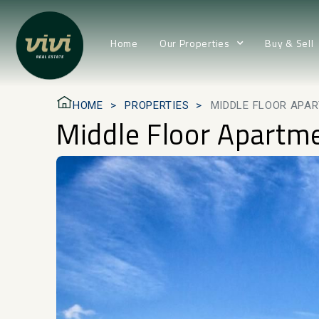
Home
Our Properties
Buy & Sell
HOME
PROPERTIES
MIDDLE FLOOR APA
Middle Floor Apartm