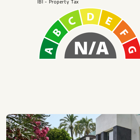
IBI - Property Tax