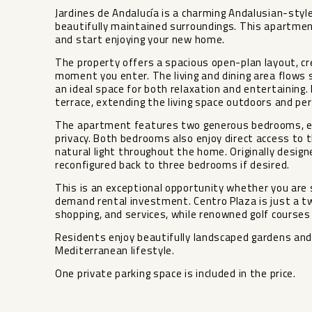
Jardines de Andalucía is a charming Andalusian-styl
beautifully maintained surroundings. This apartment
and start enjoying your new home.
The property offers a spacious open-plan layout, c
moment you enter. The living and dining area flows 
an ideal space for both relaxation and entertaining
terrace, extending the living space outdoors and perf
The apartment features two generous bedrooms, ea
privacy. Both bedrooms also enjoy direct access to 
natural light throughout the home. Originally desig
reconfigured back to three bedrooms if desired.
This is an exceptional opportunity whether you are 
demand rental investment. Centro Plaza is just a tw
shopping, and services, while renowned golf courses 
Residents enjoy beautifully landscaped gardens and
Mediterranean lifestyle.
One private parking space is included in the price.