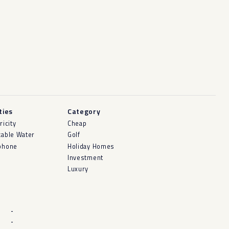
ities
Category
ricity
Cheap
kable Water
Golf
phone
Holiday Homes
Investment
Luxury
-
-