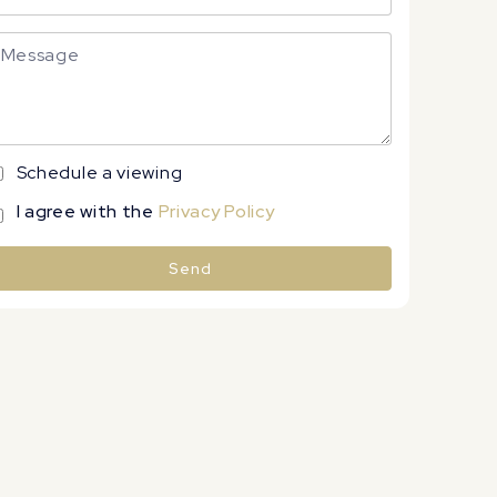
Schedule a viewing
I agree with the
Privacy Policy
Send
lternative: