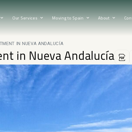
Our Services
Moving to Spain
About
Con
RTMENT IN NUEVA ANDALUCÍA
ent in Nueva Andalucía