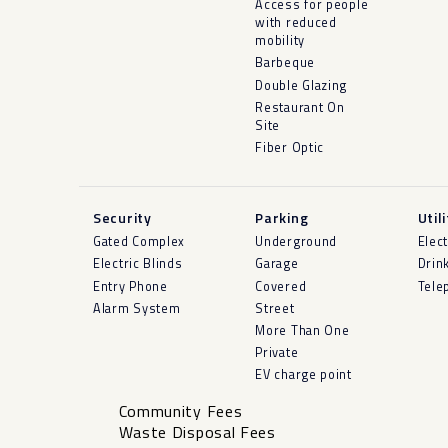
Access for people
with reduced
mobility
Barbeque
Double Glazing
Restaurant On
Site
Fiber Optic
Security
Parking
Util
Gated Complex
Underground
Elect
Electric Blinds
Garage
Drin
Entry Phone
Covered
Tele
Alarm System
Street
More Than One
Private
EV charge point
Community Fees
Waste Disposal Fees