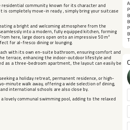
A
e residential community known for its character and
P
 is completely move-in ready , simply bring your suitcase
B
B
reating a bright and welcoming atmosphere from the
P
seamlessly into a modern, fully equipped kitchen, forming
B
. From here, large doors open onto an impressive 50 m²
T
ect for al-fresco dining or lounging.
ch with its own en-suite bathroom, ensuring comfort and
the terrace, enhancing the indoor-outdoor lifestyle and
ned as a three-bedroom apartment, the layout can easily be
seeking a holiday retreat, permanent residence, or high-
o-minute walk away, offering a wide selection of dining,
and international schools are also close by.
 a lovely communal swimming pool, adding to the relaxed