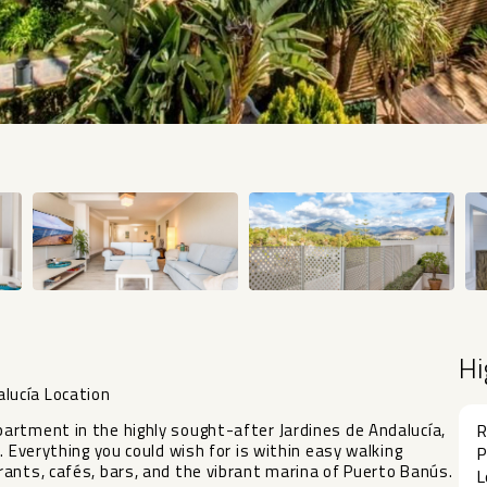
Hi
lucía Location
artment in the highly sought-after Jardines de Andalucía,
R
. Everything you could wish for is within easy walking
P
ants, cafés, bars, and the vibrant marina of Puerto Banús.
L