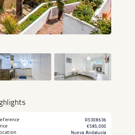
+25
ghlights
eference
R5308636
rice
€585,000
ocation
Nueva Andalucía