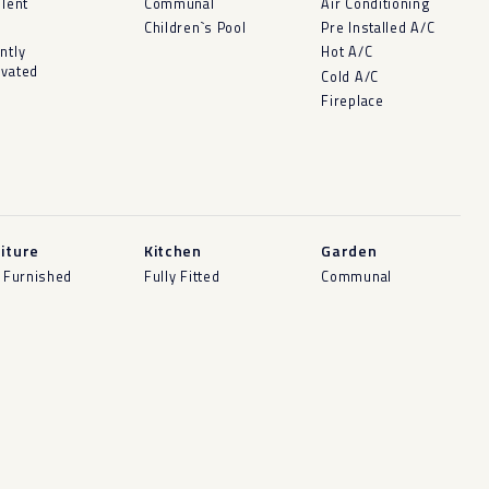
llent
Communal
Air Conditioning
d
Children`s Pool
Pre Installed A/C
ntly
Hot A/C
vated
Cold A/C
Fireplace
iture
Kitchen
Garden
y Furnished
Fully Fitted
Communal