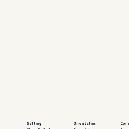
Setting
Orientation
Cond