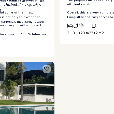
sophisticated aesthetic. The
nt the feel of an exclusive
‌efficient ‌construction.
robe and luxurious spa-style
g.
and some of the finest
Overall, ‌this is ‌a very complet
fers not only an exceptional
‌tranquillity and ‌easy access ‌to 
 Marbella’s most sought-after
rice, so you will not have to
3
3
120 m2
212 m2
 Government of 11 October, we
ax (ITP) and other costs
has no contractual value. The
drawal from the market without
et ‌incorporated. We
 information ‌and/or ‌to