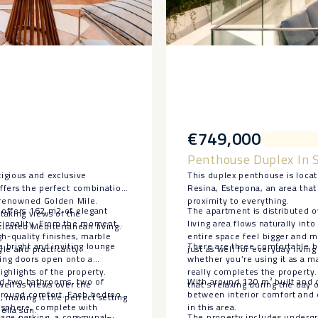
€749,000
Penthouse Duplex In 
tigious and exclusive
This duplex penthouse is loca
offers the perfect combination
Resina, Estepona, an area that 
he renowned Golden Mile.
proximity to everything.
t offers 162 m2 of elegant
The apartment is distributed 
taking views of the
ctionality. From the moment
living area flows naturally int
icated Mediterranean living.
h-quality finishes, marble
entire space feel bigger and m
a bright and inviting lounge
There are three comfortable be
le and practicality.
just as well for everyday living
ding doors open onto a
whether you’re using it as a m
ghlights of the property.
really completes the property.
d two bathrooms, two of
With around 120 m² built and c
ell as views over the
that’s relaxing during the day
r-round comfort. Each bedroom
between interior comfort and o
making it the perfect setting
mosphere, complete with
in this area.
ella sun.
garage parking, a communal
The property includes undergr