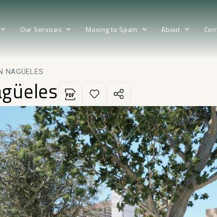
Our Services
Moving to Spain
About
Con
IN NAGÜELES
agüeles