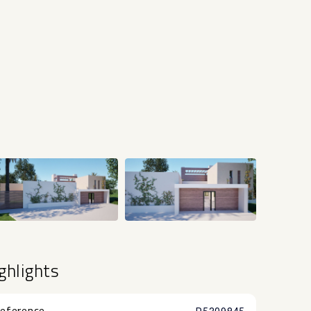
+22
ghlights
eference