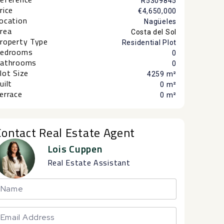
R5309845
rice
€4,650,000
ocation
Nagüeles
rea
Costa del Sol
roperty Type
Residential Plot
edrooms
0
athrooms
0
lot Size
4259 m²
uilt
0 m²
errace
0 m²
Contact Real Estate Agent
Lois Cuppen
Real Estate Assistant