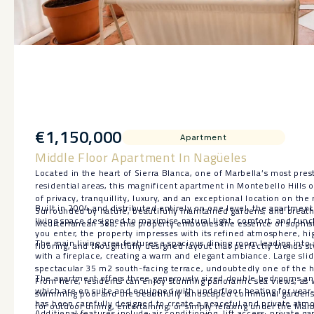
€1,150,000
Apartment
Middle Floor Apartment In Nagüeles
Located in the heart of Sierra Blanca, one of Marbella’s most pres
residential areas, this magnificent apartment in Montebello Hills 
of privacy, tranquillity, luxury, and an exceptional location on t
Built in 2004 and distributed entirely on one level, the apartmen
Surrounded by nature, beautifully maintained gardens, and breath
living space designed to maximise natural light, comfort, and fun
Mediterranean Sea, this property embodies the essence of sophist
you enter, the property impresses with its refined atmosphere, hig
The main living area features a spacious dining room leading into 
flooring, and thoughtfully designed layout that perfectly blends sty
with a fireplace, creating a warm and elegant ambiance. Large sli
spectacular 35 m2 south-facing terrace, undoubtedly one of the hi
The apartment offers three generously sized double bedrooms an
From here, residents can enjoy stunning panoramic sea views, as w
which are en suite and equipped with underfloor heating for yea
swimming pool and the beautifully landscaped communal gardens, 
has been carefully designed to create a peaceful and private at
for outdoor dining, entertaining, or simply relaxing under the Marb
Additional features include air conditioning, lift access, private 