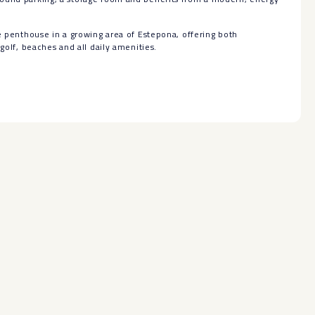
e ‌penthouse ‌in a ‌growing ‌area of Estepona, offering ‌both
‌golf, ‌beaches ‌and ‌all ‌daily ‌amenities.