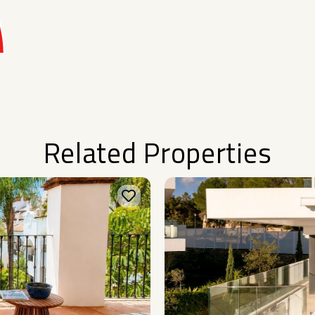
Related Properties