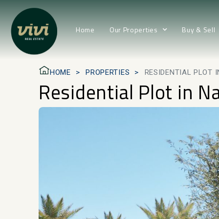
Home
Our Properties
Buy & Sell
HOME
PROPERTIES
RESIDENTIAL PLOT 
Residential Plot in N