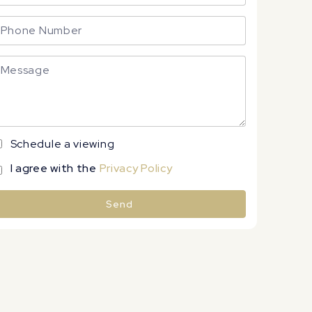
Schedule a viewing
I agree with the
Privacy Policy
Send
lternative: