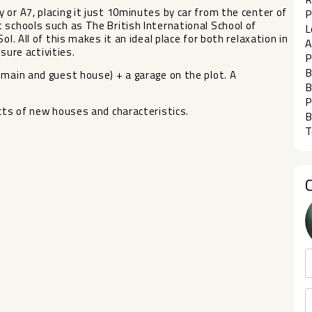
 or A7, placing it just 10minutes by car from the center of
P
 schools such as The British International School of
L
l. All of this makes it an ideal place for both relaxation in
A
isure activities.
P
B
 main and guest house) + a garage on the plot. A
B
P
ects of new houses and characteristics.
B
T