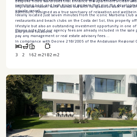
bespoke fitted wardrobes that enhance the apartment’s clean and 
swimming pool, and lush tropical gardens that give the developme
impressive master suite stands out with its spacious walk-in ward
private resort.
bathroom, designed as a true sanctuary of relaxation and wellbein
Ideally located just seven minutes from the iconic Marbella Club 
restaurants and beach clubs on the Costa del Sol, this property of
lifestyle but also an outstanding investment opportunity in one of
Please note that our agency fees are already included in the sale p
and prime locations.
pay any management or real estate advisory fees.
In compliance with Decree 218/2005 of the Andalusian Regional
inform you that notary fees, land registry fees, property transfer t
inherent to the sale are not included in the price.
3
2
162 m2
182 m2
The information provided is for guidance only, is not binding and 
offer is subject to errors, price changes, availability and/or with
prior ‌notice. ‌This ‌information ‌may ‌have been ‌modified but not ‌y
‌recommend ‌contacting the company to ‌obtain ‌the most up-to-date
‌confirm ‌the ‌details ‌provided ‌here.