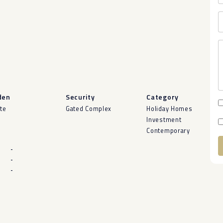
den
Security
Category
ate
Gated Complex
Holiday Homes
Investment
Contemporary
-
-
A
-