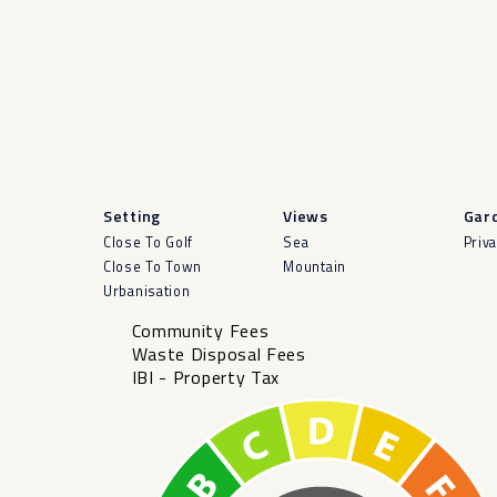
Setting
Views
Gar
Close To Golf
Sea
Priv
Close To Town
Mountain
Urbanisation
Community Fees
Waste Disposal Fees
IBI - Property Tax