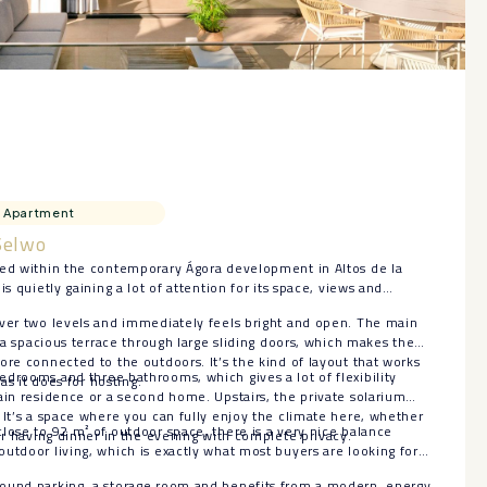
Apartment
Selwo
ted within the contemporary Ágora development in Altos de la
is quietly gaining a lot of attention for its space, views and
over two levels and immediately feels bright and open. The main
o a spacious terrace through large sliding doors, which makes the
ore connected to the outdoors. It’s the kind of layout that works
drooms and three bathrooms, which gives a lot of flexibility
 as it does for hosting.
ain residence or a second home. Upstairs, the private solarium
 It’s a space where you can fully enjoy the climate here, whether
lose to 92 m² of outdoor space, there is a very nice balance
 or having dinner in the evening with complete privacy.
utdoor living, which is exactly what most buyers are looking for
ound parking, a storage room and benefits from a ‌modern, ‌energy