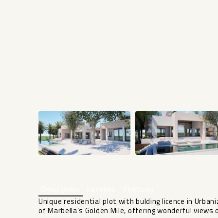
Description
Location
Features
Unique residential plot with bulding licence in Urbani
of Marbella’s Golden Mile, offering wonderful views