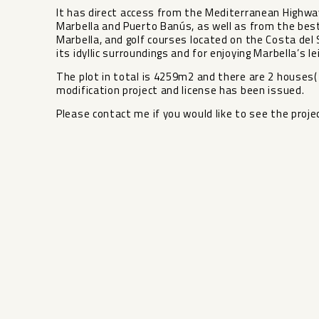
It has direct access from the Mediterranean Highway
Marbella and Puerto Banús, as well as from the best
Marbella, and golf courses located on the Costa del So
its idyllic surroundings and for enjoying Marbella’s le
The plot in total is 4259m2 and there are 2 houses(
modification project and license has been issued.
Please contact me if you would like to see the proj