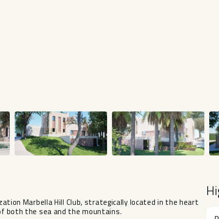
Hi
zation Marbella Hill Club, strategically located in the heart
 of both the sea and the mountains.
R