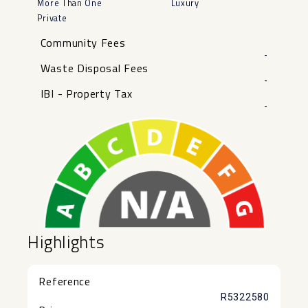
More Than One
Luxury
Private
Community Fees
-
Waste Disposal Fees
-
IBI - Property Tax
-
Highlights
Reference
R5322580