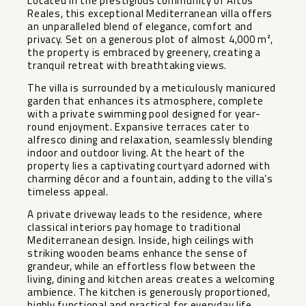
Located in the prestigious community of Altos
Reales, this exceptional Mediterranean villa offers
an unparalleled blend of elegance, comfort and
privacy. Set on a generous plot of almost 4,000 m²,
the property is embraced by greenery, creating a
tranquil retreat with breathtaking views.
The villa is surrounded by a meticulously manicured
garden that enhances its atmosphere, complete
with a private swimming pool designed for year-
round enjoyment. Expansive terraces cater to
alfresco dining and relaxation, seamlessly blending
indoor and outdoor living. At the heart of the
property lies a captivating courtyard adorned with
charming décor and a fountain, adding to the villa’s
timeless appeal.
A private driveway leads to the residence, where
classical interiors pay homage to traditional
Mediterranean design. Inside, high ceilings with
striking wooden beams enhance the sense of
grandeur, while an effortless flow between the
living, dining and kitchen areas creates a welcoming
ambience. The kitchen is generously proportioned,
highly functional and practical for everyday life.