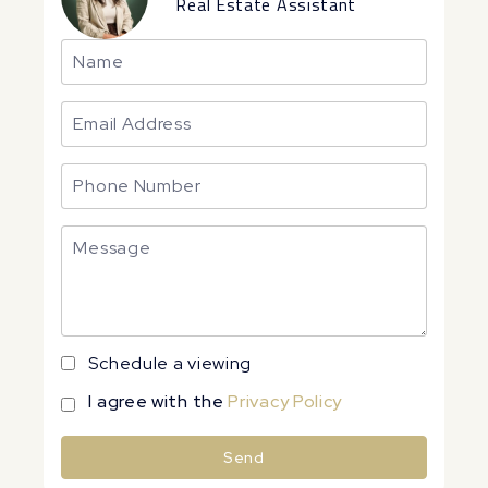
Real Estate Assistant
Schedule a viewing
I agree with the
Privacy Policy
Send