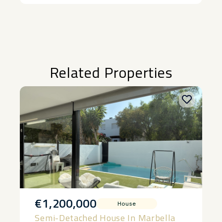
Alternative:
Related Properties
€1,200,000
House
Semi-Detached House In Marbella