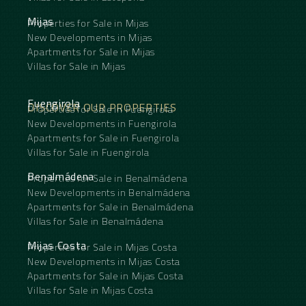
Mijas
Properties for Sale in Mijas
New Developments in Mijas
Apartments for Sale in Mijas
Villas for Sale in Mijas
Fuengirola
DISCOVER OUR PROPERTIES
Properties for Sale in Fuengirola
New Developments in Fuengirola
Apartments for Sale in Fuengirola
Villas for Sale in Fuengirola
Benalmádena
Properties for Sale in Benalmádena
New Developments in Benalmádena
Apartments for Sale in Benalmádena
Villas for Sale in Benalmádena
Mijas Costa
Properties for Sale in Mijas Costa
New Developments in Mijas Costa
Apartments for Sale in Mijas Costa
Villas for Sale in Mijas Costa