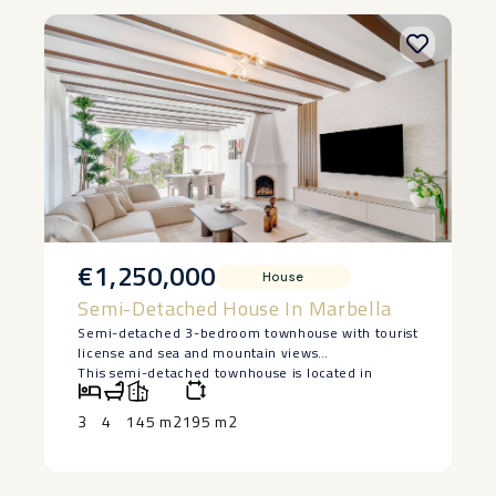
€1,250,000
House
Semi-Detached House In Marbella
Semi-detached 3-bedroom townhouse with tourist
license and sea and mountain views
This semi-detached townhouse is located in
Nagüeles, on Marbella’s Golden Mile, within a
residential complex with a communal pool and
3
4
145 m2
195 m2
garden areas. The property has 3 bedrooms and
has been recently renovated by a designer. It
includes brand new furniture and kitchen and has
a tourist license, offering greater flexibility for