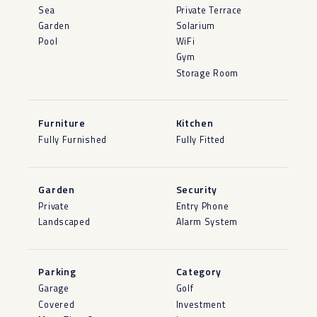
Sea
Private Terrace
Garden
Solarium
Pool
WiFi
Gym
Storage Room
Furniture
Kitchen
Fully Furnished
Fully Fitted
Garden
Security
Private
Entry Phone
Landscaped
Alarm System
Parking
Category
Garage
Golf
Covered
Investment