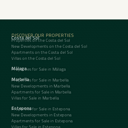
short-term rentals. The property enjoys both sea
and mountain views, and its layout has been
updated with a focus on functionality and
contemporary finishes.
The location offers access to a wide range of
services. It is close to international schools and
DISCOVER OUR PROPERTIES
the beach is approximately a 5-minute drive away.
Costa del Sol
Properties on the Costa del Sol
The environment combines an established
residential area with easy access to ‌Marbella’s
New Developments on the Costa del Sol
‌main ‌urban ‌and ‌coastal services. ‌The property is
Apartments on the Costa del Sol
‌suitable ‌as a ‌permanent ‌residence or second
Villas on the Costa del Sol
home, ‌as ‌well as for investment, ‌thanks ‌to ‌its
‌potential ‌for ‌holiday ‌rentals.
Málaga
Properties for Sale in Málaga
Marbella
Properties for Sale in Marbella
New Developments in Marbella
Apartments for Sale in Marbella
Villas for Sale in Marbella
Estepona
Properties for Sale in Estepona
New Developments in Estepona
Apartments for Sale in Estepona
Villas for Sale in Estepona