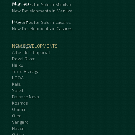
Manilva
Properties for Sale in Manilva
New Developments in Manilva
Casares
Properties for Sale in Casares
New Developments in Casares
NEW DEVELOPMENTS
The Eagle
Altos del Chaparral
Royal River
Haiku
Torre Biznaga
LOOA
Kala
Soleil
Balance Nova
Kosmos
Omnia
Oleo
Vangard
Naven
Origin