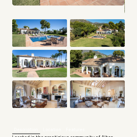
+21
Description
Location
Features