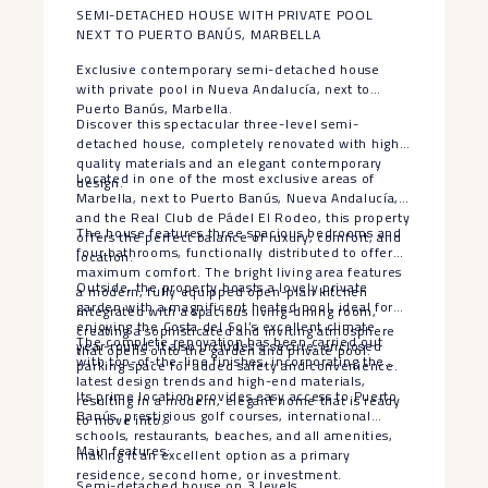
SEMI-DETACHED HOUSE WITH PRIVATE POOL
NEXT TO PUERTO BANÚS, MARBELLA
Exclusive contemporary semi-detached house
with private pool in Nueva Andalucía, next to
Puerto Banús, Marbella.
Discover this spectacular three-level semi-
detached house, completely renovated with high-
quality materials and an elegant contemporary
Located in one of the most exclusive areas of
design.
Marbella, next to Puerto Banús, Nueva Andalucía,
and the Real Club de Pádel El Rodeo, this property
The house features three spacious bedrooms and
offers the perfect balance of luxury, comfort, and
four bathrooms, functionally distributed to offer
location.
maximum comfort. The bright living area features
Outside, the property boasts a lovely private
a modern, fully equipped open-plan kitchen
garden with a magnificent heated pool, ideal for
integrated with a spacious living-dining room,
enjoying the Costa del Sol’s excellent climate
creating a sophisticated and inviting atmosphere
The complete renovation has been carried out
year-round. It also includes a secure, enclosed
that opens onto the garden and private pool.
with top-of-the-line finishes, incorporating the
parking space for added safety and convenience.
latest design trends and high-end materials,
Its prime location provides easy access to Puerto
resulting in a modern, elegant home that is ready
Banús, prestigious golf courses, international
to move into.
schools, restaurants, beaches, and all amenities,
Main features:
making it an excellent option as a primary
residence, second home, or investment.
Semi-detached house on 3 levels.