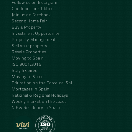
Follow us on Instagram
Check out our TikTok
Join us on Facebook
Second Home Fair
Buy a Property
Investment Opportunity
Property Management
Sell your property
Resale Properties
Moving to Spain
ISO 9001:2015
Stay Inspired
Moving to Spain
Education on the Costa del Sol
Mortgages in Spain
National & Regional Holidays
Weekly market on the coast
NIE & Residency in Spain