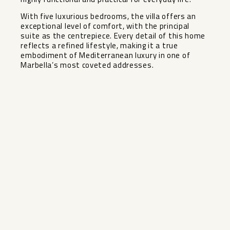
With five luxurious bedrooms, the villa offers an
exceptional level of comfort, with the ‌principal
‌suite ‌as ‌the ‌centrepiece. Every ‌detail of this ‌home
‌reflects a ‌refined ‌lifestyle, making it a ‌true
‌embodiment of Mediterranean luxury ‌in ‌one ‌of
‌Marbella’s ‌most ‌coveted ‌addresses.