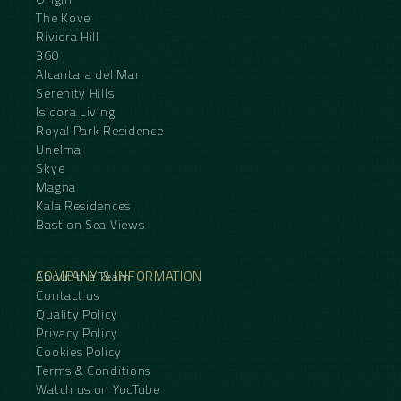
The Kove
Riviera Hill
360
Alcantara del Mar
Serenity Hills
Isidora Living
Royal Park Residence
Unelma
Skye
Magna
Kala Residences
Bastion Sea Views
COMPANY & INFORMATION
About the Team
Contact us
Quality Policy
Privacy Policy
Cookies Policy
Terms & Conditions
Watch us on YouTube