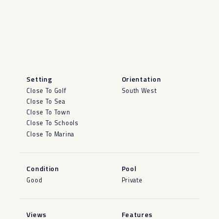
Setting
Orientation
Close To Golf
South West
Close To Sea
Close To Town
Close To Schools
Close To Marina
Condition
Pool
Good
Private
Views
Features