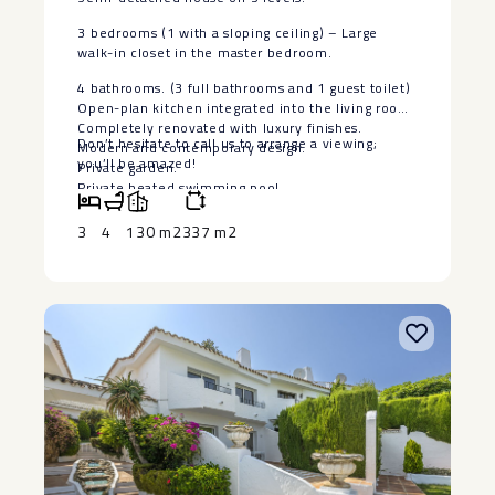
3 bedrooms (1 with a sloping ceiling) – Large
walk-in closet in the master bedroom.
4 bathrooms. (3 full bathrooms and 1 guest toilet)
Open-plan kitchen integrated into the living room.
Completely renovated with luxury finishes.
Don’t ‌hesitate to call us ‌to ‌arrange ‌a ‌viewing;
Modern and contemporary design.
‌you’ll ‌be ‌amazed!
Private garden.
Private heated swimming ‌pool.
Enclosed ‌parking ‌space.
Prime ‌location ‌next to ‌Puerto Banús, Nueva
3
4
130 m2
337 m2
‌Andalucía, ‌and the ‌Real ‌Club de Pádel El ‌Rodeíto.