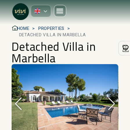
HOME
PROPERTIES
DETACHED VILLA IN MARBELLA
Detached Villa in
Marbella