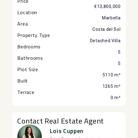
Price
€13,800,000
Location
Marbella
Area
Costa del Sol
Property Type
Detached Villa
Bedrooms
5
Bathrooms
5
Plot Size
5110 m²
Built
1265 m²
Terrace
0 m²
Contact Real Estate Agent
Lois Cuppen